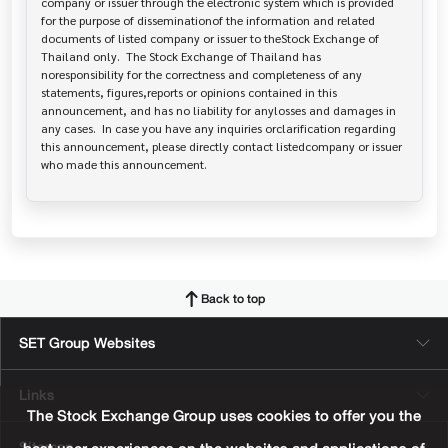
company or issuer through the electronic system which is provided 
for the purpose of disseminationof the information and related 
documents of listed company or issuer to theStock Exchange of 
Thailand only.  The Stock Exchange of Thailand has   
noresponsibility for the correctness and completeness of any 
statements, figures,reports or opinions contained in this 
announcement, and has no liability for anylosses and damages in 
any cases.  In case you have any inquiries orclarification regarding 
this announcement, please directly contact listedcompany or issuer 
who made this announcement.
Back to top
SET Group Websites
Links
The Stock Exchange Group uses cookies to offer you the
Sitemap