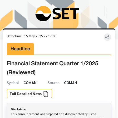
Date/Time
15 May 2025 22:17:00
Headline
Financial Statement Quarter 1/2025
(Reviewed)
Symbol
COMAN
Source
COMAN
Full Detailed News
Disclaimer
This announcement was prepared and disseminated by listed 