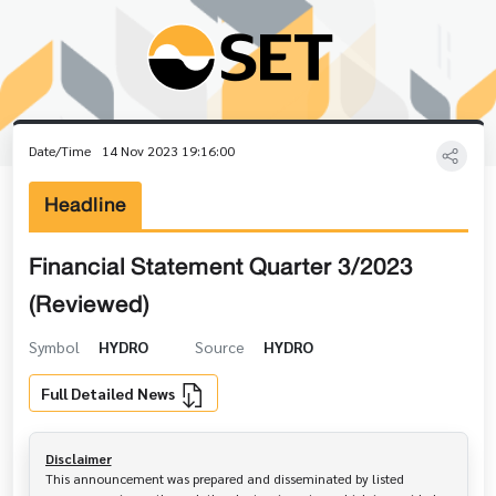
Date/Time
14 Nov 2023 19:16:00
Headline
Financial Statement Quarter 3/2023
(Reviewed)
Symbol
HYDRO
Source
HYDRO
Full Detailed News
Disclaimer
This announcement was prepared and disseminated by listed 