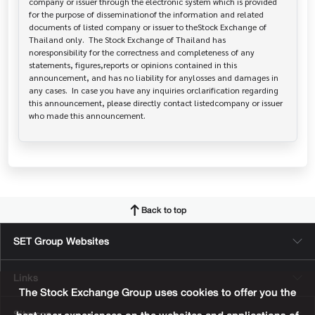
company or issuer through the electronic system which is provided 
for the purpose of disseminationof the information and related 
documents of listed company or issuer to theStock Exchange of 
Thailand only.  The Stock Exchange of Thailand has   
noresponsibility for the correctness and completeness of any 
statements, figures,reports or opinions contained in this 
announcement, and has no liability for anylosses and damages in 
any cases.  In case you have any inquiries orclarification regarding 
this announcement, please directly contact listedcompany or issuer 
who made this announcement.
Back to top
SET Group Websites
Links
The Stock Exchange Group uses cookies to offer you the
Sitemap