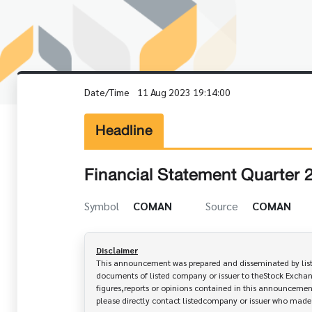
Date/Time
11 Aug 2023 19:14:00
Headline
Financial Statement Quarter 
Symbol
COMAN
Source
COMAN
Disclaimer
This announcement was prepared and disseminated by listed
documents of listed company or issuer to theStock Exchang
figures,reports or opinions contained in this announcement
please directly contact listedcompany or issuer who mad