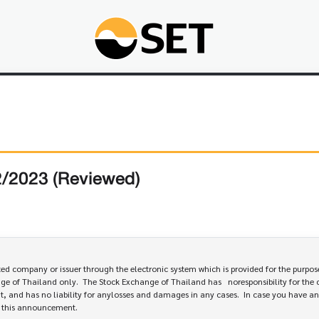
2/2023 (Reviewed)
 company or issuer through the electronic system which is provided for the purpose
e of Thailand only.  The Stock Exchange of Thailand has   noresponsibility for the 
, and has no liability for anylosses and damages in any cases.  In case you have an
e this announcement.