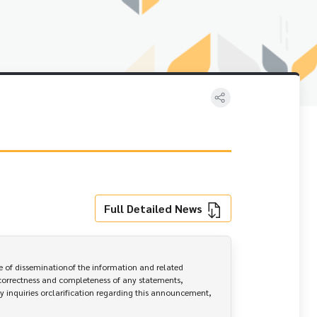
Full Detailed News
 of disseminationof the information and related 
correctness and completeness of any statements, 
y inquiries orclarification regarding this announcement, 