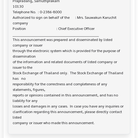
Prapradang, Samuthprakarn 

10130

Telephone No.  : 0-2386-8000

Authorized to sign on behalf of the      : Mrs. Sauwakun Karuchit

company

Position                                 : Chief Executive Officer

______________________________________________________________________

This announcement was prepared and disseminated by listed 
company or issuer 

through the electronic system which is provided for the purpose of 
dissemination

of the information and related documents of listed company or 
issuer to the

Stock Exchange of Thailand only.  The Stock Exchange of Thailand 
has   no

responsibility for the correctness and completeness of any 
statements, figures,

reports or opinions contained in this announcement, and has no 
liability for any

losses and damages in any cases.  In case you have any inquiries or

clarification regarding this announcement, please directly contact 
listed
