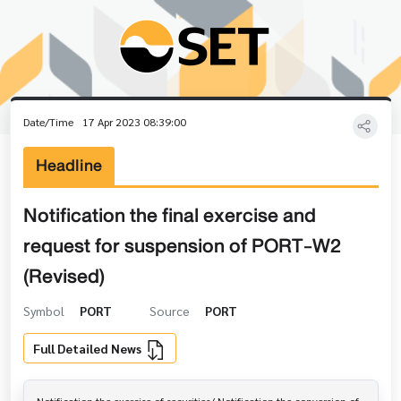
Date/Time
17 Apr 2023 08:39:00
Headline
Notification the final exercise and
request for suspension of PORT-W2
(Revised)
Symbol
PORT
Source
PORT
Full Detailed News