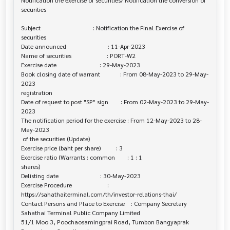
Notification the exercise of securities/ Notification the conversion of 

securities

Subject                                  : Notification the Final Exercise of 

securities

Date announced                           : 11-Apr-2023

Name of securities                       : PORT-W2

Exercise date                            : 29-May-2023

Book closing date of warrant             : From 08-May-2023 to 29-May-
2023

registration

Date of request to post "SP" sign        : From 02-May-2023 to 29-May-
2023

The notification period for the exercise : From 12-May-2023 to 28-
May-2023

 of the securities (Update)

Exercise price (baht per share)          : 3

Exercise ratio (Warrants : common        : 1 : 1

shares)

Delisting date                           : 30-May-2023

Exercise Procedure                       : 

https://sahathaiterminal.com/th/investor-relations-thai/

Contact Persons and Place to Exercise    : Company Secretary

Sahathai Terminal Public Company Limited

51/1 Moo 3, Poochaosamingprai Road, Tumbon Bangyaprak 