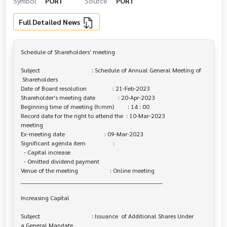
Symbol
PORT
Source
PORT
Full Detailed News
Schedule of Shareholders' meeting

Subject                                  : Schedule of Annual General Meeting of

 Shareholders

Date of Board resolution                 : 21-Feb-2023

Shareholder's meeting date               : 20-Apr-2023

Beginning time of meeting (h:mm)         : 14 : 00

Record date for the right to attend the  : 10-Mar-2023

meeting

Ex-meeting date                          : 09-Mar-2023

Significant agenda item                  :

  - Capital increase

  - Omitted dividend payment

Venue of the meeting                     : Online meeting

______________________________________________________________________

Increasing Capital

Subject                                  : Issuance  of Additional Shares Under 

a General Mandate
