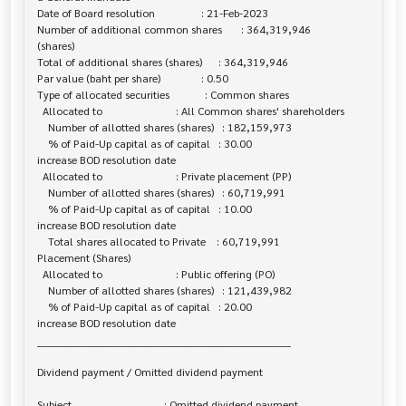
Date of Board resolution                 : 21-Feb-2023

Number of additional common shares       : 364,319,946

(shares)

Total of additional shares (shares)      : 364,319,946

Par value (baht per share)               : 0.50

Type of allocated securities             : Common shares

  Allocated to                           : All Common shares' shareholders

    Number of allotted shares (shares)   : 182,159,973

    % of Paid-Up capital as of capital   : 30.00

increase BOD resolution date

  Allocated to                           : Private placement (PP)

    Number of allotted shares (shares)   : 60,719,991

    % of Paid-Up capital as of capital   : 10.00

increase BOD resolution date

    Total shares allocated to Private    : 60,719,991

Placement (Shares)

  Allocated to                           : Public offering (PO)

    Number of allotted shares (shares)   : 121,439,982

    % of Paid-Up capital as of capital   : 20.00

increase BOD resolution date

______________________________________________________________________

Dividend payment / Omitted dividend payment

Subject                                  : Omitted dividend payment
