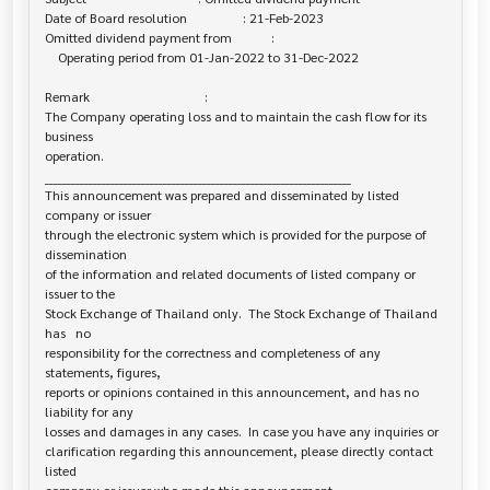
Date of Board resolution                 : 21-Feb-2023

Omitted dividend payment from            :

    Operating period from 01-Jan-2022 to 31-Dec-2022

Remark                                   :

The Company operating loss and to maintain the cash flow for its 
business 

operation.

______________________________________________________________________

This announcement was prepared and disseminated by listed 
company or issuer 

through the electronic system which is provided for the purpose of 
dissemination

of the information and related documents of listed company or 
issuer to the

Stock Exchange of Thailand only.  The Stock Exchange of Thailand 
has   no

responsibility for the correctness and completeness of any 
statements, figures,

reports or opinions contained in this announcement, and has no 
liability for any

losses and damages in any cases.  In case you have any inquiries or

clarification regarding this announcement, please directly contact 
listed
