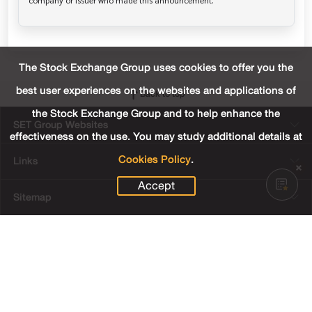
The Stock Exchange Group uses cookies to offer you the
best user experiences on the websites and applications of
Back to top
the Stock Exchange Group and to help enhance the
SET Group Websites
effectiveness on the use. You may study additional details at
Cookies Policy
.
Links
Accept
Sitemap
Terms & Conditions of Use
Privacy Center
Cookies Policy
Third Party Terms
© Copyright 2022 The Stock Exchange of Thailand