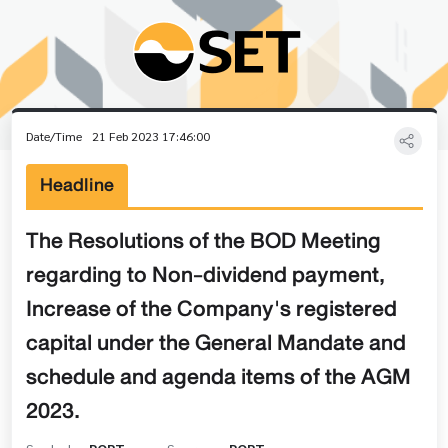
Date/Time
21 Feb 2023 17:46:00
Headline
The Resolutions of the BOD Meeting
regarding to Non-dividend payment,
Increase of the Company's registered
capital under the General Mandate and
schedule and agenda items of the AGM
2023.