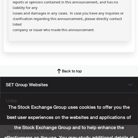
reports or opinions contained in this announcement, and has no 
liability for any

losses and damages in any cases.  In case you have any inquiries or

clarification regarding this announcement, please directly contact 
listed

Back to top
SET Group Websites
Links
The Stock Exchange Group uses cookies to offer you the
Sitemap
best user experiences on the websites and applications of
the Stock Exchange Group and to help enhance the
Terms & Conditions of Use
effectiveness on the use. You may study additional details at