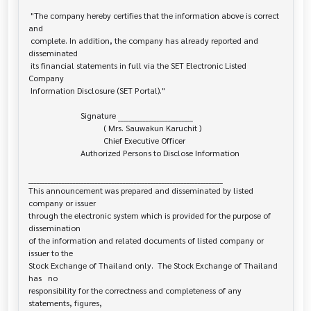
 "The company hereby certifies that the information above is correct 
and

 complete. In addition, the company has already reported and 
disseminated

 its financial statements in full via the SET Electronic Listed 
Company

 Information Disclosure (SET Portal)."

                         Signature ___________________________

                                    ( Mrs. Sauwakun Karuchit )

                                    Chief Executive Officer

                         Authorized Persons to Disclose Information

______________________________________________________________________

This announcement was prepared and disseminated by listed 
company or issuer 

through the electronic system which is provided for the purpose of 
dissemination

of the information and related documents of listed company or 
issuer to the

Stock Exchange of Thailand only.  The Stock Exchange of Thailand 
has   no

responsibility for the correctness and completeness of any 
statements, figures,
