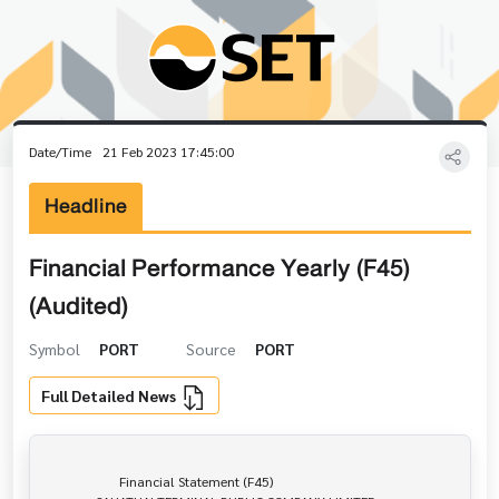
Date/Time
21 Feb 2023 17:45:00
Headline
Financial Performance Yearly (F45)
(Audited)
Symbol
PORT
Source
PORT
Full Detailed News
                      Financial Statement (F45)
