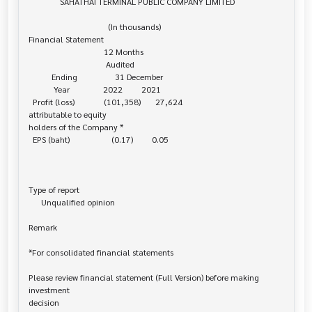
               SAHATHAI TERMINAL PUBLIC COMPANY LIMITED

                                      (In thousands)

Financial Statement

                                    12 Months

                                     Audited

           Ending                  31 December

            Year                2022         2021

  Profit (loss)              (101,358)       27,624

attributable to equity 

holders of the Company *

  EPS (baht)                    (0.17)         0.05

Type of report

      Unqualified opinion

Remark

*For consolidated financial statements

Please review financial statement (Full Version) before making 
investment 

decision
