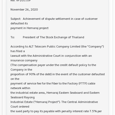
Ref. VP201109

November 26, 2020

Subject: 	Achievement of dispute settlement in case of customer 
defaulted its 

payment in Hemaraj project

To: 		President of The Stock Exchange of Thailand

According to ALT Telecom Public Company Limited (the "Company") 
has filed a 

lawsuit with the Administrative Court in conjunction with an 
insurance company

(The compensation payer under the credit default policy to the 
Company in the

proportion of 90% of the debt) in the event of the customer defaulted 
on the

payment of service fee for the Fiber to the Factory (FTTF) cable 
network within

the industrial estate area, Hemaraj Eastern Seaboard and Eastern 
Seaboard Rayong

Industrial Estate ("Hemaraj Project"). The Central Administrative 
Court ordered

the sued party to pay its payable with penalty interest rate 7.5% per 