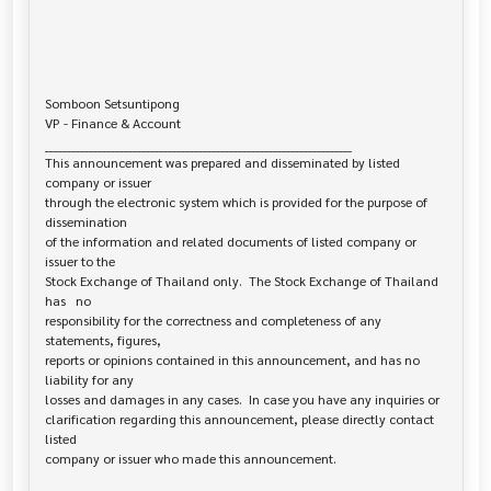
Somboon Setsuntipong

VP - Finance & Account

______________________________________________________________________

This announcement was prepared and disseminated by listed 
company or issuer 

through the electronic system which is provided for the purpose of 
dissemination

of the information and related documents of listed company or 
issuer to the

Stock Exchange of Thailand only.  The Stock Exchange of Thailand 
has   no

responsibility for the correctness and completeness of any 
statements, figures,

reports or opinions contained in this announcement, and has no 
liability for any

losses and damages in any cases.  In case you have any inquiries or

clarification regarding this announcement, please directly contact 
listed
