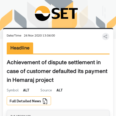
Date/Time
26 Nov 2020 13:04:00
Headline
Achievement of dispute settlement in
case of customer defaulted its payment
in Hemaraj project
Symbol
ALT
Source
ALT
Full Detailed News