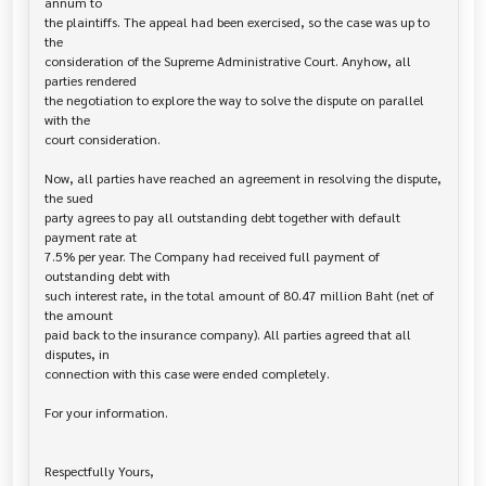
annum to

the plaintiffs. The appeal had been exercised, so the case was up to 
the

consideration of the Supreme Administrative Court. Anyhow, all 
parties rendered

the negotiation to explore the way to solve the dispute on parallel 
with the

court consideration.

Now, all parties have reached an agreement in resolving the dispute, 
the sued 

party agrees to pay all outstanding debt together with default 
payment rate at

7.5% per year. The Company had received full payment of 
outstanding debt with

such interest rate, in the total amount of 80.47 million Baht (net of 
the amount

paid back to the insurance company). All parties agreed that all 
disputes, in

connection with this case were ended completely.

For your information.

Respectfully Yours,
