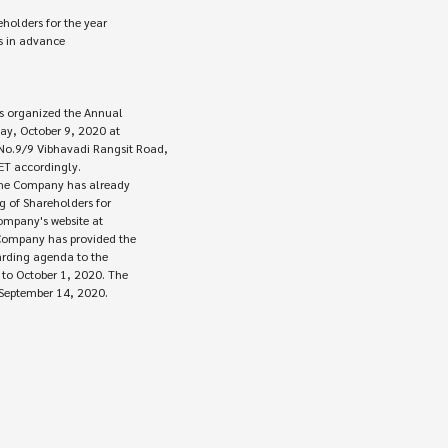
 in advance

 organized the Annual 

ay, October 9, 2020 at

.9/9 Vibhavadi Rangsit Road,

the Company has already 

 of Shareholders for

ompany's website at

Company has provided the

arding agenda to the

o October 1, 2020. The

 September 14, 2020.
