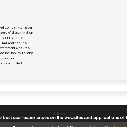
ed company or issuer 

rpose of dissemination

 or issuer to the

Thailand has   no

statements, figures,

s no liability for any

uiries or

contact listed

Links
 best user experiences on the websites and applications of