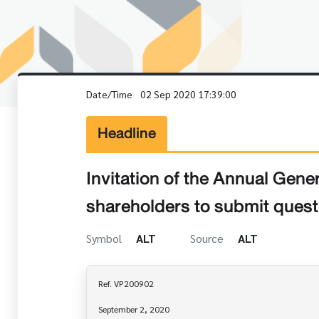
Date/Time
02 Sep 2020 17:39:00
Headline
Invitation of the Annual Gene
shareholders to submit quest
Symbol
ALT
Source
ALT
Ref. VP200902

September 2, 2020
