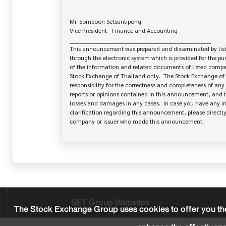
Mr. Somboon Setsuntipong

Vice President - Finance and Accounting			

______________________________________________________________________

This announcement was prepared and disseminated by list
through the electronic system which is provided for the pu
of the information and related documents of listed company
Stock Exchange of Thailand only.  The Stock Exchange of 
responsibility for the correctness and completeness of any 
reports or opinions contained in this announcement, and ha
losses and damages in any cases.  In case you have any inq
clarification regarding this announcement, please directly 
SET Group Websites
The Stock Exchange Group uses cookies to offer you the