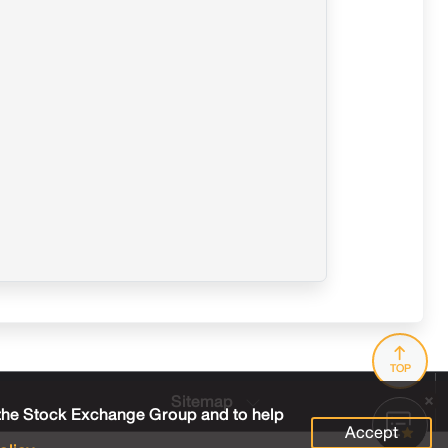
TOP
Sitemap
 the Stock Exchange Group and to help
Accept