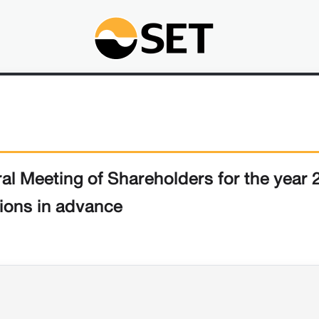
ral Meeting of Shareholders for the year
ions in advance