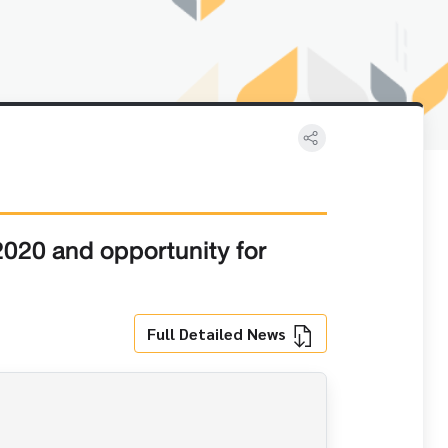
 2020 and opportunity for
Full Detailed News