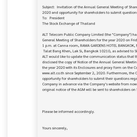
Subject:	Invitation of the Annual General Meeting of Shareholders for the year 

2020 and opportunity for shareholders to submit questions
To:	President

The Stock Exchange of Thailand

ALT Telecom Public Company Limited (the "Company") has
General Meeting of Shareholders for the year 2020 on Frid
1 p.m. at Canna room, RAMA GARDENS HOTEL BANGKOK, No
 Talat Bang Khen, Lak Si, Bangkok 10210, as advised to SET accordingly.

ALT would like to update the communication status that 
disclosed the copy of Notice of the Annual General Meeting
the year 2020 with its Enclosures and proxy form on the C
www.alt.co.th since September 2, 2020. Furthermore, the 
opportunity for shareholders to submit their questions reg
Company in advance via the Company's website from now t
original notice of the AGM will be sent to shareholders on
Please be informed accordingly.

Yours sincerely,
