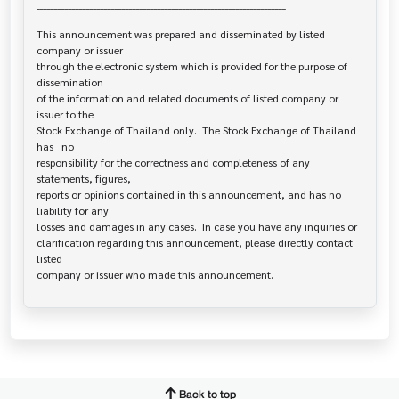
______________________________________________________________________

This announcement was prepared and disseminated by listed 
company or issuer 

through the electronic system which is provided for the purpose of 
dissemination

of the information and related documents of listed company or 
issuer to the

Stock Exchange of Thailand only.  The Stock Exchange of Thailand 
has   no

responsibility for the correctness and completeness of any 
statements, figures,

reports or opinions contained in this announcement, and has no 
liability for any

losses and damages in any cases.  In case you have any inquiries or

clarification regarding this announcement, please directly contact 
listed

Back to top