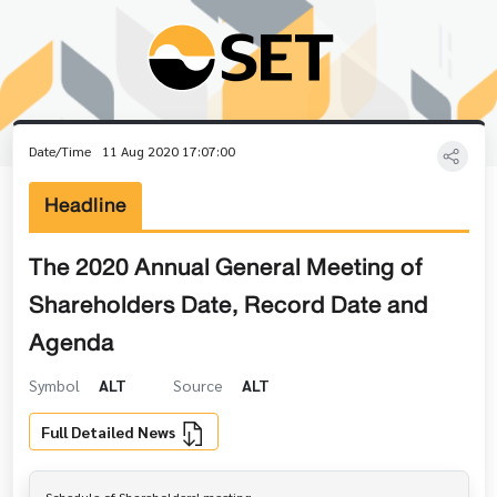
Date/Time
11 Aug 2020 17:07:00
Headline
The 2020 Annual General Meeting of
Shareholders Date, Record Date and
Agenda
Symbol
ALT
Source
ALT
Full Detailed News