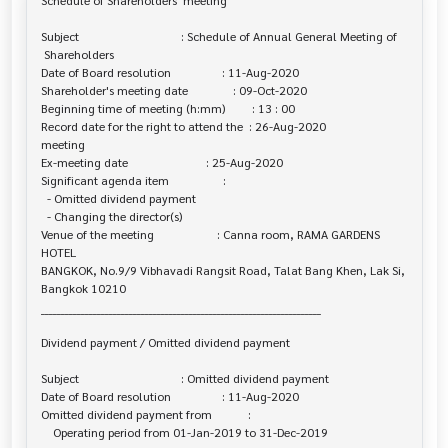
Schedule of Shareholders' meeting

Subject                                  : Schedule of Annual General Meeting of

 Shareholders

Date of Board resolution                 : 11-Aug-2020

Shareholder's meeting date               : 09-Oct-2020

Beginning time of meeting (h:mm)         : 13 : 00

Record date for the right to attend the  : 26-Aug-2020

meeting

Ex-meeting date                          : 25-Aug-2020

Significant agenda item                  :

  - Omitted dividend payment

  - Changing the director(s)

Venue of the meeting                     : Canna room, RAMA GARDENS 
HOTEL 

BANGKOK, No.9/9 Vibhavadi Rangsit Road, Talat Bang Khen, Lak Si, 
Bangkok 10210

______________________________________________________________________

Dividend payment / Omitted dividend payment

Subject                                  : Omitted dividend payment

Date of Board resolution                 : 11-Aug-2020

Omitted dividend payment from            :

    Operating period from 01-Jan-2019 to 31-Dec-2019
