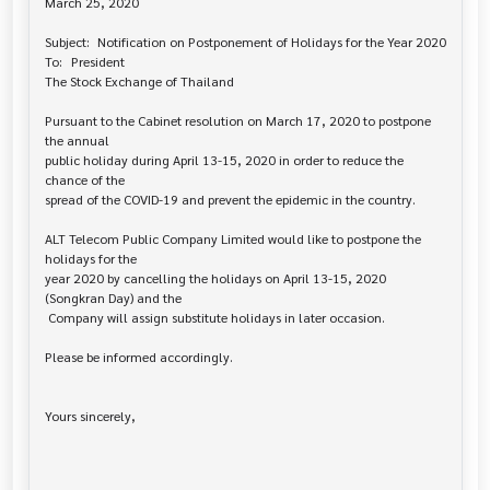
March 25, 2020

Subject:	Notification on Postponement of Holidays for the Year 2020

To:	President

The Stock Exchange of Thailand

Pursuant to the Cabinet resolution on March 17, 2020 to postpone 
the annual 

public holiday during April 13-15, 2020 in order to reduce the 
chance of the

spread of the COVID-19 and prevent the epidemic in the country.

ALT Telecom Public Company Limited would like to postpone the 
holidays for the 

year 2020 by cancelling the holidays on April 13-15, 2020 
(Songkran Day) and the

 Company will assign substitute holidays in later occasion.

Please be informed accordingly.

Yours sincerely,
