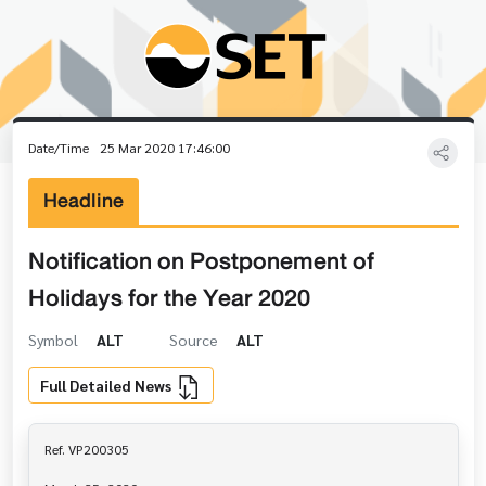
Date/Time
25 Mar 2020 17:46:00
Headline
Notification on Postponement of
Holidays for the Year 2020
Symbol
ALT
Source
ALT
Full Detailed News
Ref. VP200305
