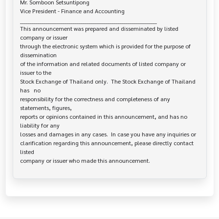
Mr. Somboon Setsuntipong

Vice President - Finance and Accounting							

______________________________________________________________________

This announcement was prepared and disseminated by listed 
company or issuer 

through the electronic system which is provided for the purpose of 
dissemination

of the information and related documents of listed company or 
issuer to the

Stock Exchange of Thailand only.  The Stock Exchange of Thailand 
has   no

responsibility for the correctness and completeness of any 
statements, figures,

reports or opinions contained in this announcement, and has no 
liability for any

losses and damages in any cases.  In case you have any inquiries or

clarification regarding this announcement, please directly contact 
listed
