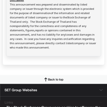
Disclaimer
This announcement was prepared and disseminated by listed 
company or issuer through the electronic system which is provided 
for the purpose of disseminationof the information and related 
documents of listed company or issuer to theStock Exchange of 
Thailand only.  The Stock Exchange of Thailand has   
noresponsibility for the correctness and completeness of any 
statements, figures,reports or opinions contained in this 
announcement, and has no liability for anylosses and damages in 
any cases.  In case you have any inquiries orclarification regarding 
this announcement, please directly contact listedcompany or issuer 
who made this announcement.
Back to top
SET Group Websites
Links