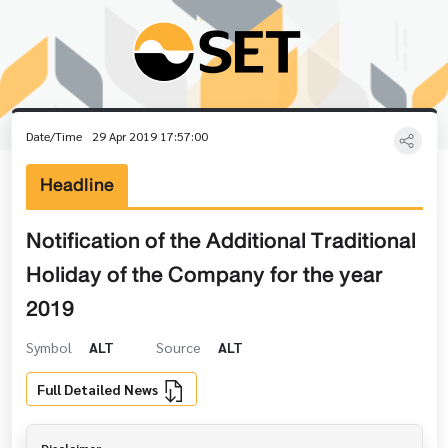
Date/Time
29 Apr 2019 17:57:00
Headline
Notification of the Additional Traditional
Holiday of the Company for the year
2019
Symbol
ALT
Source
ALT
Full Detailed News