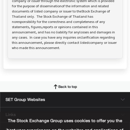
company or issuer through the electronic system which is provided 
for the purpose of disseminationof the information and related 
documents of listed company or issuer to theStock Exchange of 
Thailand only.  The Stock Exchange of Thailand has   
noresponsibility for the correctness and completeness of any 
statements, figures,reports or opinions contained in this 
announcement, and has no liability for anylosses and damages in 
any cases.  In case you have any inquiries orclarification regarding 
this announcement, please directly contact listedcompany or issuer 
who made this announcement.
Back to top
SET Group Websites
Links
The Stock Exchange Group uses cookies to offer you the
Sitemap