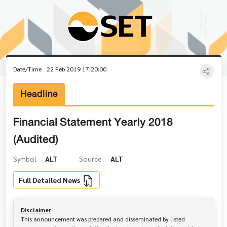
Date/Time
22 Feb 2019 17:20:00
Headline
Financial Statement Yearly 2018
(Audited)
Symbol
ALT
Source
ALT
Full Detailed News
Disclaimer
This announcement was prepared and disseminated by listed 