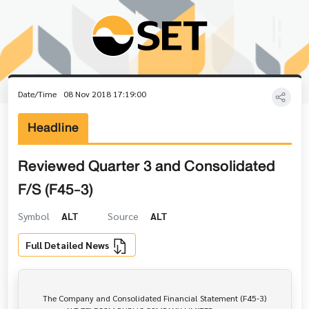
Date/Time
08 Nov 2018 17:19:00
Headline
Reviewed Quarter 3 and Consolidated
F/S (F45-3)
Symbol
ALT
Source
ALT
Full Detailed News
       The Company and Consolidated Financial Statement (F45-3)
