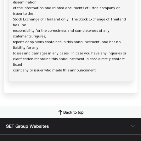
dissemination

of the information and related documents of listed company or 
issuer to the

Stock Exchange of Thailand only.  The Stock Exchange of Thailand 
has   no

responsibility for the correctness and completeness of any 
statements, figures,

reports or opinions contained in this announcement, and has no 
liability for any

losses and damages in any cases.  In case you have any inquiries or

clarification regarding this announcement, please directly contact 
listed

Back to top
SET Group Websites