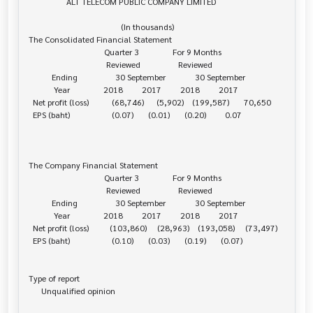
                  ALT TELECOM PUBLIC COMPANY LIMITED

                                            (In thousands)

The Consolidated Financial Statement

                                    Quarter 3                For 9 Months

                                     Reviewed                  Reviewed

           Ending                  30 September              30 September

            Year                2018         2017         2018         2017

  Net profit (loss)           (68,746)      (5,902)    (199,587)       70,650

  EPS (baht)                    (0.07)       (0.01)       (0.20)         0.07

The Company Financial Statement

                                    Quarter 3                For 9 Months

                                     Reviewed                  Reviewed

           Ending                  30 September              30 September

            Year                2018         2017         2018         2017

  Net profit (loss)          (103,860)     (28,963)    (193,058)     (73,497)

  EPS (baht)                    (0.10)       (0.03)       (0.19)       (0.07)

Type of report

      Unqualified opinion
