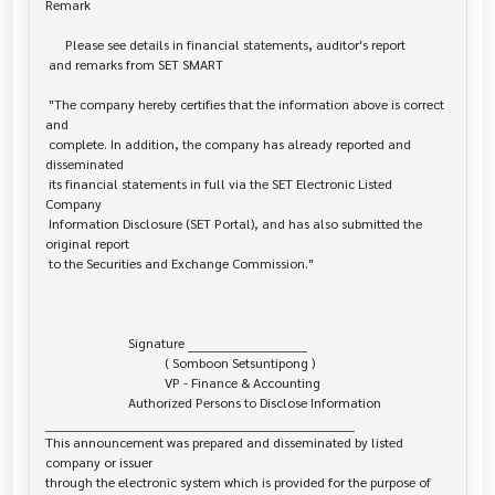
Remark

      Please see details in financial statements, auditor's report

 and remarks from SET SMART

 "The company hereby certifies that the information above is correct 
and

 complete. In addition, the company has already reported and 
disseminated

 its financial statements in full via the SET Electronic Listed 
Company

 Information Disclosure (SET Portal), and has also submitted the 
original report

 to the Securities and Exchange Commission."

                         Signature ___________________________

                                    ( Somboon Setsuntipong )

                                    VP - Finance & Accounting

                         Authorized Persons to Disclose Information

______________________________________________________________________

This announcement was prepared and disseminated by listed 
company or issuer 

through the electronic system which is provided for the purpose of 