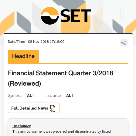
Date/Time
08 Nov 2018 17:18:00
Headline
Financial Statement Quarter 3/2018
(Reviewed)
Symbol
ALT
Source
ALT
Full Detailed News
Disclaimer
This announcement was prepared and disseminated by listed 