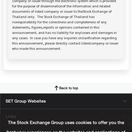
company or issuer through the electronic system which is provided 
for the purpose of disseminationof the information and related 
documents of listed company or issuer to theStock Exchange of 
Thailand only.  The Stock Exchange of Thailand has   
noresponsibility for the correctness and completeness of any 
statements, figures,reports or opinions contained in this 
announcement, and has no liability for anylosses and damages in 
any cases.  In case you have any inquiries orclarification regarding 
this announcement, please directly contact listedcompany or issuer 
who made this announcement.
Back to top
SET Group Websites
Links
The Stock Exchange Group uses cookies to offer you the
Sitemap