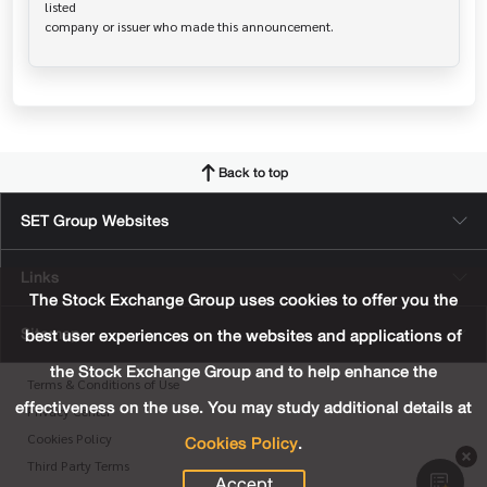
listed

Back to top
SET Group Websites
Links
The Stock Exchange Group uses cookies to offer you the
Sitemap
best user experiences on the websites and applications of
the Stock Exchange Group and to help enhance the
Terms & Conditions of Use
effectiveness on the use. You may study additional details at
Privacy Center
Cookies Policy
.
Cookies Policy
Third Party Terms
Accept