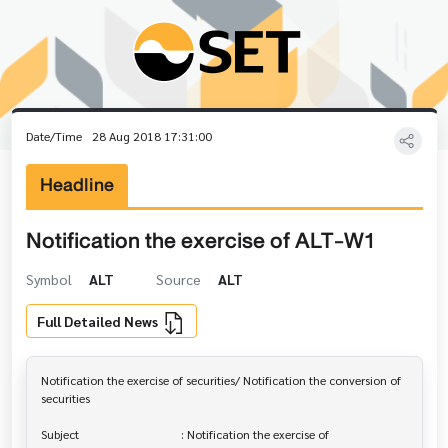
Date/Time
28 Aug 2018 17:31:00
Headline
Notification the exercise of ALT-W1
Symbol
ALT
Source
ALT
Full Detailed News
Notification the exercise of securities/ Notification the conversion of 

securities

Subject                                  : Notification the exercise of 
