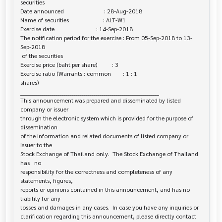
securities

Date announced                           : 28-Aug-2018

Name of securities                       : ALT-W1

Exercise date                            : 14-Sep-2018

The notification period for the exercise : From 05-Sep-2018 to 13-
Sep-2018

 of the securities

Exercise price (baht per share)          : 3

Exercise ratio (Warrants : common        : 1 : 1

shares)

______________________________________________________________________

This announcement was prepared and disseminated by listed 
company or issuer 

through the electronic system which is provided for the purpose of 
dissemination

of the information and related documents of listed company or 
issuer to the

Stock Exchange of Thailand only.  The Stock Exchange of Thailand 
has   no

responsibility for the correctness and completeness of any 
statements, figures,

reports or opinions contained in this announcement, and has no 
liability for any

losses and damages in any cases.  In case you have any inquiries or

clarification regarding this announcement, please directly contact 