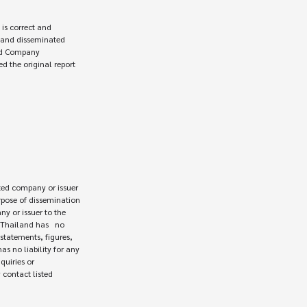
ed company or issuer 

rpose of dissemination

 or issuer to the

Thailand has   no

statements, figures,

s no liability for any

uiries or

contact listed
