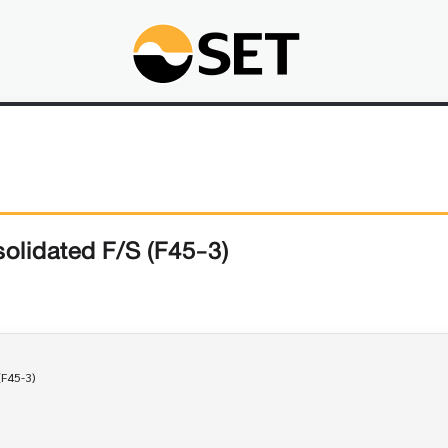
olidated F/S (F45-3)