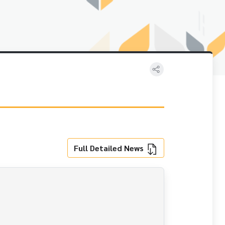
Full Detailed News