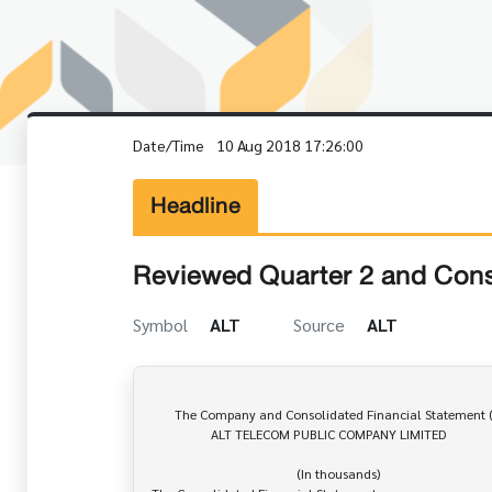
Date/Time
10 Aug 2018 17:26:00
Headline
Reviewed Quarter 2 and Cons
Symbol
ALT
Source
ALT
       The Company and Consolidated Financial Statement (F45-3)

                  ALT TELECOM PUBLIC COMPANY LIMITED

                                            (In thousands)
