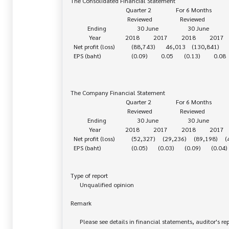
The Consolidated Financial Statement

                                    Quarter 2                For 6 Months

                                     Reviewed                  Reviewed

           Ending                    30 June                   30 June

            Year                2018         2017         2018         2017

  Net profit (loss)           (88,743)       46,013    (130,841)       76,552

  EPS (baht)                    (0.09)         0.05       (0.13)         0.08

The Company Financial Statement

                                    Quarter 2                For 6 Months

                                     Reviewed                  Reviewed

           Ending                    30 June                   30 June

            Year                2018         2017         2018         2017

  Net profit (loss)           (52,327)     (29,236)     (89,198)     (44,535)

  EPS (baht)                    (0.05)       (0.03)       (0.09)       (0.04)

Type of report

      Unqualified opinion

Remark

      Please see details in financial statements, auditor's report
