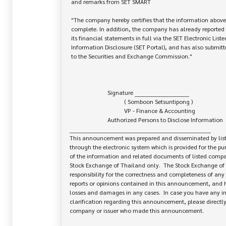
 and remarks from SET SMART

 "The company hereby certifies that the information above is correct and

 complete. In addition, the company has already reported and disseminated

 its financial statements in full via the SET Electronic Listed Company

 Information Disclosure (SET Portal), and has also submitted the original report

 to the Securities and Exchange Commission."

                         Signature ___________________________

                                    ( Somboon Setsuntipong )

                                    VP - Finance & Accounting

                         Authorized Persons to Disclose Information

______________________________________________________________________

This announcement was prepared and disseminated by list
through the electronic system which is provided for the pu
of the information and related documents of listed company
Stock Exchange of Thailand only.  The Stock Exchange of 
responsibility for the correctness and completeness of any 
reports or opinions contained in this announcement, and ha
losses and damages in any cases.  In case you have any inq
clarification regarding this announcement, please directly 