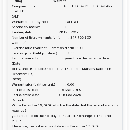
Listing                                  : Warrant

Company name                             : ALT TELECOM PUBLIC COMPANY 
LIMITED 

(ALT)

Warrant trading symbol                   : ALT-W1

Secondary market                         : SET

Trading date                             : 28-Dec-2017

Number of listed warrants (unit:         : 249,988,705

warrants)

Exercise ratio (Warrant : Common stock)  : 1 : 1

Exercise price (baht per share)          : 3.00

Term of warrants                         : 3 years from the issuance date. 
(Date

of issuance is on December 19, 2017 and the Maturity Date is on 
December 19,

2020)

Warrant price (baht per unit)            : 0.00

First exercise date                      : 15-Mar-2018

Last exercise date                       : 18-Dec-2020

Remark                                   :

-Since December 19, 2020 which is the date that the term of warrants 
reaches 3 

years shall be on the holiday of the Stock Exchange of Thailand 
("SET").

Therefore, the last exercise date is on December 18, 2020.
