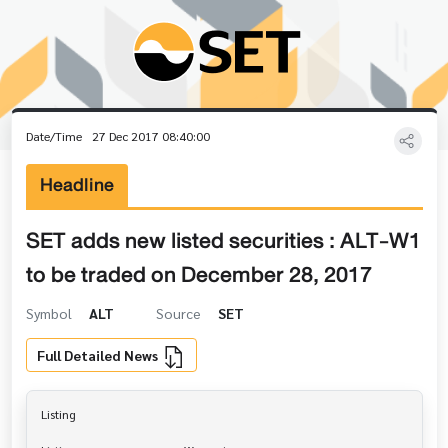
Date/Time
27 Dec 2017 08:40:00
Headline
SET adds new listed securities : ALT-W1
to be traded on December 28, 2017
Symbol
ALT
Source
SET
Full Detailed News
Listing
