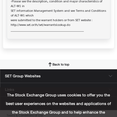
-Please see the description, condition and major characteristics of 
ALT-W1 in 

SET information Management System and see Terms and Conditions 
of ALT-W1 which

were submitted to the warrant holders or from SET website :

http://www.set.or.th/set/warrantslookup.do

Back to top
SET Group Websites
Links
The Stock Exchange Group uses cookies to offer you the
Sitemap
best user experiences on the websites and applications of
the Stock Exchange Group and to help enhance the
Terms & Conditions of Use