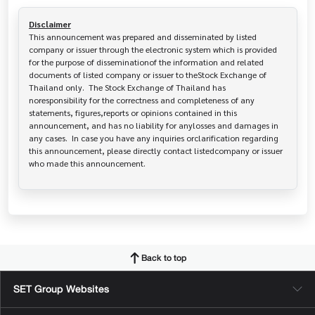
Disclaimer
This announcement was prepared and disseminated by listed 
company or issuer through the electronic system which is provided 
for the purpose of disseminationof the information and related 
documents of listed company or issuer to theStock Exchange of 
Thailand only.  The Stock Exchange of Thailand has   
noresponsibility for the correctness and completeness of any 
statements, figures,reports or opinions contained in this 
announcement, and has no liability for anylosses and damages in 
any cases.  In case you have any inquiries orclarification regarding 
this announcement, please directly contact listedcompany or issuer 
who made this announcement.
Back to top
SET Group Websites