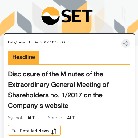
Date/Time
13 Dec 2017 18:10:00
Headline
Disclosure of the Minutes of the
Extraordinary General Meeting of
Shareholders no. 1/2017 on the
Company's website
Symbol
ALT
Source
ALT
Full Detailed News