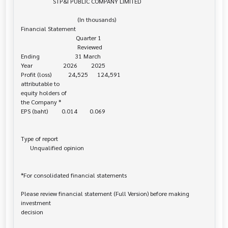
                     STP&I PUBLIC COMPANY LIMITED

                                     (In thousands)

Financial Statement

                                    Quarter 1

                                     Reviewed

Ending                       31 March

Year                    2026         2025

Profit (loss)           24,525      124,591

attributable to 

equity holders of

the Company *

EPS (baht)         0.014        0.069

Type of report

      Unqualified opinion

*For consolidated financial statements

Please review financial statement (Full Version) before making 
investment 

decision
