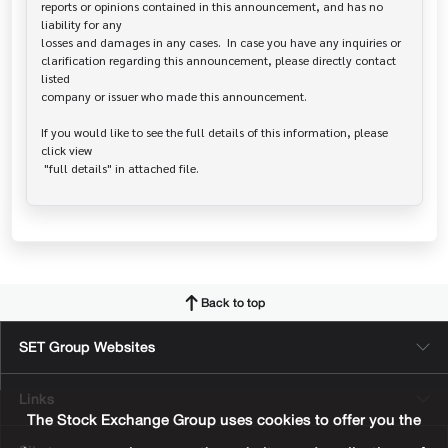
reports or opinions contained in this announcement, and has no 
liability for any

losses and damages in any cases.  In case you have any inquiries or

clarification regarding this announcement, please directly contact 
listed

company or issuer who made this announcement.

If you would like to see the full details of this information, please 
click view

Back to top
SET Group Websites
Links
The Stock Exchange Group uses cookies to offer you the