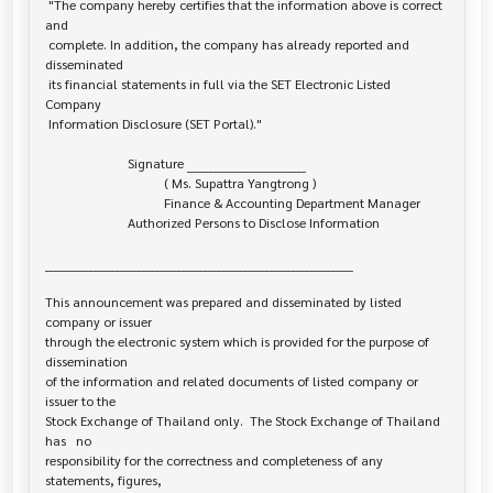
 "The company hereby certifies that the information above is correct 
and

 complete. In addition, the company has already reported and 
disseminated

 its financial statements in full via the SET Electronic Listed 
Company

 Information Disclosure (SET Portal)."

                         Signature ___________________________

                                    ( Ms. Supattra Yangtrong )

                                    Finance & Accounting Department Manager

                         Authorized Persons to Disclose Information

______________________________________________________________________

This announcement was prepared and disseminated by listed 
company or issuer 

through the electronic system which is provided for the purpose of 
dissemination

of the information and related documents of listed company or 
issuer to the

Stock Exchange of Thailand only.  The Stock Exchange of Thailand 
has   no

responsibility for the correctness and completeness of any 
statements, figures,
