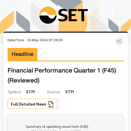
Date/Time
18 May 2026 07:28:00
Headline
Financial Performance Quarter 1 (F45)
(Reviewed)
Symbol
STPI
Source
STPI
Full Detailed News
                Summary of operating result form (F45)
