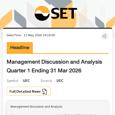
Date/Time
12 May 2026 18:18:00
Headline
Management Discussion and Analysis
Quarter 1 Ending 31 Mar 2026
Symbol
UEC
Source
UEC
Full Detailed News
Management Discussion and Analysis
