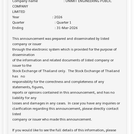
Company name                             : UNIMIT ENGINEERING PUBLIC 
COMPANY 

LIMITED

Year                                     : 2026

Quarter                                  : Quarter 1

Ending                                   : 31-Mar-2026

This announcement was prepared and disseminated by listed 
company or issuer 

through the electronic system which is provided for the purpose of 
dissemination

of the information and related documents of listed company or 
issuer to the

Stock Exchange of Thailand only.  The Stock Exchange of Thailand 
has   no

responsibility for the correctness and completeness of any 
statements, figures,

reports or opinions contained in this announcement, and has no 
liability for any

losses and damages in any cases.  In case you have any inquiries or

clarification regarding this announcement, please directly contact 
listed

company or issuer who made this announcement.

If you would like to see the full details of this information, please 