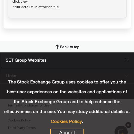
click view

Back to top
SET Group Websites
Links
The Stock Exchange Group uses cookies to offer you the
Sitemap
best user experiences on the websites and applications of
the Stock Exchange Group and to help enhance the
Terms & Conditions of Use
effectiveness on the use. You may study additional details at
Privacy Center
Cookies Policy
.
Cookies Policy
Third Party Terms
Accept