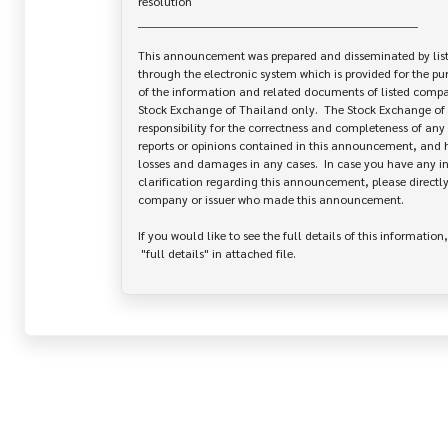
resolution

______________________________________________________________________

This announcement was prepared and disseminated by list
through the electronic system which is provided for the pu
of the information and related documents of listed company
Stock Exchange of Thailand only.  The Stock Exchange of 
responsibility for the correctness and completeness of any 
reports or opinions contained in this announcement, and ha
losses and damages in any cases.  In case you have any inq
clarification regarding this announcement, please directly 
company or issuer who made this announcement.

If you would like to see the full details of this information,