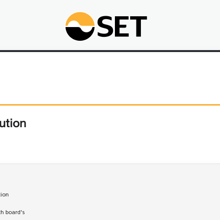
ution
tion

th board's 
