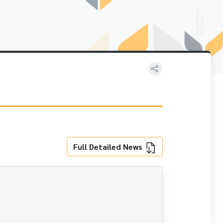
Full Detailed News