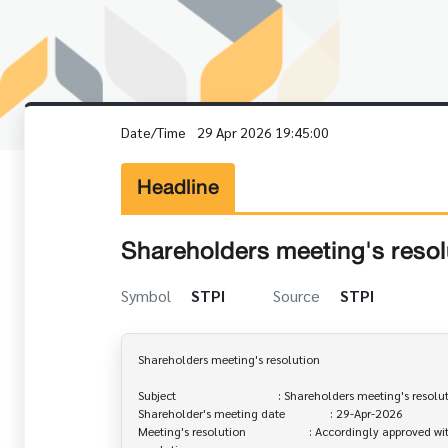
Date/Time
29 Apr 2026 19:45:00
Headline
Shareholders meeting's resol
Symbol
STPI
Source
STPI
Shareholders meeting's resolution

Subject                                  : Shareholders meeting's resolu
Shareholder's meeting date               : 29-Apr-2026

Meeting's resolution                     : Accordingly approved wi