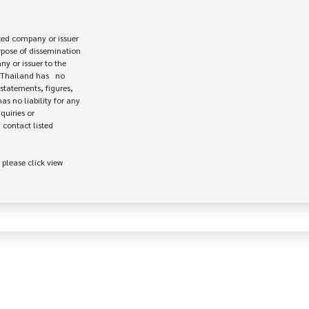
ed company or issuer 

rpose of dissemination

 or issuer to the

Thailand has   no

statements, figures,

s no liability for any

uiries or

contact listed

 please click view
