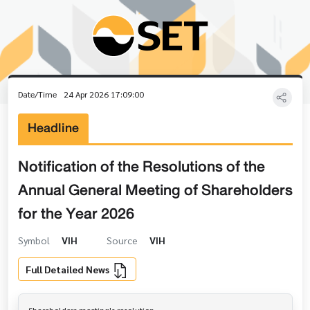
Date/Time
24 Apr 2026 17:09:00
Headline
Notification of the Resolutions of the
Annual General Meeting of Shareholders
for the Year 2026
Symbol
VIH
Source
VIH
Full Detailed News