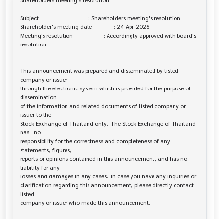
Shareholders meeting's resolution

Subject                                  : Shareholders meeting's resolution

Shareholder's meeting date               : 24-Apr-2026

Meeting's resolution                     : Accordingly approved with board's 

resolution

______________________________________________________________________

This announcement was prepared and disseminated by listed 
company or issuer 

through the electronic system which is provided for the purpose of 
dissemination

of the information and related documents of listed company or 
issuer to the

Stock Exchange of Thailand only.  The Stock Exchange of Thailand 
has   no

responsibility for the correctness and completeness of any 
statements, figures,

reports or opinions contained in this announcement, and has no 
liability for any

losses and damages in any cases.  In case you have any inquiries or

clarification regarding this announcement, please directly contact 
listed

company or issuer who made this announcement.
