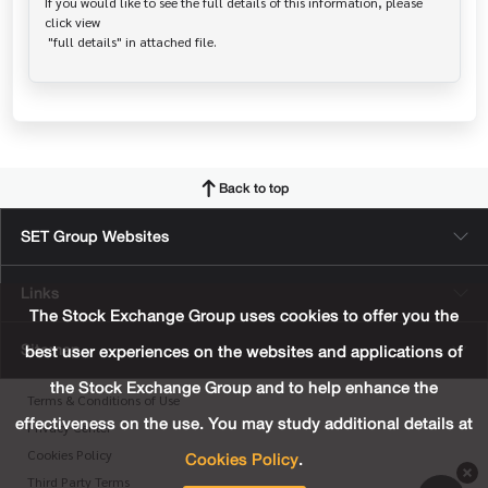
If you would like to see the full details of this information, please 
click view

Back to top
SET Group Websites
Links
The Stock Exchange Group uses cookies to offer you the
Sitemap
best user experiences on the websites and applications of
the Stock Exchange Group and to help enhance the
Terms & Conditions of Use
effectiveness on the use. You may study additional details at
Privacy Center
Cookies Policy
.
Cookies Policy
Third Party Terms