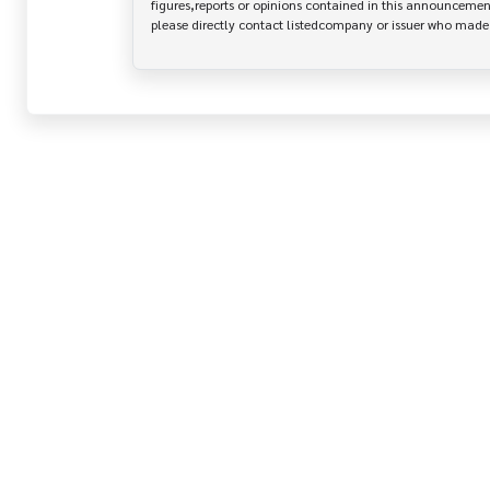
figures,reports or opinions contained in this announcement
please directly contact listedcompany or issuer who mad