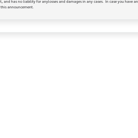
, and has no liability for anylosses and damages in any cases.  In case you have an
e this announcement.