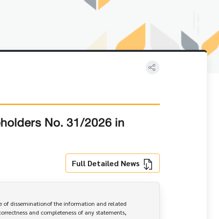
eholders No. 31/2026 in
Full Detailed News
 of disseminationof the information and related 
correctness and completeness of any statements, 