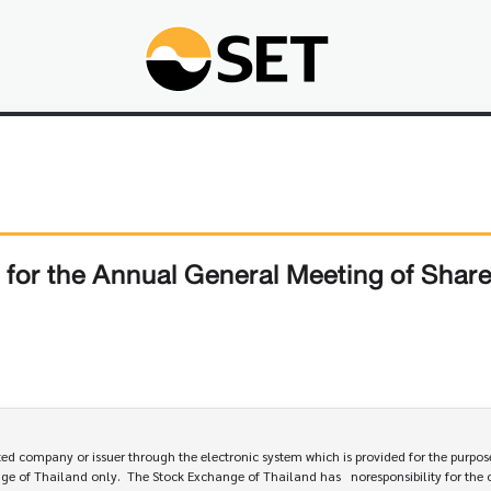
for the Annual General Meeting of Shar
 company or issuer through the electronic system which is provided for the purpose
e of Thailand only.  The Stock Exchange of Thailand has   noresponsibility for the 