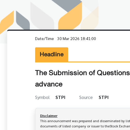
Date/Time
30 Mar 2026 18:41:00
Headline
The Submission of Questions 
advance
Symbol
STPI
Source
STPI
Disclaimer
This announcement was prepared and disseminated by listed
documents of listed company or issuer to theStock Exchang