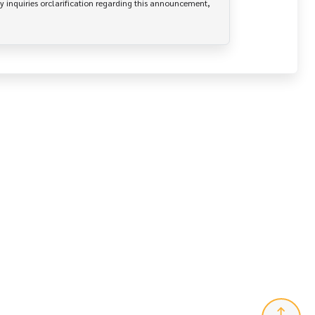
y inquiries orclarification regarding this announcement, 