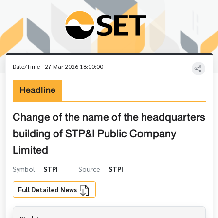
Date/Time
27 Mar 2026 18:00:00
Headline
Change of the name of the headquarters
building of STP&I Public Company
Limited
Symbol
STPI
Source
STPI
Full Detailed News