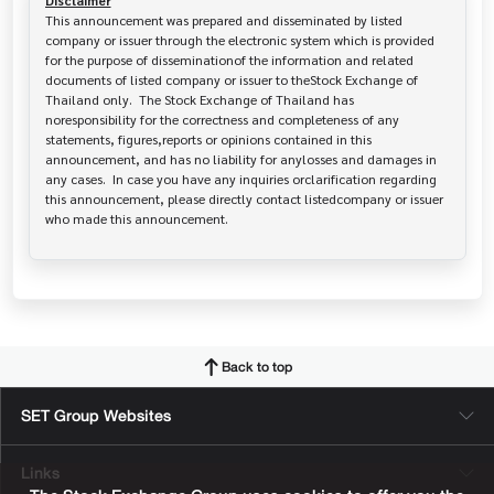
Disclaimer
This announcement was prepared and disseminated by listed 
company or issuer through the electronic system which is provided 
for the purpose of disseminationof the information and related 
documents of listed company or issuer to theStock Exchange of 
Thailand only.  The Stock Exchange of Thailand has   
noresponsibility for the correctness and completeness of any 
statements, figures,reports or opinions contained in this 
announcement, and has no liability for anylosses and damages in 
any cases.  In case you have any inquiries orclarification regarding 
this announcement, please directly contact listedcompany or issuer 
who made this announcement.
Back to top
SET Group Websites
Links