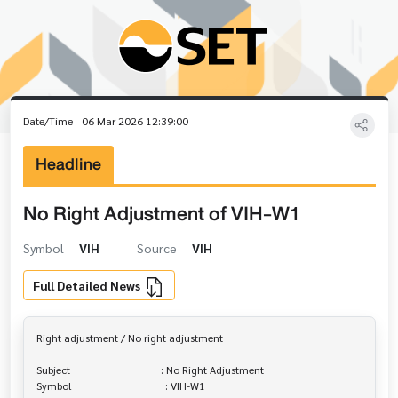
Date/Time
06 Mar 2026 12:39:00
Headline
No Right Adjustment of VIH-W1
Symbol
VIH
Source
VIH
Full Detailed News
Right adjustment / No right adjustment

Subject                                  : No Right Adjustment

Symbol                                   : VIH-W1
