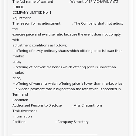
The full name of warrant                 : Warrant of SRIVICHAIVEJVIVAT 
PUBLIC 

COMPANY LIMITED No. 1

Adjustment

The reason for no adjustment             : The Company shall not adjust 
the 

exercise price and exercise ratio because the event does not comply 
with

adjustment conditions as follows;

 - offering of newly ordinary shares which offering price is lower than 
market 

price,

 - offering of convertible bonds which offering price is lower than 
market 

price,

 - offering of warrants which offering price is lower than market price,

 - dividend payment rate is higher than the rate which is specified in 
Term and 

Condition

Authorized Persons to Disclose           : Miss Chalunthorn 
Trakulveerasak

Information

Position                                 : Company Secretary

______________________________________________________________________
