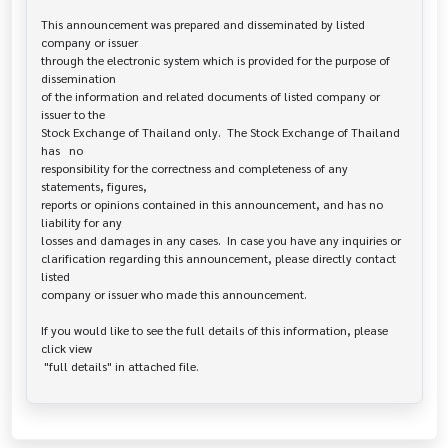
This announcement was prepared and disseminated by listed 
company or issuer 

through the electronic system which is provided for the purpose of 
dissemination

of the information and related documents of listed company or 
issuer to the

Stock Exchange of Thailand only.  The Stock Exchange of Thailand 
has   no

responsibility for the correctness and completeness of any 
statements, figures,

reports or opinions contained in this announcement, and has no 
liability for any

losses and damages in any cases.  In case you have any inquiries or

clarification regarding this announcement, please directly contact 
listed

company or issuer who made this announcement.

If you would like to see the full details of this information, please 
click view
