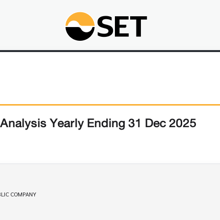
Analysis Yearly Ending 31 Dec 2025
PUBLIC COMPANY 
