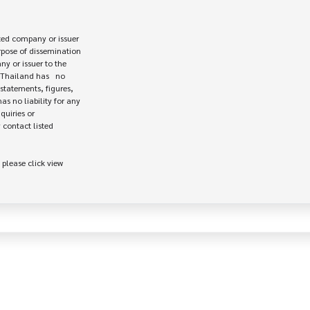
ed company or issuer 

rpose of dissemination

 or issuer to the

Thailand has   no

statements, figures,

s no liability for any

uiries or

contact listed

 please click view
