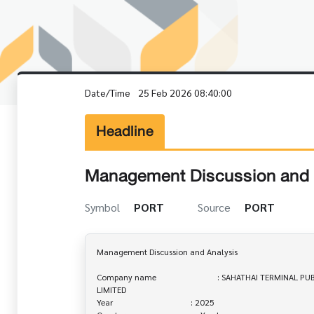
Date/Time
25 Feb 2026 08:40:00
Headline
Management Discussion and 
Symbol
PORT
Source
PORT
Management Discussion and Analysis

Company name                             : SAHATHAI TERMINAL 
LIMITED

Year                                     : 2025
