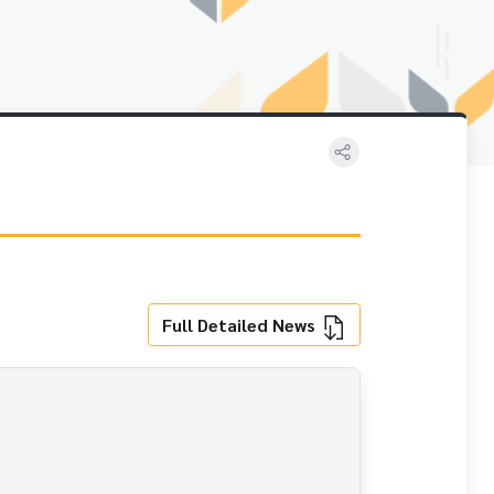
Full Detailed News