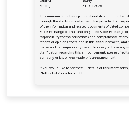
Quarter                                  : Yearly

Ending                                   : 31-Dec-2025

This announcement was prepared and disseminated by list
through the electronic system which is provided for the pu
of the information and related documents of listed company
Stock Exchange of Thailand only.  The Stock Exchange of 
responsibility for the correctness and completeness of any 
reports or opinions contained in this announcement, and ha
losses and damages in any cases.  In case you have any inq
clarification regarding this announcement, please directly 
company or issuer who made this announcement.

If you would like to see the full details of this information,