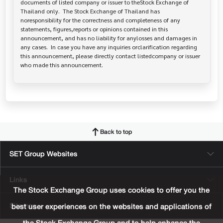
documents of listed company or issuer to theStock Exchange of 
Thailand only.  The Stock Exchange of Thailand has   
noresponsibility for the correctness and completeness of any 
statements, figures,reports or opinions contained in this 
announcement, and has no liability for anylosses and damages in 
any cases.  In case you have any inquiries orclarification regarding 
this announcement, please directly contact listedcompany or issuer 
who made this announcement.
Back to top
SET Group Websites
Links
The Stock Exchange Group uses cookies to offer you the
Sitemap
best user experiences on the websites and applications of