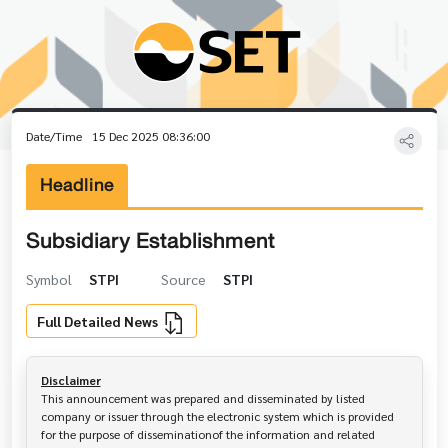
Date/Time
15 Dec 2025 08:36:00
Headline
Subsidiary Establishment
Symbol
STPI
Source
STPI
Full Detailed News
Disclaimer
This announcement was prepared and disseminated by listed 
company or issuer through the electronic system which is provided 
for the purpose of disseminationof the information and related 