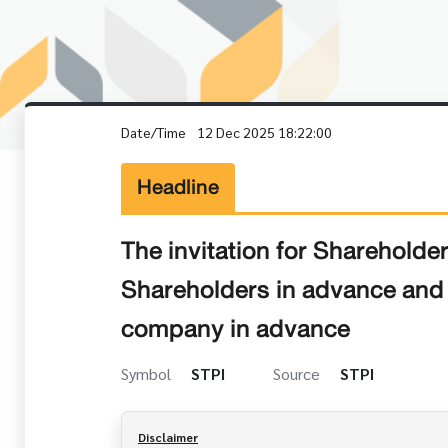
Date/Time
12 Dec 2025 18:22:00
Headline
The invitation for Sharehold
Shareholders in advance and t
company in advance
Symbol
STPI
Source
STPI
Disclaimer