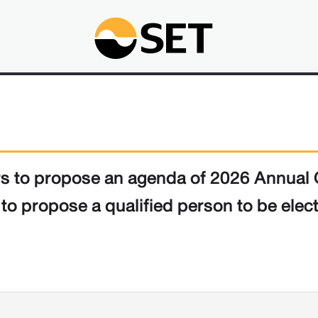
ers to propose an agenda of 2026 Annual 
o propose a qualified person to be electe