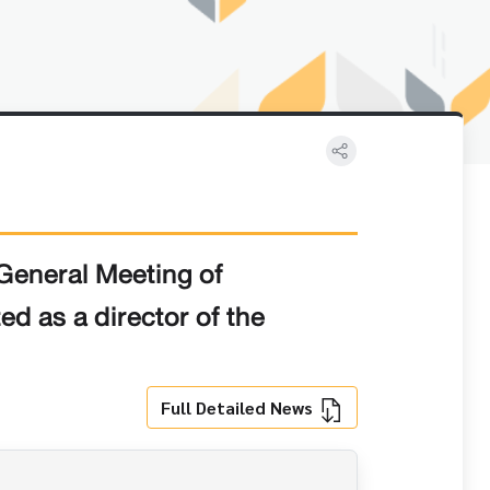
General Meeting of
d as a director of the
Full Detailed News