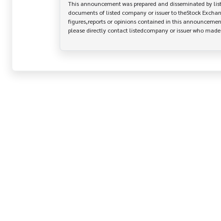
This announcement was prepared and disseminated by listed
documents of listed company or issuer to theStock Exchang
figures,reports or opinions contained in this announcement
please directly contact listedcompany or issuer who mad