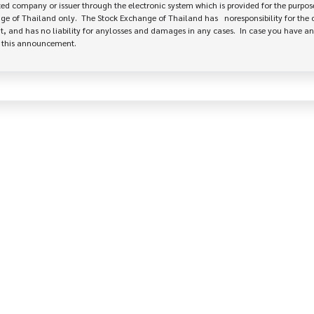
 company or issuer through the electronic system which is provided for the purpose
e of Thailand only.  The Stock Exchange of Thailand has   noresponsibility for the 
, and has no liability for anylosses and damages in any cases.  In case you have an
e this announcement.