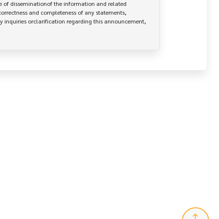
 of disseminationof the information and related 
correctness and completeness of any statements, 
y inquiries orclarification regarding this announcement, 