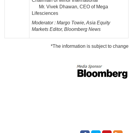
Chairman of Minor International
Mr. Vivek Dhawan, CEO of Mega
Lifesciences
Moderator : Margo Towie, Asia Equity
Markets Editor, Bloomberg News
*The information is subject to change