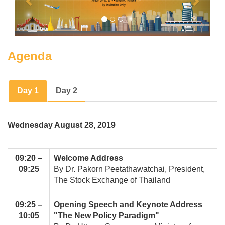
Agenda
Day 1
Day 2
Wednesday August 28, 2019
09:20 –
Welcome Address
09:25
By Dr. Pakorn Peetathawatchai, President,
The Stock Exchange of Thailand
09:25 –
Opening Speech and Keynote Address
10:05
"The New Policy Paradigm"