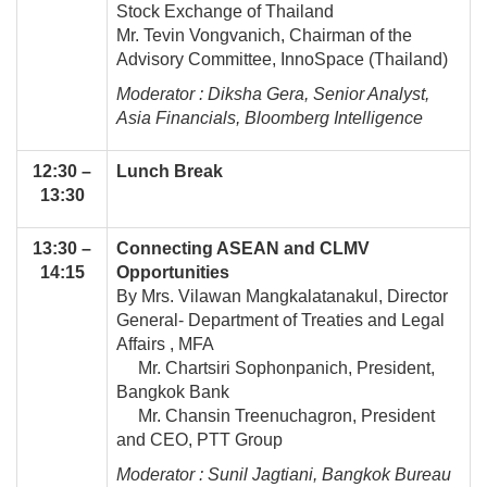
Stock Exchange of Thailand
Mr. Tevin Vongvanich, Chairman of the
Advisory Committee, InnoSpace (Thailand)
Moderator : Diksha Gera, Senior Analyst,
Asia Financials, Bloomberg Intelligence
12:30 –
Lunch Break
13:30
13:30 –
Connecting ASEAN and CLMV
14:15
Opportunities
By Mrs. Vilawan Mangkalatanakul, Director
General- Department of Treaties and Legal
Affairs , MFA
Mr. Chartsiri Sophonpanich, President,
Bangkok Bank
Mr. Chansin Treenuchagron, President
and CEO, PTT Group
Moderator : Sunil Jagtiani, Bangkok Bureau