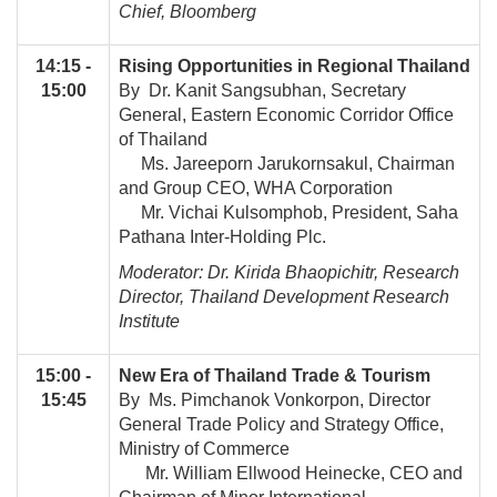
Chief, Bloomberg
14:15 -
Rising Opportunities in Regional Thailand
15:00
By Dr. Kanit Sangsubhan, Secretary
General, Eastern Economic Corridor Office
of Thailand
Ms. Jareeporn Jarukornsakul, Chairman
and Group CEO, WHA Corporation
Mr. Vichai Kulsomphob, President, Saha
Pathana Inter-Holding Plc.
Moderator: Dr. Kirida Bhaopichitr, Research
Director, Thailand Development Research
Institute
15:00 -
New Era of Thailand Trade & Tourism
15:45
By Ms. Pimchanok Vonkorpon, Director
General Trade Policy and Strategy Office,
Ministry of Commerce
Mr. William Ellwood Heinecke, CEO and