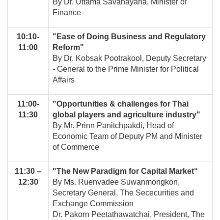
By Dr. Uttama Savanayana, Minister of
Finance
10:10-
"Ease of Doing Business and Regulatory
11:00
Reform"
By Dr. Kobsak Pootrakool, Deputy Secretary
- General to the Prime Minister for Political
Affairs
11:00-
"Opportunities & challenges for Thai
11:30
global players and agriculture industry"
By Mr. Prinn Panitchpakdi, Head of
Economic Team of Deputy PM and Minister
of Commerce
11:30 –
"The New Paradigm for Capital Market“
12:30
By Ms. Ruenvadee Suwanmongkon,
Secretary General, The Sececurities and
Exchange Commission
Dr. Pakorn Peetathawatchai, President, The