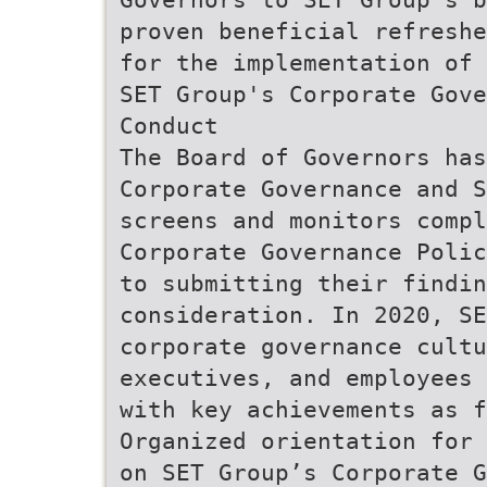
proven beneficial refreshe
for the implementation of 
SET Group's Corporate Gove
Conduct
The Board of Governors ha
Corporate Governance and S
screens and monitors compl
Corporate Governance Polic
to submitting their findi
consideration. In 2020, SE
corporate governance cultu
executives, and employees 
with key achievements as f
Organized orientation for 
on SET Group’s Corporate G