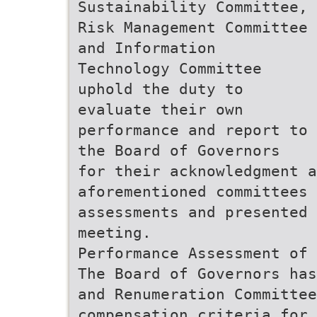
Sustainability Committee,
Risk Management Committee
and Information
Technology Committee
uphold the duty to
evaluate their own
performance and report to
the Board of Governors
for their acknowledgment a
aforementioned committees 
assessments and presented 
meeting.
Performance Assessment of 
The Board of Governors has
and Renumeration Committee
compensation criteria for