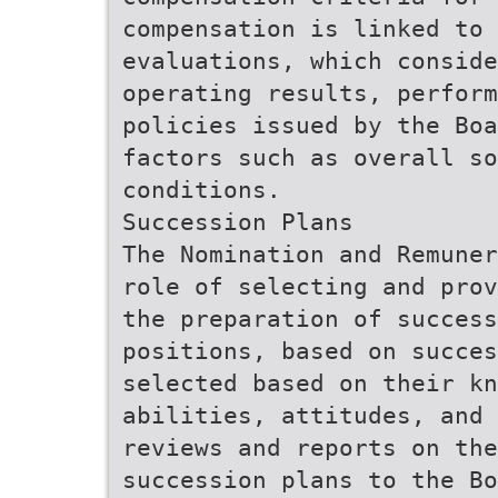
compensation is linked to 
evaluations, which conside
operating results, perform
policies issued by the Boa
factors such as overall so
conditions.
Succession Plans
The Nomination and Remuner
role of selecting and prov
the preparation of success
positions, based on succes
selected based on their kn
abilities, attitudes, and 
reviews and reports on the
succession plans to the Bo