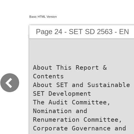
Basic HTML Version
Page 24 - SET SD 2563 - EN
About This Report &
Contents
About SET and Sustainable
SET Development
The Audit Committee,
Nomination and
Renumeration Committee,
Corporate Governance and