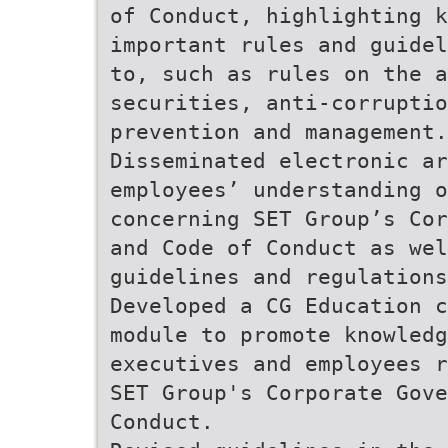
of Conduct, highlighting k
important rules and guidel
to, such as rules on the a
securities, anti-corruptio
prevention and management.
Disseminated electronic ar
employees’ understanding 
concerning SET Group’s Cor
and Code of Conduct as wel
guidelines and regulations
Developed a CG Education c
module to promote knowledg
executives and employees r
SET Group's Corporate Gove
Conduct.