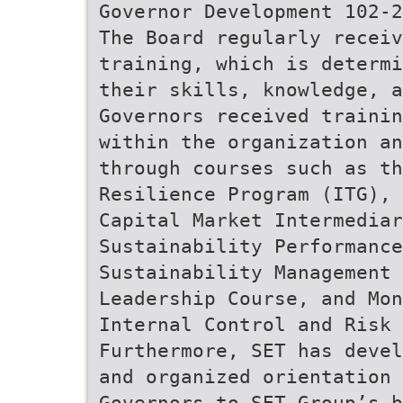
Governor Development 102-2
The Board regularly receiv
training, which is determi
their skills, knowledge, a
Governors received trainin
within the organization a
through courses such as th
Resilience Program (ITG), 
Capital Market Intermedia
Sustainability Performance
Sustainability Management 
Leadership Course, and Mon
Internal Control and Risk 
Furthermore, SET has devel
and organized orientation 
Governors to SET Group’s b