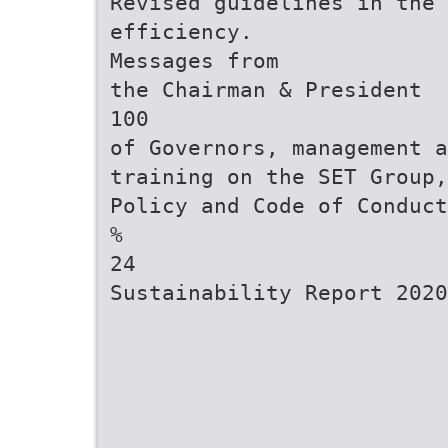
Revised guidelines in the 
efficiency.
Messages from
the Chairman & President
100
of Governors, management a
training on the SET Group,
Policy and Code of Conduct
%
24
Sustainability Report 2020