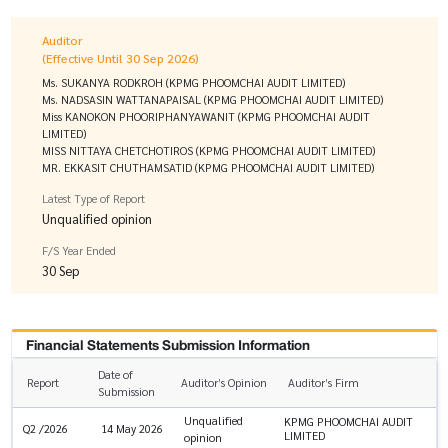
Auditor
(Effective Until 30 Sep 2026)
Ms. SUKANYA RODKROH (KPMG PHOOMCHAI AUDIT LIMITED)
Ms. NADSASIN WATTANAPAISAL (KPMG PHOOMCHAI AUDIT LIMITED)
Miss KANOKON PHOORIPHANYAWANIT (KPMG PHOOMCHAI AUDIT
LIMITED)
MISS NITTAYA CHETCHOTIROS (KPMG PHOOMCHAI AUDIT LIMITED)
MR. EKKASIT CHUTHAMSATID (KPMG PHOOMCHAI AUDIT LIMITED)
Latest Type of Report
Unqualified opinion
F/S Year Ended
30 Sep
Financial Statements Submission Information
Date of
Report
Auditor’s Opinion
Auditor’s Firm
Submission
Unqualified
KPMG PHOOMCHAI AUDIT
Q2 /2026
14 May 2026
LIMITED
opinion