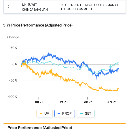
Mr. SUWIT
INDEPENDENT DIRECTOR, CHAIRMAN OF
9
THE AUDIT COMMITTEE
CHINDASANGUAN
5 Yr Price Performance (Adjusted Price)
Change
UV
PROP
SET
Price Performance (Adjusted Price)