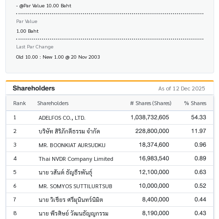
- @Par Value 10.00 Baht
Par Value
1.00 Baht
Last Par Change
Old 10.00 : New 1.00 @ 20 Nov 2003
Shareholders
As of 12 Dec 2025
Rank
Shareholders
# Shares (Shares)
% Shares
1,038,732,605
54.33
1
ADELFOS CO., LTD.
228,800,000
11.97
2
บริษัท สิริภักดีธรรม จำกัด
18,374,600
0.96
3
MR. BOONKIAT AURSUDKIJ
16,983,540
0.89
4
Thai NVDR Company Limited
12,100,000
0.63
5
นาย วสันต์ ธัญธีรพันธุ์
10,000,000
0.52
6
MR. SOMYOS SUTTILURTSUB
8,400,000
0.44
7
นาย วิเชียร ศรีมุนินทร์นิมิต
8,190,000
0.43
8
นาย พีรศิษย์ วัฒนธัญญกรรม