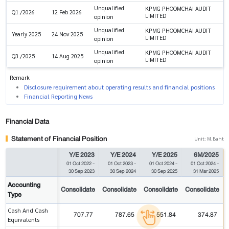
Unqualified
KPMG PHOOMCHAI AUDIT
Q1 /2026
12 Feb 2026
LIMITED
opinion
Unqualified
KPMG PHOOMCHAI AUDIT
Yearly 2025
24 Nov 2025
LIMITED
opinion
Unqualified
KPMG PHOOMCHAI AUDIT
Q3 /2025
14 Aug 2025
LIMITED
opinion
Remark
Disclosure requirement about operating results and financial positions
Financial Reporting News
Financial Data
Statement of Financial Position
Unit: M.Baht
Y/E 2023
Y/E 2024
Y/E 2025
6M/2025
01 Oct 2022
-
01 Oct 2023
-
01 Oct 2024
-
01 Oct 2024
-
30 Sep 2023
30 Sep 2024
30 Sep 2025
31 Mar 2025
Accounting
Consolidate
Consolidate
Consolidate
Consolidate
Type
Cash And Cash
707.77
787.65
551.84
374.87
Equivalents