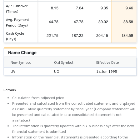
A/P Turnover
8.15
7.64
9.35
9.46
(Times)
Avg. Payment
44.78
47.78
39.02
38.58
Period (Days)
Cash Cycle
221.75
187.22
204.15
184.59
(Days)
Name Change
New Symbol
Old Symbol
Effective Date
UV
UO
14 Jun 1995
Remark
Calculated from adjusted price
Presented and calculated from the consolidated statement and displayed
as cumulative quarterly statement by fiscal year (Company statement will
be presented and calculated incase consolidated statement is not
available.)
The information is quarterly updated within 7 business days after the new
financial statement is submitted
Information on the financial statements is presented according to the