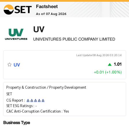
Factsheet
As of 07 Aug 2026
UV
UNIVENTURES PUBLIC COMPANY LIMITED
Last Update 08 Aug 2026 03:20:14
UV
1.01
+0.01 (+1.00%)
Property & Construction / Property Development
SET
CG Report :
SET ESG Ratings :
-
CAC Anti-Corruption Certification :
Yes
Business Type