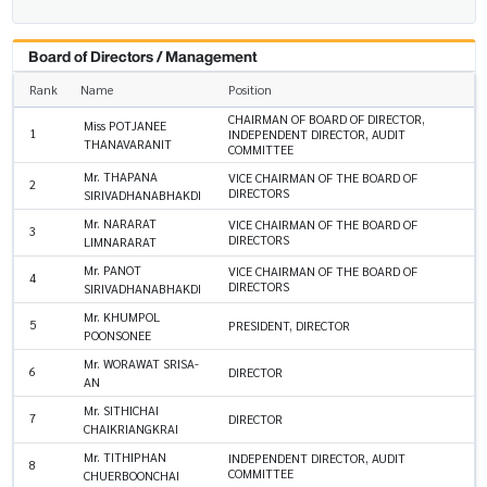
Board of Directors / Management
Rank
Name
Position
CHAIRMAN OF BOARD OF DIRECTOR,
Miss POTJANEE
1
INDEPENDENT DIRECTOR, AUDIT
THANAVARANIT
COMMITTEE
Mr. THAPANA
VICE CHAIRMAN OF THE BOARD OF
2
DIRECTORS
SIRIVADHANABHAKDI
Mr. NARARAT
VICE CHAIRMAN OF THE BOARD OF
3
DIRECTORS
LIMNARARAT
Mr. PANOT
VICE CHAIRMAN OF THE BOARD OF
4
DIRECTORS
SIRIVADHANABHAKDI
Mr. KHUMPOL
5
PRESIDENT, DIRECTOR
POONSONEE
Mr. WORAWAT SRISA-
6
DIRECTOR
AN
Mr. SITHICHAI
7
DIRECTOR
CHAIKRIANGKRAI
Mr. TITHIPHAN
INDEPENDENT DIRECTOR, AUDIT
8
COMMITTEE
CHUERBOONCHAI