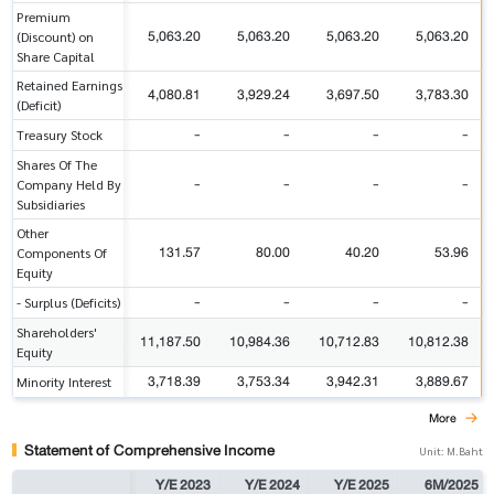
Premium
5,063.20
5,063.20
5,063.20
5,063.20
(Discount) on
Share Capital
Retained Earnings
4,080.81
3,929.24
3,697.50
3,783.30
(Deficit)
-
-
-
-
Treasury Stock
Shares Of The
-
-
-
-
Company Held By
Subsidiaries
Other
131.57
80.00
40.20
53.96
Components Of
Equity
-
-
-
-
- Surplus (Deficits)
Shareholders'
11,187.50
10,984.36
10,712.83
10,812.38
Equity
3,718.39
3,753.34
3,942.31
3,889.67
Minority Interest
More
Statement of Comprehensive Income
Unit: M.Baht
Y/E 2023
Y/E 2024
Y/E 2025
6M/2025