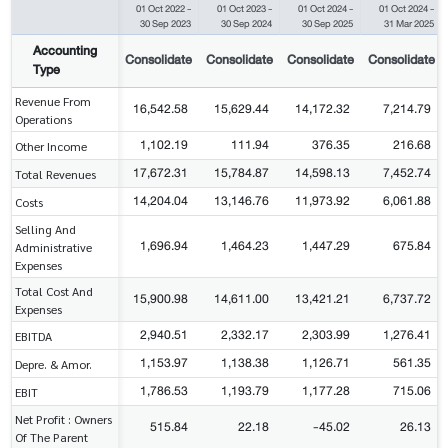
01 Oct 2022
-
01 Oct 2023
-
01 Oct 2024
-
01 Oct 2024
-
30 Sep 2023
30 Sep 2024
30 Sep 2025
31 Mar 2025
Accounting
Consolidate
Consolidate
Consolidate
Consolidate
Type
Revenue From
16,542.58
15,629.44
14,172.32
7,214.79
Operations
1,102.19
111.94
376.35
216.68
Other Income
17,672.31
15,784.87
14,598.13
7,452.74
Total Revenues
14,204.04
13,146.76
11,973.92
6,061.88
Costs
Selling And
1,696.94
1,464.23
1,447.29
675.84
Administrative
Expenses
Total Cost And
15,900.98
14,611.00
13,421.21
6,737.72
Expenses
2,940.51
2,332.17
2,303.99
1,276.41
EBITDA
1,153.97
1,138.38
1,126.71
561.35
Depre. & Amor.
1,786.53
1,193.79
1,177.28
715.06
EBIT
Net Profit : Owners
515.84
22.18
-45.02
26.13
Of The Parent