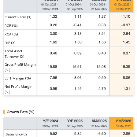
01 Oct 2023
-
01 Oct 2024
-
01 Oct 2024
-
01 Oct 2025
-
30 Sep 2024
30 Sep 2025
31 Mar 2025
31 Mar 2026
1.32
1.11
1.27
1.10
Current Ratio (X)
0.20
-0.41
0.38
-0.97
ROE (%)
3.00
3.13
3.51
2.64
ROA (%)
1.62
1.50
1.56
1.45
D/E (X)
Total Asset
0.40
0.39
0.40
0.37
Turnover (X)
Gross Profit Margin
15.88
15.51
15.98
16.39
(%)
7.56
8.06
9.59
8.06
EBIT Margin (%)
Net Profit Margin
0.99
1.45
2.79
1.31
(%)
Growth Rate (%)
Y/E 2024
Y/E 2025
6M/2025
6M/2026
30 Sep 2024
30 Sep 2025
31 Mar 2025
31 Mar 2026
-5.52
-9.32
-6.60
-12.86
Sales Growth