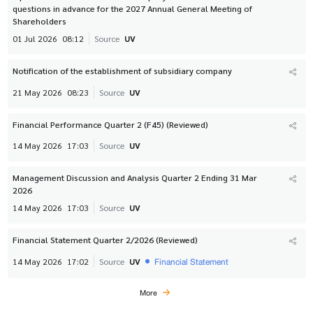
questions in advance for the 2027 Annual General Meeting of
Shareholders
01 Jul 2026
08:12
Source
UV
Notification of the establishment of subsidiary company
21 May 2026
08:23
Source
UV
Financial Performance Quarter 2 (F45) (Reviewed)
14 May 2026
17:03
Source
UV
Management Discussion and Analysis Quarter 2 Ending 31 Mar
2026
14 May 2026
17:03
Source
UV
Financial Statement Quarter 2/2026 (Reviewed)
Financial Statement
14 May 2026
17:02
Source
UV
More