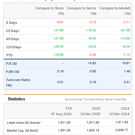
Compare to Stock
Compare to Sector
Compare to Market
(%)
(%)
(%)
-3.81
-3.73
-3.11
5 Days
+21.69
+16.32
+21.09
20 Days
+21.69
+9.05
+13.80
60 Days
+26.25
+9.03
+6.04
120 Days
+18.82
-2.94
-7.15
YTD
-
14.83
16.61
P/E (X)
0.18
0.90
1.48
P/BV (X)
Turnover Ratio
0.01
0.16
0.51
(%)
Statistics
Accumulated: Turnover Ratio, Value Trade/Day
YTD
2025
2024
07 Aug 2026
30 Dec 2025
30 Dec 2024
1,911.93
1,911.93
1,911.93
Listed share (M.Shares)
2,848.77
1,931.05
1,625.14
Market Cap. (M.Baht)