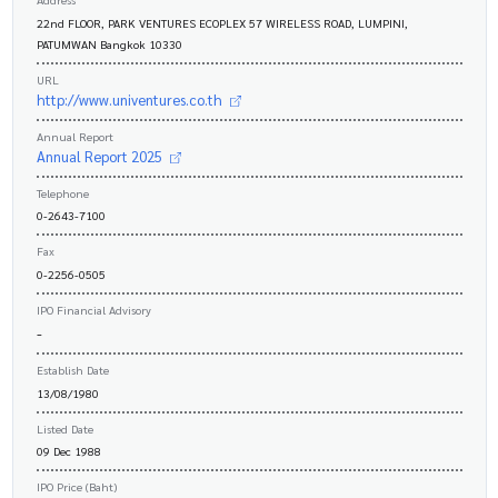
22nd FLOOR, PARK VENTURES ECOPLEX 57 WIRELESS ROAD, LUMPINI,
PATUMWAN Bangkok 10330
URL
http://www.univentures.co.th
Annual Report
Annual Report 2025
Telephone
0-2643-7100
Fax
0-2256-0505
IPO Financial Advisory
-
Establish Date
13/08/1980
Listed Date
09 Dec 1988
IPO Price (Baht)