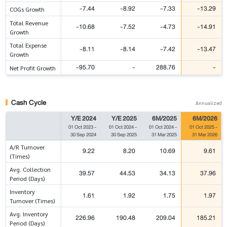
-7.44
-8.92
-7.33
-13.29
COGs Growth
Total Revenue
-10.68
-7.52
-4.73
-14.91
Growth
Total Expense
-8.11
-8.14
-7.42
-13.47
Growth
-95.70
-
288.76
-
Net Profit Growth
Cash Cycle
Annualized
Y/E 2024
Y/E 2025
6M/2025
6M/2026
01 Oct 2023
-
01 Oct 2024
-
01 Oct 2024
-
01 Oct 2025
-
30 Sep 2024
30 Sep 2025
31 Mar 2025
31 Mar 2026
A/R Turnover
9.22
8.20
10.69
9.61
(Times)
Avg. Collection
39.57
44.53
34.13
37.96
Period (Days)
Inventory
1.61
1.92
1.75
1.97
Turnover (Times)
Avg. Inventory
226.96
190.48
209.04
185.21
Period (Days)