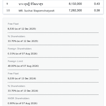
8,132,000
0.43
9
นาง ดุษฎี จิวัฒนาสุข
7,282,300
0.38
10
MR. Suchai Stapornchaiyasit
Free Float
8,530 (as of 12 Dec 2025)
% Shareholders
33.70% (as of 12 Dec 2025)
Foreign Shareholders
0.31% (as of 07 Aug 2026)
Foreign Limit
49.00% (as of 07 Aug 2026)
Free Float
9,039 (as of 13 Dec 2024)
% Shareholders
33.70% (as of 13 Dec 2024)
NVDR Shareholders
0.90% (as of 07 Aug 2026)