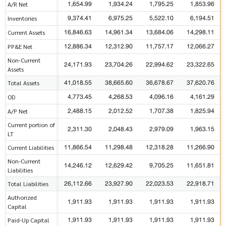
1,654.99
1,934.24
1,795.25
1,853.96
A/R Net
9,374.41
6,975.25
5,522.10
6,194.51
Inventories
16,846.63
14,961.34
13,684.06
14,298.11
Current Assets
12,886.34
12,312.90
11,757.17
12,066.27
PP&E Net
Non-Current
24,171.93
23,704.26
22,994.62
23,322.65
Assets
41,018.55
38,665.60
36,678.67
37,620.76
Total Assets
4,773.45
4,268.53
4,096.16
4,161.29
OD
2,488.15
2,012.52
1,707.38
1,825.94
A/P Net
Current portion of
2,311.30
2,048.43
2,979.09
1,963.15
LT
11,866.54
11,298.48
12,318.28
11,266.90
Current Liabilities
Non-Current
14,246.12
12,629.42
9,705.25
11,651.81
Liabilities
26,112.66
23,927.90
22,023.53
22,918.71
Total Liabilities
Authorized
1,911.93
1,911.93
1,911.93
1,911.93
Capital
1,911.93
1,911.93
1,911.93
1,911.93
Paid-Up Capital