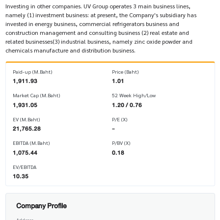
Investing in other companies. UV Group operates 3 main business lines,
namely (1) investment business: at present, the Company's subsidiary has
invested in energy business, commercial refrigerators business and
construction management and consulting business (2) real estate and
related businesses(3) industrial business, namely zinc oxide powder and
chemicals manufacture and distribution business.
Paid-up (M.Baht)
Price (Baht)
1,911.93
1.01
Market Cap (M.Baht)
52 Week High/Low
1,931.05
1.20 / 0.76
EV (M.Baht)
P/E (X)
21,765.28
-
EBITDA (M.Baht)
P/BV (X)
1,075.44
0.18
EV/EBITDA
10.35
Company Profile
Address