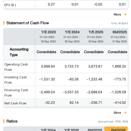
0.27
0.01
-0.02
0.01
EPS (B.)
More
Statement of Cash Flow
Unit: M.Baht
Y/E 2023
Y/E 2024
Y/E 2025
6M/2025
01 Oct 2022
-
01 Oct 2023
-
01 Oct 2024
-
01 Oct 2024
-
30 Sep 2023
30 Sep 2024
30 Sep 2025
31 Mar 2025
Accounting
Consolidate
Consolidate
Consolidate
Consolidate
Type
Operating Cash
3,998.64
3,722.73
3,673.81
1,888.32
Flow
Investing Cash
-1,531.32
-83.26
-1,222.48
-773.75
Flow
Financing Cash
-2,499.54
-3,557.33
-2,688.04
-1,528.59
Flow
-32.23
82.14
-236.71
-414.02
Net Cash Flow
More
Ratios
Annualized : ROE, ROA
Y/E 2024
Y/E 2025
6M/2025
6M/2026