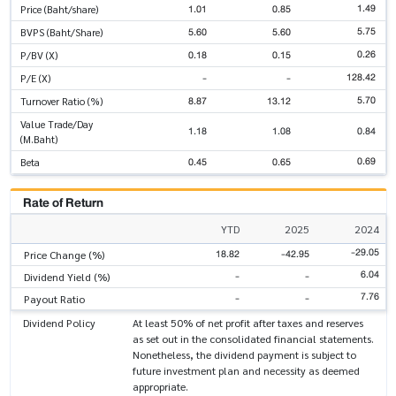
1.49
1.01
0.85
Price (Baht/share)
5.75
5.60
5.60
BVPS (Baht/Share)
0.26
0.18
0.15
P/BV (X)
128.42
-
-
P/E (X)
5.70
8.87
13.12
Turnover Ratio (%)
Value Trade/Day
1.18
1.08
0.84
(M.Baht)
0.69
0.45
0.65
Beta
Rate of Return
YTD
2025
2024
-29.05
18.82
-42.95
Price Change (%)
6.04
-
-
Dividend Yield (%)
7.76
-
-
Payout Ratio
Dividend Policy
At least 50% of net profit after taxes and reserves
as set out in the consolidated financial statements.
Nonetheless, the dividend payment is subject to
future investment plan and necessity as deemed
appropriate.