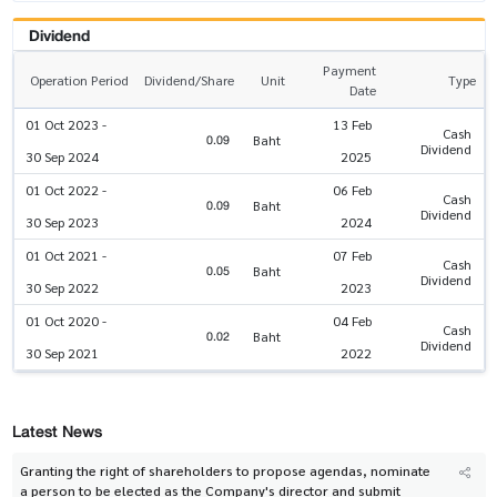
Dividend
Payment
Operation Period
Dividend/Share
Unit
Type
Date
01 Oct 2023 -
13 Feb
Cash
0.09
Baht
Dividend
30 Sep 2024
2025
01 Oct 2022 -
06 Feb
Cash
0.09
Baht
Dividend
30 Sep 2023
2024
01 Oct 2021 -
07 Feb
Cash
0.05
Baht
Dividend
30 Sep 2022
2023
01 Oct 2020 -
04 Feb
Cash
0.02
Baht
Dividend
30 Sep 2021
2022
Latest News
Granting the right of shareholders to propose agendas, nominate
a person to be elected as the Company's director and submit