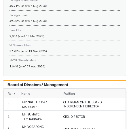
45.21% (as of 07 Aug 2026)
Foreign Limit
49.00% (as of 07 Aug 2026)
Free Float
2,054 (as of 13 Mar 2025)
% Shareholders
37.78% (as of 13 Mar 2025)
NVDR Shareholders
1.64% (as of 07 Aug 2026)
Board of Directors / Management
Rank
Name
Position
General TERDSAK
CHAIRMAN OF THE BOARD,
1
INDEPENDENT DIRECTOR
MARROME
Mr. SUMATE
2
CEO, DIRECTOR
TECHAKRAISRI
Mr. VORAPONG
3
MANAGING DIRECTOR