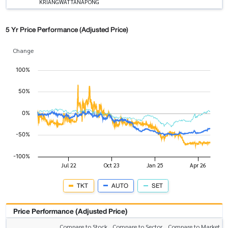
KRIANGWATTANAPONG
5 Yr Price Performance (Adjusted Price)
Change
TKT
AUTO
SET
Price Performance (Adjusted Price)
Compare to Stock
Compare to Sector
Compare to Market