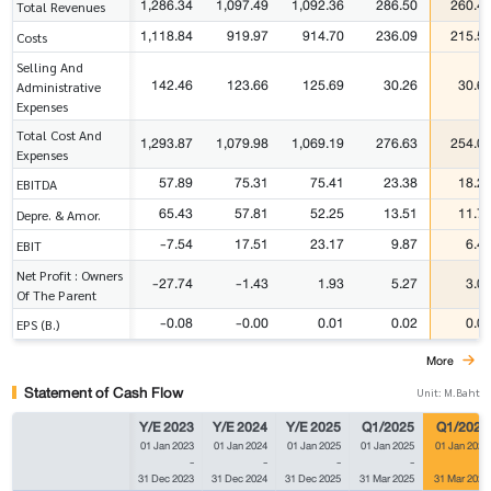
1,286.34
1,097.49
1,092.36
286.50
260.4
Total Revenues
1,118.84
919.97
914.70
236.09
215.5
Costs
Selling And
142.46
123.66
125.69
30.26
30.6
Administrative
Expenses
Total Cost And
1,293.87
1,079.98
1,069.19
276.63
254.0
Expenses
57.89
75.31
75.41
23.38
18.2
EBITDA
65.43
57.81
52.25
13.51
11.7
Depre. & Amor.
-7.54
17.51
23.17
9.87
6.4
EBIT
Net Profit : Owners
-27.74
-1.43
1.93
5.27
3.0
Of The Parent
-0.08
-0.00
0.01
0.02
0.0
EPS (B.)
More
Statement of Cash Flow
Unit: M.Baht
Y/E 2023
Y/E 2024
Y/E 2025
Q1/2025
Q1/2026
01 Jan 2023
01 Jan 2024
01 Jan 2025
01 Jan 2025
01 Jan 2026
-
-
-
-
-
31 Dec 2023
31 Dec 2024
31 Dec 2025
31 Mar 2025
31 Mar 2026