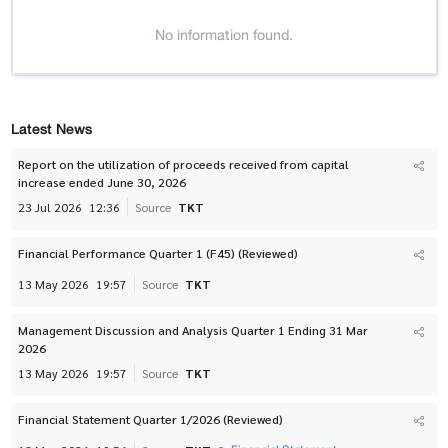
No information found.
Latest News
Report on the utilization of proceeds received from capital
increase ended June 30, 2026
23 Jul 2026
12:36
Source
TKT
Financial Performance Quarter 1 (F45) (Reviewed)
13 May 2026
19:57
Source
TKT
Management Discussion and Analysis Quarter 1 Ending 31 Mar
2026
13 May 2026
19:57
Source
TKT
Financial Statement Quarter 1/2026 (Reviewed)