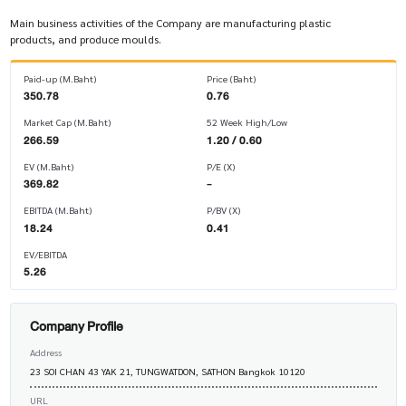
Main business activities of the Company are manufacturing plastic
products, and produce moulds.
Paid-up (M.Baht)
Price (Baht)
350.78
0.76
Market Cap (M.Baht)
52 Week High/Low
266.59
1.20 / 0.60
EV (M.Baht)
P/E (X)
369.82
-
EBITDA (M.Baht)
P/BV (X)
18.24
0.41
EV/EBITDA
5.26
Company Profile
Address
23 SOI CHAN 43 YAK 21, TUNGWATDON, SATHON Bangkok 10120
URL