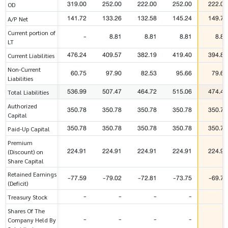
319.00
252.00
222.00
252.00
222.00
OD
141.72
133.26
132.58
145.24
149.71
A/P Net
Current portion of
-
8.81
8.81
8.81
8.81
LT
476.24
409.57
382.19
419.40
394.80
Current Liabilities
Non-Current
60.75
97.90
82.53
95.66
79.69
Liabilities
536.99
507.47
464.72
515.06
474.49
Total Liabilities
Authorized
350.78
350.78
350.78
350.78
350.78
Capital
350.78
350.78
350.78
350.78
350.78
Paid-Up Capital
Premium
224.91
224.91
224.91
224.91
224.91
(Discount) on
Share Capital
Retained Earnings
-77.59
-79.02
-72.81
-73.75
-69.77
(Deficit)
-
-
-
-
-
Treasury Stock
Shares Of The
-
-
-
-
-
Company Held By