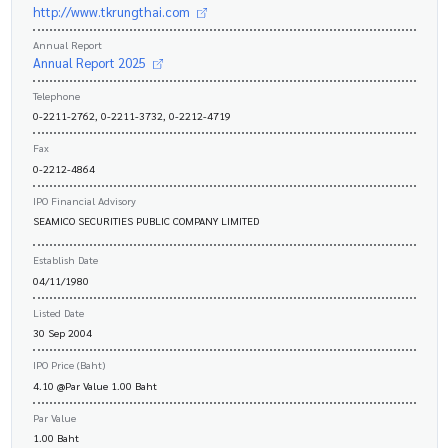
http://www.tkrungthai.com
Annual Report
Annual Report 2025
Telephone
0-2211-2762, 0-2211-3732, 0-2212-4719
Fax
0-2212-4864
IPO Financial Advisory
SEAMICO SECURITIES PUBLIC COMPANY LIMITED
Establish Date
04/11/1980
Listed Date
30 Sep 2004
IPO Price (Baht)
4.10 @Par Value 1.00 Baht
Par Value
1.00 Baht