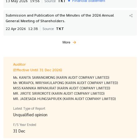
Financial Statement
13 May 2026
19:56
Source
TKT
Submission and Publication of the Minutes of the 2026 Annual
General Meeting of Shareholders.
22 Apr 2026
12:38
Source
TKT
More
Auditor
(Effective Until 31 Dec 2026)
Ms. KANITA SAWANGWONG (KARIN AUDIT COMPANY LIMITED)
Mr. WORAPOL WIRIYAKULAPONG (KARIN AUDIT COMPANY LIMITED)
MISS KANNIKA WIPANURAT (KARIN AUDIT COMPANY LIMITED)
MR. JIROTE SIRIROROTE (KARIN AUDIT COMPANY LIMITED)
MR. JADESADA HUNGSAPRUEK (KARIN AUDIT COMPANY LIMITED)
Latest Type of Report
Unqualified opinion
F/S Year Ended
31 Dec