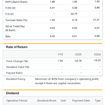
1.83
1.86
1.85
BVPS (Baht/Share)
0.86
0.41
0.38
P/BV (X)
-
-
33.75
P/E (X)
21.31
1.52
2.19
Turnover Ratio (%)
Value Trade/Day
0.03
0.03
0.57
(M.Baht)
0.68
0.42
0.51
Beta
Rate of Return
YTD
2025
2024
-18.23
7.04
-54.78
Price Change (%)
-
-
-
Dividend Yield (%)
-
-
-
Payout Ratio
Dividend Policy
Minimum of 40% from company's operating profit,
except if there are capital necessities
Dividend
Operation Period
Dividend/Share
Unit
Payment Date
Type