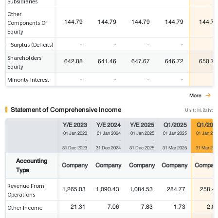
Subsidiaries
Other
144.79
144.79
144.79
144.79
144.79
Components Of
Equity
-
-
-
-
-
- Surplus (Deficits)
Shareholders'
642.88
641.46
647.67
646.72
650.71
Equity
-
-
-
-
-
Minority Interest
More
Statement of Comprehensive Income
Unit: M.Baht
Y/E 2023
Y/E 2024
Y/E 2025
Q1/2025
Q1/202
01 Jan 2023
01 Jan 2024
01 Jan 2025
01 Jan 2025
01 Jan 202
-
-
-
-
31 Dec 2023
31 Dec 2024
31 Dec 2025
31 Mar 2025
31 Mar 202
Accounting
Company
Company
Company
Company
Compan
Type
Revenue From
1,265.03
1,090.43
1,084.53
284.77
258.4
Operations
21.31
7.06
7.83
1.73
2.0
Other Income