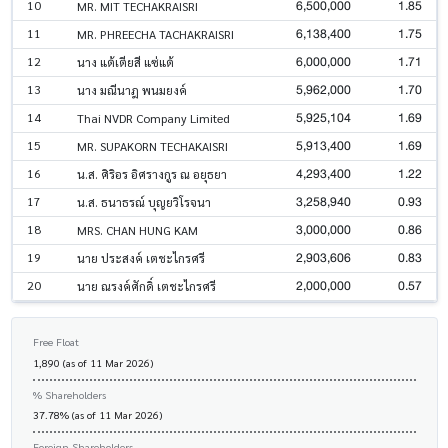
6,500,000
1.85
10
MR. MIT TECHAKRAISRI
6,138,400
1.75
11
MR. PHREECHA TACHAKRAISRI
6,000,000
1.71
12
นาง แต้เตียสี แซ่แต้
5,962,000
1.70
13
นาง มณีนาฎ พนมยงค์
5,925,104
1.69
14
Thai NVDR Company Limited
5,913,400
1.69
15
MR. SUPAKORN TECHAKAISRI
4,293,400
1.22
16
น.ส. ศิริอร อิศรางกูร ณ อยุธยา
3,258,940
0.93
17
น.ส. ธนาธรณ์ บุญยวิโรจนา
3,000,000
0.86
18
MRS. CHAN HUNG KAM
2,903,606
0.83
19
นาย ประสงค์ เตชะไกรศรี
2,000,000
0.57
20
นาย ณรงค์ศักดิ์ เตชะไกรศรี
Free Float
1,890 (as of 11 Mar 2026)
% Shareholders
37.78% (as of 11 Mar 2026)
Foreign Shareholders