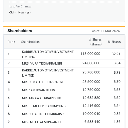
Last Par Change
Old - : New - @ -
Shareholders
As of 11 Mar 2026
# Shares
Rank
Shareholders
% Shares
(Shares)
KARRIE AUTOMOTIVE INVESTMENT
113,000,000
32.21
1
LIMITED.
24,000,000
6.84
2
MRS. YUPA TECHAKRALGRI
KARRIE AUTOMOTIVE INVESTMENT
23,780,000
6.78
3
LIMITED
23,500,000
6.70
4
MR. SUMATE TECHAKRAISRI
12,750,000
3.63
5
MR. KAM KWAN KOON
12,682,820
3.62
6
MR. TANAWAT KRAIPISITKUL
12,416,900
3.54
7
MR. PIEMCHOK BANOMYONG
10,000,040
2.85
8
MR. SORAPOJ TECHAKRAISRI
6,533,440
1.86
9
MISS NUTTIYA SOPAVANICH