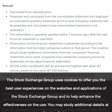
Remark
Calculated from adjusted price
Presented and calculated from the consolidated statement and displayed
as cumulative quarterly statement by fiscal year (Company statement will
be presented and calculated incase consolidated statement is not
available.)
The information is quarterly updated within 7 business days after the new
financial statement is submitted
Information on the financial statements is presented according to the
information that the listed companies submit on that period. The investors
should study additional information from the companies' financial
statements since some companies may restate the comparing financial
statements on the latest financial statements.
SETESG Index constituents will be announced together with other SET
indices, based on the latest SET ESG Ratings.
Source :
www.set.or.th
(Copyright © The Stock Exchange of Thailand)
The Stock Exchange Group uses cookies to offer you the
best user experiences on the websites and applications of
The materials and information on this site are provided for informative and
educational purpose only, and do not constitute or form a part of any advice or
the Stock Exchange Group and to help enhance the
recommendation regarding any securities. The Stock Exchange of Thailand has no
effectiveness on the use. You may study additional details at
responsibility for the accuracy, suitability and completeness of any information,
materials, statements, figures, reports or opinions provided, and has no responsibility