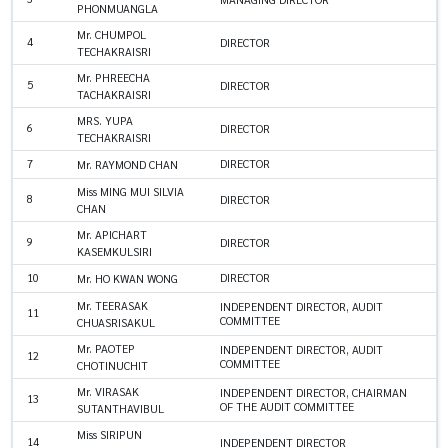
PHONMUANGLA
Mr. CHUMPOL
4
DIRECTOR
TECHAKRAISRI
Mr. PHREECHA
5
DIRECTOR
TACHAKRAISRI
MRS. YUPA
6
DIRECTOR
TECHAKRAISRI
7
DIRECTOR
Mr. RAYMOND CHAN
Miss MING MUI SILVIA
8
DIRECTOR
CHAN
Mr. APICHART
9
DIRECTOR
KASEMKULSIRI
10
DIRECTOR
Mr. HO KWAN WONG
Mr. TEERASAK
INDEPENDENT DIRECTOR, AUDIT
11
COMMITTEE
CHUASRISAKUL
Mr. PAOTEP
INDEPENDENT DIRECTOR, AUDIT
12
COMMITTEE
CHOTINUCHIT
Mr. VIRASAK
INDEPENDENT DIRECTOR, CHAIRMAN
13
OF THE AUDIT COMMITTEE
SUTANTHAVIBUL
Miss SIRIPUN
14
INDEPENDENT DIRECTOR