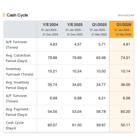
Cash Cycle
Annualized
Y/E 2024
Y/E 2025
Q1/2025
Q1/2026
01 Jan 2024
-
01 Jan 2025
-
01 Jan 2025
-
01 Jan 2026
-
31 Dec 2024
31 Dec 2025
31 Mar 2025
31 Mar 2026
A/R Turnover
4.63
4.57
5.71
4.91
(Times)
Avg. Collection
78.88
79.89
63.98
74.31
Period (Days)
Inventory
10.21
10.54
10.50
10.14
Turnover (Times)
Avg. Inventory
35.74
34.65
34.77
36.00
Period (Days)
A/P Turnover
6.69
6.88
6.21
6.06
(Times)
Avg. Payment
54.55
53.04
58.78
60.20
Period (Days)
Cash Cycle
60.07
61.50
39.97
50.11
(Days)