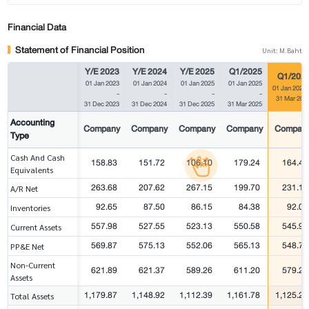
Financial Data
Statement of Financial Position
Unit: M.Baht
Y/E 2023
Y/E 2024
Y/E 2025
Q1/2025
Q1/202
01 Jan 2023
01 Jan 2024
01 Jan 2025
01 Jan 2025
01 Jan 2026
-
-
-
-
31 Mar 202
31 Dec 2023
31 Dec 2024
31 Dec 2025
31 Mar 2025
Accounting
Company
Company
Company
Company
Compan
Type
Cash And Cash
158.83
151.72
106.10
179.24
164.43
Equivalents
263.68
207.62
267.15
199.70
231.16
A/R Net
92.65
87.50
86.15
84.38
92.02
Inventories
557.98
527.55
523.13
550.58
545.99
Current Assets
569.87
575.13
552.06
565.13
548.76
PP&E Net
Non-Current
621.89
621.37
589.26
611.20
579.21
Assets
1,179.87
1,148.92
1,112.39
1,161.78
1,125.20
Total Assets