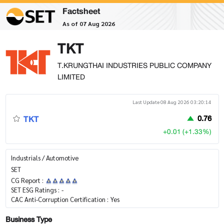
Factsheet
As of 07 Aug 2026
TKT
T.KRUNGTHAI INDUSTRIES PUBLIC COMPANY
LIMITED
Last Update 08 Aug 2026 03:20:14
TKT
0.76
+0.01 (+1.33%)
Industrials / Automotive
SET
CG Report :
SET ESG Ratings :
-
CAC Anti-Corruption Certification :
Yes
Business Type