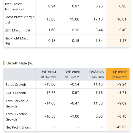
Total Asset
0.94
0.97
0.98
0.93
Turnover (X)
Gross Profit Margin
15.63
15.66
17.10
16.61
(%)
1.60
2.12
3.44
2.49
EBIT Margin (%)
Net Profit Margin
-0.13
0.18
1.84
1.17
(%)
Growth Rate (%)
Y/E 2024
Y/E 2025
Q1/2025
Q1/2026
31 Dec 2024
31 Dec 2025
31 Mar 2025
31 Mar 2026
-13.80
-0.54
11.13
-9.24
Sales Growth
-17.77
-0.57
7.76
-8.71
COGs Growth
Total Revenue
-14.68
-0.47
11.38
-9.09
Growth
Total Expense
-16.53
-1.00
6.05
-8.18
Growth
-
-
-
-42.32
Net Profit Growth