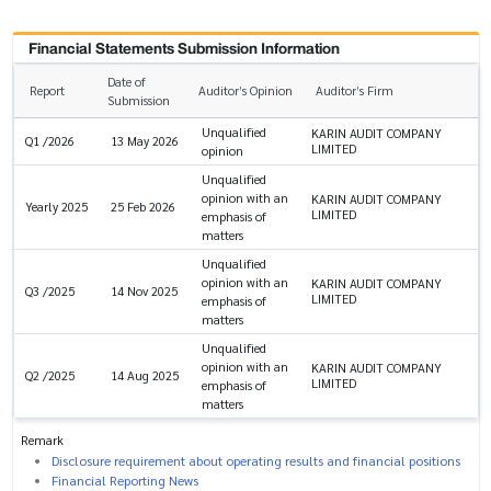
Financial Statements Submission Information
Date of
Report
Auditor’s Opinion
Auditor’s Firm
Submission
Unqualified
KARIN AUDIT COMPANY
Q1 /2026
13 May 2026
LIMITED
opinion
Unqualified
opinion with an
KARIN AUDIT COMPANY
Yearly 2025
25 Feb 2026
LIMITED
emphasis of
matters
Unqualified
opinion with an
KARIN AUDIT COMPANY
Q3 /2025
14 Nov 2025
LIMITED
emphasis of
matters
Unqualified
opinion with an
KARIN AUDIT COMPANY
Q2 /2025
14 Aug 2025
LIMITED
emphasis of
matters
Remark
Disclosure requirement about operating results and financial positions
Financial Reporting News