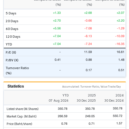
(%)
(%)
(%)
+1.33
+2.68
+2.07
5 Days
+2.70
-0.66
+2.20
20 Days
+5.56
-7.08
-1.29
60 Days
+7.04
-8.13
-10.09
120 Days
+7.04
-7.24
-16.35
YTD
-
11.59
16.61
P/E (X)
0.41
0.88
1.48
P/BV (X)
Turnover Ratio
-
0.17
0.51
(%)
Statistics
Accumulated: Turnover Ratio, Value Trade/Day
YTD
2025
2024
07 Aug 2026
30 Dec 2025
30 Dec 2024
350.78
350.78
350.78
Listed share (M.Shares)
550.72
266.59
249.05
Market Cap. (M.Baht)
1.57
0.76
0.71
Price (Baht/share)