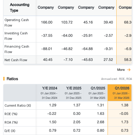
Accounting
Company
Company
Company
Company
Company
Type
Operating Cash
166.00
103.72
45.16
39.40
68.30
Flow
Investing Cash
-37.55
-64.00
-25.91
-2.57
-2.98
Flow
Financing Cash
-88.01
-46.82
-64.88
-9.31
-6.98
Flow
40.45
-7.10
-45.63
27.52
58.33
Net Cash Flow
More
Ratios
Annualized : ROE, ROA
Y/E 2024
Y/E 2025
Q1/2025
Q1/2026
01 Jan 2024
-
01 Jan 2025
-
01 Jan 2025
-
01 Jan 2026
-
31 Dec 2024
31 Dec 2025
31 Mar 2025
31 Mar 2026
1.29
1.37
1.31
1.38
Current Ratio (X)
-0.22
0.30
1.63
-0.05
ROE (%)
1.50
2.05
2.68
1.73
ROA (%)
0.79
0.72
0.80
0.73
D/E (X)