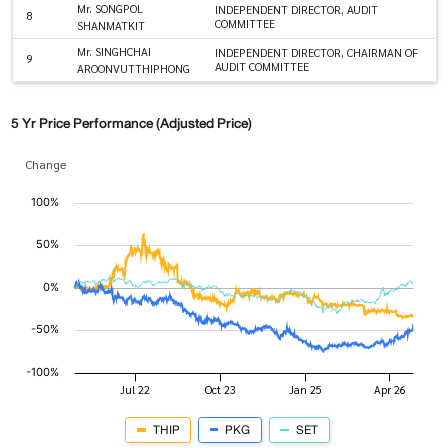
Mr. SONGPOL
INDEPENDENT DIRECTOR, AUDIT
8
COMMITTEE
SHANMATKIT
Mr. SINGHCHAI
INDEPENDENT DIRECTOR, CHAIRMAN OF
9
AUDIT COMMITTEE
AROONVUTTHIPHONG
5 Yr Price Performance (Adjusted Price)
Change
THIP
PKG
SET