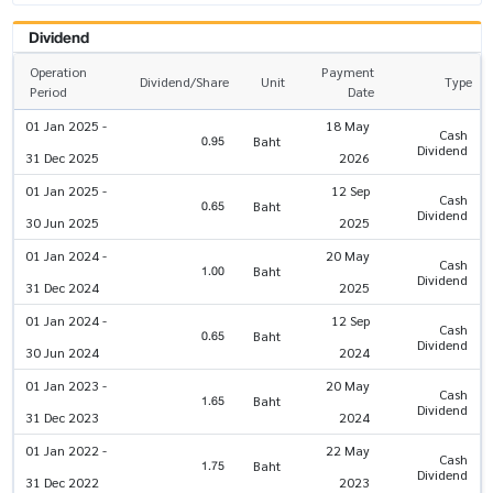
Dividend
Operation
Payment
Dividend/Share
Unit
Type
Period
Date
01 Jan 2025 -
18 May
Cash
0.95
Baht
Dividend
31 Dec 2025
2026
01 Jan 2025 -
12 Sep
Cash
0.65
Baht
Dividend
30 Jun 2025
2025
01 Jan 2024 -
20 May
Cash
1.00
Baht
Dividend
31 Dec 2024
2025
01 Jan 2024 -
12 Sep
Cash
0.65
Baht
Dividend
30 Jun 2024
2024
01 Jan 2023 -
20 May
Cash
1.65
Baht
Dividend
31 Dec 2023
2024
01 Jan 2022 -
22 May
Cash
1.75
Baht
Dividend
31 Dec 2022
2023