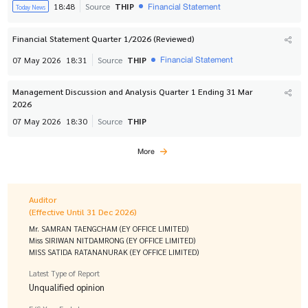
Financial Statement
18:48
Source
THIP
Today News
Financial Statement Quarter 1/2026 (Reviewed)
Financial Statement
07 May 2026
18:31
Source
THIP
Management Discussion and Analysis Quarter 1 Ending 31 Mar
2026
07 May 2026
18:30
Source
THIP
More
Auditor
(Effective Until 31 Dec 2026)
Mr. SAMRAN TAENGCHAM (EY OFFICE LIMITED)
Miss SIRIWAN NITDAMRONG (EY OFFICE LIMITED)
MISS SATIDA RATANANURAK (EY OFFICE LIMITED)
Latest Type of Report
Unqualified opinion