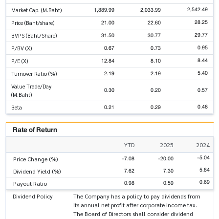
2,542.49
1,889.99
2,033.99
Market Cap. (M.Baht)
28.25
21.00
22.60
Price (Baht/share)
29.77
31.50
30.77
BVPS (Baht/Share)
0.95
0.67
0.73
P/BV (X)
8.44
12.84
8.10
P/E (X)
5.40
2.19
2.19
Turnover Ratio (%)
Value Trade/Day
0.30
0.20
0.57
(M.Baht)
0.46
0.21
0.29
Beta
Rate of Return
YTD
2025
2024
-5.04
-7.08
-20.00
Price Change (%)
5.84
7.62
7.30
Dividend Yield (%)
0.69
0.98
0.59
Payout Ratio
Dividend Policy
The Company has a policy to pay dividends from
its annual net profit after corporate income tax.
The Board of Directors shall consider dividend