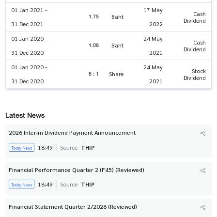
01 Jan 2021 -
17 May
Cash
1.75
Baht
Dividend
31 Dec 2021
2022
01 Jan 2020 -
24 May
Cash
1.08
Baht
Dividend
31 Dec 2020
2021
01 Jan 2020 -
24 May
Stock
8 : 1
Share
Dividend
31 Dec 2020
2021
Latest News
2026 Interim Dividend Payment Announcement
18:49
Source
THIP
Today News
Financial Performance Quarter 2 (F45) (Reviewed)
18:49
Source
THIP
Today News
Financial Statement Quarter 2/2026 (Reviewed)