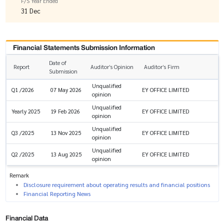
F/S Year Ended
31 Dec
Financial Statements Submission Information
Date of
Report
Auditor’s Opinion
Auditor’s Firm
Submission
Unqualified
EY OFFICE LIMITED
Q1 /2026
07 May 2026
opinion
Unqualified
EY OFFICE LIMITED
Yearly 2025
19 Feb 2026
opinion
Unqualified
EY OFFICE LIMITED
Q3 /2025
13 Nov 2025
opinion
Unqualified
EY OFFICE LIMITED
Q2 /2025
13 Aug 2025
opinion
Remark
Disclosure requirement about operating results and financial positions
Financial Reporting News
Financial Data