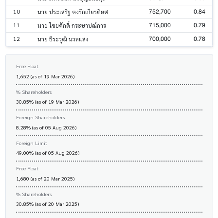
752,700
0.84
10
นาย ประเสริฐ คงรักเกียรติยศ
715,000
0.79
11
นาย ไชยศักดิ์ กระษาปณ์การ
700,000
0.78
12
นาย ธีระวุฒิ นวลแสง
Free Float
1,652 (as of 19 Mar 2026)
% Shareholders
30.85% (as of 19 Mar 2026)
Foreign Shareholders
8.28% (as of 05 Aug 2026)
Foreign Limit
49.00% (as of 05 Aug 2026)
Free Float
1,680 (as of 20 Mar 2025)
% Shareholders
30.85% (as of 20 Mar 2025)