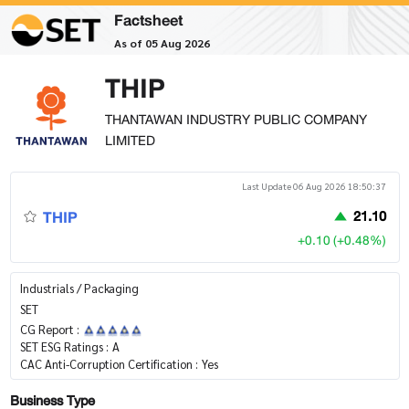
Factsheet
As of 05 Aug 2026
THIP
THANTAWAN INDUSTRY PUBLIC COMPANY
LIMITED
Last Update 06 Aug 2026 18:50:37
THIP
21.10
+0.10 (+0.48%)
Industrials / Packaging
SET
CG Report :
SET ESG Ratings :
A
CAC Anti-Corruption Certification :
Yes
Business Type