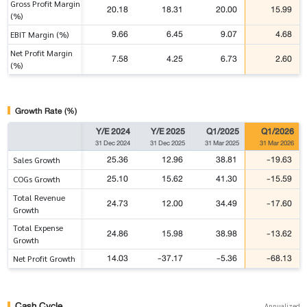
Gross Profit Margin
20.18
18.31
20.00
15.99
(%)
9.66
6.45
9.07
4.68
EBIT Margin (%)
Net Profit Margin
7.58
4.25
6.73
2.60
(%)
Growth Rate (%)
Y/E 2024
Y/E 2025
Q1/2025
Q1/2026
31 Dec 2024
31 Dec 2025
31 Mar 2025
31 Mar 2026
25.36
12.96
38.81
-19.63
Sales Growth
25.10
15.62
41.30
-15.59
COGs Growth
Total Revenue
24.73
12.00
34.49
-17.60
Growth
Total Expense
24.86
15.98
38.98
-13.62
Growth
14.03
-37.17
-5.36
-68.13
Net Profit Growth
Cash Cycle
Annualized