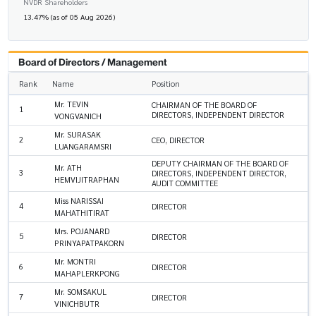
NVDR Shareholders
13.47% (as of 05 Aug 2026)
Board of Directors / Management
Rank
Name
Position
Mr. TEVIN
CHAIRMAN OF THE BOARD OF
1
DIRECTORS, INDEPENDENT DIRECTOR
VONGVANICH
Mr. SURASAK
2
CEO, DIRECTOR
LUANGARAMSRI
DEPUTY CHAIRMAN OF THE BOARD OF
Mr. ATH
3
DIRECTORS, INDEPENDENT DIRECTOR,
HEMVIJITRAPHAN
AUDIT COMMITTEE
Miss NARISSAI
4
DIRECTOR
MAHATHITIRAT
Mrs. POJANARD
5
DIRECTOR
PRINYAPATPAKORN
Mr. MONTRI
6
DIRECTOR
MAHAPLERKPONG
Mr. SOMSAKUL
7
DIRECTOR
VINICHBUTR