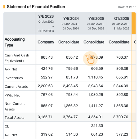
Statement of Financial Position
Unit: M.Baht
Y/E 2023
Y/E 2024
Y/E 2025
Q1/2025
01 Jan 2023
01 Jan 2024
-
01 Jan 2025
-
01 Jan 2025
-
0
-
31 Dec 2024
31 Dec 2025
31 Mar 2025
31 Dec 2023
Accounting
Company
Consolidate
Consolidate
Consolidate
Co
Type
Cash And Cash
965.43
650.42
973.09
706.37
Equivalents
424.76
799.66
606.59
806.36
A/R Net
532.97
851.78
1,110.45
655.61
Inventories
2,200.63
2,498.45
2,943.64
2,344.39
Current Assets
767.03
798.44
1,030.26
892.80
PP&E Net
Non-Current
965.07
1,266.32
1,411.27
1,365.36
Assets
3,165.71
3,764.77
4,354.91
3,709.76
Total Assets
-
-
221.30
-
OD
319.62
514.36
661.23
377.23
A/P Net