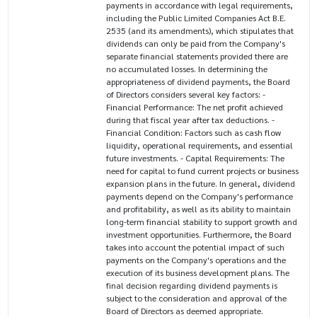
payments in accordance with legal requirements,
including the Public Limited Companies Act B.E.
2535 (and its amendments), which stipulates that
dividends can only be paid from the Company's
separate financial statements provided there are
no accumulated losses. In determining the
appropriateness of dividend payments, the Board
of Directors considers several key factors: -
Financial Performance: The net profit achieved
during that fiscal year after tax deductions. -
Financial Condition: Factors such as cash flow
liquidity, operational requirements, and essential
future investments. - Capital Requirements: The
need for capital to fund current projects or business
expansion plans in the future. In general, dividend
payments depend on the Company's performance
and profitability, as well as its ability to maintain
long-term financial stability to support growth and
investment opportunities. Furthermore, the Board
takes into account the potential impact of such
payments on the Company's operations and the
execution of its business development plans. The
final decision regarding dividend payments is
subject to the consideration and approval of the
Board of Directors as deemed appropriate.