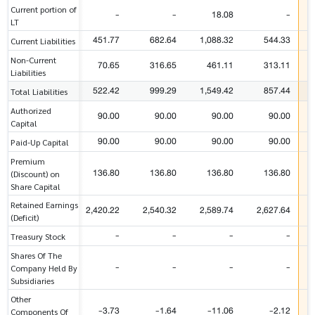
Current portion of
-
-
18.08
-
LT
451.77
682.64
1,088.32
544.33
Current Liabilities
Non-Current
70.65
316.65
461.11
313.11
Liabilities
522.42
999.29
1,549.42
857.44
Total Liabilities
Authorized
90.00
90.00
90.00
90.00
Capital
90.00
90.00
90.00
90.00
Paid-Up Capital
Premium
136.80
136.80
136.80
136.80
(Discount) on
Share Capital
Retained Earnings
2,420.22
2,540.32
2,589.74
2,627.64
(Deficit)
-
-
-
-
Treasury Stock
Shares Of The
-
-
-
-
Company Held By
Subsidiaries
Other
-3.73
-1.64
-11.06
-2.12
Components Of