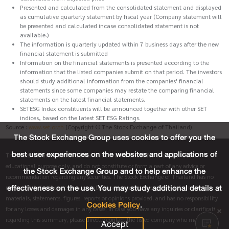
Presented and calculated from the consolidated statement and displayed
as cumulative quarterly statement by fiscal year (Company statement will
be presented and calculated incase consolidated statement is not
available.)
The information is quarterly updated within 7 business days after the new
financial statement is submitted
Information on the financial statements is presented according to the
information that the listed companies submit on that period. The investors
should study additional information from the companies' financial
statements since some companies may restate the comparing financial
statements on the latest financial statements.
SETESG Index constituents will be announced together with other SET
indices, based on the latest SET ESG Ratings.
Source :
www.set.or.th
(Copyright © The Stock Exchange of Thailand)
The Stock Exchange Group uses cookies to offer you the
best user experiences on the websites and applications of
The materials and information on this site are provided for informative and
educational purpose only, and do not constitute or form a part of any advice or
the Stock Exchange Group and to help enhance the
recommendation regarding any securities. The Stock Exchange of Thailand has no
effectiveness on the use. You may study additional details at
responsibility for the accuracy, suitability and completeness of any information,
materials, statements, figures, reports or opinions provided, and has no responsibility
Cookies Policy
.
for any losses and damages in any cases. In case you have any inquiries or clarification
regarding this summary, please directly contact the listed company who made this
Accept