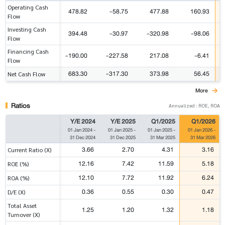
Operating Cash
478.82
-58.75
477.88
160.93
Flow
Investing Cash
394.48
-30.97
-320.98
-98.06
Flow
Financing Cash
-190.00
-227.58
217.08
-6.41
Flow
683.30
-317.30
373.98
56.45
Net Cash Flow
More
Ratios
Annualized : ROE, ROA
Y/E 2024
Y/E 2025
Q1/2025
Q1/2026
01 Jan 2024
-
01 Jan 2025
-
01 Jan 2025
-
01 Jan 2026
-
31 Dec 2024
31 Dec 2025
31 Mar 2025
31 Mar 2026
3.66
2.70
4.31
3.16
Current Ratio (X)
12.16
7.42
11.59
5.18
ROE (%)
12.10
7.72
11.92
6.24
ROA (%)
0.36
0.55
0.30
0.47
D/E (X)
Total Asset
1.25
1.20
1.32
1.18
Turnover (X)