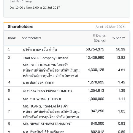
Last Par Change
Old 10.00 : New 1.00 @ 21 Jul 2017
Shareholders
As of 19 Mar 2026
# Shares
Rank
Shareholders
% Shares
(Shares)
50,754,375
56.39
1
บริษัท ทานตะวัน จำกัด
12,439,990
13.82
2
Thai NVDR Company Limited
MR. PAUL LIU WAI YIN โดยเจ้า
4,330,125
4.81
3
พนักงานพิทักษ์ทรัพย์ของบริษัทเงินทุน
หลักทรัพย์การทุนไทย จำกัด (มหาชน)
1,278,625
1.42
4
นาย สมเกียรติ ลิมทรง
1,254,613
1.39
5
UOB KAY HIAN PRIVATE LIMITED
1,000,000
1.11
6
MR. CHUWONG TEANSUE
MR. HUANG, TSAI-LAI โดยเจ้า
947,250
1.05
7
พนักงานพิทักษ์ทรัพย์ของบริษัทเงินทุน
หลักทรัพย์ การทุนไทย จำกัด (มหาชน)
840,000
0.93
8
MR. NIWAT ATHIWATTANANONT
802,012
0.89
9
น.ส. ภัทรนันท์ สิริบุญธันยกุล