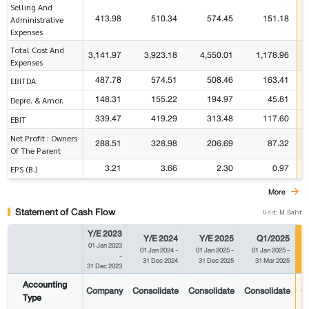
Selling And
413.98
510.34
574.45
151.18
Administrative
Expenses
Total Cost And
3,141.97
3,923.18
4,550.01
1,178.96
Expenses
487.78
574.51
508.46
163.41
EBITDA
148.31
155.22
194.97
45.81
Depre. & Amor.
339.47
419.29
313.48
117.60
EBIT
Net Profit : Owners
288.51
328.98
206.69
87.32
Of The Parent
3.21
3.66
2.30
0.97
EPS (B.)
More
Statement of Cash Flow
Unit: M.Baht
Y/E 2023
Y/E 2024
Y/E 2025
Q1/2025
01 Jan 2023
01 Jan 2024
-
01 Jan 2025
-
01 Jan 2025
-
-
31 Dec 2024
31 Dec 2025
31 Mar 2025
31 Dec 2023
Accounting
Company
Consolidate
Consolidate
Consolidate
Co
Type