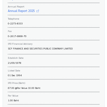
Annual Report
Annual Report 2025
Telephone
0-2273-8333
Fax
0-2617-6868-70
IPO Financial Advisory
SCF FINANCE AND SECURITIES PUBLIC COMPANY LIMITED
Establish Date
21/09/1978
Listed Date
01 Dec 1994
IPO Price (Baht)
67.00 @Par Value 10.00 Baht
Par Value
1.00 Baht