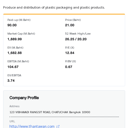
Produce and distribution of plastic packaging and plastic products.
Paid-up (M.Baht)
Price (Baht)
90.00
21.00
Market Cap (M.Baht)
52 Week High/Low
1,889.99
26.25 / 20.20
EV (M.Baht)
P/E (X)
1,682.88
12.84
EBITDA (M.Baht)
P/BV (X)
104.67
0.67
EV/EBITDA
3.74
Company Profile
Address
123 VIBHAVADI RANGSIT ROAD, CHATUCHAK Bangkok 10900
URL
http://www.thantawan.com