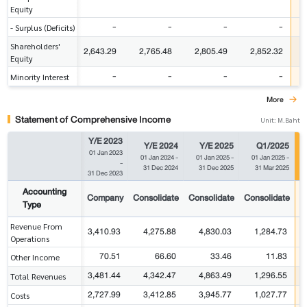
Equity
-
-
-
-
- Surplus (Deficits)
Shareholders'
2,643.29
2,765.48
2,805.49
2,852.32
Equity
-
-
-
-
Minority Interest
More
Statement of Comprehensive Income
Unit: M.Baht
Y/E 2023
Y/E 2024
Y/E 2025
Q1/2025
01 Jan 2023
01 Jan 2024
-
01 Jan 2025
-
01 Jan 2025
-
-
31 Dec 2024
31 Dec 2025
31 Mar 2025
31 Dec 2023
Accounting
Company
Consolidate
Consolidate
Consolidate
C
Type
Revenue From
3,410.93
4,275.88
4,830.03
1,284.73
Operations
70.51
66.60
33.46
11.83
Other Income
3,481.44
4,342.47
4,863.49
1,296.55
Total Revenues
2,727.99
3,412.85
3,945.77
1,027.77
Costs