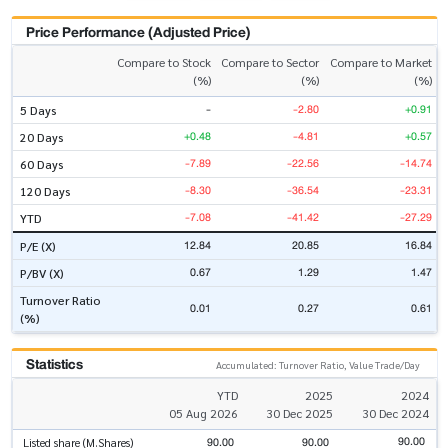
Price Performance (Adjusted Price)
Compare to Stock
Compare to Sector
Compare to Market
(%)
(%)
(%)
-
-2.80
+0.91
5 Days
+0.48
-4.81
+0.57
20 Days
-7.89
-22.56
-14.74
60 Days
-8.30
-36.54
-23.31
120 Days
-7.08
-41.42
-27.29
YTD
12.84
20.85
16.84
P/E (X)
0.67
1.29
1.47
P/BV (X)
Turnover Ratio
0.01
0.27
0.61
(%)
Statistics
Accumulated: Turnover Ratio, Value Trade/Day
YTD
2025
2024
05 Aug 2026
30 Dec 2025
30 Dec 2024
90.00
90.00
90.00
Listed share (M.Shares)