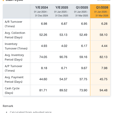
Y/E 2024
Y/E 2025
Q1/2025
Q1/2026
01 Jan 2024
-
01 Jan 2025
-
01 Jan 2025
-
01 Jan 2026
-
31 Dec 2024
31 Dec 2025
31 Mar 2025
31 Mar 2026
A/R Turnover
6.98
6.87
6.95
6.28
(Times)
Avg. Collection
52.26
53.13
52.49
58.10
Period (Days)
Inventory
4.93
4.02
6.17
4.44
Turnover (Times)
Avg. Inventory
74.05
90.76
59.16
82.13
Period (Days)
A/P Turnover
8.18
6.71
9.67
7.98
(Times)
Avg. Payment
44.60
54.37
37.75
45.75
Period (Days)
Cash Cycle
81.71
89.52
73.90
94.48
(Days)
Remark
Calculated from adjusted price