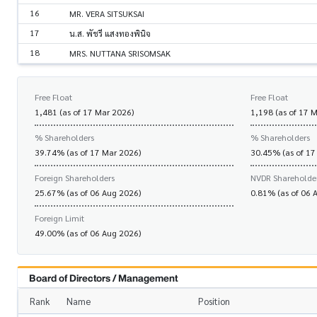
16
MR. VERA SITSUKSAI
17
น.ส. พัชรี แสงทองพินิจ
18
MRS. NUTTANA SRISOMSAK
Free Float
Free Float
1,481 (as of 17 Mar 2026)
1,198 (as of 17 
% Shareholders
% Shareholders
39.74% (as of 17 Mar 2026)
30.45% (as of 17
Foreign Shareholders
NVDR Shareholde
25.67% (as of 06 Aug 2026)
0.81% (as of 06 
Foreign Limit
49.00% (as of 06 Aug 2026)
Board of Directors / Management
Rank
Name
Position