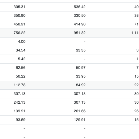
305.31
536.42
40
350.90
330.50
38
450.91
414.90
71
756.22
951.32
1,11
4.00
-
34.54
33.35
3
5.42
-
1
62.56
50.97
7
50.22
33.95
15
112.78
84.92
22
307.13
307.13
30
242.13
307.13
30
139.91
261.66
26
93.69
129.91
15
-
-
-
-