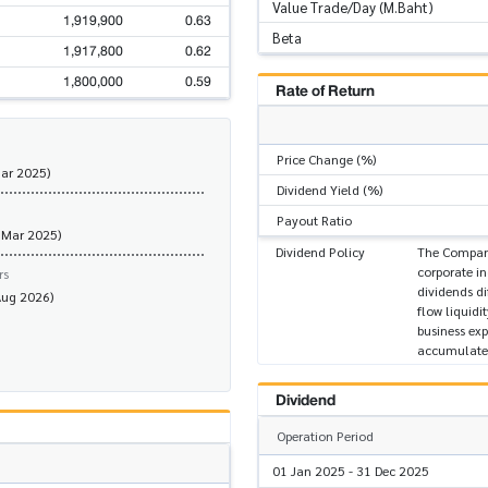
Value Trade/Day (M.Baht)
1,919,900
0.63
Beta
1,917,800
0.62
1,800,000
0.59
Rate of Return
Price Change (%)
Mar 2025)
Dividend Yield (%)
Payout Ratio
 Mar 2025)
Dividend Policy
The Company 
corporate i
rs
dividends di
Aug 2026)
flow liquidi
business ex
accumulated
Dividend
Operation Period
01 Jan 2025 - 31 Dec 2025