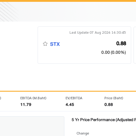
Last Update 07 Aug 2026 16:30:45
0.88
STX
0.00 (0.00%)
)
EBITDA (M.Baht)
EV/EBITDA
Price (Baht)
11.79
4.45
0.88
5 Yr Price Performance (Adjusted P
Change