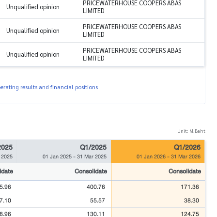
PRICEWATERHOUSE COOPERS ABAS
Unqualified opinion
LIMITED
PRICEWATERHOUSE COOPERS ABAS
Unqualified opinion
LIMITED
PRICEWATERHOUSE COOPERS ABAS
Unqualified opinion
LIMITED
rating results and financial positions
Unit: M.Baht
2025
Q1/2025
Q1/2026
 2025
01 Jan 2025
-
31 Mar 2025
01 Jan 2026
-
31 Mar 2026
idate
Consolidate
Consolidate
5.96
400.76
171.36
7.10
55.57
38.30
8.96
130.11
124.75