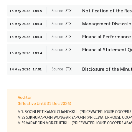
Notification of the Res
Source
STX
15 May 2026
18:15
Management Discussion
Source
STX
15 May 2026
18:14
Financial Performance 
Source
STX
15 May 2026
18:14
Financial Statement Q
Source
STX
15 May 2026
18:14
Disclosure of the Minu
Source
STX
14 May 2026
17:01
Auditor
(Effective Until 31 Dec 2026)
MR. BOONLERT KAMOLCHANOKKUL (PRICEWATERHOUSE COOPERS A
MISS SUKHUMAPORN WONG-ARIYAPORN (PRICEWATERHOUSE COOPE
MISS VARAPORN VORATHITIKUL (PRICEWATERHOUSE COOPERS ABAS