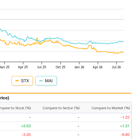
STX
MAI
rice)
mpare to Stock (%)
Compare to Sector (%)
Compare to Market (%)
-
-
-1.22
+3.53
-
+1.31
-3.30
-
-8.80