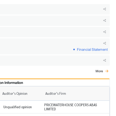
Financial Statement
More
on Information
Auditor’s Opinion
Auditor’s Firm
PRICEWATERHOUSE COOPERS ABAS
Unqualified opinion
LIMITED