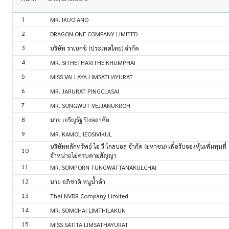
1
MR. IKUO ANO
2
DRAGON ONE COMPANY LIMITED
3
บริษัท ราเบกซ์ (ประเทศไทย) จำกัด
4
MR. SITHETHARITHE KHUMPHAI
5
MISS VALLAYA LIMSATHAYURAT
6
MR. JARURAT PINGCLASAI
7
MR. SONGWUT VEJJANUKROH
8
นาย เจริญรัฐ ปิงคลาศัย
9
MR. KAMOL IEOSIVIKUL
บริษัทหลักทรัพย์ ไอ วี โกลบอล จำกัด (มหาชน) เพื่อรับจองหุ้นเพิ่มทุนที่
10
จำหน่ายไม่ครบตามสัญญา
11
MR. SOMPORN TUNGWATTANAKULCHAI
12
นาย อภิชาติ หนูน้ำคำ
13
Thai NVDR Company Limited
14
MR. SOMCHAI LIMTHILAKUN
15
MISS SATITA LIMSATHAYURAT