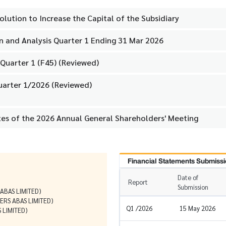
olution to Increase the Capital of the Subsidiary
 and Analysis Quarter 1 Ending 31 Mar 2026
Quarter 1 (F45) (Reviewed)
uarter 1/2026 (Reviewed)
tes of the 2026 Annual General Shareholders' Meeting
Financial Statements Submissi
Date of
Report
Submission
BAS LIMITED)
RS ABAS LIMITED)
Q1 /2026
15 May 2026
 LIMITED)