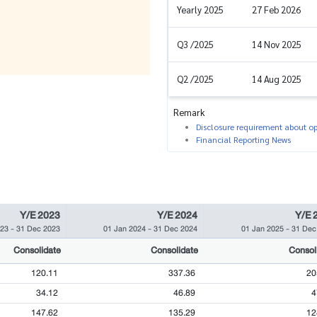
Yearly 2025
27 Feb 2026
Q3 /2025
14 Nov 2025
Q2 /2025
14 Aug 2025
Remark
Disclosure requirement about ope
Financial Reporting News
Y/E 2023
Y/E 2024
Y/E 
023
-
31 Dec 2023
01 Jan 2024
-
31 Dec 2024
01 Jan 2025
-
31 Dec
Consolidate
Consolidate
Consol
120.11
337.36
20
34.12
46.89
4
147.62
135.29
12