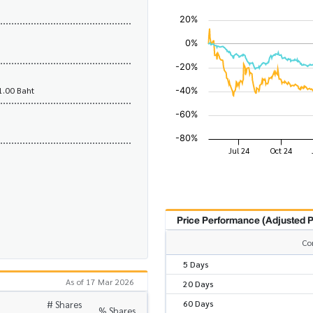
1.00 Baht
Price Performance (Adjusted P
Co
5 Days
As of 17 Mar 2026
20 Days
60 Days
# Shares
% Shares