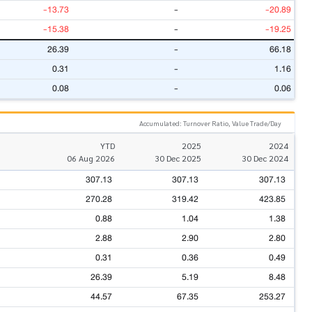
-13.73
-
-20.89
-15.38
-
-19.25
26.39
-
66.18
0.31
-
1.16
0.08
-
0.06
Accumulated: Turnover Ratio, Value Trade/Day
YTD
2025
2024
06 Aug 2026
30 Dec 2025
30 Dec 2024
307.13
307.13
307.13
270.28
319.42
423.85
0.88
1.04
1.38
2.88
2.90
2.80
0.31
0.36
0.49
26.39
5.19
8.48
44.57
67.35
253.27