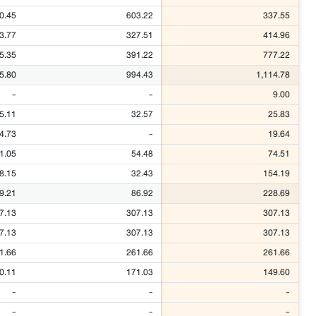
0.45
603.22
337.55
3.77
327.51
414.96
5.35
391.22
777.22
5.80
994.43
1,114.78
-
-
9.00
5.11
32.57
25.83
4.73
-
19.64
1.05
54.48
74.51
8.15
32.43
154.19
9.21
86.92
228.69
7.13
307.13
307.13
7.13
307.13
307.13
1.66
261.66
261.66
0.11
171.03
149.60
-
-
-
-
-
-