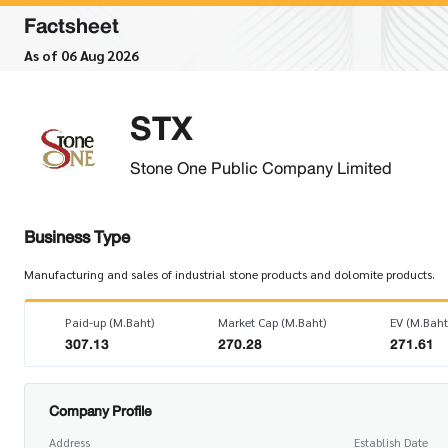
Factsheet
As of 06 Aug 2026
STX
Stone One Public Company Limited
Business Type
Manufacturing and sales of industrial stone products and dolomite products.
Paid-up (M.Baht)
Market Cap (M.Baht)
EV (M.Baht
307.13
270.28
271.61
Company Profile
Address
Establish Date