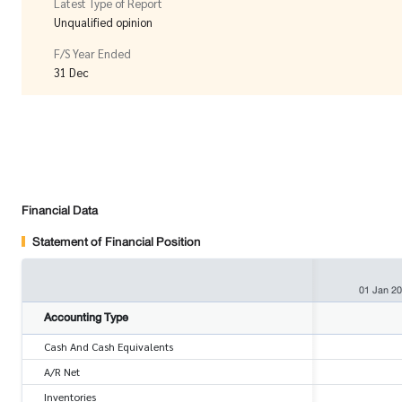
Latest Type of Report
Unqualified opinion
F/S Year Ended
31 Dec
Financial Data
Statement of Financial Position
01 Jan 2
Accounting Type
Cash And Cash Equivalents
A/R Net
Inventories