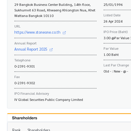
29 Bangkok Business Center Building, 14th floor,
25/01/1996
Sukhumvit 63 Road, Khwaeng Khlongton Nua, Khet
Listed Date
Wattana Bangkok 10110
26 Apr 2024
URL
IPO Price (Baht)
https://www.stoneone.co.th
3.00 @Par Value 
Annual Report
Par Value
Annual Report 2025
1.00 Baht
Telephone
Last Par Change
0-2391-9301
Old - : New - @ -
Fax
0-2391-9302
IPO Financial Advisory
IV Global Securities Public Company Limited
Shareholders
Rank
Shareholders