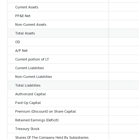
Current Assets
PP&E Net
Non-Current Assets
Total Assets
OD
A/P Net
Current portion of LT
Current Liabilities
Non-Current Liabilities
Total Liabilities
Authorized Capital
Paid-Up Capital
Premium (Discount) on Share Capital
Retained Earnings (Deficit)
Treasury Stock
Shares Of The Company Held By Subsidiaries