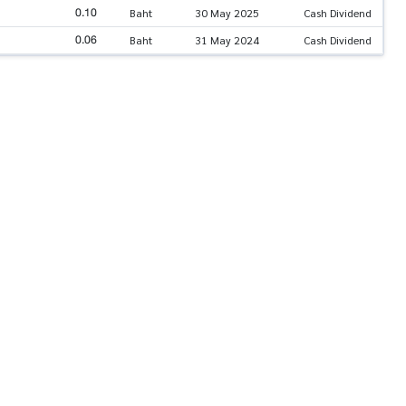
0.10
Baht
30 May 2025
Cash Dividend
0.06
Baht
31 May 2024
Cash Dividend