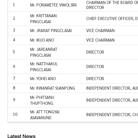
CHAIRMAN OF THE BOARD OF
1
Mr. PORAMETEE VIMOLSIRI
DIRECTOR
Mr. KRITTANAN
2
CHIEF EXECUTIVE OFFICER, 
PINGCLASAI
3
Mr. JRARAT PINGCLASAI
VICE CHAIRMAN
4
Mr. IKUO ANO
VICE CHAIRMAN
Mr. JAREANRAT
5
DIRECTOR
PINGCLASAI
Mr. NATTHAKUL
6
DIRECTOR
PINGCLASAI
7
Mr. YOHEI ANO
DIRECTOR
8
Mr. KWANRAT SUANPONG
INDEPENDENT DIRECTOR, AU
Mr. PHITSANU
9
INDEPENDENT DIRECTOR, AU
THUPTHONG
Mr. ATT TONGYAI
10
INDEPENDENT DIRECTOR, CH
ASAVANUND
Latest News