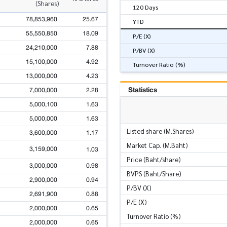
(Shares)
120 Days
78,853,960
25.67
YTD
55,550,850
18.09
P/E (X)
24,210,000
7.88
P/BV (X)
15,100,000
4.92
Turnover Ratio (%)
13,000,000
4.23
Statistics
7,000,000
2.28
5,000,100
1.63
5,000,000
1.63
Listed share (M.Shares)
3,600,000
1.17
Market Cap. (M.Baht)
3,159,000
1.03
Price (Baht/share)
3,000,000
0.98
BVPS (Baht/Share)
2,900,000
0.94
P/BV (X)
2,691,900
0.88
P/E (X)
2,000,000
0.65
Turnover Ratio (%)
2,000,000
0.65