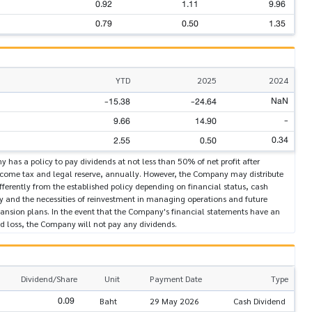
0.92
1.11
9.96
0.79
0.50
1.35
YTD
2025
2024
NaN
-15.38
-24.64
-
9.66
14.90
0.34
2.55
0.50
has a policy to pay dividends at not less than 50% of net profit after
ncome tax and legal reserve, annually. However, the Company may distribute
fferently from the established policy depending on financial status, cash
ty and the necessities of reinvestment in managing operations and future
pansion plans. In the event that the Company's financial statements have an
 loss, the Company will not pay any dividends.
Dividend/Share
Unit
Payment Date
Type
0.09
Baht
29 May 2026
Cash Dividend