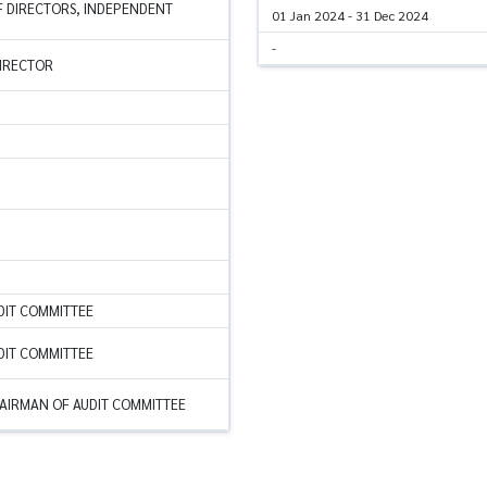
 DIRECTORS, INDEPENDENT
01 Jan 2024 - 31 Dec 2024
-
DIRECTOR
DIT COMMITTEE
DIT COMMITTEE
AIRMAN OF AUDIT COMMITTEE