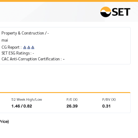
Property & Construction / -
mai
CG Report :
SET ESG Ratings :
-
CAC Anti-Corruption Certification :
-
52 Week High/Low
P/E (X)
P/BV (X)
1.46 / 0.82
26.39
0.31
rice)