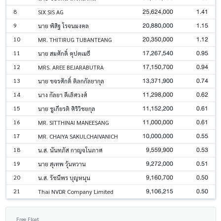
25,624,000
1.41
8
SIX SIS AG
20,880,000
1.15
9
นาย พิสิฐ โรจนมงคล
20,350,000
1.12
10
MR. THITIRUG TUBANTEANG
17,267,540
0.95
11
นาย สมศักดิ์ คุปตเมธี
17,150,700
0.94
12
MRS. AREE BEJARABUTRA
13,371,900
0.74
13
นาย ขจรศักดิ์ ดิลกกัลยากุล
11,298,000
0.62
14
นาง กัลยา ดีเลิศวงศ์
11,152,200
0.61
15
นาย ชูเกียรติ ศิริวิชยกุล
11,000,000
0.61
16
MR. SITTHINAI MANEESANG
10,000,000
0.55
17
MR. CHAIYA SAKULCHAIVANICH
9,559,900
0.53
18
น.ส. นันทภัส กาญจโนภาศ
9,272,000
0.51
19
นาย สุเทพ วุ้นหวาน
9,160,700
0.50
20
น.ส. รัชนีพร บุญหนุน
9,106,215
0.50
21
Thai NVDR Company Limited
Free Float