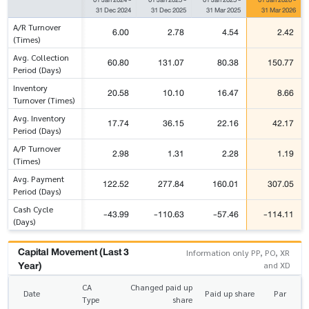
31 Dec 2024
31 Dec 2025
31 Mar 2025
31 Mar 2026
A/R Turnover
6.00
2.78
4.54
2.42
(Times)
Avg. Collection
60.80
131.07
80.38
150.77
Period (Days)
Inventory
20.58
10.10
16.47
8.66
Turnover (Times)
Avg. Inventory
17.74
36.15
22.16
42.17
Period (Days)
A/P Turnover
2.98
1.31
2.28
1.19
(Times)
Avg. Payment
122.52
277.84
160.01
307.05
Period (Days)
Cash Cycle
-43.99
-110.63
-57.46
-114.11
(Days)
Capital Movement (Last 3
Information only PP, PO, XR
Year)
and XD
CA
Changed paid up
Date
Paid up share
Par
Type
share