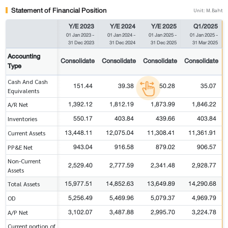
Statement of Financial Position
Unit: M.Baht
Y/E 2023
Y/E 2024
Y/E 2025
Q1/2025
01 Jan 2023
-
01 Jan 2024
-
01 Jan 2025
-
01 Jan 2025
-
31 Dec 2023
31 Dec 2024
31 Dec 2025
31 Mar 2025
Accounting
Consolidate
Consolidate
Consolidate
Consolidate
Type
Cash And Cash
151.44
39.38
50.28
35.07
Equivalents
1,392.12
1,812.19
1,873.99
1,846.22
A/R Net
550.17
403.84
439.66
403.84
Inventories
13,448.11
12,075.04
11,308.41
11,361.91
Current Assets
943.04
916.58
879.02
906.57
PP&E Net
Non-Current
2,529.40
2,777.59
2,341.48
2,928.77
Assets
15,977.51
14,852.63
13,649.89
14,290.68
Total Assets
5,256.49
5,469.96
5,079.37
4,969.79
OD
3,102.07
3,487.88
2,995.70
3,224.78
A/P Net
Current portion of