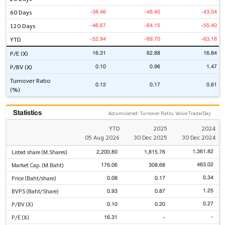
-38.46
-48.45
-43.04
60 Days
-46.67
-64.15
-55.40
120 Days
-52.94
-69.70
-63.18
YTD
16.31
62.88
16.84
P/E (X)
0.10
0.96
1.47
P/BV (X)
Turnover Ratio
0.12
0.17
0.61
(%)
Statistics
Accumulated: Turnover Ratio, Value Trade/Day
YTD
2025
2024
05 Aug 2026
30 Dec 2025
30 Dec 2024
1,361.82
2,200.80
1,815.76
Listed share (M.Shares)
463.02
176.06
308.68
Market Cap. (M.Baht)
0.34
0.08
0.17
Price (Baht/share)
1.25
0.93
0.87
BVPS (Baht/Share)
0.27
0.10
0.20
P/BV (X)
-
16.31
-
P/E (X)