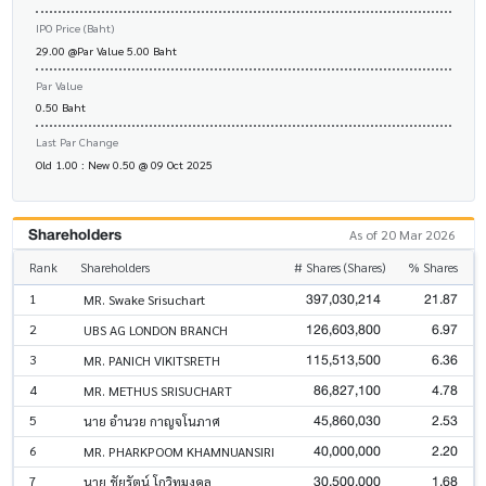
IPO Price (Baht)
29.00 @Par Value 5.00 Baht
Par Value
0.50 Baht
Last Par Change
Old 1.00 : New 0.50 @ 09 Oct 2025
Shareholders
As of 20 Mar 2026
Rank
Shareholders
# Shares (Shares)
% Shares
397,030,214
21.87
1
MR. Swake Srisuchart
126,603,800
6.97
2
UBS AG LONDON BRANCH
115,513,500
6.36
3
MR. PANICH VIKITSRETH
86,827,100
4.78
4
MR. METHUS SRISUCHART
45,860,030
2.53
5
นาย อำนวย กาญจโนภาศ
40,000,000
2.20
6
MR. PHARKPOOM KHAMNUANSIRI
30,500,000
1.68
7
นาย ชัยรัตน์ โกวิทมงคล