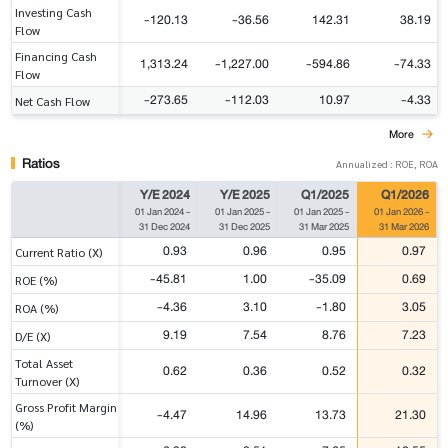
Investing Cash
-120.13
-36.56
142.31
38.19
Flow
Financing Cash
1,313.24
-1,227.00
-594.86
-74.33
Flow
-273.65
-112.03
10.97
-4.33
Net Cash Flow
More
Ratios
Annualized : ROE, ROA
Y/E 2024
Y/E 2025
Q1/2025
Q1/2026
01 Jan 2024
-
01 Jan 2025
-
01 Jan 2025
-
01 Jan 2026
-
31 Dec 2024
31 Dec 2025
31 Mar 2025
31 Mar 2026
0.93
0.96
0.95
0.97
Current Ratio (X)
-45.81
1.00
-35.09
0.69
ROE (%)
-4.36
3.10
-1.80
3.05
ROA (%)
9.19
7.54
8.76
7.23
D/E (X)
Total Asset
0.62
0.36
0.52
0.32
Turnover (X)
Gross Profit Margin
-4.47
14.96
13.73
21.30
(%)