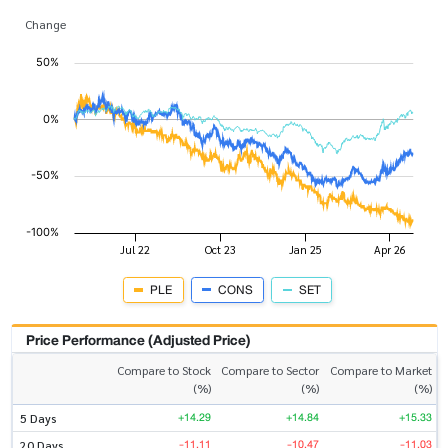
Change
PLE
CONS
SET
Price Performance (Adjusted Price)
Compare to Stock
Compare to Sector
Compare to Market
(%)
(%)
(%)
+14.29
+14.84
+15.33
5 Days
-11.11
-10.47
-11.03
20 Days