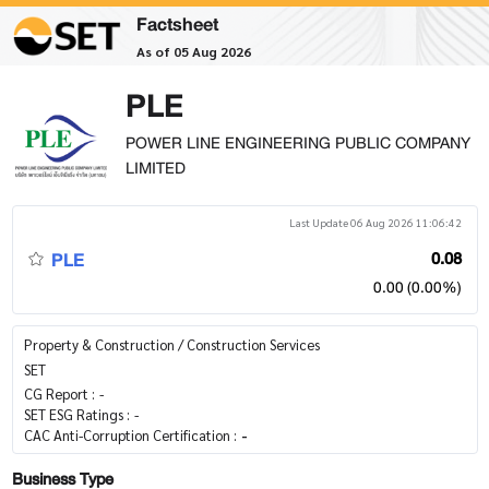
Factsheet
As of 05 Aug 2026
PLE
POWER LINE ENGINEERING PUBLIC COMPANY
LIMITED
Last Update 06 Aug 2026 11:06:42
PLE
0.08
0.00 (0.00%)
Property & Construction / Construction Services
SET
CG Report :
-
SET ESG Ratings :
-
CAC Anti-Corruption Certification :
-
Business Type