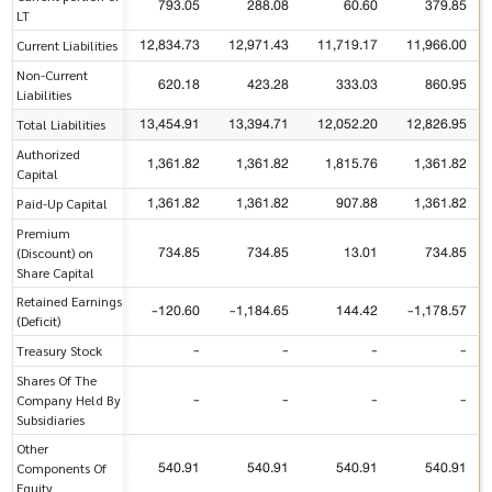
793.05
288.08
60.60
379.85
LT
12,834.73
12,971.43
11,719.17
11,966.00
Current Liabilities
Non-Current
620.18
423.28
333.03
860.95
Liabilities
13,454.91
13,394.71
12,052.20
12,826.95
Total Liabilities
Authorized
1,361.82
1,361.82
1,815.76
1,361.82
Capital
1,361.82
1,361.82
907.88
1,361.82
Paid-Up Capital
Premium
734.85
734.85
13.01
734.85
(Discount) on
Share Capital
Retained Earnings
-120.60
-1,184.65
144.42
-1,178.57
(Deficit)
-
-
-
-
Treasury Stock
Shares Of The
-
-
-
-
Company Held By
Subsidiaries
Other
540.91
540.91
540.91
540.91
Components Of
Equity