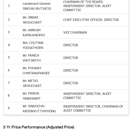
CHAIRMAN OF THE BOARD,
Lieutenant General
1
INDEPENDENT DIRECTOR, AUDIT
SINCHAI NUTSATID
COMMITTEE
Mr. SWAKE
2
CHIEF EXECUTIVE OFFICER, DIRECTOR
SRISUCHART
Mr. AMNUAY
3
VICE CHAIRMAN
KARNJANOPAS
Mrs. CHUTIMA
4
DIRECTOR
YOOSATHORN
Mr. PANICH
5
DIRECTOR
VIKITSRETH
Mr. PHISANT
6
DIRECTOR
CHINTANAPAKDEE
Mr. METAS
7
DIRECTOR
SRISUCHART
Mr. PRINYA
INDEPENDENT DIRECTOR, AUDIT
8
COMMITTEE
YAMASAMIT
Mr. SINGHCHAI
INDEPENDENT DIRECTOR, CHAIRMAN OF
9
AUDIT COMMITTEE
AROONVUTTHIPHONG
5 Yr Price Performance (Adjusted Price)