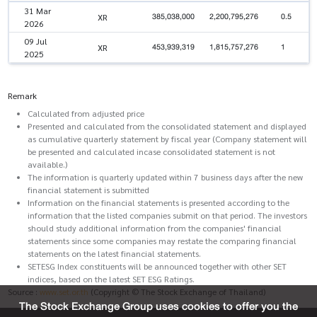
31 Mar
385,038,000
2,200,795,276
0.5
XR
2026
09 Jul
453,939,319
1,815,757,276
1
XR
2025
Remark
Calculated from adjusted price
Presented and calculated from the consolidated statement and displayed
as cumulative quarterly statement by fiscal year (Company statement will
be presented and calculated incase consolidated statement is not
available.)
The information is quarterly updated within 7 business days after the new
financial statement is submitted
Information on the financial statements is presented according to the
information that the listed companies submit on that period. The investors
should study additional information from the companies' financial
statements since some companies may restate the comparing financial
statements on the latest financial statements.
SETESG Index constituents will be announced together with other SET
indices, based on the latest SET ESG Ratings.
Source :
www.set.or.th
(Copyright © The Stock Exchange of Thailand)
The Stock Exchange Group uses cookies to offer you the