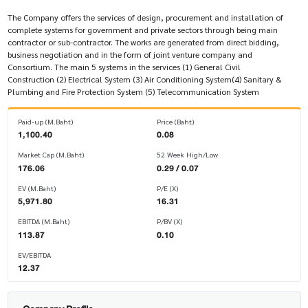
The Company offers the services of design, procurement and installation of
complete systems for government and private sectors through being main
contractor or sub-contractor. The works are generated from direct bidding,
business negotiation and in the form of joint venture company and
Consortium. The main 5 systems in the services (1) General Civil
Construction (2) Electrical System (3) Air Conditioning System(4) Sanitary &
Plumbing and Fire Protection System (5) Telecommunication System
Paid-up (M.Baht)
Price (Baht)
1,100.40
0.08
Market Cap (M.Baht)
52 Week High/Low
176.06
0.29 / 0.07
EV (M.Baht)
P/E (X)
5,971.80
16.31
EBITDA (M.Baht)
P/BV (X)
113.87
0.10
EV/EBITDA
12.37