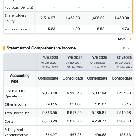
-
-
-
-
- Surplus (Deficits)
Shareholders'
2,516.97
1,452.93
1,606.22
1,459.00
Equity
5.63
4.99
-8.53
4.73
Minority Interest
More
Statement of Comprehensive Income
Unit: M.Baht
Y/E 2023
Y/E 2024
Y/E 2025
Q1/2025
01 Jan 2023
-
01 Jan 2024
-
01 Jan 2025
-
01 Jan 2025
-
31 Dec 2023
31 Dec 2024
31 Dec 2025
31 Mar 2025
Accounting
Consolidate
Consolidate
Consolidate
Consolidate
Type
Revenue From
9,123.40
9,395.40
5,007.94
1,434.83
Operations
240.15
221.89
181.87
76.15
Other Income
9,363.55
9,617.29
5,189.81
1,510.98
Total Revenues
8,366.23
9,815.70
4,258.77
1,237.80
Costs
Selling And
364.27
467.23
496.82
157.63
Administrative