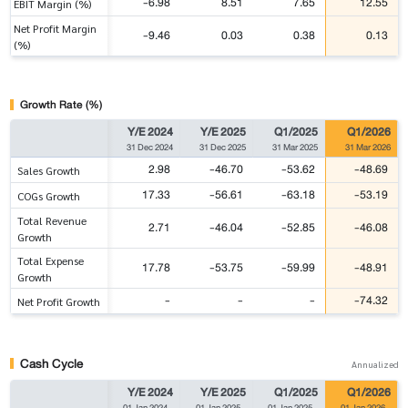
-6.98
8.51
7.65
12.55
EBIT Margin (%)
Net Profit Margin
-9.46
0.03
0.38
0.13
(%)
Growth Rate (%)
Y/E 2024
Y/E 2025
Q1/2025
Q1/2026
31 Dec 2024
31 Dec 2025
31 Mar 2025
31 Mar 2026
2.98
-46.70
-53.62
-48.69
Sales Growth
17.33
-56.61
-63.18
-53.19
COGs Growth
Total Revenue
2.71
-46.04
-52.85
-46.08
Growth
Total Expense
17.78
-53.75
-59.99
-48.91
Growth
-
-
-
-74.32
Net Profit Growth
Cash Cycle
Annualized
Y/E 2024
Y/E 2025
Q1/2025
Q1/2026
01 Jan 2024
-
01 Jan 2025
-
01 Jan 2025
-
01 Jan 2026
-