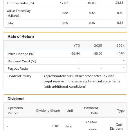
24.88
17.67
40.06
Turnover Ratio (%)
Value Trade/Day
0.32
0.58
0.69
(M.Baht)
0.83
0.25
0.07
Beta
Rate of Return
YTD
2025
2024
-27.66
-52.94
-50.00
Price Change (%)
-
-
-
Dividend Yield (%)
-
-
-
Payout Ratio
Dividend Policy
Approximately 50% of net profit after Tax and
Legal reserve in the separate financial statements
(with additional conditions)
Dividend
Operation
Payment
Dividend/Share
Unit
Type
Period
Date
27 May
Cash
0.02
-
Baht
Dividend