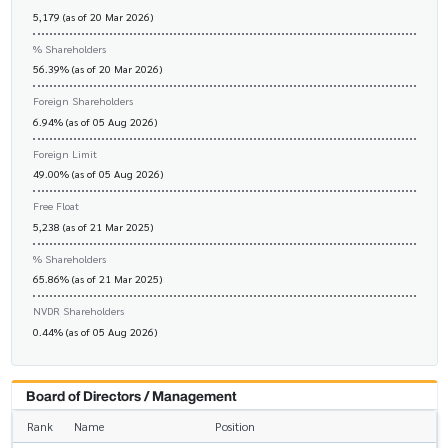
5,179 (as of 20 Mar 2026)
% Shareholders
56.39% (as of 20 Mar 2026)
Foreign Shareholders
6.94% (as of 05 Aug 2026)
Foreign Limit
49.00% (as of 05 Aug 2026)
Free Float
5,238 (as of 21 Mar 2025)
% Shareholders
65.86% (as of 21 Mar 2025)
NVDR Shareholders
0.44% (as of 05 Aug 2026)
Board of Directors / Management
Rank
Name
Position