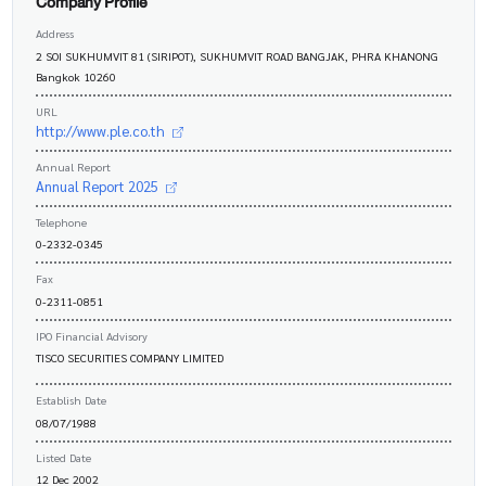
Company Profile
Address
2 SOI SUKHUMVIT 81 (SIRIPOT), SUKHUMVIT ROAD BANGJAK, PHRA KHANONG
Bangkok 10260
URL
http://www.ple.co.th
Annual Report
Annual Report 2025
Telephone
0-2332-0345
Fax
0-2311-0851
IPO Financial Advisory
TISCO SECURITIES COMPANY LIMITED
Establish Date
08/07/1988
Listed Date
12 Dec 2002