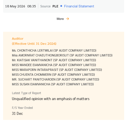
Financial Statement
18 May 2026
08:35
Source
PLE
More
Auditor
(Effective Until 31 Dec 2026)
Ms. CHONTHICHA LERTWILAI (SP AUDIT COMPANY LIMITED)
Miss AMORNRAT CHAEUTHONGBORISUT (SP AUDIT COMPANY LIMITED)
Mr. KIATISAK VANITHANONT (SP AUDIT COMPANY LIMITED)
MISS WANDEE EIAMVANICHA (SP AUDIT COMPANY LIMITED)
MISS WARAPORN INTARAPRASIT (SP AUDIT COMPANY LIMITED)
MISS CHUENTA CHOMMERN (SP AUDIT COMPANY LIMITED)
MR. SUCHART PANITCHAROEN (SP AUDIT COMPANY LIMITED)
MISS SUSAN EIAMVANICHA (SP AUDIT COMPANY LIMITED)
Latest Type of Report
Unqualified opinion with an emphasis of matters
F/S Year Ended
31 Dec