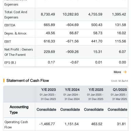
Expenses
Total Cost And
8,730.49
10,282.93
4,755.59
1,395.42
Expenses
665.89
-604.69
500.43
131.58
EBITDA
49.56
66.87
58.73
16.02
Depre. & Amor.
616.33
-671.56
441.70
115.56
EBIT
Net Profit : Owners
229.69
-909.26
15.31
6.07
Of The Parent
0.17
-0.67
0.01
0.00
EPS (B.)
More
Statement of Cash Flow
Unit: M.Baht
Y/E 2023
Y/E 2024
Y/E 2025
Q1/2025
01 Jan 2023
-
01 Jan 2024
-
01 Jan 2025
-
01 Jan 2025
-
31 Dec 2023
31 Dec 2024
31 Dec 2025
31 Mar 2025
Accounting
Consolidate
Consolidate
Consolidate
Consolidate
Type
Operating Cash
-1,466.77
1,151.54
463.52
31.81
Flow