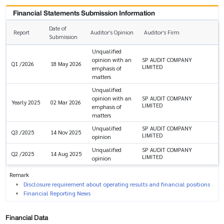
Financial Statements Submission Information
Date of
Report
Auditor’s Opinion
Auditor’s Firm
Submission
Unqualified
opinion with an
SP AUDIT COMPANY
Q1 /2026
18 May 2026
LIMITED
emphasis of
matters
Unqualified
opinion with an
SP AUDIT COMPANY
Yearly 2025
02 Mar 2026
LIMITED
emphasis of
matters
Unqualified
SP AUDIT COMPANY
Q3 /2025
14 Nov 2025
LIMITED
opinion
Unqualified
SP AUDIT COMPANY
Q2 /2025
14 Aug 2025
LIMITED
opinion
Remark
Disclosure requirement about operating results and financial positions
Financial Reporting News
Financial Data