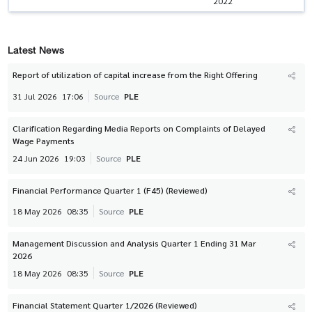
2022
Latest News
Report of utilization of capital increase from the Right Offering
31 Jul 2026
17:06
Source
PLE
Clarification Regarding Media Reports on Complaints of Delayed
Wage Payments
24 Jun 2026
19:03
Source
PLE
Financial Performance Quarter 1 (F45) (Reviewed)
18 May 2026
08:35
Source
PLE
Management Discussion and Analysis Quarter 1 Ending 31 Mar
2026
18 May 2026
08:35
Source
PLE
Financial Statement Quarter 1/2026 (Reviewed)