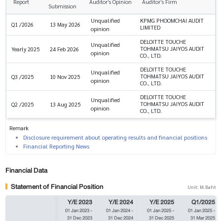
Report
Auditor’s Opinion
Auditor’s Firm
Submission
Unqualified
KPMG PHOOMCHAI AUDIT
Q1 /2026
13 May 2026
LIMITED
opinion
DELOITTE TOUCHE
Unqualified
TOHMATSU JAIYOS AUDIT
Yearly 2025
24 Feb 2026
opinion
CO., LTD.
DELOITTE TOUCHE
Unqualified
TOHMATSU JAIYOS AUDIT
Q3 /2025
10 Nov 2025
opinion
CO., LTD.
DELOITTE TOUCHE
Unqualified
TOHMATSU JAIYOS AUDIT
Q2 /2025
13 Aug 2025
opinion
CO., LTD.
Remark
Disclosure requirement about operating results and financial positions
Financial Reporting News
Financial Data
Statement of Financial Position
Unit: M.Baht
Y/E 2023
Y/E 2024
Y/E 2025
Q1/2025
01 Jan 2023
-
01 Jan 2024
-
01 Jan 2025
-
01 Jan 2025
-
31 Dec 2023
31 Dec 2024
31 Dec 2025
31 Mar 2025