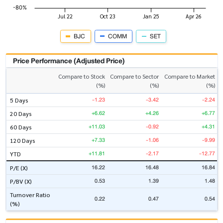
BJC
COMM
SET
Price Performance (Adjusted Price)
Compare to Stock
Compare to Sector
Compare to Market
(%)
(%)
(%)
-1.23
-3.42
-2.24
5 Days
+6.62
+4.26
+6.77
20 Days
+11.03
-0.92
+4.31
60 Days
+7.33
-1.06
-9.99
120 Days
+11.81
-2.17
-12.77
YTD
16.22
16.48
16.84
P/E (X)
0.53
1.39
1.48
P/BV (X)
Turnover Ratio
0.22
0.47
0.54
(%)