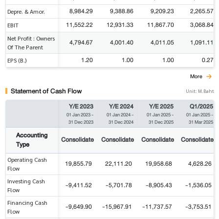
8,984.29
9,388.86
9,209.23
2,265.57
Depre. & Amor.
11,552.22
12,931.33
11,867.70
3,068.84
EBIT
Net Profit : Owners
4,794.67
4,001.40
4,011.05
1,091.11
Of The Parent
1.20
1.00
1.00
0.27
EPS (B.)
More
Statement of Cash Flow
Unit: M.Baht
Y/E 2023
Y/E 2024
Y/E 2025
Q1/2025
01 Jan 2023
-
01 Jan 2024
-
01 Jan 2025
-
01 Jan 2025
-
31 Dec 2023
31 Dec 2024
31 Dec 2025
31 Mar 2025
Accounting
Consolidate
Consolidate
Consolidate
Consolidate
Type
Operating Cash
19,855.79
22,111.20
19,958.68
4,628.26
Flow
Investing Cash
-9,411.52
-5,701.78
-8,905.43
-1,536.05
Flow
Financing Cash
-9,649.90
-15,967.91
-11,737.57
-3,753.51
Flow