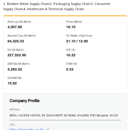
1. Modern Retail Supply Chain2. Packaging Supply Chain3. Consumer
Supply Chain4. Healthcare & Technical Supply Chain
Paid-up (M.Baht)
Price (Baht)
4,007.80
16.10
Market Cap (M.Baht)
52 Week High/Low
64,525.53
21.10 / 12.80
EV (M.Baht)
P/E (X)
227,523.90
16.22
EBITDA (M.Baht)
P/BV (X)
5,283.52
0.53
EV/EBITDA
10.82
Company Profile
Address
BERLI JUCKER HOUSE, 99 SUKHUMVIT 42 ROAD, KHLONG TOEI Bangkok 10110
URL
http://www.bjc.co.th