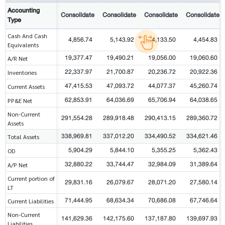
Accounting
Consolidate
Consolidate
Consolidate
Consolidate
Type
Cash And Cash
4,856.74
5,143.92
4,133.50
4,454.83
Equivalents
19,377.47
19,490.21
19,056.00
19,060.60
A/R Net
22,337.97
21,700.87
20,236.72
20,922.36
Inventories
47,415.53
47,093.72
44,077.37
45,260.74
Current Assets
62,853.91
64,036.69
65,706.94
64,038.65
PP&E Net
Non-Current
291,554.28
289,918.48
290,413.15
289,360.72
Assets
338,969.81
337,012.20
334,490.52
334,621.46
Total Assets
5,904.29
5,844.10
5,355.25
5,362.43
OD
32,880.22
33,744.47
32,984.09
31,389.64
A/P Net
Current portion of
29,831.16
26,079.67
28,071.20
27,580.14
LT
71,444.95
68,634.34
70,686.08
67,746.64
Current Liabilities
Non-Current
141,629.36
142,175.60
137,187.80
139,697.93
Liabilities