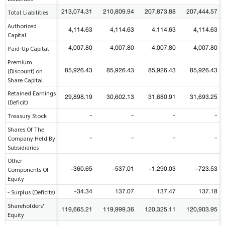
213,074.31
210,809.94
207,873.88
207,444.57
Total Liabilities
Authorized
4,114.63
4,114.63
4,114.63
4,114.63
Capital
4,007.80
4,007.80
4,007.80
4,007.80
Paid-Up Capital
Premium
85,926.43
85,926.43
85,926.43
85,926.43
(Discount) on
Share Capital
Retained Earnings
29,898.19
30,602.13
31,680.91
31,693.25
(Deficit)
-
-
-
-
Treasury Stock
Shares Of The
-
-
-
-
Company Held By
Subsidiaries
Other
-360.65
-537.01
-1,290.03
-723.53
Components Of
Equity
-34.34
137.07
137.47
137.18
- Surplus (Deficits)
Shareholders'
119,665.21
119,999.36
120,325.11
120,903.95
Equity