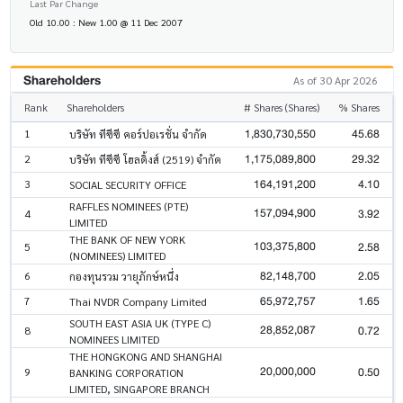
Last Par Change
Old 10.00 : New 1.00 @ 11 Dec 2007
Shareholders
As of 30 Apr 2026
Rank
Shareholders
# Shares (Shares)
% Shares
1,830,730,550
45.68
1
บริษัท ทีซีซี คอร์ปอเรชั่น จำกัด
1,175,089,800
29.32
2
บริษัท ทีซีซี โฮลดิ้งส์ (2519) จำกัด
164,191,200
4.10
3
SOCIAL SECURITY OFFICE
RAFFLES NOMINEES (PTE)
157,094,900
3.92
4
LIMITED
THE BANK OF NEW YORK
103,375,800
2.58
5
(NOMINEES) LIMITED
82,148,700
2.05
6
กองทุนรวม วายุภักษ์หนึ่ง
65,972,757
1.65
7
Thai NVDR Company Limited
SOUTH EAST ASIA UK (TYPE C)
28,852,087
0.72
8
NOMINEES LIMITED
THE HONGKONG AND SHANGHAI
20,000,000
0.50
9
BANKING CORPORATION
LIMITED, SINGAPORE BRANCH