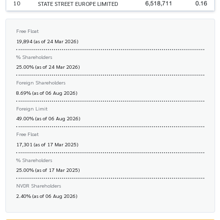
6,518,711
0.16
10
STATE STREET EUROPE LIMITED
Free Float
19,894 (as of 24 Mar 2026)
% Shareholders
25.00% (as of 24 Mar 2026)
Foreign Shareholders
8.69% (as of 06 Aug 2026)
Foreign Limit
49.00% (as of 06 Aug 2026)
Free Float
17,301 (as of 17 Mar 2025)
% Shareholders
25.00% (as of 17 Mar 2025)
NVDR Shareholders
2.40% (as of 06 Aug 2026)