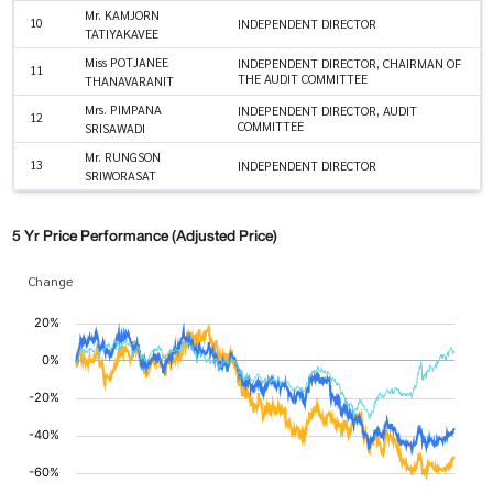
Mr. KAMJORN
10
INDEPENDENT DIRECTOR
TATIYAKAVEE
Miss POTJANEE
INDEPENDENT DIRECTOR, CHAIRMAN OF
11
THE AUDIT COMMITTEE
THANAVARANIT
Mrs. PIMPANA
INDEPENDENT DIRECTOR, AUDIT
12
COMMITTEE
SRISAWADI
Mr. RUNGSON
13
INDEPENDENT DIRECTOR
SRIWORASAT
5 Yr Price Performance (Adjusted Price)
Change