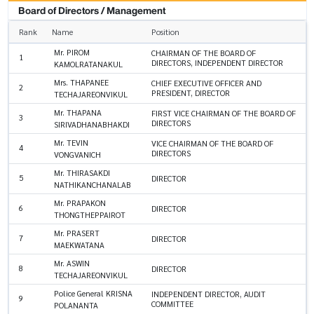
Board of Directors / Management
Rank
Name
Position
Mr. PIROM
CHAIRMAN OF THE BOARD OF
1
DIRECTORS, INDEPENDENT DIRECTOR
KAMOLRATANAKUL
Mrs. THAPANEE
CHIEF EXECUTIVE OFFICER AND
2
PRESIDENT, DIRECTOR
TECHAJAREONVIKUL
Mr. THAPANA
FIRST VICE CHAIRMAN OF THE BOARD OF
3
DIRECTORS
SIRIVADHANABHAKDI
Mr. TEVIN
VICE CHAIRMAN OF THE BOARD OF
4
DIRECTORS
VONGVANICH
Mr. THIRASAKDI
5
DIRECTOR
NATHIKANCHANALAB
Mr. PRAPAKON
6
DIRECTOR
THONGTHEPPAIROT
Mr. PRASERT
7
DIRECTOR
MAEKWATANA
Mr. ASWIN
8
DIRECTOR
TECHAJAREONVIKUL
Police General KRISNA
INDEPENDENT DIRECTOR, AUDIT
9
COMMITTEE
POLANANTA