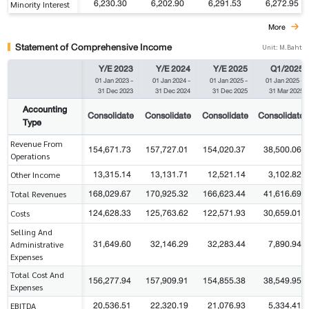
6,230.30
6,202.90
6,291.53
6,272.95
Minority Interest
More
Statement of Comprehensive Income
Unit: M.Baht
Y/E 2023
Y/E 2024
Y/E 2025
Q1/2025
01 Jan 2023
-
01 Jan 2024
-
01 Jan 2025
-
01 Jan 2025
-
31 Dec 2023
31 Dec 2024
31 Dec 2025
31 Mar 2025
Accounting
Consolidate
Consolidate
Consolidate
Consolidate
Type
Revenue From
154,671.73
157,727.01
154,020.37
38,500.06
Operations
13,315.14
13,131.71
12,521.14
3,102.82
Other Income
168,029.67
170,925.32
166,623.44
41,616.69
Total Revenues
124,628.33
125,763.62
122,571.93
30,659.01
Costs
Selling And
31,649.60
32,146.29
32,283.44
7,890.94
Administrative
Expenses
Total Cost And
156,277.94
157,909.91
154,855.38
38,549.95
Expenses
20,536.51
22,320.19
21,076.93
5,334.41
EBITDA