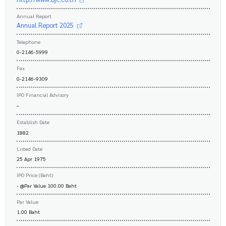
Annual Report
Annual Report 2025
Telephone
0-2146-5999
Fax
0-2146-9309
IPO Financial Advisory
-
Establish Date
1882
Listed Date
25 Apr 1975
IPO Price (Baht)
- @Par Value 100.00 Baht
Par Value
1.00 Baht