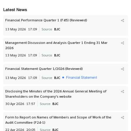
Latest News
Financial Performance Quarter 1 (F45) (Reviewed)
13 May 2026
17:09
Source
BJC
Management Discussion and Analysis Quarter 1 Ending 31 Mar
2026
13 May 2026
17:09
Source
BJC
Financial Statement Quarter 1/2026 (Reviewed)
Financial Statement
13 May 2026
17:09
Source
BJC
Disclosing the Minutes of the 2026 Annual General Meeting of
Shareholders on the Company's website
30 Apr 2026
17:57
Source
BJC
Form to Report on Names of Members and Scope of Work of the
Audit Committee (F24-1)
22 Apr 2026
20:05
Source
BJC