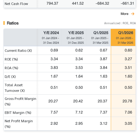
794.37
441.52
-684.32
-661.31
Net Cash Flow
More
Ratios
Annualized : ROE, ROA
Y/E 2024
Y/E 2025
Q1/2025
Q1/2026
01 Jan 2024
-
01 Jan 2025
-
01 Jan 2025
-
01 Jan 2026
-
31 Dec 2024
31 Dec 2025
31 Mar 2025
31 Mar 2026
0.69
0.62
0.67
0.60
Current Ratio (X)
3.34
3.34
3.87
3.27
ROE (%)
3.83
3.53
3.84
3.51
ROA (%)
1.67
1.64
1.63
1.60
D/E (X)
Total Asset
0.51
0.50
0.51
0.50
Turnover (X)
Gross Profit Margin
20.27
20.42
20.37
20.78
(%)
7.57
7.12
7.37
7.06
EBIT Margin (%)
Net Profit Margin
2.92
2.95
3.12
3.05
(%)