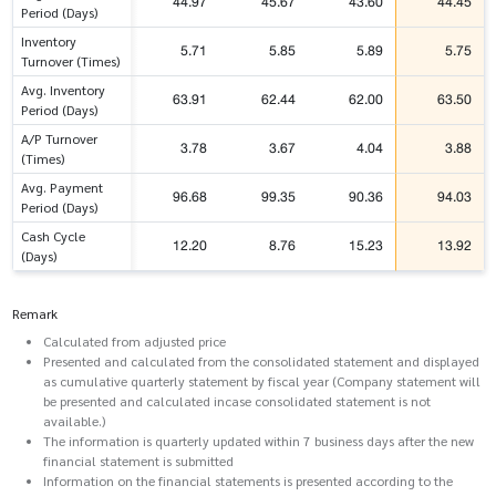
44.97
45.67
43.60
44.45
Period (Days)
Inventory
5.71
5.85
5.89
5.75
Turnover (Times)
Avg. Inventory
63.91
62.44
62.00
63.50
Period (Days)
A/P Turnover
3.78
3.67
4.04
3.88
(Times)
Avg. Payment
96.68
99.35
90.36
94.03
Period (Days)
Cash Cycle
12.20
8.76
15.23
13.92
(Days)
Remark
Calculated from adjusted price
Presented and calculated from the consolidated statement and displayed
as cumulative quarterly statement by fiscal year (Company statement will
be presented and calculated incase consolidated statement is not
available.)
The information is quarterly updated within 7 business days after the new
financial statement is submitted
Information on the financial statements is presented according to the