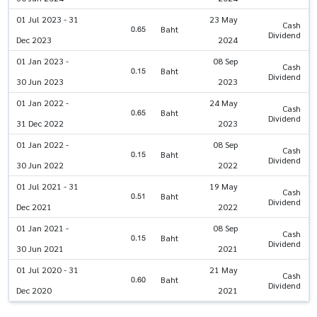
01 Jul 2023 - 31
23 May
Cash
0.65
Baht
Dividend
Dec 2023
2024
01 Jan 2023 -
08 Sep
Cash
0.15
Baht
Dividend
30 Jun 2023
2023
01 Jan 2022 -
24 May
Cash
0.65
Baht
Dividend
31 Dec 2022
2023
01 Jan 2022 -
08 Sep
Cash
0.15
Baht
Dividend
30 Jun 2022
2022
01 Jul 2021 - 31
19 May
Cash
0.51
Baht
Dividend
Dec 2021
2022
01 Jan 2021 -
08 Sep
Cash
0.15
Baht
Dividend
30 Jun 2021
2021
01 Jul 2020 - 31
21 May
Cash
0.60
Baht
Dividend
Dec 2020
2021