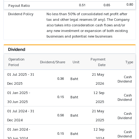
0.80
0.51
0.65
Payout Ratio
Dividend Policy
No less than 50% of consolidated net profit after
tax and other legal reserves (if any). The Company
also takes into consideration cash flows and/or
any new investment or expansion of both existing
businesses and potential new businesses
Dividend
Operation
Payment
Dividend/Share
Unit
Type
Period
Date
01 Jul 2025 - 31
21 May
Cash
0.36
Baht
Dividend
Dec 2025
2026
01 Jan 2025 -
12 Sep
Cash
0.15
Baht
Dividend
30 Jun 2025
2025
01 Jul 2024 - 31
21 May
Cash
0.56
Baht
Dividend
Dec 2024
2025
01 Jan 2024 -
12 Sep
Cash
0.15
Baht
Dividend
30 Jun 2024
2024