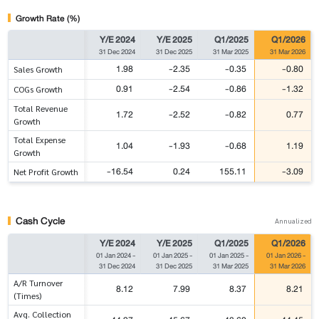
Growth Rate (%)
Y/E 2024
Y/E 2025
Q1/2025
Q1/2026
31 Dec 2024
31 Dec 2025
31 Mar 2025
31 Mar 2026
1.98
-2.35
-0.35
-0.80
Sales Growth
0.91
-2.54
-0.86
-1.32
COGs Growth
Total Revenue
1.72
-2.52
-0.82
0.77
Growth
Total Expense
1.04
-1.93
-0.68
1.19
Growth
-16.54
0.24
155.11
-3.09
Net Profit Growth
Cash Cycle
Annualized
Y/E 2024
Y/E 2025
Q1/2025
Q1/2026
01 Jan 2024
-
01 Jan 2025
-
01 Jan 2025
-
01 Jan 2026
-
31 Dec 2024
31 Dec 2025
31 Mar 2025
31 Mar 2026
A/R Turnover
8.12
7.99
8.37
8.21
(Times)
Avg. Collection