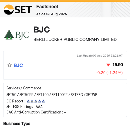
Factsheet
As of 06 Aug 2026
BJC
BERLI JUCKER PUBLIC COMPANY LIMITED
Last Update 07 Aug 2026 22:21:07
BJC
15.90
-0.20 (-1.24%)
Services / Commerce
SET50 / SET50FF / SET100 / SET100FF / SETESG / SETWB
CG Report :
SET ESG Ratings :
AAA
CAC Anti-Corruption Certification :
-
Business Type