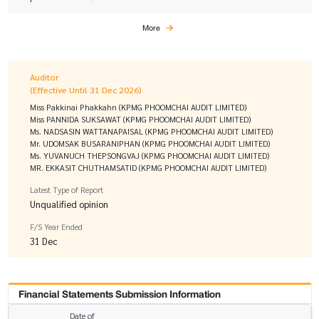
More
Auditor
(Effective Until 31 Dec 2026)
Miss Pakkinai Phakkahn (KPMG PHOOMCHAI AUDIT LIMITED)
Miss PANNIDA SUKSAWAT (KPMG PHOOMCHAI AUDIT LIMITED)
Ms. NADSASIN WATTANAPAISAL (KPMG PHOOMCHAI AUDIT LIMITED)
Mr. UDOMSAK BUSARANIPHAN (KPMG PHOOMCHAI AUDIT LIMITED)
Ms. YUVANUCH THEPSONGVAJ (KPMG PHOOMCHAI AUDIT LIMITED)
MR. EKKASIT CHUTHAMSATID (KPMG PHOOMCHAI AUDIT LIMITED)
Latest Type of Report
Unqualified opinion
F/S Year Ended
31 Dec
Financial Statements Submission Information
Date of