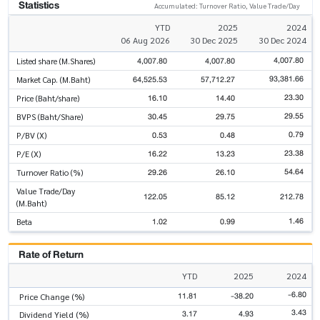
Statistics
Accumulated: Turnover Ratio, Value Trade/Day
YTD
2025
2024
06 Aug 2026
30 Dec 2025
30 Dec 2024
4,007.80
4,007.80
4,007.80
Listed share (M.Shares)
93,381.66
64,525.53
57,712.27
Market Cap. (M.Baht)
23.30
16.10
14.40
Price (Baht/share)
29.55
30.45
29.75
BVPS (Baht/Share)
0.79
0.53
0.48
P/BV (X)
23.38
16.22
13.23
P/E (X)
54.64
29.26
26.10
Turnover Ratio (%)
Value Trade/Day
122.05
85.12
212.78
(M.Baht)
1.46
1.02
0.99
Beta
Rate of Return
YTD
2025
2024
-6.80
11.81
-38.20
Price Change (%)
3.43
3.17
4.93
Dividend Yield (%)