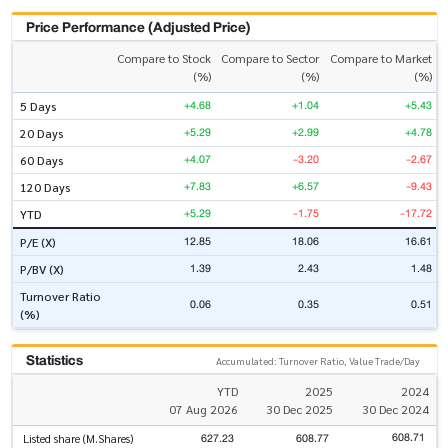
Price Performance (Adjusted Price)
Compare to Stock
Compare to Sector
Compare to Market
(%)
(%)
(%)
+4.68
+1.04
+5.43
5 Days
+5.29
+2.99
+4.78
20 Days
+4.07
-3.20
-2.67
60 Days
+7.83
+6.57
-9.43
120 Days
+5.29
-1.75
-17.72
YTD
12.85
18.06
16.61
P/E (X)
1.39
2.43
1.48
P/BV (X)
Turnover Ratio
0.06
0.35
0.51
(%)
Statistics
Accumulated: Turnover Ratio, Value Trade/Day
YTD
2025
2024
07 Aug 2026
30 Dec 2025
30 Dec 2024
608.71
627.23
608.77
Listed share (M.Shares)