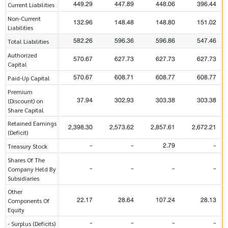
449.29
447.89
448.06
396.44
Current Liabilities
Non-Current
132.96
148.48
148.80
151.02
Liabilities
582.26
596.36
596.86
547.46
Total Liabilities
Authorized
570.67
627.73
627.73
627.73
Capital
570.67
608.71
608.77
608.77
Paid-Up Capital
Premium
37.94
302.93
303.38
303.38
(Discount) on
Share Capital
Retained Earnings
2,398.30
2,573.62
2,857.61
2,672.21
(Deficit)
-
-
2.79
-
Treasury Stock
Shares Of The
-
-
-
-
Company Held By
Subsidiaries
Other
22.17
28.64
107.24
28.13
Components Of
Equity
-
-
-
-
- Surplus (Deficits)