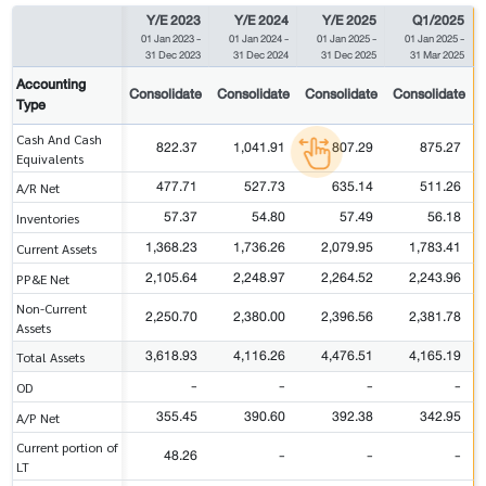
Y/E 2023
Y/E 2024
Y/E 2025
Q1/2025
01 Jan 2023
-
01 Jan 2024
-
01 Jan 2025
-
01 Jan 2025
-
31 Dec 2023
31 Dec 2024
31 Dec 2025
31 Mar 2025
Accounting
Consolidate
Consolidate
Consolidate
Consolidate
Type
Cash And Cash
822.37
1,041.91
807.29
875.27
Equivalents
477.71
527.73
635.14
511.26
A/R Net
57.37
54.80
57.49
56.18
Inventories
1,368.23
1,736.26
2,079.95
1,783.41
Current Assets
2,105.64
2,248.97
2,264.52
2,243.96
PP&E Net
Non-Current
2,250.70
2,380.00
2,396.56
2,381.78
Assets
3,618.93
4,116.26
4,476.51
4,165.19
Total Assets
-
-
-
-
OD
355.45
390.60
392.38
342.95
A/P Net
Current portion of
48.26
-
-
-
LT