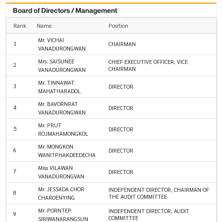
Board of Directors / Management
Rank
Name
Position
Mr. VICHAI
1
CHAIRMAN
VANADURONGWAN
Mrs. SAISUNEE
CHIEF EXECUTIVE OFFICER, VICE
2
CHAIRMAN
VANADURONGWAN
Mr. TINNAWAT
3
DIRECTOR
MAHATHARADOL
Mr. BAVORNRAT
4
DIRECTOR
VANADURONGWAN
Mr. PRUT
5
DIRECTOR
ROJMAHAMONGKOL
Mr. MONGKON
6
DIRECTOR
WANITPHAKDEEDECHA
Miss VILAWAN
7
DIRECTOR
VANADURONGVAN
Mr. JESSADA CHOR
INDEPENDENT DIRECTOR, CHAIRMAN OF
8
THE AUDIT COMMITTEE
CHAROENYING
Mr. PORNTEP
INDEPENDENT DIRECTOR, AUDIT
9
COMMITTEE
SIRIWANARANGSUN