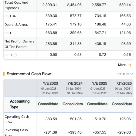
Total Cost And
2,399.31
2,454.96
2,559.77
589.14
Expenses
539.30
578.77
734.19
166.63
EBITDA
175.41
179.10
186.48
44.66
Depre. & Amor.
363.89
399.68
547.71
121.96
EBIT
Net Profit : Owners
283.86
314.38
436.19
98.59
Of The Parent
0.50
0.53
0.72
0.16
EPS (B.)
More
Statement of Cash Flow
Unit: M.Baht
Y/E 2023
Y/E 2024
Y/E 2025
Q1/2025
01 Jan 2023
-
01 Jan 2024
-
01 Jan 2025
-
01 Jan 2025
-
31 Dec 2023
31 Dec 2024
31 Dec 2025
31 Mar 2025
Accounting
Consolidate
Consolidate
Consolidate
Consolidate
Type
Operating Cash
383.59
501.35
513.70
126.06
Flow
Investing Cash
-281.39
-393.46
-657.55
-289.00
Flow