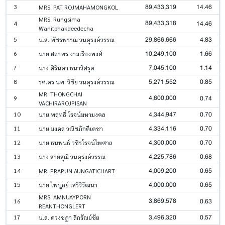
89,433,319
14.46
3
MRS. PAT ROJMAHAMONGKOL
MRS. Rungsima
89,433,318
14.46
4
Wanitphakdeedecha
29,866,666
4.83
5
น.ส. พัชรพรรณ วนดุรงค์วรรณ
10,249,100
1.66
6
นาย สถาพร งามเรืองพงศ์
7,045,100
1.14
7
นาง ศิรินดา ธนาวิศรุต
5,271,552
0.85
8
รศ.ดร.นพ. วิชัย วนดุรงค์วรรณ
MR. THONGCHAI
4,600,000
0.74
9
VACHIRAROJPISAN
4,344,947
0.70
10
นาย พฤทธิ์ โรจน์มหามงคล
4,334,116
0.70
11
นาย มงคล วณิชภักดีเดชา
4,300,000
0.70
12
นาย ธนพนธ์ วชิรโรจน์ไพศาล
4,225,786
0.68
13
นาง สายสุณี วนดุรงค์วรรณ
4,009,200
0.65
14
MR. PRAPUN AUNGATICHART
4,000,000
0.65
15
นาย ไพบูลย์ เสรีวิวัฒนา
MRS. AMNUAYPORN
3,869,578
0.63
16
REANTHONGLERT
3,496,320
0.57
17
น.ส. ดวงชฎา ลีกรัณย์ชัย