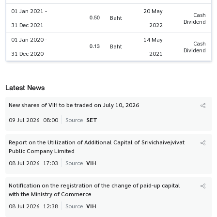
01 Jan 2021 -
20 May
Cash
0.50
Baht
Dividend
31 Dec 2021
2022
01 Jan 2020 -
14 May
Cash
0.13
Baht
Dividend
31 Dec 2020
2021
Latest News
New shares of VIH to be traded on July 10, 2026
09 Jul 2026
08:00
Source
SET
Report on the Utilization of Additional Capital of Srivichaivejvivat
Public Company Limited
08 Jul 2026
17:03
Source
VIH
Notification on the registration of the change of paid-up capital
with the Ministry of Commerce
08 Jul 2026
12:38
Source
VIH