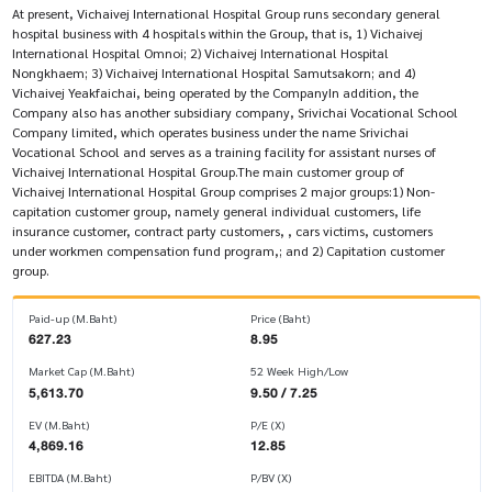
At present, Vichaivej International Hospital Group runs secondary general
hospital business with 4 hospitals within the Group, that is, 1) Vichaivej
International Hospital Omnoi; 2) Vichaivej International Hospital
Nongkhaem; 3) Vichaivej International Hospital Samutsakorn; and 4)
Vichaivej Yeakfaichai, being operated by the CompanyIn addition, the
Company also has another subsidiary company, Srivichai Vocational School
Company limited, which operates business under the name Srivichai
Vocational School and serves as a training facility for assistant nurses of
Vichaivej International Hospital Group.The main customer group of
Vichaivej International Hospital Group comprises 2 major groups:1) Non-
capitation customer group, namely general individual customers, life
insurance customer, contract party customers, , cars victims, customers
under workmen compensation fund program,; and 2) Capitation customer
group.
Paid-up (M.Baht)
Price (Baht)
627.23
8.95
Market Cap (M.Baht)
52 Week High/Low
5,613.70
9.50 / 7.25
EV (M.Baht)
P/E (X)
4,869.16
12.85
EBITDA (M.Baht)
P/BV (X)