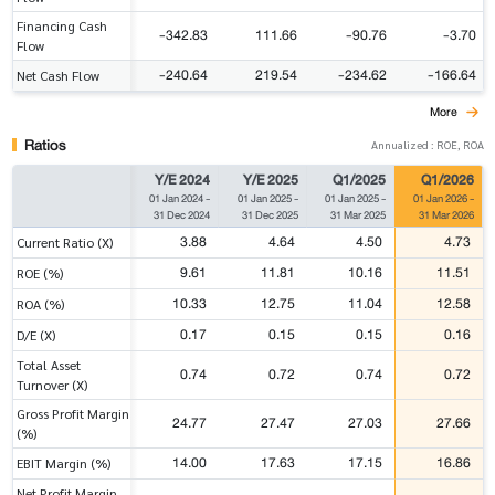
Financing Cash
-342.83
111.66
-90.76
-3.70
Flow
-240.64
219.54
-234.62
-166.64
Net Cash Flow
More
Ratios
Annualized : ROE, ROA
Y/E 2024
Y/E 2025
Q1/2025
Q1/2026
01 Jan 2024
-
01 Jan 2025
-
01 Jan 2025
-
01 Jan 2026
-
31 Dec 2024
31 Dec 2025
31 Mar 2025
31 Mar 2026
3.88
4.64
4.50
4.73
Current Ratio (X)
9.61
11.81
10.16
11.51
ROE (%)
10.33
12.75
11.04
12.58
ROA (%)
0.17
0.15
0.15
0.16
D/E (X)
Total Asset
0.74
0.72
0.74
0.72
Turnover (X)
Gross Profit Margin
24.77
27.47
27.03
27.66
(%)
14.00
17.63
17.15
16.86
EBIT Margin (%)
Net Profit Margin