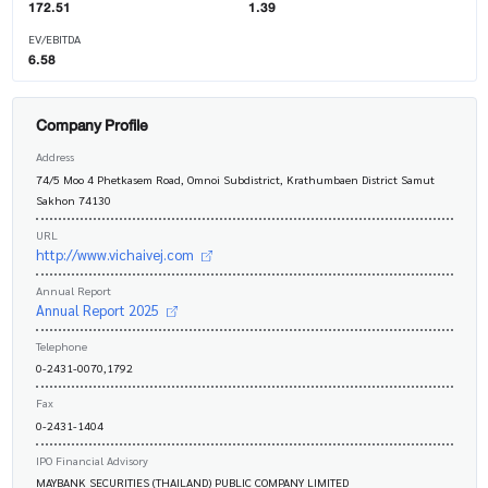
172.51
1.39
EV/EBITDA
6.58
Company Profile
Address
74/5 Moo 4 Phetkasem Road, Omnoi Subdistrict, Krathumbaen District Samut
Sakhon 74130
URL
http://www.vichaivej.com
Annual Report
Annual Report 2025
Telephone
0-2431-0070,1792
Fax
0-2431-1404
IPO Financial Advisory
MAYBANK SECURITIES (THAILAND) PUBLIC COMPANY LIMITED