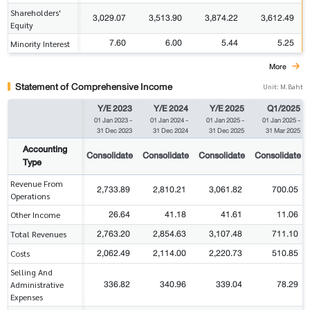
Shareholders'
3,029.07
3,513.90
3,874.22
3,612.49
Equity
7.60
6.00
5.44
5.25
Minority Interest
More
Statement of Comprehensive Income
Unit: M.Baht
Y/E 2023
Y/E 2024
Y/E 2025
Q1/2025
01 Jan 2023
-
01 Jan 2024
-
01 Jan 2025
-
01 Jan 2025
-
31 Dec 2023
31 Dec 2024
31 Dec 2025
31 Mar 2025
Accounting
Consolidate
Consolidate
Consolidate
Consolidate
Type
Revenue From
2,733.89
2,810.21
3,061.82
700.05
Operations
26.64
41.18
41.61
11.06
Other Income
2,763.20
2,854.63
3,107.48
711.10
Total Revenues
2,062.49
2,114.00
2,220.73
510.85
Costs
Selling And
336.82
340.96
339.04
78.29
Administrative
Expenses