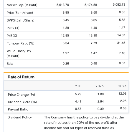
5,082.73
5,613.70
5,174.58
Market Cap. (M.Baht)
8.35
8.95
8.50
Price (Baht/share)
5.68
6.45
6.05
BVPS (Baht/Share)
1.47
1.39
1.40
P/BV (X)
14.87
12.85
13.10
P/E (X)
31.45
5.34
7.79
Turnover Ratio (%)
Value Trade/Day
1.97
1.47
7.16
(M.Baht)
0.57
0.26
0.40
Beta
Rate of Return
YTD
2025
2024
12.08
5.29
1.80
Price Change (%)
2.25
4.41
2.94
Dividend Yield (%)
0.33
0.57
0.39
Payout Ratio
Dividend Policy
The Company has the policy to pay dividend at the
rate of not less than 50% of the net profit after
income tax and all types of reserved fund as