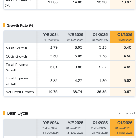
11.05
14.08
13.90
13.37
(%)
Growth Rate (%)
Y/E 2024
Y/E 2025
Q1/2025
Q1/2026
31 Dec 2024
31 Dec 2025
31 Mar 2025
31 Mar 2026
2.79
8.95
5.23
5.40
Sales Growth
2.50
5.05
1.78
4.50
COGs Growth
Total Revenue
3.31
8.86
5.57
4.65
Growth
Total Expense
2.32
4.27
1.20
5.02
Growth
10.75
38.74
36.85
0.57
Net Profit Growth
Cash Cycle
Annualized
Y/E 2024
Y/E 2025
Q1/2025
Q1/2026
01 Jan 2024
-
01 Jan 2025
-
01 Jan 2025
-
01 Jan 2026
-
31 Dec 2024
31 Dec 2025
31 Mar 2025
31 Mar 2026