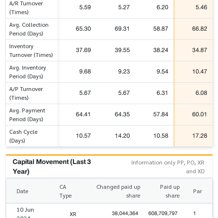
A/R Turnover
5.59
5.27
6.20
5.46
(Times)
Avg. Collection
65.30
69.31
58.87
66.82
Period (Days)
Inventory
37.69
39.55
38.24
34.87
Turnover (Times)
Avg. Inventory
9.68
9.23
9.54
10.47
Period (Days)
A/P Turnover
5.67
5.67
6.31
6.08
(Times)
Avg. Payment
64.41
64.35
57.84
60.01
Period (Days)
Cash Cycle
10.57
14.20
10.58
17.28
(Days)
Capital Movement (Last 3
Information only PP, PO, XR
Year)
and XD
CA
Changed paid up
Paid up
Date
Par
Type
share
share
10 Jun
38,044,364
608,709,797
1
XR