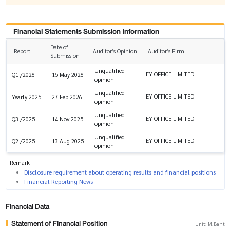
Financial Statements Submission Information
Date of
Report
Auditor’s Opinion
Auditor’s Firm
Submission
Unqualified
EY OFFICE LIMITED
Q1 /2026
15 May 2026
opinion
Unqualified
EY OFFICE LIMITED
Yearly 2025
27 Feb 2026
opinion
Unqualified
EY OFFICE LIMITED
Q3 /2025
14 Nov 2025
opinion
Unqualified
EY OFFICE LIMITED
Q2 /2025
13 Aug 2025
opinion
Remark
Disclosure requirement about operating results and financial positions
Financial Reporting News
Financial Data
Statement of Financial Position
Unit: M.Baht