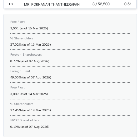
3,152,500
0.51
18
MR. PORNANAN THANTHEERAPAN
Free Float
3,501 (as of 16 Mar 2026)
% Shareholders
27.02% (as of 16 Mar 2026)
Foreign Shareholders
0.77% (as of 07 Aug 2026)
Foreign Limit
49.00% (as of 07 Aug 2026)
Free Float
3,889 (as of 14 Mar 2025)
% Shareholders
27.46% (as of 14 Mar 2025)
NVDR Shareholders
0.19% (as of 07 Aug 2026)