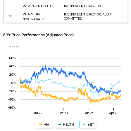
10
INDEPENDENT DIRECTOR
Mr. VIRAH MAVICHAK
Mr. APICHAI
INDEPENDENT DIRECTOR, AUDIT
11
COMMITTEE
NIMGIRAWATH
5 Yr Price Performance (Adjusted Price)
Change
VIH
HELTH
SET