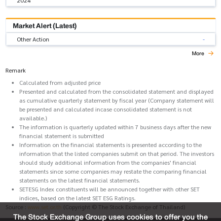
2024
Market Alert (Latest)
Other Action
-
More
Remark
Calculated from adjusted price
Presented and calculated from the consolidated statement and displayed
as cumulative quarterly statement by fiscal year (Company statement will
be presented and calculated incase consolidated statement is not
available.)
The information is quarterly updated within 7 business days after the new
financial statement is submitted
Information on the financial statements is presented according to the
information that the listed companies submit on that period. The investors
should study additional information from the companies' financial
statements since some companies may restate the comparing financial
statements on the latest financial statements.
SETESG Index constituents will be announced together with other SET
indices, based on the latest SET ESG Ratings.
Source :
www.set.or.th
(Copyright © The Stock Exchange of Thailand)
The Stock Exchange Group uses cookies to offer you the