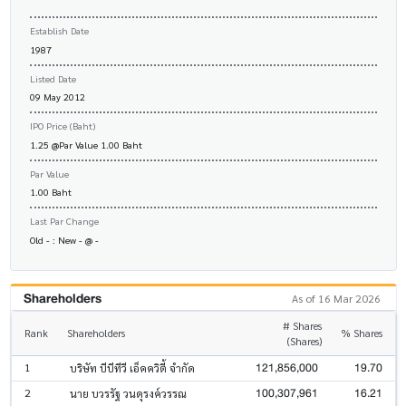
Establish Date
1987
Listed Date
09 May 2012
IPO Price (Baht)
1.25 @Par Value 1.00 Baht
Par Value
1.00 Baht
Last Par Change
Old - : New - @ -
Shareholders
As of 16 Mar 2026
# Shares
Rank
Shareholders
% Shares
(Shares)
121,856,000
19.70
1
บริษัท บีบีทีวี เอ็คควิตี้ จำกัด
100,307,961
16.21
2
นาย บวรรัฐ วนดุรงค์วรรณ