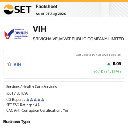
Factsheet
As of 07 Aug 2026
VIH
SRIVICHAIVEJVIVAT PUBLIC COMPANY LIMITED
Last Update 10 Aug 2026 13:58:46
VIH
9.05
+0.10 (+1.12%)
Services / Health Care Services
sSET / SETESG
CG Report :
SET ESG Ratings :
AA
CAC Anti-Corruption Certification :
Yes
Business Type