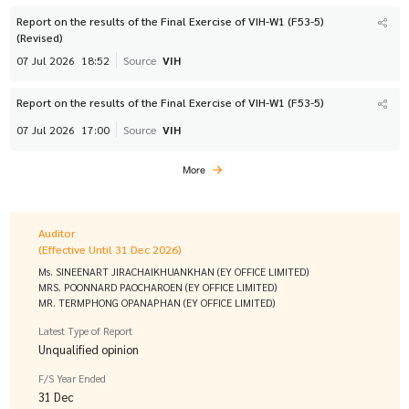
Report on the results of the Final Exercise of VIH-W1 (F53-5)
(Revised)
07 Jul 2026
18:52
Source
VIH
Report on the results of the Final Exercise of VIH-W1 (F53-5)
07 Jul 2026
17:00
Source
VIH
More
Auditor
(Effective Until 31 Dec 2026)
Ms. SINEENART JIRACHAIKHUANKHAN (EY OFFICE LIMITED)
MRS. POONNARD PAOCHAROEN (EY OFFICE LIMITED)
MR. TERMPHONG OPANAPHAN (EY OFFICE LIMITED)
Latest Type of Report
Unqualified opinion
F/S Year Ended
31 Dec