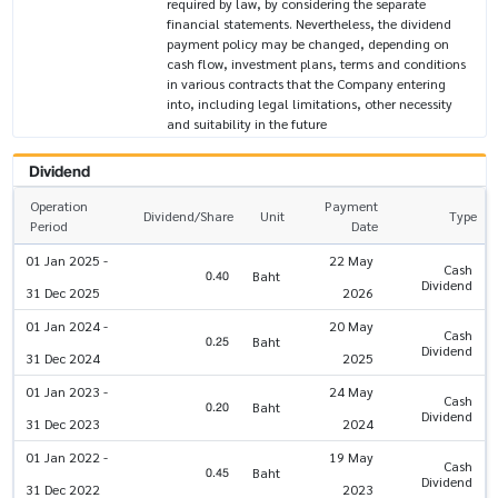
required by law, by considering the separate
financial statements. Nevertheless, the dividend
payment policy may be changed, depending on
cash flow, investment plans, terms and conditions
in various contracts that the Company entering
into, including legal limitations, other necessity
and suitability in the future
Dividend
Operation
Payment
Dividend/Share
Unit
Type
Period
Date
01 Jan 2025 -
22 May
Cash
0.40
Baht
Dividend
31 Dec 2025
2026
01 Jan 2024 -
20 May
Cash
0.25
Baht
Dividend
31 Dec 2024
2025
01 Jan 2023 -
24 May
Cash
0.20
Baht
Dividend
31 Dec 2023
2024
01 Jan 2022 -
19 May
Cash
0.45
Baht
Dividend
31 Dec 2022
2023