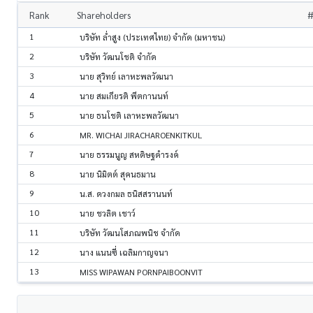
Rank
Shareholders
#
1
บริษัท ล่ำสูง (ประเทศไทย) จำกัด (มหาชน)
2
บริษัท วัฒนโชติ จำกัด
3
นาย สุวิทย์ เลาหะพลวัฒนา
4
นาย สมเกียรติ พีตกานนท์
5
นาย ธนโชติ เลาหะพลวัฒนา
6
MR. WICHAI JIRACHAROENKITKUL
7
นาย ธรรมนูญ สหดิษฐดำรงค์
8
นาย นิมิตต์ สุคนธมาน
9
น.ส. ดวงกมล ธนิสสรานนท์
10
นาย ชวลิต เชาว์
11
บริษัท วัฒนโสภณพนิช จำกัด
12
นาง แนนซี่ เฉลิมกาญจนา
13
MISS WIPAWAN PORNPAIBOONVIT