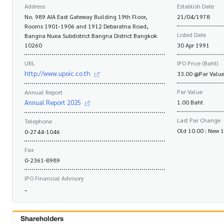
Address
Establish Date
No. 989 AIA East Gateway Building 19th Floor,
21/04/1978
Rooms 1901-1906 and 1912 Debaratna Road,
Listed Date
Bangna Nuea Subdistrict Bangna District Bangkok
10260
30 Apr 1991
URL
IPO Price (Baht)
http://www.upoic.co.th
33.00 @Par Value
Par Value
Annual Report
Annual Report 2025
1.00 Baht
Last Par Change
Telephone
Old 10.00 : New 
0-2744-1046
Fax
0-2361-8989
IPO Financial Advisory
-
Shareholders