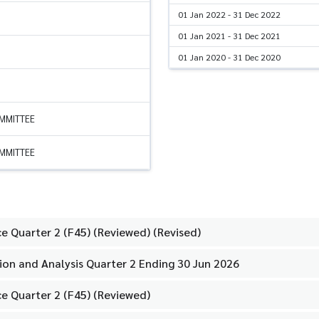
01 Jan 2022 - 31 Dec 2022
01 Jan 2021 - 31 Dec 2021
01 Jan 2020 - 31 Dec 2020
OMMITTEE
OMMITTEE
e Quarter 2 (F45) (Reviewed) (Revised)
on and Analysis Quarter 2 Ending 30 Jun 2026
e Quarter 2 (F45) (Reviewed)