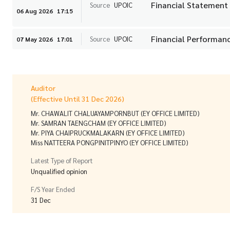
Financial Statement
Source
UPOIC
06 Aug 2026
17:15
Financial Performanc
Source
UPOIC
07 May 2026
17:01
Auditor
(Effective Until 31 Dec 2026)
Mr. CHAWALIT CHALUAYAMPORNBUT (EY OFFICE LIMITED)
Mr. SAMRAN TAENGCHAM (EY OFFICE LIMITED)
Mr. PIYA CHAIPRUCKMALAKARN (EY OFFICE LIMITED)
Miss NATTEERA PONGPINITPINYO (EY OFFICE LIMITED)
Latest Type of Report
Unqualified opinion
F/S Year Ended
31 Dec