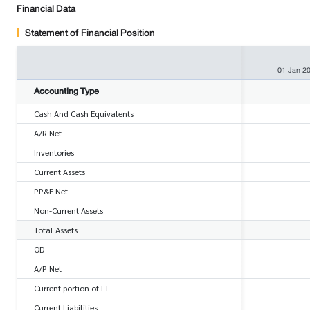
Financial Data
Statement of Financial Position
01 Jan 2
Accounting Type
Cash And Cash Equivalents
A/R Net
Inventories
Current Assets
PP&E Net
Non-Current Assets
Total Assets
OD
A/P Net
Current portion of LT
Current Liabilities