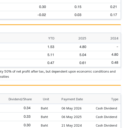
0.30
0.15
0.21
-0.02
0.03
0.17
YTD
2025
2024
-
1.53
4.80
4.80
5.11
5.04
0.48
0.47
0.61
ly 50% of net profit after tax, but dependent upon economic conditions and
ssities
Dividend/Share
Unit
Payment Date
Type
0.34
Baht
06 May 2026
Cash Dividend
0.33
Baht
06 May 2025
Cash Dividend
0.30
Baht
21 May 2024
Cash Dividend