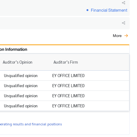
Financial Statement
More
on Information
Auditor’s Opinion
Auditor’s Firm
Unqualified opinion
EY OFFICE LIMITED
Unqualified opinion
EY OFFICE LIMITED
Unqualified opinion
EY OFFICE LIMITED
Unqualified opinion
EY OFFICE LIMITED
rating results and financial positions