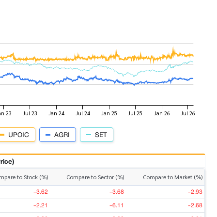
UPOIC
AGRI
SET
rice)
mpare to Stock (%)
Compare to Sector (%)
Compare to Market (%)
-3.62
-3.68
-2.93
-2.21
-6.11
-2.68