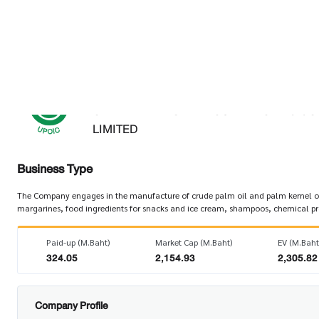
Factsheet
As of 07 Aug 2026
UPOIC
UNITED PALM OIL INDUSTRY PUBLIC C
LIMITED
Business Type
The Company engages in the manufacture of crude palm oil and palm kernel oil.
margarines, food ingredients for snacks and ice cream, shampoos, chemical produ
Paid-up (M.Baht)
Market Cap (M.Baht)
EV (M.Baht
324.05
2,154.93
2,305.82
Company Profile