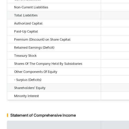
Non-Current Liabilities
Total Liabilities
Authorized Capital
Paid-Up Capital
Premium (Discount) on Share Capital
Retained Earnings (Deficit)
Treasury Stock
Shares Of The Company Held By Subsidiaries
Other Components Of Equity
- Surplus (Deficits)
Shareholders' Equity
Minority Interest
Statement of Comprehensive Income