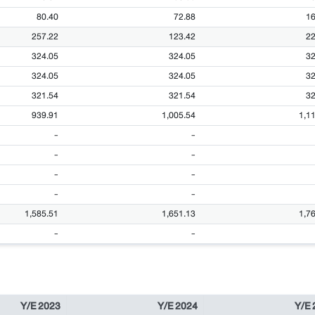
80.40
72.88
16
257.22
123.42
22
324.05
324.05
32
324.05
324.05
32
321.54
321.54
32
939.91
1,005.54
1,1
-
-
-
-
-
-
-
-
1,585.51
1,651.13
1,7
-
-
Y/E 2023
Y/E 2024
Y/E 