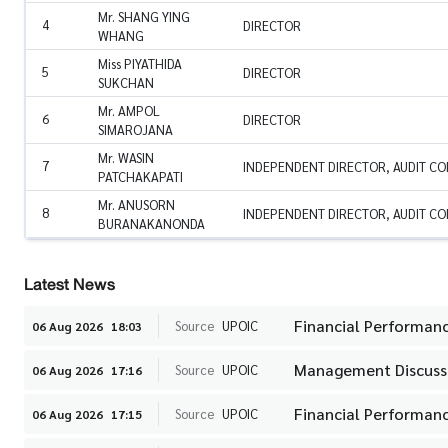
Mr. SHANG YING
4
DIRECTOR
WHANG
Miss PIYATHIDA
5
DIRECTOR
SUKCHAN
Mr. AMPOL
6
DIRECTOR
SIMAROJANA
Mr. WASIN
7
INDEPENDENT DIRECTOR, AUDIT C
PATCHAKAPATI
Mr. ANUSORN
8
INDEPENDENT DIRECTOR, AUDIT C
BURANAKANONDA
Latest News
Financial Performanc
Source
UPOIC
06 Aug 2026
18:03
Management Discussi
Source
UPOIC
06 Aug 2026
17:16
Financial Performanc
Source
UPOIC
06 Aug 2026
17:15