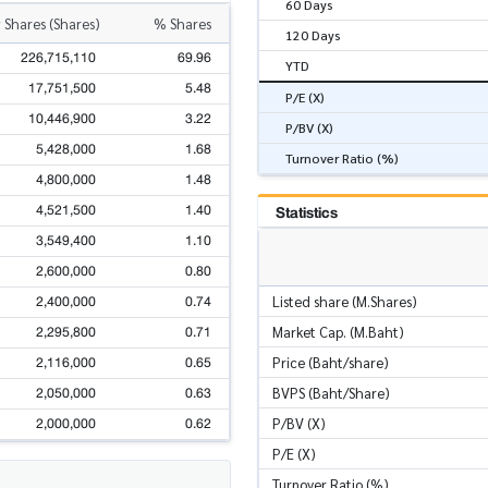
60 Days
 Shares (Shares)
% Shares
120 Days
226,715,110
69.96
YTD
17,751,500
5.48
P/E (X)
10,446,900
3.22
P/BV (X)
5,428,000
1.68
Turnover Ratio (%)
4,800,000
1.48
4,521,500
1.40
Statistics
3,549,400
1.10
2,600,000
0.80
2,400,000
0.74
Listed share (M.Shares)
2,295,800
0.71
Market Cap. (M.Baht)
2,116,000
0.65
Price (Baht/share)
2,050,000
0.63
BVPS (Baht/Share)
2,000,000
0.62
P/BV (X)
P/E (X)
Turnover Ratio (%)