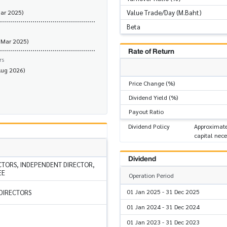
Value Trade/Day (M.Baht)
Mar 2025)
Beta
 Mar 2025)
Rate of Return
rs
Aug 2026)
Price Change (%)
Dividend Yield (%)
Payout Ratio
Dividend Policy
Approximate
capital nece
Dividend
CTORS, INDEPENDENT DIRECTOR,
EE
Operation Period
01 Jan 2025 - 31 Dec 2025
 DIRECTORS
01 Jan 2024 - 31 Dec 2024
01 Jan 2023 - 31 Dec 2023