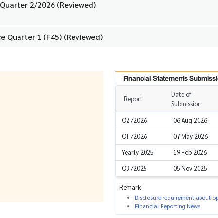
 Quarter 2/2026 (Reviewed)
e Quarter 1 (F45) (Reviewed)
Financial Statements Submissi
Date of
Report
Submission
Q2 /2026
06 Aug 2026
Q1 /2026
07 May 2026
Yearly 2025
19 Feb 2026
Q3 /2025
05 Nov 2025
Remark
Disclosure requirement about ope
Financial Reporting News