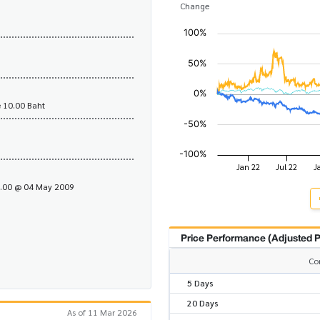
Change
 10.00 Baht
1.00 @ 04 May 2009
Price Performance (Adjusted P
Co
5 Days
20 Days
As of 11 Mar 2026