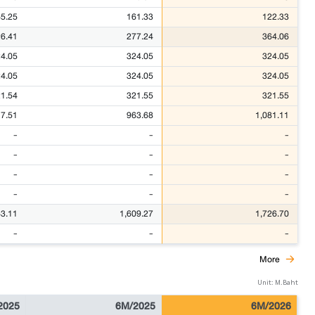
5.25
161.33
122.33
6.41
277.24
364.06
4.05
324.05
324.05
4.05
324.05
324.05
1.54
321.55
321.55
17.51
963.68
1,081.11
-
-
-
-
-
-
-
-
-
-
-
-
63.11
1,609.27
1,726.70
-
-
-
More
Unit: M.Baht
2025
6M/2025
6M/2026