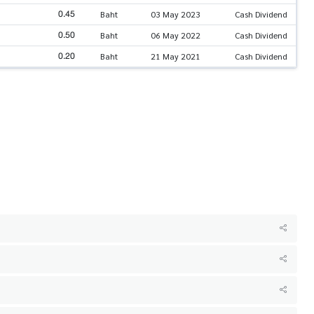
0.45
Baht
03 May 2023
Cash Dividend
0.50
Baht
06 May 2022
Cash Dividend
0.20
Baht
21 May 2021
Cash Dividend