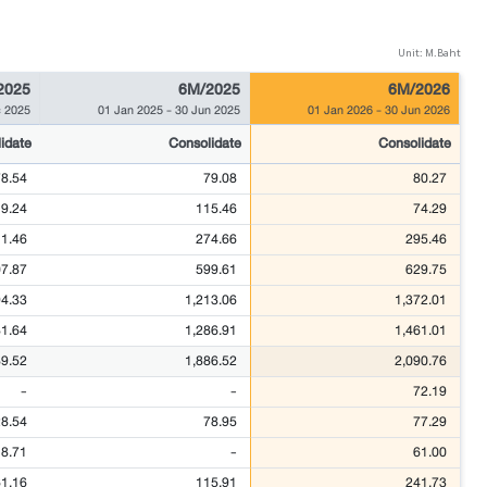
Unit: M.Baht
2025
6M/2025
6M/2026
 2025
01 Jan 2025
-
30 Jun 2025
01 Jan 2026
-
30 Jun 2026
idate
Consolidate
Consolidate
78.54
79.08
80.27
9.24
115.46
74.29
1.46
274.66
295.46
7.87
599.61
629.75
94.33
1,213.06
1,372.01
81.64
1,286.91
1,461.01
89.52
1,886.52
2,090.76
-
-
72.19
28.54
78.95
77.29
8.71
-
61.00
61.16
115.91
241.73