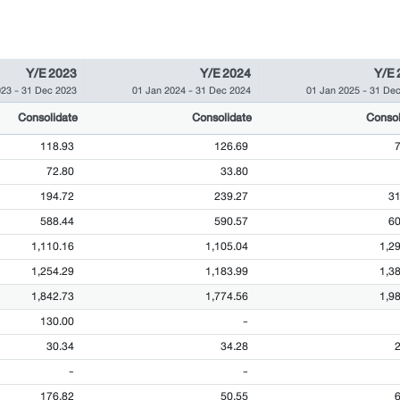
Y/E 2023
Y/E 2024
Y/E 
023
-
31 Dec 2023
01 Jan 2024
-
31 Dec 2024
01 Jan 2025
-
31 Dec
Consolidate
Consolidate
Consol
118.93
126.69
72.80
33.80
194.72
239.27
31
588.44
590.57
60
1,110.16
1,105.04
1,2
1,254.29
1,183.99
1,3
1,842.73
1,774.56
1,9
130.00
-
30.34
34.28
-
-
176.82
50.55