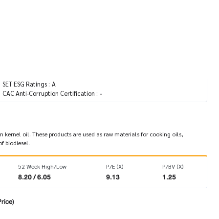
Agro & Food Industry / Agribusiness
SET
CG Report :
SET ESG Ratings :
A
CAC Anti-Corruption Certification :
-
ernel oil. These products are used as raw materials for cooking oils,
f biodiesel.
52 Week High/Low
P/E (X)
P/BV (X)
8.20 / 6.05
9.13
1.25
rice)