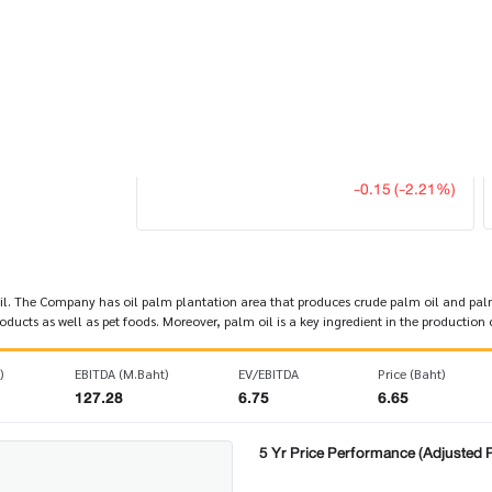
Last Update 08 Aug 2026 03:20:14
6.65
UPOIC
OMPANY
-0.15 (-2.21%)
 The Company has oil palm plantation area that produces crude palm oil and palm k
cts as well as pet foods. Moreover, palm oil is a key ingredient in the production o
)
EBITDA (M.Baht)
EV/EBITDA
Price (Baht)
127.28
6.75
6.65
5 Yr Price Performance (Adjusted P