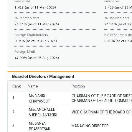
Free Float
Free Float
1,417 (as of 11 Mar 2026)
1,426 (as of 12 
% Shareholders
% Shareholders
24.56% (as of 11 Mar 2026)
24.56% (as of 12
Foreign Shareholders
NVDR Shareholde
0.05% (as of 07 Aug 2026)
0.30% (as of 07 
Foreign Limit
49.00% (as of 07 Aug 2026)
Board of Directors / Management
Rank
Name
Position
Mr. NARIS
CHAIRMAN OF THE BOARD OF DIRE
1
CHAIRMAN OF THE AUDIT COMMITT
CHAIYASOOT
Miss ANCHALEE
2
VICE CHAIRMAN OF THE BOARD OF
SUEBCHANTASIRI
Mr. SANYA
3
MANAGING DIRECTOR
PRASERTSAK