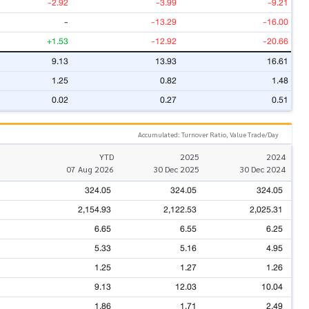
-2.92
-3.99
-9.21
-
-13.29
-16.00
+1.53
-12.92
-20.66
9.13
13.93
16.61
1.25
0.82
1.48
0.02
0.27
0.51
Accumulated: Turnover Ratio, Value Trade/Day
YTD
2025
2024
07 Aug 2026
30 Dec 2025
30 Dec 2024
324.05
324.05
324.05
2,154.93
2,122.53
2,025.31
6.65
6.55
6.25
5.33
5.16
4.95
1.25
1.27
1.26
9.13
12.03
10.04
1.86
1.71
2.49