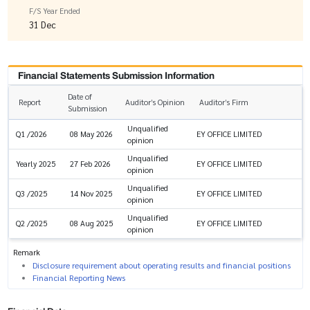
F/S Year Ended
31 Dec
Financial Statements Submission Information
Date of
Report
Auditor’s Opinion
Auditor’s Firm
Submission
Unqualified
EY OFFICE LIMITED
Q1 /2026
08 May 2026
opinion
Unqualified
EY OFFICE LIMITED
Yearly 2025
27 Feb 2026
opinion
Unqualified
EY OFFICE LIMITED
Q3 /2025
14 Nov 2025
opinion
Unqualified
EY OFFICE LIMITED
Q2 /2025
08 Aug 2025
opinion
Remark
Disclosure requirement about operating results and financial positions
Financial Reporting News