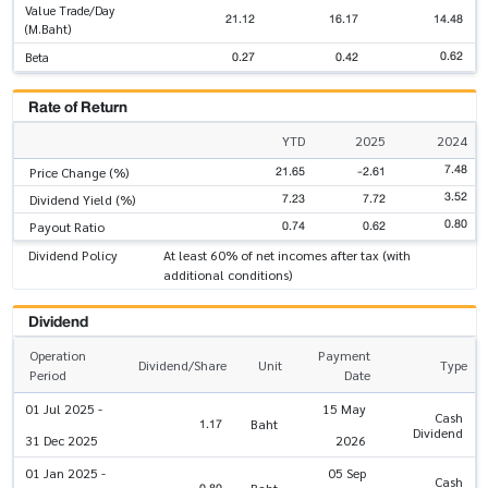
Value Trade/Day
21.12
16.17
14.48
(M.Baht)
0.62
0.27
0.42
Beta
Rate of Return
YTD
2025
2024
7.48
21.65
-2.61
Price Change (%)
3.52
7.23
7.72
Dividend Yield (%)
0.80
0.74
0.62
Payout Ratio
Dividend Policy
At least 60% of net incomes after tax (with
additional conditions)
Dividend
Operation
Payment
Dividend/Share
Unit
Type
Period
Date
01 Jul 2025 -
15 May
Cash
1.17
Baht
Dividend
31 Dec 2025
2026
01 Jan 2025 -
05 Sep
Cash