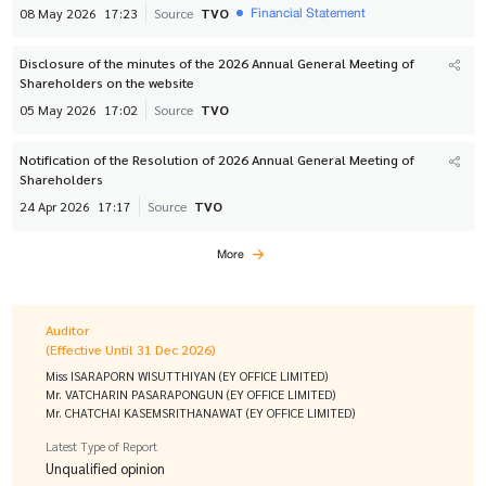
Financial Statement
08 May 2026
17:23
Source
TVO
Disclosure of the minutes of the 2026 Annual General Meeting of
Shareholders on the website
05 May 2026
17:02
Source
TVO
Notification of the Resolution of 2026 Annual General Meeting of
Shareholders
24 Apr 2026
17:17
Source
TVO
More
Auditor
(Effective Until 31 Dec 2026)
Miss ISARAPORN WISUTTHIYAN (EY OFFICE LIMITED)
Mr. VATCHARIN PASARAPONGUN (EY OFFICE LIMITED)
Mr. CHATCHAI KASEMSRITHANAWAT (EY OFFICE LIMITED)
Latest Type of Report
Unqualified opinion