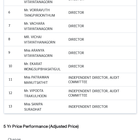
VITAYATANAGORN
Mr. VORRAVUTH
6
DIRECTOR
TANGPIROONTHUM
Mr. VACHARA
7
DIRECTOR
VITAYATANAGORN
MR. VICHAI
8
DIRECTOR
VITAYATHANAGORN
Miss ARANYA
9
DIRECTOR
VITAYATANAGORN
Mr. EKARAT
10
DIRECTOR
WONGSUPBHASATIGUL
Miss PATRAWAN
INDEPENDENT DIRECTOR, AUDIT
11
COMMITTEE
MANUTSATHIT
Mr. VIPOOTA
INDEPENDENT DIRECTOR, AUDIT
12
COMMITTEE
TRAKULHOON
Miss SANIPA
13
INDEPENDENT DIRECTOR
SURADHAT
5 Yr Price Performance (Adjusted Price)
Change