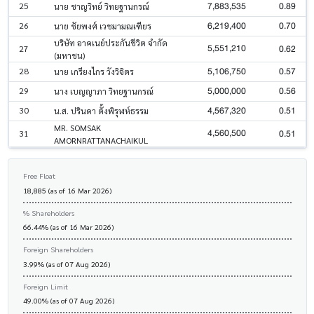
7,883,535
0.89
25
นาย ชาญวิทย์ วิทยฐานกรณ์
6,219,400
0.70
26
นาย ชัยพงศ์ เวชมามณเฑียร
บริษัท อาคเนย์ประกันชีวิต จำกัด
5,551,210
0.62
27
(มหาชน)
5,106,750
0.57
28
นาย เกรียงไกร วังวิจิตร
5,000,000
0.56
29
นาง เบญญาภา วิทยฐานกรณ์
4,567,320
0.51
30
น.ส. ปรินดา ตั้งพิรุฬห์ธรรม
MR. SOMSAK
4,560,500
0.51
31
AMORNRATTANACHAIKUL
Free Float
18,885 (as of 16 Mar 2026)
% Shareholders
66.44% (as of 16 Mar 2026)
Foreign Shareholders
3.99% (as of 07 Aug 2026)
Foreign Limit
49.00% (as of 07 Aug 2026)