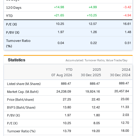
+14.98
+4.99
-3.42
120 Days
+21.65
+10.25
-4.94
YTD
10.25
12.57
16.61
P/E (X)
1.97
1.26
1.48
P/BV (X)
Turnover Ratio
0.04
0.22
0.51
(%)
Statistics
Accumulated: Turnover Ratio, Value Trade/Day
YTD
2025
2024
07 Aug 2026
30 Dec 2025
30 Dec 2024
889.47
889.47
889.47
Listed share (M.Shares)
20,457.84
24,238.09
19,924.16
Market Cap. (M.Baht)
23.00
27.25
22.40
Price (Baht/share)
11.33
13.80
12.42
BVPS (Baht/Share)
2.03
1.97
1.80
P/BV (X)
12.70
10.25
8.05
P/E (X)
18.00
13.79
19.20
Turnover Ratio (%)