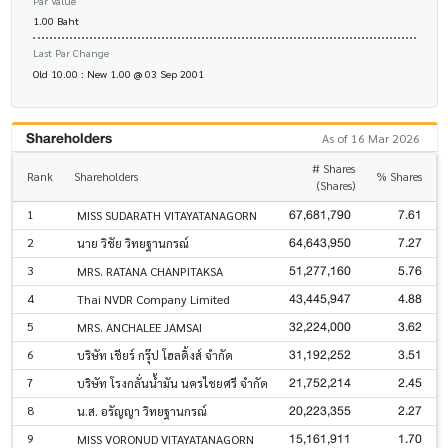
Par Value
1.00 Baht
Last Par Change
Old 10.00 : New 1.00 @ 03 Sep 2001
Shareholders
As of 16 Mar 2026
# Shares
Rank
Shareholders
% Shares
(Shares)
67,681,790
7.61
1
MISS SUDARATH VITAYATANAGORN
64,643,950
7.27
2
นาย วิชัย วิทยฐานกรณ์
51,277,160
5.76
3
MRS. RATANA CHANPITAKSA
43,445,947
4.88
4
Thai NVDR Company Limited
32,224,000
3.62
5
MRS. ANCHALEE JAMSAI
31,192,252
3.51
6
บริษัท เชียร์ กรุ๊ป โฮลดิ้งส์ จำกัด
21,752,214
2.45
7
บริษัท โรงกลั่นน้ำมัน นครไชยศรี จำกัด
20,223,355
2.27
8
น.ส. อรัญญา วิทยฐานกรณ์
15,161,911
1.70
9
MISS VORONUD VITAYATANAGORN