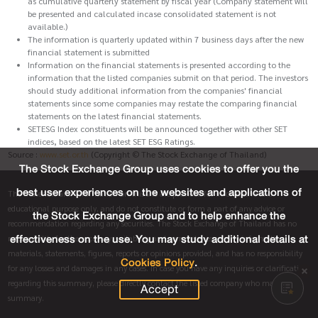
as cumulative quarterly statement by fiscal year (Company statement will
be presented and calculated incase consolidated statement is not
available.)
The information is quarterly updated within 7 business days after the new
financial statement is submitted
Information on the financial statements is presented according to the
information that the listed companies submit on that period. The investors
should study additional information from the companies' financial
statements since some companies may restate the comparing financial
statements on the latest financial statements.
SETESG Index constituents will be announced together with other SET
indices, based on the latest SET ESG Ratings.
Source :
www.set.or.th
(Copyright © The Stock Exchange of Thailand)
The Stock Exchange Group uses cookies to offer you the
best user experiences on the websites and applications of
The materials and information on this site are provided for informative and
educational purpose only, and do not constitute or form a part of any advice or
the Stock Exchange Group and to help enhance the
recommendation regarding any securities. The Stock Exchange of Thailand has no
effectiveness on the use. You may study additional details at
responsibility for the accuracy, suitability and completeness of any information,
materials, statements, figures, reports or opinions provided, and has no responsibility
Cookies Policy
.
for any losses and damages in any cases. In case you have any inquiries or clarification
regarding this summary, please directly contact the listed company who made this
Accept
summary.