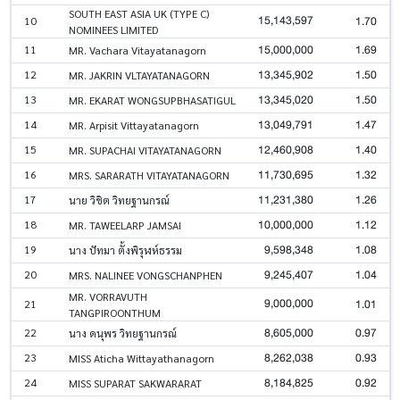
SOUTH EAST ASIA UK (TYPE C)
15,143,597
1.70
10
NOMINEES LIMITED
15,000,000
1.69
11
MR. Vachara Vitayatanagorn
13,345,902
1.50
12
MR. JAKRIN VLTAYATANAGORN
13,345,020
1.50
13
MR. EKARAT WONGSUPBHASATIGUL
13,049,791
1.47
14
MR. Arpisit Vittayatanagorn
12,460,908
1.40
15
MR. SUPACHAI VITAYATANAGORN
11,730,695
1.32
16
MRS. SARARATH VITAYATANAGORN
11,231,380
1.26
17
นาย วิชิต วิทยฐานกรณ์
10,000,000
1.12
18
MR. TAWEELARP JAMSAI
9,598,348
1.08
19
นาง ปัทมา ตั้งพิรุฬห์ธรรม
9,245,407
1.04
20
MRS. NALINEE VONGSCHANPHEN
MR. VORRAVUTH
9,000,000
1.01
21
TANGPIROONTHUM
8,605,000
0.97
22
นาง ดนุพร วิทยฐานกรณ์
8,262,038
0.93
23
MISS Aticha Wittayathanagorn
8,184,825
0.92
24
MISS SUPARAT SAKWARARAT