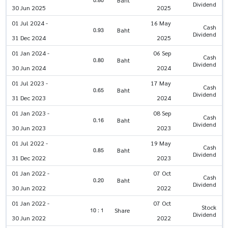
0.80
Baht
Dividend
30 Jun 2025
2025
01 Jul 2024 -
16 May
Cash
0.93
Baht
Dividend
31 Dec 2024
2025
01 Jan 2024 -
06 Sep
Cash
0.80
Baht
Dividend
30 Jun 2024
2024
01 Jul 2023 -
17 May
Cash
0.65
Baht
Dividend
31 Dec 2023
2024
01 Jan 2023 -
08 Sep
Cash
0.16
Baht
Dividend
30 Jun 2023
2023
01 Jul 2022 -
19 May
Cash
0.85
Baht
Dividend
31 Dec 2022
2023
01 Jan 2022 -
07 Oct
Cash
0.20
Baht
Dividend
30 Jun 2022
2022
01 Jan 2022 -
07 Oct
Stock
10 : 1
Share
Dividend
30 Jun 2022
2022