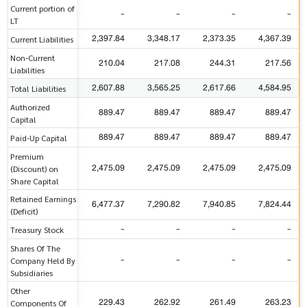
Current portion of
-
-
-
-
LT
2,397.84
3,348.17
2,373.35
4,367.39
Current Liabilities
Non-Current
210.04
217.08
244.31
217.56
Liabilities
2,607.88
3,565.25
2,617.66
4,584.95
Total Liabilities
Authorized
889.47
889.47
889.47
889.47
Capital
889.47
889.47
889.47
889.47
Paid-Up Capital
Premium
2,475.09
2,475.09
2,475.09
2,475.09
(Discount) on
Share Capital
Retained Earnings
6,477.37
7,290.82
7,940.85
7,824.44
(Deficit)
-
-
-
-
Treasury Stock
Shares Of The
-
-
-
-
Company Held By
Subsidiaries
Other
229.43
262.92
261.49
263.23
Components Of