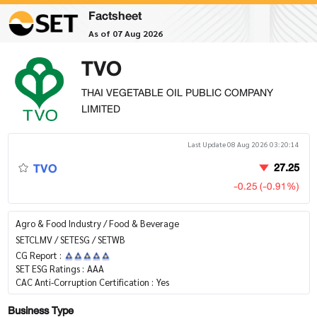
Factsheet
As of 07 Aug 2026
TVO
THAI VEGETABLE OIL PUBLIC COMPANY
LIMITED
Last Update 08 Aug 2026 03:20:14
TVO
27.25
-0.25 (-0.91%)
Agro & Food Industry / Food & Beverage
SETCLMV / SETESG / SETWB
CG Report :
SET ESG Ratings :
AAA
CAC Anti-Corruption Certification :
Yes
Business Type