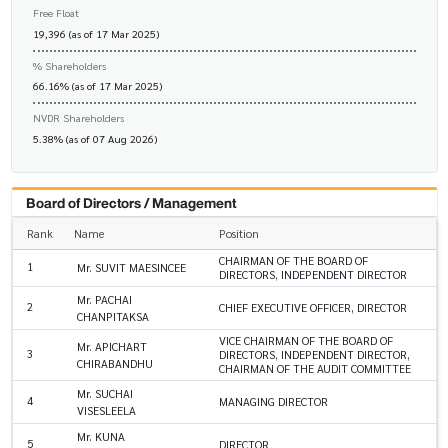
Free Float
19,396 (as of 17 Mar 2025)
% Shareholders
66.16% (as of 17 Mar 2025)
NVDR Shareholders
5.38% (as of 07 Aug 2026)
Board of Directors / Management
Rank
Name
Position
CHAIRMAN OF THE BOARD OF
1
Mr. SUVIT MAESINCEE
DIRECTORS, INDEPENDENT DIRECTOR
Mr. PACHAI
2
CHIEF EXECUTIVE OFFICER, DIRECTOR
CHANPITAKSA
VICE CHAIRMAN OF THE BOARD OF
Mr. APICHART
3
DIRECTORS, INDEPENDENT DIRECTOR,
CHIRABANDHU
CHAIRMAN OF THE AUDIT COMMITTEE
Mr. SUCHAI
4
MANAGING DIRECTOR
VISESLEELA
Mr. KUNA
5
DIRECTOR