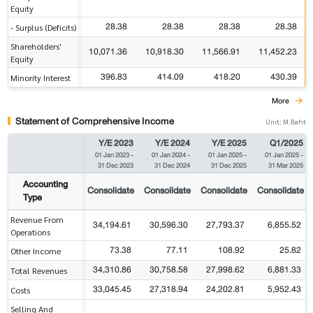
Equity
28.38
28.38
28.38
28.38
- Surplus (Deficits)
Shareholders'
10,071.36
10,918.30
11,566.91
11,452.23
Equity
396.83
414.09
418.20
430.39
Minority Interest
More
Statement of Comprehensive Income
Unit: M.Baht
Y/E 2023
Y/E 2024
Y/E 2025
Q1/2025
01 Jan 2023
-
01 Jan 2024
-
01 Jan 2025
-
01 Jan 2025
-
31 Dec 2023
31 Dec 2024
31 Dec 2025
31 Mar 2025
Accounting
Consolidate
Consolidate
Consolidate
Consolidate
Type
Revenue From
34,194.61
30,596.30
27,793.37
6,855.52
Operations
73.38
77.11
108.92
25.82
Other Income
34,310.86
30,758.58
27,998.62
6,881.33
Total Revenues
33,045.45
27,318.94
24,202.81
5,952.43
Costs
Selling And