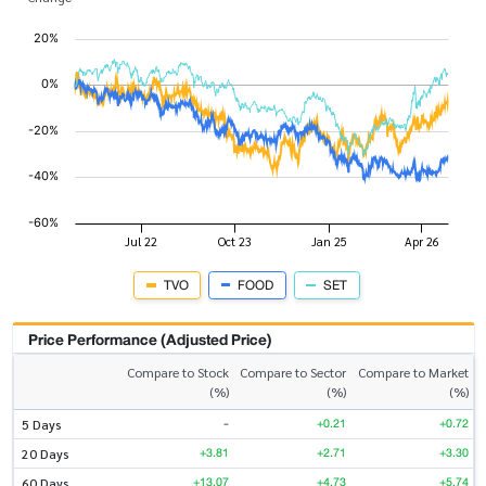
TVO
FOOD
SET
Price Performance (Adjusted Price)
Compare to Stock
Compare to Sector
Compare to Market
(%)
(%)
(%)
-
+0.21
+0.72
5 Days
+3.81
+2.71
+3.30
20 Days
+13.07
+4.73
+5.74
60 Days