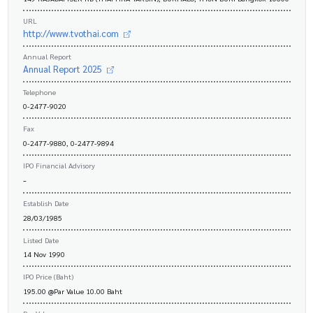
URL
http://www.tvothai.com
Annual Report
Annual Report 2025
Telephone
0-2477-9020
Fax
0-2477-9880, 0-2477-9894
IPO Financial Advisory
-
Establish Date
28/03/1985
Listed Date
14 Nov 1990
IPO Price (Baht)
195.00 @Par Value 10.00 Baht