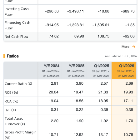
Flow
Investing Cash
-296.53
-3,498.11
-10.08
-689.73
Flow
Financing Cash
-914.95
-1,328.81
-1,595.61
-1.35
Flow
74.62
89.90
108.75
-92.08
Net Cash Flow
More
Ratios
Annualized : ROE, ROA
Y/E 2024
Y/E 2025
Q1/2025
Q1/2026
01 Jan 2024
-
01 Jan 2025
-
01 Jan 2025
-
01 Jan 2026
-
31 Dec 2024
31 Dec 2025
31 Mar 2025
31 Mar 2026
2.91
3.90
2.57
2.69
Current Ratio (X)
20.04
19.47
21.33
19.93
ROE (%)
19.04
18.56
18.95
17.11
ROA (%)
0.31
0.22
0.39
0.38
D/E (X)
Total Asset
2.20
1.90
1.92
1.70
Turnover (X)
Gross Profit Margin
10.71
12.92
13.17
10.78
(%)