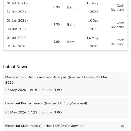
01 Jul 2021 -
13 May
Cash
0.90
Baht
Dividend
31 Dec 2021
2022
01 Jan 2021 -
10 Sep
Cash
1.30
Baht
Dividend
30 Jun 2021
2021
01 Jul 2020 -
14 May
Cash
0.80
Baht
Dividend
31 Dec 2020
2021
Latest News
Management Discussion and Analysis Quarter 1 Ending 31 Mar
2026
08 May 2026
18:15
Source
TVO
Financial Performance Quarter 1 (F45) (Reviewed)
08 May 2026
17:23
Source
TVO
Financial Statement Quarter 1/2026 (Reviewed)