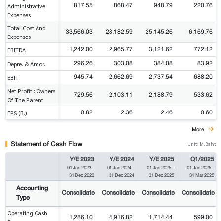
817.55
868.47
948.79
220.76
Administrative
Expenses
Total Cost And
33,566.03
28,182.59
25,145.26
6,169.76
Expenses
1,242.00
2,965.77
3,121.62
772.12
EBITDA
296.26
303.08
384.08
83.92
Depre. & Amor.
945.74
2,662.69
2,737.54
688.20
EBIT
Net Profit : Owners
729.56
2,103.11
2,188.79
533.62
Of The Parent
0.82
2.36
2.46
0.60
EPS (B.)
More
Statement of Cash Flow
Unit: M.Baht
Y/E 2023
Y/E 2024
Y/E 2025
Q1/2025
01 Jan 2023
-
01 Jan 2024
-
01 Jan 2025
-
01 Jan 2025
-
31 Dec 2023
31 Dec 2024
31 Dec 2025
31 Mar 2025
Accounting
Consolidate
Consolidate
Consolidate
Consolidate
Type
Operating Cash
1,286.10
4,916.82
1,714.44
599.00