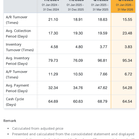
01 Jan 2024
-
01 Jan 2025
-
01 Jan 2025
-
01 Jan 2026
-
31 Dec 2024
31 Dec 2025
31 Mar 2025
31 Mar 2026
A/R Turnover
21.10
18.91
18.63
15.55
(Times)
Avg. Collection
17.30
19.30
19.59
23.48
Period (Days)
Inventory
4.58
4.80
3.77
3.83
Turnover (Times)
Avg. Inventory
79.73
76.09
96.81
95.34
Period (Days)
A/P Turnover
11.29
10.50
7.66
6.72
(Times)
Avg. Payment
32.34
34.76
47.62
54.28
Period (Days)
Cash Cycle
64.69
60.63
68.79
64.54
(Days)
Remark
Calculated from adjusted price
Presented and calculated from the consolidated statement and displayed