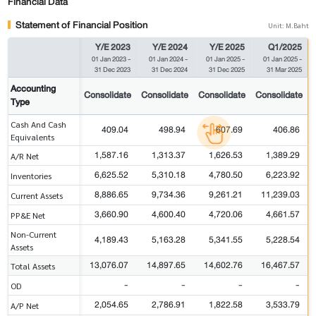
Financial Data
Statement of Financial Position
Unit: M.Baht
Y/E 2023
Y/E 2024
Y/E 2025
Q1/2025
01 Jan 2023
-
01 Jan 2024
-
01 Jan 2025
-
01 Jan 2025
-
31 Dec 2023
31 Dec 2024
31 Dec 2025
31 Mar 2025
Accounting
Consolidate
Consolidate
Consolidate
Consolidate
Type
Cash And Cash
409.04
498.94
607.69
406.86
Equivalents
1,587.16
1,313.37
1,626.53
1,389.29
A/R Net
6,625.52
5,310.18
4,780.50
6,223.92
Inventories
8,886.65
9,734.36
9,261.21
11,239.03
Current Assets
3,660.90
4,600.40
4,720.06
4,661.57
PP&E Net
Non-Current
4,189.43
5,163.28
5,341.55
5,228.54
Assets
13,076.07
14,897.65
14,602.76
16,467.57
Total Assets
-
-
-
-
OD
2,054.65
2,786.91
1,822.58
3,533.79
A/P Net