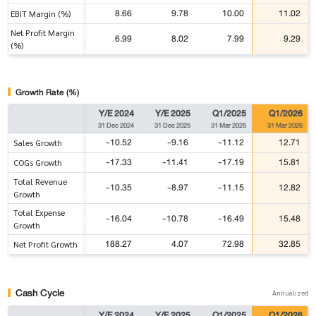
8.66
9.78
10.00
11.02
EBIT Margin (%)
Net Profit Margin
6.99
8.02
7.99
9.29
(%)
Growth Rate (%)
Y/E 2024
Y/E 2025
Q1/2025
Q1/2026
31 Dec 2024
31 Dec 2025
31 Mar 2025
31 Mar 2026
-10.52
-9.16
-11.12
12.71
Sales Growth
-17.33
-11.41
-17.19
15.81
COGs Growth
Total Revenue
-10.35
-8.97
-11.15
12.82
Growth
Total Expense
-16.04
-10.78
-16.49
15.48
Growth
188.27
4.07
72.98
32.85
Net Profit Growth
Cash Cycle
Annualized
Y/E 2024
Y/E 2025
Q1/2025
Q1/2026