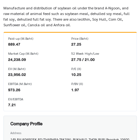
Manufacture and distribution of soybean oil under the brand A-Ngoon, and
raw material of animal feed such as soybean meal, dehulled soy meal, full
fat soy, dehulled full fat soy. There are also lecithin, Soy Hull, Corn Oil,
Sunflower oil, Canola oil and Anfora oil.
Paid-up (M.Baht)
Price (Baht)
889.47
27.25
Market Cap (M.Baht)
52 Week High/Low
24,238.09
27.75 / 21.00
EV (M.Baht)
P/E (X)
23,956.02
10.25
EBITDA (M.Baht)
P/BV (X)
973.26
1.97
EV/EBITDA
7.21
Company Profile
Address
149 RAJADAPISEK RD (THAPHRA-TAKSIN), BUKHALO, THON BURI Bangkok 10600