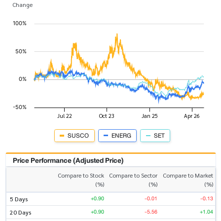
Change
SUSCO
ENERG
SET
Price Performance (Adjusted Price)
Compare to Stock
Compare to Sector
Compare to Market
(%)
(%)
(%)
+0.90
-0.01
-0.13
5 Days
+0.90
-5.56
+1.04
20 Days