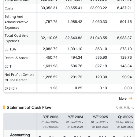
30,352.31
30,655.41
28,993.22
8,487.21
Costs
Selling And
1,757.75
1,988.42
2,050.33
501.16
Administrative
Expenses
Total Cost And
32,110.06
32,643.82
31,043.55
8,988.37
Expenses
2,082.72
1,001.10
863.10
278.10
EBITDA
450.74
494.34
535.90
129.76
Depre. & Amor.
1,631.98
506.76
327.19
148.34
EBIT
Net Profit : Owners
1,228.52
291.72
120.30
90.94
Of The Parent
1.23
0.29
0.13
0.09
EPS (B.)
More
Statement of Cash Flow
Unit: M.Baht
Y/E 2023
Y/E 2024
Y/E 2025
Q1/2025
01 Jan 2023
-
01 Jan 2024
-
01 Jan 2025
-
01 Jan 2025
-
31 Dec 2023
31 Dec 2024
31 Dec 2025
31 Mar 2025
Accounting