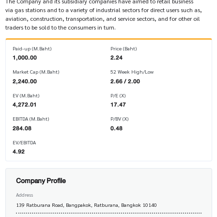
The Company and its subsidiary companies have aimed to retail business
via gas stations and to a variety of industrial sectors for direct users such as,
aviation, construction, transportation, and service sectors, and for other oil
traders to be sold to the consumers in turn.
Paid-up (M.Baht)
Price (Baht)
1,000.00
2.24
Market Cap (M.Baht)
52 Week High/Low
2,240.00
2.66 / 2.00
EV (M.Baht)
P/E (X)
4,272.01
17.47
EBITDA (M.Baht)
P/BV (X)
284.08
0.48
EV/EBITDA
4.92
Company Profile
Address
139 Ratburana Road, Bangpakok, Ratburana, Bangkok 10140