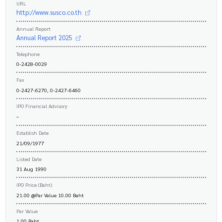
URL
http://www.susco.co.th
Annual Report
Annual Report 2025
Telephone
0-2428-0029
Fax
0-2427-6270, 0-2427-6460
IPO Financial Advisory
-
Establish Date
21/09/1977
Listed Date
31 Aug 1990
IPO Price (Baht)
21.00 @Par Value 10.00 Baht
Par Value
1.00 Baht