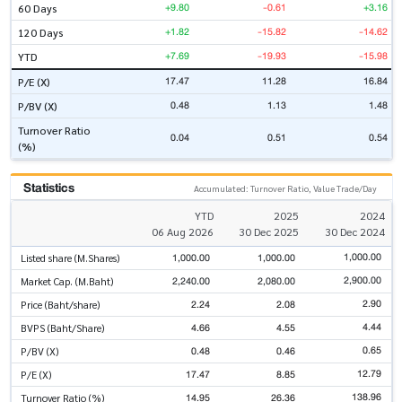
+9.80
-0.61
+3.16
60 Days
+1.82
-15.82
-14.62
120 Days
+7.69
-19.93
-15.98
YTD
17.47
11.28
16.84
P/E (X)
0.48
1.13
1.48
P/BV (X)
Turnover Ratio
0.04
0.51
0.54
(%)
Statistics
Accumulated: Turnover Ratio, Value Trade/Day
YTD
2025
2024
06 Aug 2026
30 Dec 2025
30 Dec 2024
1,000.00
1,000.00
1,000.00
Listed share (M.Shares)
2,900.00
2,240.00
2,080.00
Market Cap. (M.Baht)
2.90
2.24
2.08
Price (Baht/share)
4.44
4.66
4.55
BVPS (Baht/Share)
0.65
0.48
0.46
P/BV (X)
12.79
17.47
8.85
P/E (X)
138.96
14.95
26.36
Turnover Ratio (%)