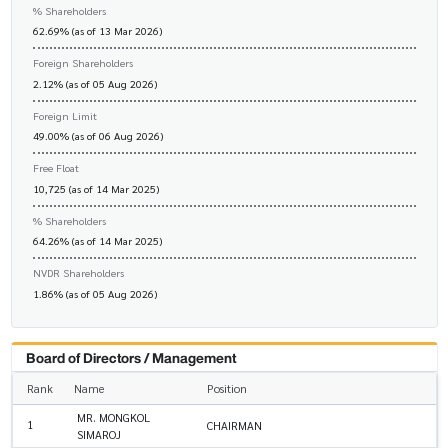
% Shareholders
62.69% (as of 13 Mar 2026)
Foreign Shareholders
2.12% (as of 05 Aug 2026)
Foreign Limit
49.00% (as of 06 Aug 2026)
Free Float
10,725 (as of 14 Mar 2025)
% Shareholders
64.26% (as of 14 Mar 2025)
NVDR Shareholders
1.86% (as of 05 Aug 2026)
Board of Directors / Management
Rank
Name
Position
MR. MONGKOL
1
CHAIRMAN
SIMAROJ