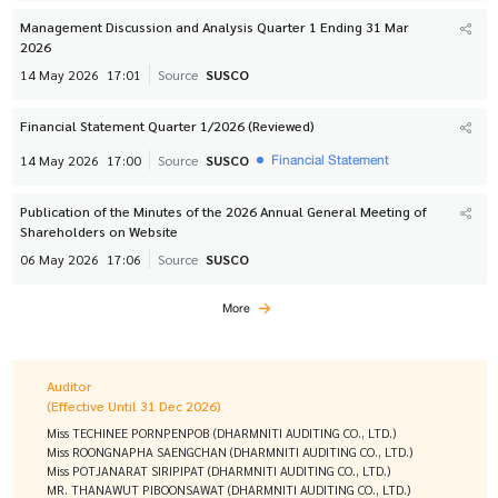
Management Discussion and Analysis Quarter 1 Ending 31 Mar
2026
14 May 2026
17:01
Source
SUSCO
Financial Statement Quarter 1/2026 (Reviewed)
Financial Statement
14 May 2026
17:00
Source
SUSCO
Publication of the Minutes of the 2026 Annual General Meeting of
Shareholders on Website
06 May 2026
17:06
Source
SUSCO
More
Auditor
(Effective Until 31 Dec 2026)
Miss TECHINEE PORNPENPOB (DHARMNITI AUDITING CO., LTD.)
Miss ROONGNAPHA SAENGCHAN (DHARMNITI AUDITING CO., LTD.)
Miss POTJANARAT SIRIPIPAT (DHARMNITI AUDITING CO., LTD.)
MR. THANAWUT PIBOONSAWAT (DHARMNITI AUDITING CO., LTD.)