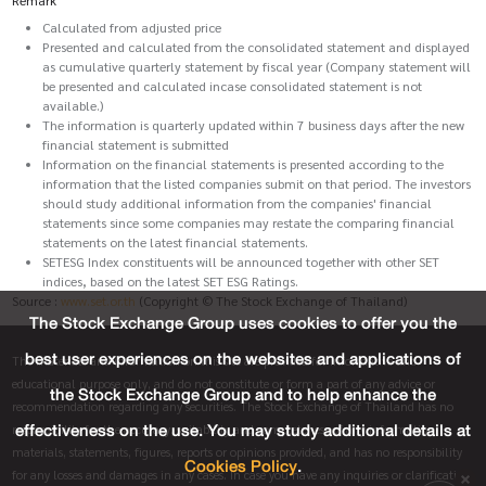
Calculated from adjusted price
Presented and calculated from the consolidated statement and displayed
as cumulative quarterly statement by fiscal year (Company statement will
be presented and calculated incase consolidated statement is not
available.)
The information is quarterly updated within 7 business days after the new
financial statement is submitted
Information on the financial statements is presented according to the
information that the listed companies submit on that period. The investors
should study additional information from the companies' financial
statements since some companies may restate the comparing financial
statements on the latest financial statements.
SETESG Index constituents will be announced together with other SET
indices, based on the latest SET ESG Ratings.
Source :
www.set.or.th
(Copyright © The Stock Exchange of Thailand)
The Stock Exchange Group uses cookies to offer you the
best user experiences on the websites and applications of
The materials and information on this site are provided for informative and
educational purpose only, and do not constitute or form a part of any advice or
the Stock Exchange Group and to help enhance the
recommendation regarding any securities. The Stock Exchange of Thailand has no
effectiveness on the use. You may study additional details at
responsibility for the accuracy, suitability and completeness of any information,
materials, statements, figures, reports or opinions provided, and has no responsibility
Cookies Policy
.
for any losses and damages in any cases. In case you have any inquiries or clarification