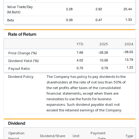
Value Trade/Day
2.28
2.92
25.44
(M.Baht)
1.33
0.39
0.47
Beta
Rate of Return
YTD
2025
2024
-38.03
7.69
-28.28
Price Change (%)
13.79
4.02
10.06
Dividend Yield (%)
1.23
0.70
0.79
Payout Ratio
Dividend Policy
The Company has policy to pay dividends to the
shareholders at the rate of not less than 50% of
the net profits after taxes of the consolidated
financial statements, except when there are
necessities to use the funds for business
expansions. Such dividend payable shall not
exceed the retained earnings of the Company.
Dividend
Operation
Payment
Dividend/Share
Unit
Type
Period
Date