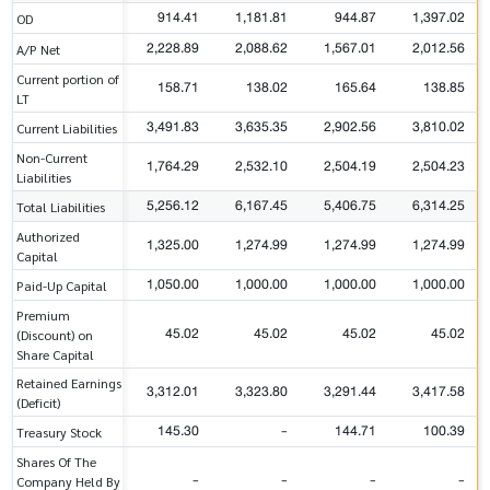
914.41
1,181.81
944.87
1,397.02
OD
2,228.89
2,088.62
1,567.01
2,012.56
A/P Net
Current portion of
158.71
138.02
165.64
138.85
LT
3,491.83
3,635.35
2,902.56
3,810.02
Current Liabilities
Non-Current
1,764.29
2,532.10
2,504.19
2,504.23
Liabilities
5,256.12
6,167.45
5,406.75
6,314.25
Total Liabilities
Authorized
1,325.00
1,274.99
1,274.99
1,274.99
Capital
1,050.00
1,000.00
1,000.00
1,000.00
Paid-Up Capital
Premium
45.02
45.02
45.02
45.02
(Discount) on
Share Capital
Retained Earnings
3,312.01
3,323.80
3,291.44
3,417.58
(Deficit)
145.30
-
144.71
100.39
Treasury Stock
Shares Of The
-
-
-
-
Company Held By