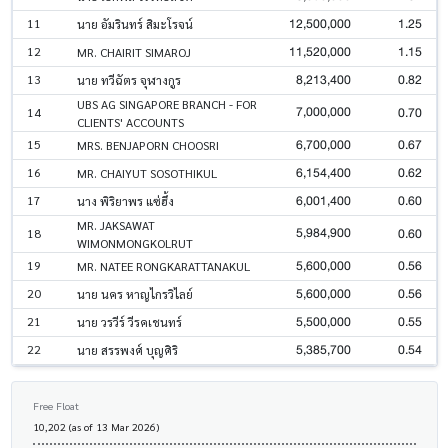
12,500,000
1.25
11
นาย อัมรินทร์ สิมะโรจน์
11,520,000
1.15
12
MR. CHAIRIT SIMAROJ
8,213,400
0.82
13
นาย ทวีฉัตร จุฬางกูร
UBS AG SINGAPORE BRANCH - FOR
7,000,000
0.70
14
CLIENTS' ACCOUNTS
6,700,000
0.67
15
MRS. BENJAPORN CHOOSRI
6,154,400
0.62
16
MR. CHAIYUT SOSOTHIKUL
6,001,400
0.60
17
นาง พิริยาพร แซ่ฮึ้ง
MR. JAKSAWAT
5,984,900
0.60
18
WIMONMONGKOLRUT
5,600,000
0.56
19
MR. NATEE RONGKARATTANAKUL
5,600,000
0.56
20
นาย นคร หาญไกรวิไลย์
5,500,000
0.55
21
นาย วรวีร์ วีรคเชนทร์
5,385,700
0.54
22
นาย สรรพงศ์ บุญศิริ
Free Float
10,202 (as of 13 Mar 2026)