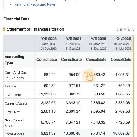
Financial Reporting News
Financial Data
Statement of Financial Position
Unit: M.Baht
Y/E 2023
Y/E 2024
Y/E 2025
Q1/2025
01 Jan 2023
-
01 Jan 2024
-
01 Jan 2025
-
01 Jan 2025
-
31 Dec 2023
31 Dec 2024
31 Dec 2025
31 Mar 2025
Accounting
Consolidate
Consolidate
Consolidate
Consolidate
Type
Cash And Cash
684.42
954.09
880.42
1,006.31
Equivalents
604.32
977.51
631.27
769.19
A/R Net
1,192.06
962.72
609.58
1,080.55
Inventories
3,122.66
3,343.19
2,385.82
3,383.08
Current Assets
2,601.10
2,691.34
2,695.94
2,709.58
PP&E Net
Non-Current
6,708.74
7,347.21
7,348.32
7,426.59
Assets
9,831.39
10,690.40
9,734.14
10,809.67
Total Assets