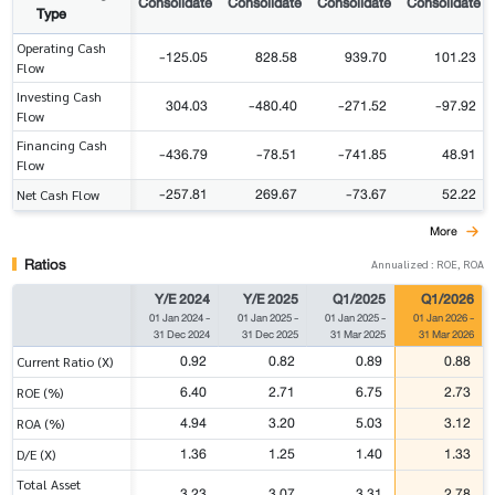
Consolidate
Consolidate
Consolidate
Consolidate
Type
Operating Cash
-125.05
828.58
939.70
101.23
Flow
Investing Cash
304.03
-480.40
-271.52
-97.92
Flow
Financing Cash
-436.79
-78.51
-741.85
48.91
Flow
-257.81
269.67
-73.67
52.22
Net Cash Flow
More
Ratios
Annualized : ROE, ROA
Y/E 2024
Y/E 2025
Q1/2025
Q1/2026
01 Jan 2024
-
01 Jan 2025
-
01 Jan 2025
-
01 Jan 2026
-
31 Dec 2024
31 Dec 2025
31 Mar 2025
31 Mar 2026
0.92
0.82
0.89
0.88
Current Ratio (X)
6.40
2.71
6.75
2.73
ROE (%)
4.94
3.20
5.03
3.12
ROA (%)
1.36
1.25
1.40
1.33
D/E (X)
Total Asset
3.23
3.07
3.31
2.78