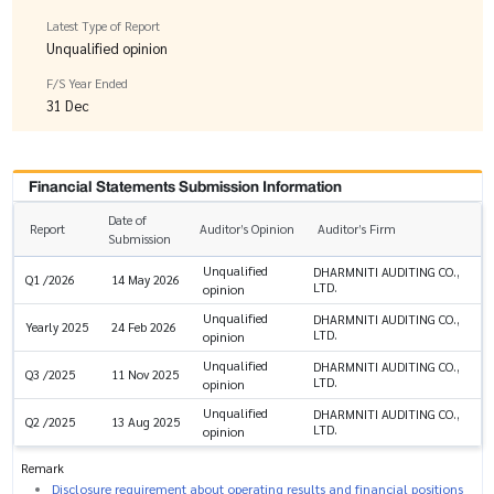
Latest Type of Report
Unqualified opinion
F/S Year Ended
31 Dec
Financial Statements Submission Information
Date of
Report
Auditor’s Opinion
Auditor’s Firm
Submission
Unqualified
DHARMNITI AUDITING CO.,
Q1 /2026
14 May 2026
LTD.
opinion
Unqualified
DHARMNITI AUDITING CO.,
Yearly 2025
24 Feb 2026
LTD.
opinion
Unqualified
DHARMNITI AUDITING CO.,
Q3 /2025
11 Nov 2025
LTD.
opinion
Unqualified
DHARMNITI AUDITING CO.,
Q2 /2025
13 Aug 2025
LTD.
opinion
Remark
Disclosure requirement about operating results and financial positions