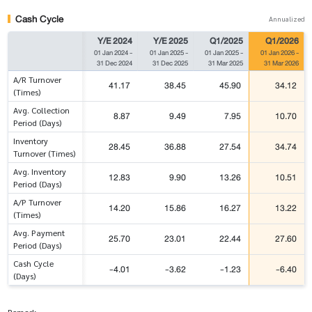
Cash Cycle
Annualized
Y/E 2024
Y/E 2025
Q1/2025
Q1/2026
01 Jan 2024
-
01 Jan 2025
-
01 Jan 2025
-
01 Jan 2026
-
31 Dec 2024
31 Dec 2025
31 Mar 2025
31 Mar 2026
A/R Turnover
41.17
38.45
45.90
34.12
(Times)
Avg. Collection
8.87
9.49
7.95
10.70
Period (Days)
Inventory
28.45
36.88
27.54
34.74
Turnover (Times)
Avg. Inventory
12.83
9.90
13.26
10.51
Period (Days)
A/P Turnover
14.20
15.86
16.27
13.22
(Times)
Avg. Payment
25.70
23.01
22.44
27.60
Period (Days)
Cash Cycle
-4.01
-3.62
-1.23
-6.40
(Days)
Remark