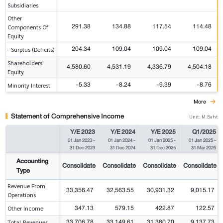
Subsidiaries
Other
291.38
134.88
117.54
114.48
Components Of
Equity
204.34
109.04
109.04
109.04
- Surplus (Deficits)
Shareholders'
4,580.60
4,531.19
4,336.79
4,504.18
Equity
-5.33
-8.24
-9.39
-8.76
Minority Interest
More
Statement of Comprehensive Income
Unit: M.Baht
Y/E 2023
Y/E 2024
Y/E 2025
Q1/2025
01 Jan 2023
-
01 Jan 2024
-
01 Jan 2025
-
01 Jan 2025
-
31 Dec 2023
31 Dec 2024
31 Dec 2025
31 Mar 2025
Accounting
Consolidate
Consolidate
Consolidate
Consolidate
Type
Revenue From
33,356.47
32,563.55
30,931.32
9,015.17
Operations
347.13
579.15
422.87
122.57
Other Income
33,706.78
33,149.61
31,380.70
9,137.73
Total Revenues