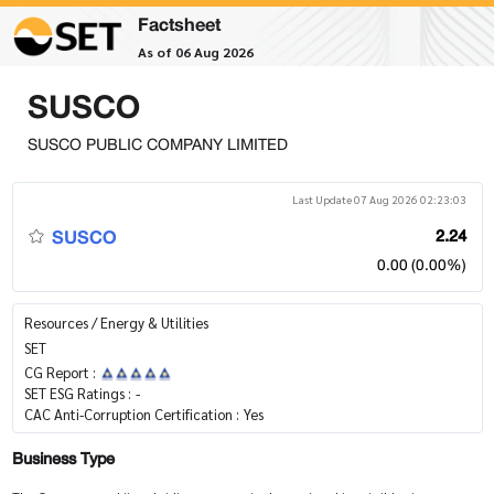
Factsheet
As of 06 Aug 2026
SUSCO
SUSCO PUBLIC COMPANY LIMITED
Last Update 07 Aug 2026 02:23:03
SUSCO
2.24
0.00 (0.00%)
Resources / Energy & Utilities
SET
CG Report :
SET ESG Ratings :
-
CAC Anti-Corruption Certification :
Yes
Business Type