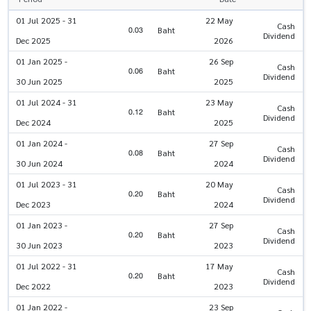
01 Jul 2025 - 31
22 May
Cash
0.03
Baht
Dividend
Dec 2025
2026
01 Jan 2025 -
26 Sep
Cash
0.06
Baht
Dividend
30 Jun 2025
2025
01 Jul 2024 - 31
23 May
Cash
0.12
Baht
Dividend
Dec 2024
2025
01 Jan 2024 -
27 Sep
Cash
0.08
Baht
Dividend
30 Jun 2024
2024
01 Jul 2023 - 31
20 May
Cash
0.20
Baht
Dividend
Dec 2023
2024
01 Jan 2023 -
27 Sep
Cash
0.20
Baht
Dividend
30 Jun 2023
2023
01 Jul 2022 - 31
17 May
Cash
0.20
Baht
Dividend
Dec 2022
2023
01 Jan 2022 -
23 Sep