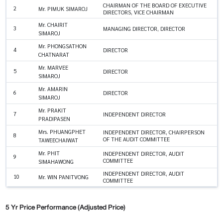
CHAIRMAN OF THE BOARD OF EXECUTIVE
2
Mr. PIMUK SIMAROJ
DIRECTORS, VICE CHAIRMAN
Mr. CHAIRIT
3
MANAGING DIRECTOR, DIRECTOR
SIMAROJ
Mr. PHONGSATHON
4
DIRECTOR
CHATNARAT
Mr. MARVEE
5
DIRECTOR
SIMAROJ
Mr. AMARIN
6
DIRECTOR
SIMAROJ
Mr. PRAKIT
7
INDEPENDENT DIRECTOR
PRADIPASEN
Mrs. PHUANGPHET
INDEPENDENT DIRECTOR, CHAIRPERSON
8
OF THE AUDIT COMMITTEE
TAWEECHAIWAT
Mr. PHIT
INDEPENDENT DIRECTOR, AUDIT
9
COMMITTEE
SIMAHAWONG
INDEPENDENT DIRECTOR, AUDIT
10
Mr. WIN PANITVONG
COMMITTEE
5 Yr Price Performance (Adjusted Price)