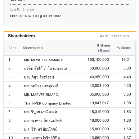
Last Par Change
Old 5.00 : New 1.00 @ 08 Oct 2002
Shareholders
As of 13 Mar 2026
# Shares
Rank
Shareholders
% Shares
(Shares)
160,100,000
16.01
1
MR. MONGKOL SIMAROJ
50,000,000
5.00
2
บริษัท ซัสโก้ จำกัด (มหาชน)
43,950,000
4.40
3
นาย ภิมุข สิมะโรจน์
42,008,200
4.20
4
นาย พนัส รุ่งนพคุณศรี
35,000,000
3.50
5
MR. MARVEE SIMAROJ
19,847,017
1.98
6
Thai NVDR Company Limited
18,319,000
1.83
7
นาย วิบูลย์ ผาณิตวงศ์
18,000,000
1.80
8
นาย พงศธร ฉัตรนะรัชต์
15,000,000
1.50
9
น.ส. วีรินทร์ สิมะโรจน์
13,650,000
1.37
10
นาย เอกพล ไววิทย์ลิขิต