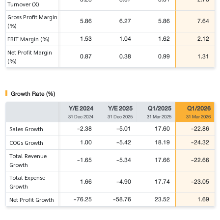
Turnover (X)
Gross Profit Margin
5.86
6.27
5.86
7.64
(%)
1.53
1.04
1.62
2.12
EBIT Margin (%)
Net Profit Margin
0.87
0.38
0.99
1.31
(%)
Growth Rate (%)
Y/E 2024
Y/E 2025
Q1/2025
Q1/2026
31 Dec 2024
31 Dec 2025
31 Mar 2025
31 Mar 2026
-2.38
-5.01
17.60
-22.86
Sales Growth
1.00
-5.42
18.19
-24.32
COGs Growth
Total Revenue
-1.65
-5.34
17.66
-22.66
Growth
Total Expense
1.66
-4.90
17.74
-23.05
Growth
-76.25
-58.76
23.52
1.69
Net Profit Growth