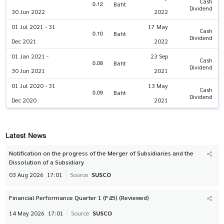
Cash
0.12
Baht
Dividend
30 Jun 2022
2022
01 Jul 2021 - 31
17 May
Cash
0.10
Baht
Dividend
Dec 2021
2022
01 Jan 2021 -
23 Sep
Cash
0.08
Baht
Dividend
30 Jun 2021
2021
01 Jul 2020 - 31
13 May
Cash
0.09
Baht
Dividend
Dec 2020
2021
Latest News
Notification on the progress of the Merger of Subsidiaries and the
Dissolution of a Subsidiary
03 Aug 2026
17:01
Source
SUSCO
Financial Performance Quarter 1 (F45) (Reviewed)
14 May 2026
17:01
Source
SUSCO