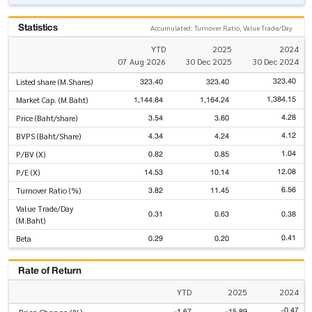
Statistics
Accumulated: Turnover Ratio, Value Trade/Day
YTD
2025
2024
07 Aug 2026
30 Dec 2025
30 Dec 2024
323.40
323.40
323.40
Listed share (M.Shares)
1,384.15
1,144.84
1,164.24
Market Cap. (M.Baht)
4.28
3.54
3.60
Price (Baht/share)
4.12
4.34
4.24
BVPS (Baht/Share)
1.04
0.82
0.85
P/BV (X)
12.08
14.53
10.14
P/E (X)
6.56
3.82
11.45
Turnover Ratio (%)
Value Trade/Day
0.31
0.63
0.38
(M.Baht)
0.41
0.29
0.20
Beta
Rate of Return
YTD
2025
2024
-0.47
-1.67
-15.89
Price Change (%)