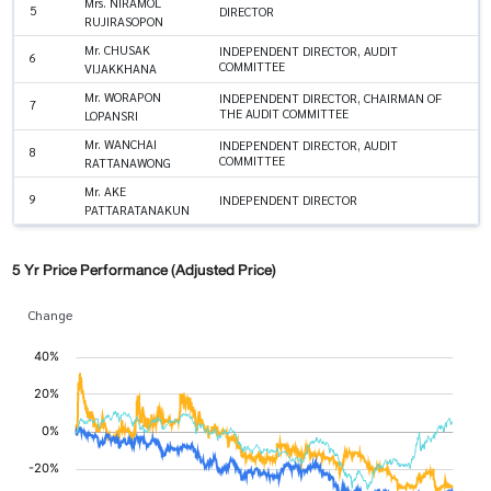
Mrs. NIRAMOL
5
DIRECTOR
RUJIRASOPON
Mr. CHUSAK
INDEPENDENT DIRECTOR, AUDIT
6
COMMITTEE
VIJAKKHANA
Mr. WORAPON
INDEPENDENT DIRECTOR, CHAIRMAN OF
7
THE AUDIT COMMITTEE
LOPANSRI
Mr. WANCHAI
INDEPENDENT DIRECTOR, AUDIT
8
COMMITTEE
RATTANAWONG
Mr. AKE
9
INDEPENDENT DIRECTOR
PATTARATANAKUN
5 Yr Price Performance (Adjusted Price)
Change