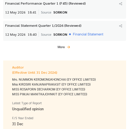
Financial Performance Quarter 1 (F45) (Reviewed)
12 May 2026
18:41
Source
SORKON
Financial Statement Quarter 1/2026 (Reviewed)
Financial Statement
12 May 2026
18:40
Source
SORKON
More
Auditor
(Effective Until 31 Dec 2026)
Mrs. NUMMON KERDMONGKHONCHAI (EY OFFICE LIMITED)
Miss KIRDSIRI KANJANAPRAKASIT (EY OFFICE LIMITED)
MISS ROSAPORN DECHARKOM (EY OFFICE LIMITED)
MISS PIMJAI MANITKAJOHNKIT (EY OFFICE LIMITED)
Latest Type of Report
Unqualified opinion
F/S Year Ended
31 Dec