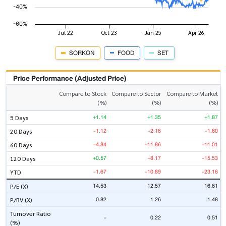
SORKON
FOOD
SET
Price Performance (Adjusted Price)
Compare to Stock
Compare to Sector
Compare to Market
(%)
(%)
(%)
+1.14
+1.35
+1.87
5 Days
-1.12
-2.16
-1.60
20 Days
-4.84
-11.86
-11.01
60 Days
+0.57
-8.17
-15.53
120 Days
-1.67
-10.89
-23.16
YTD
14.53
12.57
16.61
P/E (X)
0.82
1.26
1.48
P/BV (X)
Turnover Ratio
-
0.22
0.51
(%)