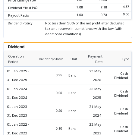
4.67
7.06
7.18
Dividend Yield (%)
0.56
1.03
0.73
Payout Ratio
Dividend Policy
Not less than 50% of the net profit after dedusted
tax and reserve in compliance with the law (with
additional conditions)
Dividend
Operation
Payment
Dividend/Share
Unit
Type
Period
Date
01 Jan 2025 -
25 May
Cash
0.25
Baht
Dividend
31 Dec 2025
2026
01 Jan 2024 -
26 May
Cash
0.25
Baht
Dividend
31 Dec 2024
2025
01 Jan 2023 -
21 May
Cash
0.20
Baht
Dividend
31 Dec 2023
2024
01 Jan 2022 -
22 May
Cash
0.10
Baht
Dividend
31 Dec 2022
2023