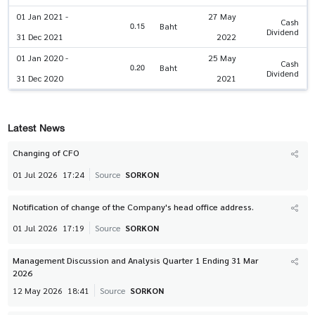
01 Jan 2021 -
27 May
Cash
0.15
Baht
Dividend
31 Dec 2021
2022
01 Jan 2020 -
25 May
Cash
0.20
Baht
Dividend
31 Dec 2020
2021
Latest News
Changing of CFO
01 Jul 2026
17:24
Source
SORKON
Notification of change of the Company's head office address.
01 Jul 2026
17:19
Source
SORKON
Management Discussion and Analysis Quarter 1 Ending 31 Mar
2026
12 May 2026
18:41
Source
SORKON