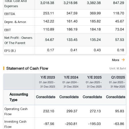
Total Cost And
3,018.38
3,218.98
3,382.38
847.29
Expenses
253.11
347.59
369.99
118.70
EBITDA
142.22
161.40
185.82
45.67
Depre. & Amor.
110.89
186.19
184.18
73.04
EBIT
Net Profit : Owners
54.67
133.45
135.24
57.53
Of The Parent
0.17
0.41
0.43
0.18
EPS (B.)
More
Statement of Cash Flow
Unit: M.Baht
Y/E 2023
Y/E 2024
Y/E 2025
Q1/2025
01 Jan 2023
-
01 Jan 2024
-
01 Jan 2025
-
01 Jan 2025
-
31 Dec 2023
31 Dec 2024
31 Dec 2025
31 Mar 2025
Accounting
Consolidate
Consolidate
Consolidate
Consolidate
Type
Operating Cash
232.10
299.37
272.13
95.83
Flow
Investing Cash
-97.56
-250.81
-195.03
-63.86
Flow