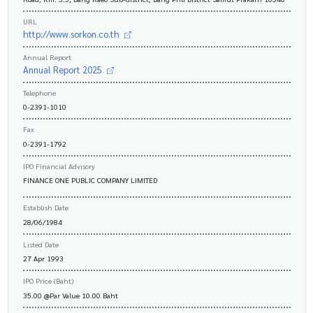
URL
http://www.sorkon.co.th
Annual Report
Annual Report 2025
Telephone
0-2391-1010
Fax
0-2391-1792
IPO Financial Advisory
FINANCE ONE PUBLIC COMPANY LIMITED
Establish Date
28/06/1984
Listed Date
27 Apr 1993
IPO Price (Baht)
35.00 @Par Value 10.00 Baht