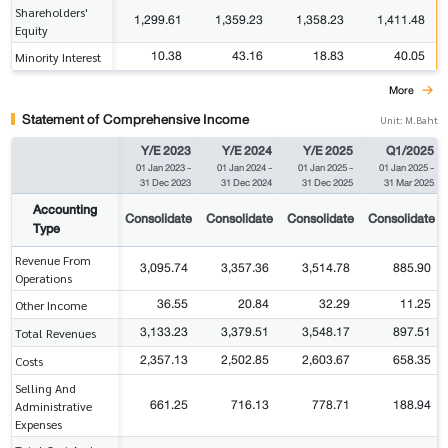
Shareholders'
1,299.61
1,359.23
1,358.23
1,411.48
Equity
10.38
43.16
18.83
40.05
Minority Interest
More
Statement of Comprehensive Income
Unit: M.Baht
Y/E 2023
Y/E 2024
Y/E 2025
Q1/2025
01 Jan 2023
-
01 Jan 2024
-
01 Jan 2025
-
01 Jan 2025
-
31 Dec 2023
31 Dec 2024
31 Dec 2025
31 Mar 2025
Accounting
Consolidate
Consolidate
Consolidate
Consolidate
Type
Revenue From
3,095.74
3,357.36
3,514.78
885.90
Operations
36.55
20.84
32.29
11.25
Other Income
3,133.23
3,379.51
3,548.17
897.51
Total Revenues
2,357.13
2,502.85
2,603.67
658.35
Costs
Selling And
661.25
716.13
778.71
188.94
Administrative
Expenses