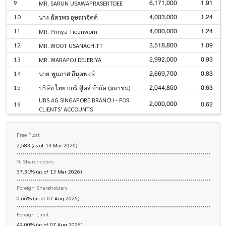
6,171,000
1.91
9
MR. SARUN USAWAPRASERTDEE
4,003,000
1.24
10
นาง ฉัตรพร อุษณาจิตต์
4,000,000
1.24
11
MR. Prinya Tieanworn
3,518,800
1.09
12
MR. WOOT USANACHITT
2,992,000
0.93
13
MR. WARAPOJ DEJERIYA
2,669,700
0.83
14
นาย พูนภาส ลีนุตพงษ์
2,044,800
0.63
15
บริษัท ไทย อกริ ฟู้ดส์ จำกัด (มหาชน)
UBS AG SINGAPORE BRANCH - FOR
2,000,000
0.62
16
CLIENTS' ACCOUNTS
Free Float
2,583 (as of 13 Mar 2026)
% Shareholders
37.31% (as of 13 Mar 2026)
Foreign Shareholders
0.66% (as of 07 Aug 2026)
Foreign Limit
49.00% (as of 07 Aug 2026)