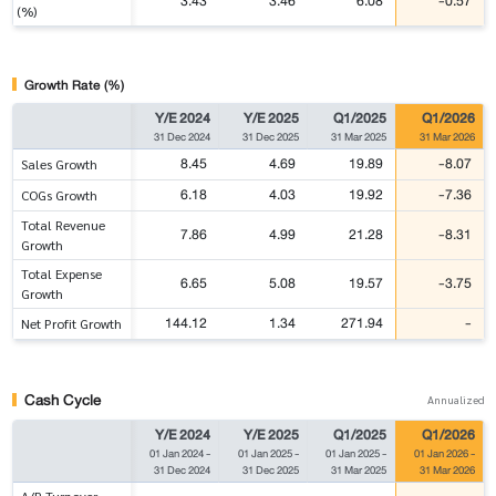
3.43
3.46
6.08
-0.57
(%)
Growth Rate (%)
Y/E 2024
Y/E 2025
Q1/2025
Q1/2026
31 Dec 2024
31 Dec 2025
31 Mar 2025
31 Mar 2026
8.45
4.69
19.89
-8.07
Sales Growth
6.18
4.03
19.92
-7.36
COGs Growth
Total Revenue
7.86
4.99
21.28
-8.31
Growth
Total Expense
6.65
5.08
19.57
-3.75
Growth
144.12
1.34
271.94
-
Net Profit Growth
Cash Cycle
Annualized
Y/E 2024
Y/E 2025
Q1/2025
Q1/2026
01 Jan 2024
-
01 Jan 2025
-
01 Jan 2025
-
01 Jan 2026
-
31 Dec 2024
31 Dec 2025
31 Mar 2025
31 Mar 2026