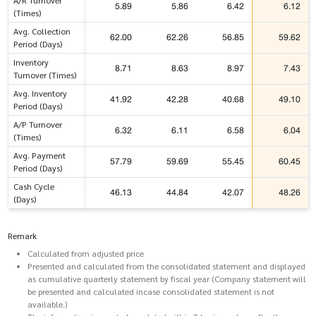
A/R Turnover
5.89
5.86
6.42
6.12
(Times)
Avg. Collection
62.00
62.26
56.85
59.62
Period (Days)
Inventory
8.71
8.63
8.97
7.43
Turnover (Times)
Avg. Inventory
41.92
42.28
40.68
49.10
Period (Days)
A/P Turnover
6.32
6.11
6.58
6.04
(Times)
Avg. Payment
57.79
59.69
55.45
60.45
Period (Days)
Cash Cycle
46.13
44.84
42.07
48.26
(Days)
Remark
Calculated from adjusted price
Presented and calculated from the consolidated statement and displayed
as cumulative quarterly statement by fiscal year (Company statement will
be presented and calculated incase consolidated statement is not
available.)