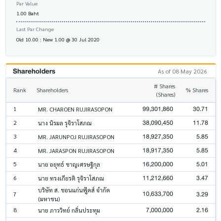
Par Value
1.00 Baht
Last Par Change
Old 10.00 : New 1.00 @ 30 Jul 2020
Shareholders
As of 08 May 2026
# Shares
Rank
Shareholders
% Shares
(Shares)
99,301,860
30.71
1
MR. CHAROEN RUJIRASOPON
38,090,450
11.78
2
นาง นิรมล รุจิราโสภณ
18,927,350
5.85
3
MR. JARUNPOJ RUJIRASOPON
18,917,350
5.85
4
MR. JARASPON RUJIRASOPON
16,200,000
5.01
5
นาย อยุทธ์ ชาญเศรษฐิกุล
11,212,660
3.47
6
นาย ทรงเกียรติ รุจิราโสภณ
บริษัท ส. ขอนแก่นฟู้ดส์ จำกัด
10,633,700
3.29
7
(มหาชน)
7,000,000
2.16
8
นาย ภาววิทย์ กลิ่นประทุม