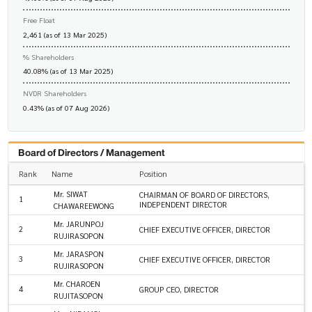
Free Float
2,461 (as of 13 Mar 2025)
% Shareholders
40.08% (as of 13 Mar 2025)
NVDR Shareholders
0.43% (as of 07 Aug 2026)
Board of Directors / Management
Rank
Name
Position
Mr. SIWAT
CHAIRMAN OF BOARD OF DIRECTORS,
1
INDEPENDENT DIRECTOR
CHAWAREEWONG
Mr. JARUNPOJ
2
CHIEF EXECUTIVE OFFICER, DIRECTOR
RUJIRASOPON
Mr. JARASPON
3
CHIEF EXECUTIVE OFFICER, DIRECTOR
RUJIRASOPON
Mr. CHAROEN
4
GROUP CEO, DIRECTOR
RUJITASOPON