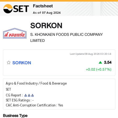
Factsheet
As of 07 Aug 2026
SORKON
S. KHONKAEN FOODS PUBLIC COMPANY
LIMITED
Last Update 08 Aug 2026 03:20:14
SORKON
3.54
+0.02 (+0.57%)
Agro & Food Industry / Food & Beverage
SET
CG Report :
SET ESG Ratings :
-
CAC Anti-Corruption Certification :
Yes
Business Type