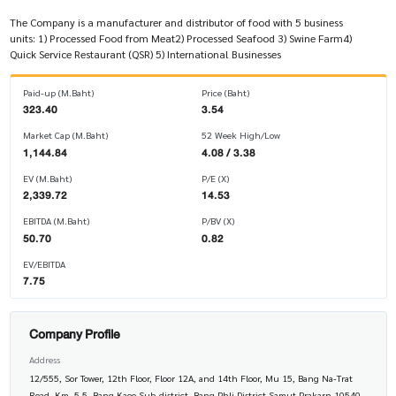
The Company is a manufacturer and distributor of food with 5 business
units: 1) Processed Food from Meat2) Processed Seafood 3) Swine Farm4)
Quick Service Restaurant (QSR) 5) International Businesses
Paid-up (M.Baht)
Price (Baht)
323.40
3.54
Market Cap (M.Baht)
52 Week High/Low
1,144.84
4.08 / 3.38
EV (M.Baht)
P/E (X)
2,339.72
14.53
EBITDA (M.Baht)
P/BV (X)
50.70
0.82
EV/EBITDA
7.75
Company Profile
Address
12/555, Sor Tower, 12th Floor, Floor 12A, and 14th Floor, Mu 15, Bang Na-Trat
Road, Km. 5.5, Bang Kaeo Sub-district, Bang Phli District Samut Prakarn 10540