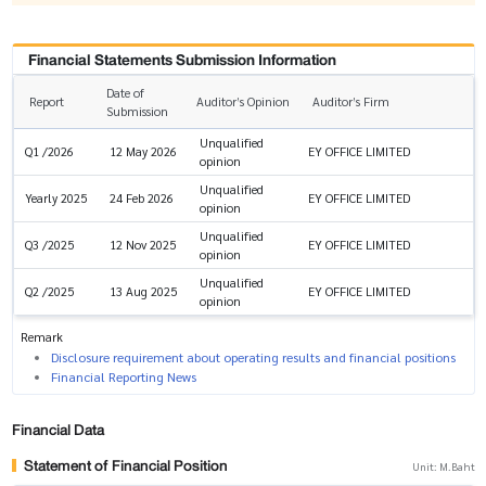
Financial Statements Submission Information
Date of
Report
Auditor’s Opinion
Auditor’s Firm
Submission
Unqualified
EY OFFICE LIMITED
Q1 /2026
12 May 2026
opinion
Unqualified
EY OFFICE LIMITED
Yearly 2025
24 Feb 2026
opinion
Unqualified
EY OFFICE LIMITED
Q3 /2025
12 Nov 2025
opinion
Unqualified
EY OFFICE LIMITED
Q2 /2025
13 Aug 2025
opinion
Remark
Disclosure requirement about operating results and financial positions
Financial Reporting News
Financial Data
Statement of Financial Position
Unit: M.Baht