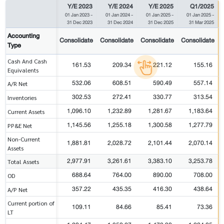
Y/E 2023
Y/E 2024
Y/E 2025
Q1/2025
01 Jan 2023
-
01 Jan 2024
-
01 Jan 2025
-
01 Jan 2025
-
31 Dec 2023
31 Dec 2024
31 Dec 2025
31 Mar 2025
Accounting
Consolidate
Consolidate
Consolidate
Consolidate
Type
Cash And Cash
161.53
209.34
221.12
155.16
Equivalents
532.06
608.51
590.49
557.14
A/R Net
302.53
272.41
330.77
313.54
Inventories
1,096.10
1,232.89
1,281.67
1,183.64
Current Assets
1,145.56
1,255.18
1,300.58
1,277.79
PP&E Net
Non-Current
1,881.81
2,028.72
2,101.44
2,070.14
Assets
2,977.91
3,261.61
3,383.10
3,253.78
Total Assets
688.64
764.00
890.00
708.00
OD
357.22
435.35
416.30
438.64
A/P Net
Current portion of
109.11
84.66
85.41
73.36
LT