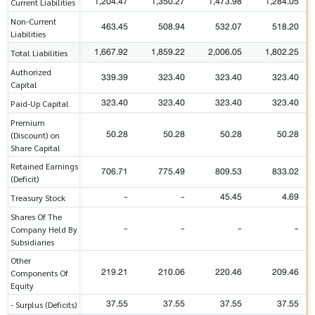
1,204.47
1,350.27
1,473.98
1,284.05
Current Liabilities
Non-Current
463.45
508.94
532.07
518.20
Liabilities
1,667.92
1,859.22
2,006.05
1,802.25
Total Liabilities
Authorized
339.39
323.40
323.40
323.40
Capital
323.40
323.40
323.40
323.40
Paid-Up Capital
Premium
50.28
50.28
50.28
50.28
(Discount) on
Share Capital
Retained Earnings
706.71
775.49
809.53
833.02
(Deficit)
-
-
45.45
4.69
Treasury Stock
Shares Of The
-
-
-
-
Company Held By
Subsidiaries
Other
219.21
210.06
220.46
209.46
Components Of
Equity
37.55
37.55
37.55
37.55
- Surplus (Deficits)