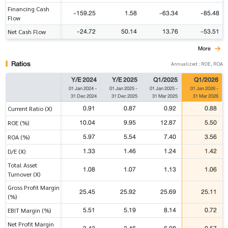
Financing Cash
-159.25
1.58
-63.34
-85.48
Flow
-24.72
50.14
13.76
-53.51
Net Cash Flow
More
Ratios
Annualized : ROE, ROA
Y/E 2024
Y/E 2025
Q1/2025
Q1/2026
01 Jan 2024
-
01 Jan 2025
-
01 Jan 2025
-
01 Jan 2026
-
31 Dec 2024
31 Dec 2025
31 Mar 2025
31 Mar 2026
0.91
0.87
0.92
0.88
Current Ratio (X)
10.04
9.95
12.87
5.50
ROE (%)
5.97
5.54
7.40
3.56
ROA (%)
1.33
1.46
1.24
1.42
D/E (X)
Total Asset
1.08
1.07
1.13
1.06
Turnover (X)
Gross Profit Margin
25.45
25.92
25.69
25.11
(%)
5.51
5.19
8.14
0.72
EBIT Margin (%)
Net Profit Margin