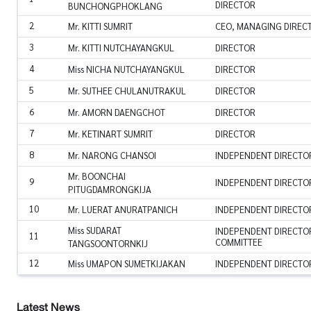
DIRECTOR
BUNCHONGPHOKLANG
2
Mr. KITTI SUMRIT
CEO, MANAGING DIREC
3
Mr. KITTI NUTCHAYANGKUL
DIRECTOR
4
Miss NICHA NUTCHAYANGKUL
DIRECTOR
5
Mr. SUTHEE CHULANUTRAKUL
DIRECTOR
6
Mr. AMORN DAENGCHOT
DIRECTOR
7
Mr. KETINART SUMRIT
DIRECTOR
8
Mr. NARONG CHANSOI
INDEPENDENT DIRECTOR
Mr. BOONCHAI
9
INDEPENDENT DIRECTOR
PITUGDAMRONGKIJA
10
Mr. LUERAT ANURATPANICH
INDEPENDENT DIRECTO
Miss SUDARAT
INDEPENDENT DIRECTOR
11
COMMITTEE
TANGSOONTORNKIJ
12
Miss UMAPON SUMETKIJAKAN
INDEPENDENT DIRECTO
Latest News