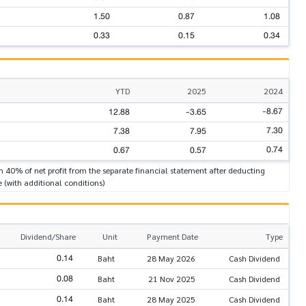
1.50
0.87
1.08
0.33
0.15
0.34
YTD
2025
2024
-8.67
12.88
-3.65
7.30
7.38
7.95
0.74
0.67
0.57
n 40% of net profit from the separate financial statement after deducting
e (with additional conditions)
Dividend/Share
Unit
Payment Date
Type
0.14
Baht
28 May 2026
Cash Dividend
0.08
Baht
21 Nov 2025
Cash Dividend
0.14
Baht
28 May 2025
Cash Dividend