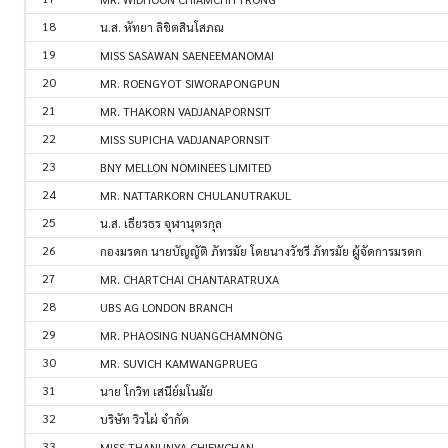
18
น.ส. หัทยา ลิขิตสินโสภณ
19
MISS SASAWAN SAENEEMANOMAI
20
MR. ROENGYOT SIWORAPONGPUN
21
MR. THAKORN VADJANAPORNSIT
22
MISS SUPICHA VADJANAPORNSIT
23
BNY MELLON NOMINEES LIMITED
24
MR. NATTARKORN CHULANUTRAKUL
25
น.ส. เธียรธร จุฬานุตรกุล
26
กองมรดก นายบัญญัติ ภัทรมัย โดยนางวัชรี ภัทรมัย ผู้จัดการมรดก
27
MR. CHARTCHAI CHANTARATRUXA
28
UBS AG LONDON BRANCH
29
MR. PHAOSING NUANGCHAMNONG
30
MR. SUVICH KAMWANGPRUEG
31
นาย โกวิท เสนีย์มโนมัย
32
บริษัท วิวไผ่ จำกัด
33
MISS THANUNYA CHIEWCHAN