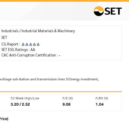
Industrials / Industrial Materials & Machinery
SET
CG Report :
SET ESG Ratings :
AA
CAC Anti-Corruption Certification :
-
 voltage sub-station and transmission lines 3) Energy investment,
52 Week High/Low
P/E (X)
P/BV (X)
3.20 / 2.52
9.08
1.04
rice)