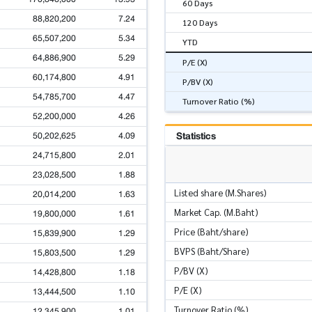
60 Days
88,820,200
7.24
120 Days
65,507,200
5.34
YTD
64,886,900
5.29
P/E (X)
60,174,800
4.91
P/BV (X)
54,785,700
4.47
Turnover Ratio (%)
52,200,000
4.26
Statistics
50,202,625
4.09
24,715,800
2.01
23,028,500
1.88
Listed share (M.Shares)
20,014,200
1.63
Market Cap. (M.Baht)
19,800,000
1.61
Price (Baht/share)
15,839,900
1.29
BVPS (Baht/Share)
15,803,500
1.29
P/BV (X)
14,428,800
1.18
P/E (X)
13,444,500
1.10
Turnover Ratio (%)
12,345,900
1.01