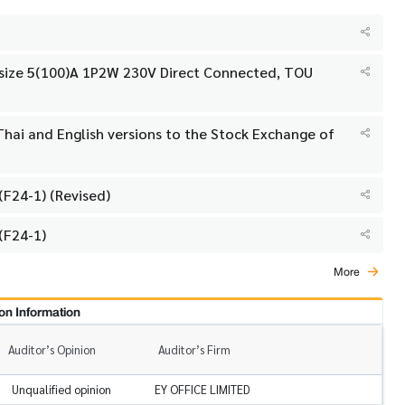
h size 5(100)A 1P2W 230V Direct Connected, TOU
hai and English versions to the Stock Exchange of
F24-1) (Revised)
(F24-1)
More
on Information
Auditor’s Opinion
Auditor’s Firm
Unqualified opinion
EY OFFICE LIMITED