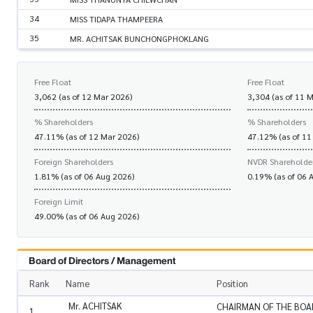
34
MISS TIDAPA THAMPEERA
35
MR. ACHITSAK BUNCHONGPHOKLANG
Free Float
Free Float
3,062 (as of 12 Mar 2026)
3,304 (as of 11 
% Shareholders
% Shareholders
47.11% (as of 12 Mar 2026)
47.12% (as of 11
Foreign Shareholders
NVDR Shareholde
1.81% (as of 06 Aug 2026)
0.19% (as of 06 
Foreign Limit
49.00% (as of 06 Aug 2026)
Board of Directors / Management
Rank
Name
Position
Mr. ACHITSAK
CHAIRMAN OF THE BOA
1