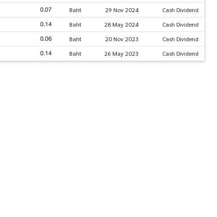
0.07
Baht
29 Nov 2024
Cash Dividend
0.14
Baht
28 May 2024
Cash Dividend
0.06
Baht
20 Nov 2023
Cash Dividend
0.14
Baht
26 May 2023
Cash Dividend