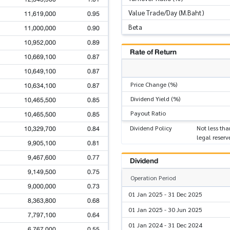
Value Trade/Day (M.Baht)
11,619,000
0.95
Beta
11,000,000
0.90
10,952,000
0.89
Rate of Return
10,669,100
0.87
10,649,100
0.87
Price Change (%)
10,634,100
0.87
Dividend Yield (%)
10,465,500
0.85
Payout Ratio
10,465,500
0.85
10,329,700
0.84
Dividend Policy
Not less tha
legal reserv
9,905,100
0.81
9,467,600
0.77
Dividend
9,149,500
0.75
Operation Period
9,000,000
0.73
01 Jan 2025 - 31 Dec 2025
8,363,800
0.68
01 Jan 2025 - 30 Jun 2025
7,797,100
0.64
01 Jan 2024 - 31 Dec 2024
6,767,000
0.55