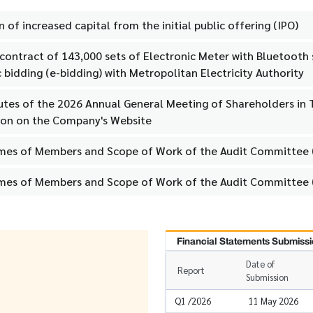
n of increased capital from the initial public offering (IPO)
g contract of 143,000 sets of Electronic Meter with Bluetoot
 bidding (e-bidding) with Metropolitan Electricity Authority
utes of the 2026 Annual General Meeting of Shareholders in T
ion on the Company's Website
mes of Members and Scope of Work of the Audit Committee (
mes of Members and Scope of Work of the Audit Committee 
Financial Statements Submissi
Date of
Report
Submission
Q1 /2026
11 May 2026