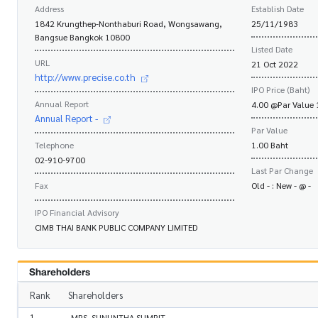
Address
Establish Date
1842 Krungthep-Nonthaburi Road, Wongsawang,
25/11/1983
Bangsue Bangkok 10800
Listed Date
URL
21 Oct 2022
http://www.precise.co.th
IPO Price (Baht)
Annual Report
4.00 @Par Value 
Annual Report -
Par Value
Telephone
1.00 Baht
02-910-9700
Last Par Change
Fax
Old - : New - @ -
IPO Financial Advisory
CIMB THAI BANK PUBLIC COMPANY LIMITED
Shareholders
Rank
Shareholders
1
MRS. SUNUNTHA SUMRIT