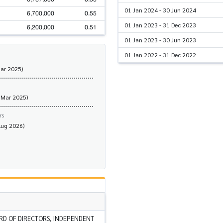
01 Jan 2024 - 30 Jun 2024
6,700,000
0.55
01 Jan 2023 - 31 Dec 2023
6,200,000
0.51
01 Jan 2023 - 30 Jun 2023
01 Jan 2022 - 31 Dec 2022
Mar 2025)
 Mar 2025)
rs
Aug 2026)
RD OF DIRECTORS, INDEPENDENT