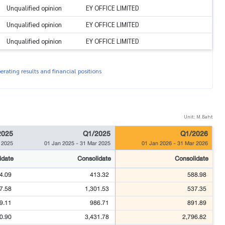
Unqualified opinion
EY OFFICE LIMITED
Unqualified opinion
EY OFFICE LIMITED
Unqualified opinion
EY OFFICE LIMITED
rating results and financial positions
Unit: M.Baht
2025
Q1/2025
Q1/2026
 2025
01 Jan 2025
-
31 Mar 2025
01 Jan 2026
-
31 Mar 2026
idate
Consolidate
Consolidate
4.09
413.32
588.98
7.58
1,301.53
537.35
9.11
986.71
891.89
0.90
3,431.78
2,796.82