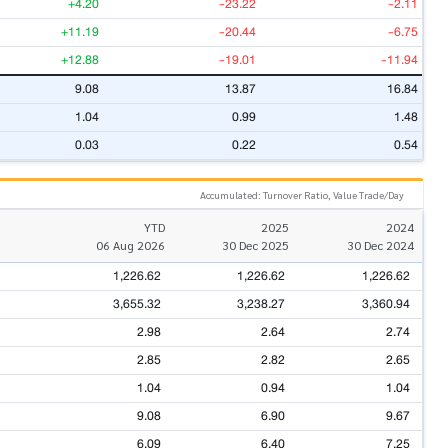
+4.20
-23.22
-2.11
+11.19
-20.44
-6.75
+12.88
-19.01
-11.94
9.08
13.87
16.84
1.04
0.99
1.48
0.03
0.22
0.54
Accumulated: Turnover Ratio, Value Trade/Day
YTD
2025
2024
06 Aug 2026
30 Dec 2025
30 Dec 2024
1,226.62
1,226.62
1,226.62
3,655.32
3,238.27
3,360.94
2.98
2.64
2.74
2.85
2.82
2.65
1.04
0.94
1.04
9.08
6.90
9.67
6.09
6.40
7.25