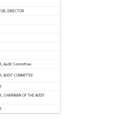
TOR, DIRECTOR
, Audit Committee
, AUDIT COMMITTEE
R
, CHAIRMAN OF THE AUDIT
R