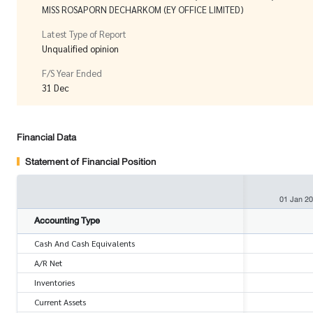
MISS ROSAPORN DECHARKOM (EY OFFICE LIMITED)
Latest Type of Report
Unqualified opinion
F/S Year Ended
31 Dec
Financial Data
Statement of Financial Position
01 Jan 2
Accounting Type
Cash And Cash Equivalents
A/R Net
Inventories
Current Assets