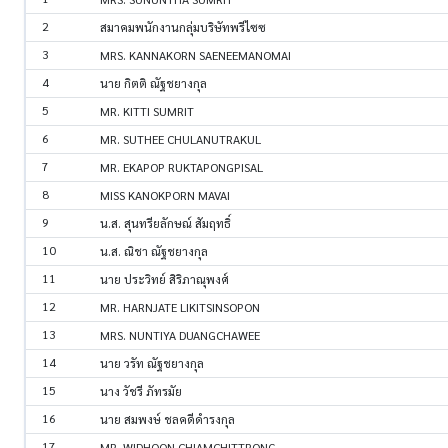
2
สมาคมพนักงานกลุ่มบริษัทพรีไซซ
3
MRS. KANNAKORN SAENEEMANOMAI
4
นาย กิตติ ณัฐชยางกุล
5
MR. KITTI SUMRIT
6
MR. SUTHEE CHULANUTRAKUL
7
MR. EKAPOP RUKTAPONGPISAL
8
MISS KANOKPORN MAVAI
9
น.ส. สุนทรียลักษณ์ สัมฤทธิ์
10
น.ส. ณิชา ณัฐชยางกุล
11
นาย ประวิทย์ สิริภาณุพงศ์
12
MR. HARNJATE LIKITSINSOPON
13
MRS. NUNTIYA DUANGCHAWEE
14
นาย วรัท ณัฐชยางกุล
15
นาง วัชรี ภัทรมัย
16
นาย สมพงษ์ ชลคดีดำรงกุล
17
MR. WIDHOON CHIAMCHITTRONG