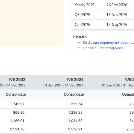
Yearly 2025
26 Feb 2026
Q3 /2025
13 Nov 2025
Q2 /2025
13 Aug 2025
Remark
Disclosure requirement about ope
Financial Reporting News
Y/E 2023
Y/E 2024
Y/E 
023
-
31 Dec 2023
01 Jan 2024
-
31 Dec 2024
01 Jan 2025
-
31 Dec
Consolidate
Consolidate
Consol
749.97
329.54
73
868.80
1,236.83
38
1,166.01
1,034.50
84
3,534.76
3,532.94
2,58