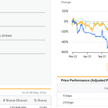
Change
1.00 Baht
Price Performance (Adjusted P
Co
As of 08 May 2026
5 Days
# Shares (Shares)
% Shares
20 Days
170,846,000
13.93