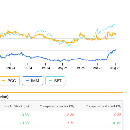
PCC
IMM
SET
rice)
mpare to Stock (%)
Compare to Sector (%)
Compare to Market (%)
+0.68
-3.38
-0.35
+0.68
-7.72
+0.82