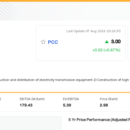
Last Update 07 Aug 2026 20:26:50
3.00
PCC
+0.02 (+0.67%)
tion and distribution of electricity transmission equipment 2) Construction of high
)
EBITDA (M.Baht)
EV/EBITDA
Price (Baht)
179.43
5.39
2.98
5 Yr Price Performance (Adjusted P