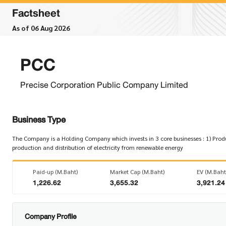
Factsheet
As of 06 Aug 2026
PCC
Precise Corporation Public Company Limited
Business Type
The Company is a Holding Company which invests in 3 core businesses : 1) Produc
production and distribution of electricity from renewable energy
Paid-up (M.Baht)
Market Cap (M.Baht)
EV (M.Baht
1,226.62
3,655.32
3,921.24
Company Profile