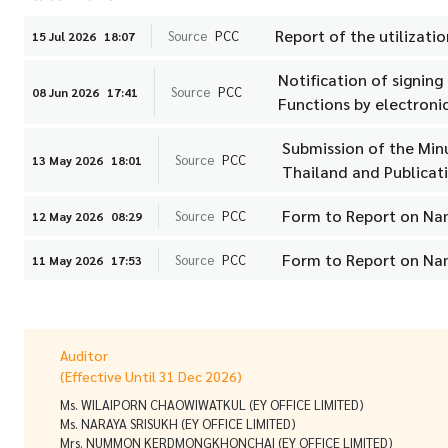
Report of the utilizatio
Source
PCC
15 Jul 2026
18:07
Notification of signin
Source
PCC
08 Jun 2026
17:41
Functions by electronic
Submission of the Min
Source
PCC
13 May 2026
18:01
Thailand and Publicat
Form to Report on Na
Source
PCC
12 May 2026
08:29
Form to Report on Na
Source
PCC
11 May 2026
17:53
Auditor
(Effective Until 31 Dec 2026)
Ms. WILAIPORN CHAOWIWATKUL (EY OFFICE LIMITED)
Ms. NARAYA SRISUKH (EY OFFICE LIMITED)
Mrs. NUMMON KERDMONGKHONCHAI (EY OFFICE LIMITED)