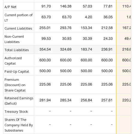
91.70
146.38
57.03
77.81
110.41
A/P Net
Current portion of
63.70
63.70
4.20
36.05
1.67
LT
255.01
293.76
153.34
212.58
167.24
Current Liabilities
Non-Current
99.53
30.93
30.39
24.33
49.40
Liabilities
354.54
324.69
183.74
236.91
216.64
Total Liabilities
Authorized
600.00
600.00
600.00
600.00
600.00
Capital
500.00
500.00
500.00
500.00
500.00
Paid-Up Capital
Premium
225.06
225.06
225.06
225.06
225.06
(Discount) on
Share Capital
Retained Earnings
281.94
285.34
256.84
257.61
220.21
(Deficit)
-
-
-
-
-
Treasury Stock
Shares Of The
-
-
-
-
-
Company Held By
Subsidiaries