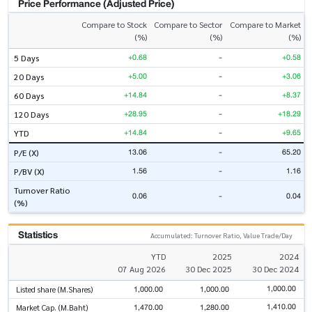
Price Performance (Adjusted Price)
Compare to Stock
Compare to Sector
Compare to Market
(%)
(%)
(%)
+0.68
-
+0.58
5 Days
+5.00
-
+3.06
20 Days
+14.84
-
+8.37
60 Days
+28.95
-
+18.29
120 Days
+14.84
-
+9.65
YTD
13.06
-
65.20
P/E (X)
1.56
-
1.16
P/BV (X)
Turnover Ratio
0.06
-
0.04
(%)
Statistics
Accumulated: Turnover Ratio, Value Trade/Day
YTD
2025
2024
07 Aug 2026
30 Dec 2025
30 Dec 2024
1,000.00
1,000.00
1,000.00
Listed share (M.Shares)
1,410.00
1,470.00
1,280.00
Market Cap. (M.Baht)