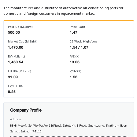
The manufacturer and distributor of automotive air conditioning parts for
domestic and foreign customers in replacement market.
Paid-up (M.Baht)
Price (Baht)
500.00
1.47
Market Cap (M.Baht)
52 Week High/Low
1,470.00
1.54 / 1.07
EV (M.Baht)
P/E (X)
1,460.54
13.06
EBITDA (M.Baht)
P/BV (X)
91.09
1.56
EV/EBITDA
9.25
Company Profile
Address
88/8 Moo.9, Soi WorPorAor.11(Piset), Satetakit 1 Road, Suanluang, Krathum Baen
Samut Sakhon 74110