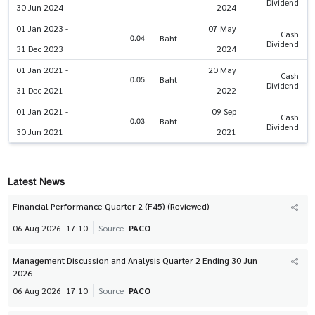
Dividend
30 Jun 2024
2024
01 Jan 2023 -
07 May
Cash
0.04
Baht
Dividend
31 Dec 2023
2024
01 Jan 2021 -
20 May
Cash
0.05
Baht
Dividend
31 Dec 2021
2022
01 Jan 2021 -
09 Sep
Cash
0.03
Baht
Dividend
30 Jun 2021
2021
Latest News
Financial Performance Quarter 2 (F45) (Reviewed)
06 Aug 2026
17:10
Source
PACO
Management Discussion and Analysis Quarter 2 Ending 30 Jun
2026
06 Aug 2026
17:10
Source
PACO