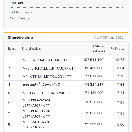
0.50 Baht
Last Par Change
Old - : New - @ -
Shareholders
As of 05 May 2026
# Shares
Rank
Shareholders
% Shares
(Shares)
197,544,400
19.75
1
MR. SOMCHAI LERTKAJORNKITTI
80,400,000
8.04
2
MRS. UNCHALEE LERTKAJORNKITTI
77,619,200
7.76
3
MR. KITTISAK LERTKAJORNKITTI
76,327,247
7.63
4
นาย สมศักดิ์ เลิศขจรกิตติ
71,430,200
7.14
5
MR. TANEST LERTKAJORNKITTI
MISS PREAWWANIT
70,056,000
7.01
6
LERTKAJORNKITTI
MISS PEACHANOK
70,056,000
7.01
7
LERTKAJORNKITTI
MRS. MALEEWAN
59,965,800
6.00
8
LERTKAJORNKITTI