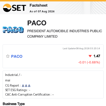
Factsheet
As of 07 Aug 2026
PACO
PRESIDENT AUTOMOBILE INDUSTRIES PUBLIC
COMPANY LIMITED
Last Update 08 Aug 2026 03:20:14
PACO
1.47
-0.01 (-0.68%)
Industrial / -
mai
CG Report :
SET ESG Ratings :
-
CAC Anti-Corruption Certification :
-
Business Type