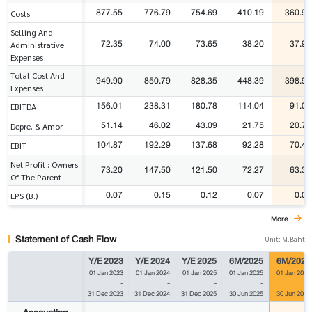
877.55
776.79
754.69
410.19
360.97
Costs
Selling And
72.35
74.00
73.65
38.20
37.93
Administrative
Expenses
Total Cost And
949.90
850.79
828.35
448.39
398.90
Expenses
156.01
238.31
180.78
114.04
91.09
EBITDA
51.14
46.02
43.09
21.75
20.70
Depre. & Amor.
104.87
192.29
137.68
92.28
70.40
EBIT
Net Profit : Owners
73.20
147.50
121.50
72.27
63.37
Of The Parent
0.07
0.15
0.12
0.07
0.06
EPS (B.)
More
Statement of Cash Flow
Unit: M.Baht
Y/E 2023
Y/E 2024
Y/E 2025
6M/2025
6M/2026
01 Jan 2023
01 Jan 2024
01 Jan 2025
01 Jan 2025
01 Jan 2026
-
-
-
-
-
31 Dec 2023
31 Dec 2024
31 Dec 2025
30 Jun 2025
30 Jun 2026