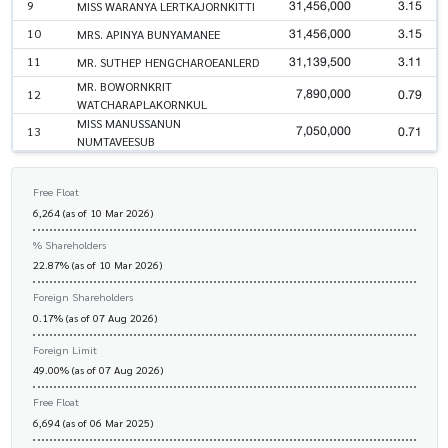
31,456,000
3.15
9
MISS WARANYA LERTKAJORNKITTI
31,456,000
3.15
10
MRS. APINYA BUNYAMANEE
31,139,500
3.11
11
MR. SUTHEP HENGCHAROEANLERD
MR. BOWORNKRIT
7,890,000
0.79
12
WATCHARAPLAKORNKUL
MISS MANUSSANUN
7,050,000
0.71
13
NUMTAVEESUB
Free Float
6,264 (as of 10 Mar 2026)
% Shareholders
22.87% (as of 10 Mar 2026)
Foreign Shareholders
0.17% (as of 07 Aug 2026)
Foreign Limit
49.00% (as of 07 Aug 2026)
Free Float
6,694 (as of 06 Mar 2025)