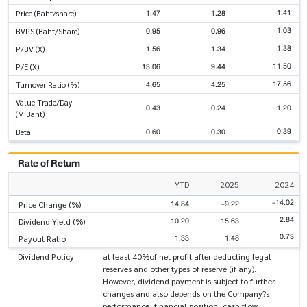
1.41
1.47
1.28
Price (Baht/share)
1.03
0.95
0.96
BVPS (Baht/Share)
1.38
1.56
1.34
P/BV (X)
11.50
13.06
9.44
P/E (X)
17.56
4.65
4.25
Turnover Ratio (%)
Value Trade/Day
0.43
0.24
1.20
(M.Baht)
0.39
0.60
0.30
Beta
Rate of Return
YTD
2025
2024
-14.02
14.84
-9.22
Price Change (%)
2.84
10.20
15.63
Dividend Yield (%)
0.73
1.33
1.48
Payout Ratio
Dividend Policy
at least 40%of net profit after deducting legal
reserves and other types of reserve (if any).
However, dividend payment is subject to further
changes and also depends on the Company?s
performance, financial position, cash flow,