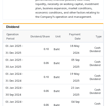
liquidity, necessity on working capital, investment
plan, business expansion, market conditions,
economic conditions, and other factors relating to
the Company?s operation and management.
Dividend
Operation
Payment
Dividend/Share
Unit
Type
Period
Date
01 Jan 2025 -
18 May
Cash
0.10
Baht
Dividend
31 Dec 2025
2026
01 Jan 2025 -
05 Sep
Cash
0.05
Baht
Dividend
30 Jun 2025
2025
01 Jan 2024 -
19 May
Cash
0.10
Baht
Dividend
31 Dec 2024
2025
01 Jan 2024 -
23 Jan
Cash
0.05
Baht
Dividend
30 Sep 2024
2025
01 Jan 2024 -
04 Sep
Cash
0.05
Baht