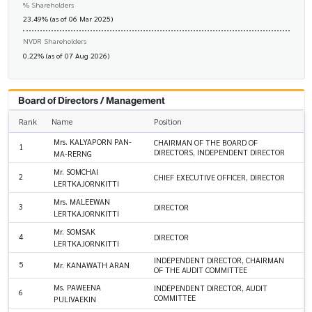
% Shareholders
23.49% (as of 06 Mar 2025)
NVDR Shareholders
0.22% (as of 07 Aug 2026)
Board of Directors / Management
Rank
Name
Position
Mrs. KALYAPORN PAN-
CHAIRMAN OF THE BOARD OF
1
DIRECTORS, INDEPENDENT DIRECTOR
MA-RERNG
Mr. SOMCHAI
2
CHIEF EXECUTIVE OFFICER, DIRECTOR
LERTKAJORNKITTI
Mrs. MALEEWAN
3
DIRECTOR
LERTKAJORNKITTI
Mr. SOMSAK
4
DIRECTOR
LERTKAJORNKITTI
INDEPENDENT DIRECTOR, CHAIRMAN
5
Mr. KANAWATH ARAN
OF THE AUDIT COMMITTEE
Ms. PAWEENA
INDEPENDENT DIRECTOR, AUDIT
6
COMMITTEE
PULIVAEKIN