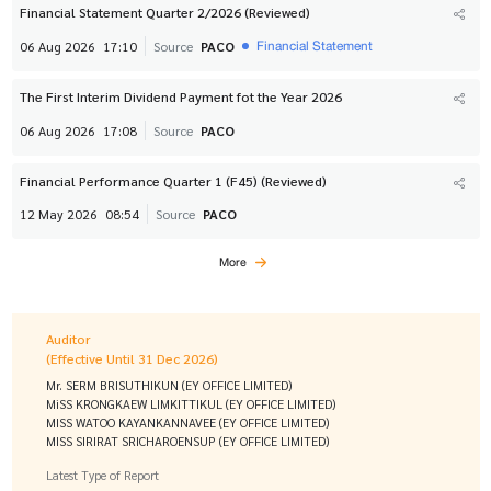
Financial Statement Quarter 2/2026 (Reviewed)
Financial Statement
06 Aug 2026
17:10
Source
PACO
The First Interim Dividend Payment fot the Year 2026
06 Aug 2026
17:08
Source
PACO
Financial Performance Quarter 1 (F45) (Reviewed)
12 May 2026
08:54
Source
PACO
More
Auditor
(Effective Until 31 Dec 2026)
Mr. SERM BRISUTHIKUN (EY OFFICE LIMITED)
MiSS KRONGKAEW LIMKITTIKUL (EY OFFICE LIMITED)
MISS WATOO KAYANKANNAVEE (EY OFFICE LIMITED)
MISS SIRIRAT SRICHAROENSUP (EY OFFICE LIMITED)
Latest Type of Report