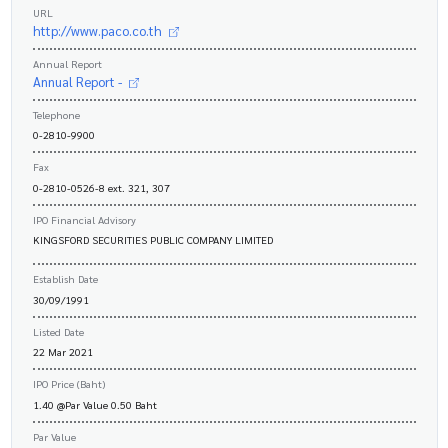
URL
http://www.paco.co.th
Annual Report
Annual Report -
Telephone
0-2810-9900
Fax
0-2810-0526-8 ext. 321, 307
IPO Financial Advisory
KINGSFORD SECURITIES PUBLIC COMPANY LIMITED
Establish Date
30/09/1991
Listed Date
22 Mar 2021
IPO Price (Baht)
1.40 @Par Value 0.50 Baht
Par Value