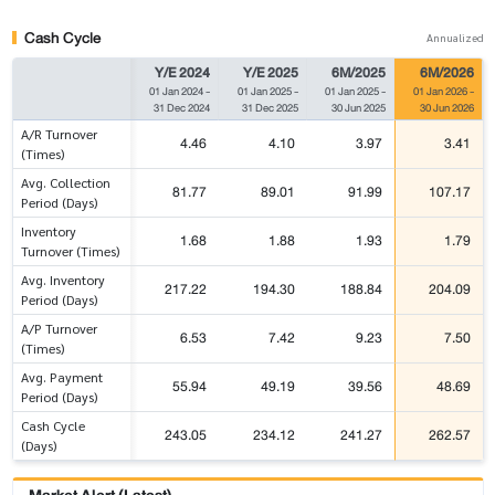
Cash Cycle
Annualized
Y/E 2024
Y/E 2025
6M/2025
6M/2026
01 Jan 2024
-
01 Jan 2025
-
01 Jan 2025
-
01 Jan 2026
-
31 Dec 2024
31 Dec 2025
30 Jun 2025
30 Jun 2026
A/R Turnover
4.46
4.10
3.97
3.41
(Times)
Avg. Collection
81.77
89.01
91.99
107.17
Period (Days)
Inventory
1.68
1.88
1.93
1.79
Turnover (Times)
Avg. Inventory
217.22
194.30
188.84
204.09
Period (Days)
A/P Turnover
6.53
7.42
9.23
7.50
(Times)
Avg. Payment
55.94
49.19
39.56
48.69
Period (Days)
Cash Cycle
243.05
234.12
241.27
262.57
(Days)
Market Alert (Latest)