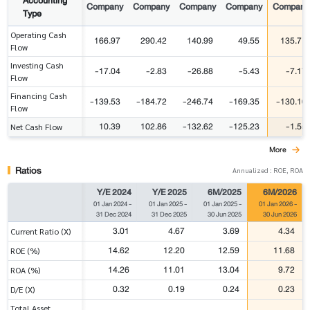
Accounting
Company
Company
Company
Company
Company
Type
Operating Cash
166.97
290.42
140.99
49.55
135.71
Flow
Investing Cash
-17.04
-2.83
-26.88
-5.43
-7.17
Flow
Financing Cash
-139.53
-184.72
-246.74
-169.35
-130.10
Flow
10.39
102.86
-132.62
-125.23
-1.55
Net Cash Flow
More
Ratios
Annualized : ROE, ROA
Y/E 2024
Y/E 2025
6M/2025
6M/2026
01 Jan 2024
-
01 Jan 2025
-
01 Jan 2025
-
01 Jan 2026
-
31 Dec 2024
31 Dec 2025
30 Jun 2025
30 Jun 2026
3.01
4.67
3.69
4.34
Current Ratio (X)
14.62
12.20
12.59
11.68
ROE (%)
14.26
11.01
13.04
9.72
ROA (%)
0.32
0.19
0.24
0.23
D/E (X)
Total Asset