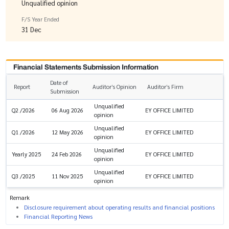
Unqualified opinion
F/S Year Ended
31 Dec
Financial Statements Submission Information
Date of
Report
Auditor’s Opinion
Auditor’s Firm
Submission
Unqualified
EY OFFICE LIMITED
Q2 /2026
06 Aug 2026
opinion
Unqualified
EY OFFICE LIMITED
Q1 /2026
12 May 2026
opinion
Unqualified
EY OFFICE LIMITED
Yearly 2025
24 Feb 2026
opinion
Unqualified
EY OFFICE LIMITED
Q3 /2025
11 Nov 2025
opinion
Remark
Disclosure requirement about operating results and financial positions
Financial Reporting News