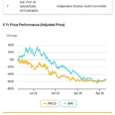
Asst. Prof. Dr.
7
Independent Director, Audit Committee
SANYAPONG
PETCHROMPO
5 Yr Price Performance (Adjusted Price)
Change
PACO
MAI