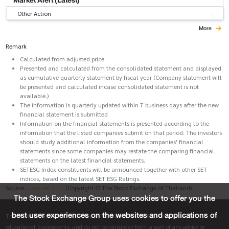
Other Action
-
More
Remark
Calculated from adjusted price
Presented and calculated from the consolidated statement and displayed
as cumulative quarterly statement by fiscal year (Company statement will
be presented and calculated incase consolidated statement is not
available.)
The information is quarterly updated within 7 business days after the new
financial statement is submitted
Information on the financial statements is presented according to the
information that the listed companies submit on that period. The investors
should study additional information from the companies' financial
statements since some companies may restate the comparing financial
statements on the latest financial statements.
SETESG Index constituents will be announced together with other SET
indices, based on the latest SET ESG Ratings.
Source :
www.set.or.th
(Copyright © The Stock Exchange of Thailand)
The Stock Exchange Group uses cookies to offer you the
best user experiences on the websites and applications of
The materials and information on this site are provided for informative and
educational purpose only, and do not constitute or form a part of any advice or