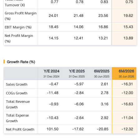
0.77
0.78
0.83
0.75
Turnover (X)
Gross Profit Margin
24.01
21.48
23.56
19.62
(%)
18.45
14.06
16.86
15.43
EBIT Margin (%)
Net Profit Margin
14.15
12.41
13.21
13.89
(%)
Growth Rate (%)
Y/E 2024
Y/E 2025
6M/2025
6M/2026
31 Dec 2024
31 Dec 2025
30 Jun 2025
30 Jun 2026
-0.47
-5.97
2.61
-16.31
Sales Growth
-11.48
-2.84
2.78
-12.00
COGs Growth
Total Revenue
-0.93
-6.06
3.16
-16.63
Growth
Total Expense
-10.43
-2.64
2.92
-11.04
Growth
101.50
-17.62
-20.85
-12.32
Net Profit Growth