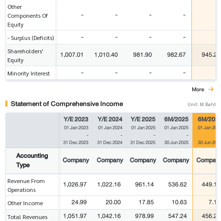
Other
-
-
-
-
-
Components Of
Equity
-
-
-
-
-
- Surplus (Deficits)
Shareholders'
1,007.01
1,010.40
981.90
982.67
945.27
Equity
-
-
-
-
-
Minority Interest
More
Statement of Comprehensive Income
Unit: M.Baht
Y/E 2023
Y/E 2024
Y/E 2025
6M/2025
6M/202
01 Jan 2023
01 Jan 2024
01 Jan 2025
01 Jan 2025
01 Jan 202
-
-
-
-
31 Dec 2023
31 Dec 2024
31 Dec 2025
30 Jun 2025
30 Jun 202
Accounting
Company
Company
Company
Company
Compan
Type
Revenue From
1,026.97
1,022.16
961.14
536.62
449.10
Operations
24.99
20.00
17.85
10.63
7.13
Other Income
1,051.97
1,042.16
978.99
547.24
456.23
Total Revenues