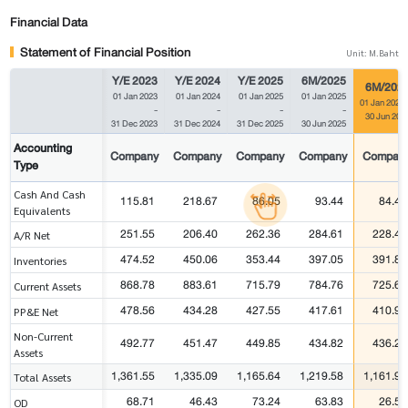
Financial Data
Statement of Financial Position
Unit: M.Baht
Y/E 2023
Y/E 2024
Y/E 2025
6M/2025
6M/202
01 Jan 2023
01 Jan 2024
01 Jan 2025
01 Jan 2025
01 Jan 2026
-
-
-
-
30 Jun 202
31 Dec 2023
31 Dec 2024
31 Dec 2025
30 Jun 2025
Accounting
Company
Company
Company
Company
Compan
Type
Cash And Cash
115.81
218.67
86.05
93.44
84.49
Equivalents
251.55
206.40
262.36
284.61
228.43
A/R Net
474.52
450.06
353.44
397.05
391.89
Inventories
868.78
883.61
715.79
784.76
725.68
Current Assets
478.56
434.28
427.55
417.61
410.93
PP&E Net
Non-Current
492.77
451.47
449.85
434.82
436.23
Assets
1,361.55
1,335.09
1,165.64
1,219.58
1,161.91
Total Assets
68.71
46.43
73.24
63.83
26.57
OD