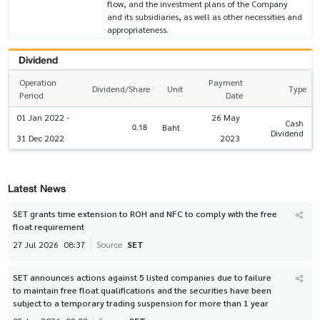
flow, and the investment plans of the Company
and its subsidiaries, as well as other necessities and
appropriateness.
Dividend
Operation
Payment
Dividend/Share
Unit
Type
Period
Date
01 Jan 2022 -
26 May
Cash
0.18
Baht
Dividend
31 Dec 2022
2023
Latest News
SET grants time extension to ROH and NFC to comply with the free
float requirement
27 Jul 2026
08:37
Source
SET
SET announces actions against 5 listed companies due to failure
to maintain free float qualifications and the securities have been
subject to a temporary trading suspension for more than 1 year