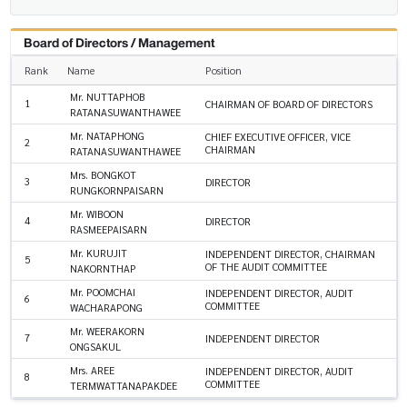
Board of Directors / Management
Rank
Name
Position
Mr. NUTTAPHOB
1
CHAIRMAN OF BOARD OF DIRECTORS
RATANASUWANTHAWEE
Mr. NATAPHONG
CHIEF EXECUTIVE OFFICER, VICE
2
CHAIRMAN
RATANASUWANTHAWEE
Mrs. BONGKOT
3
DIRECTOR
RUNGKORNPAISARN
Mr. WIBOON
4
DIRECTOR
RASMEEPAISARN
Mr. KURUJIT
INDEPENDENT DIRECTOR, CHAIRMAN
5
OF THE AUDIT COMMITTEE
NAKORNTHAP
Mr. POOMCHAI
INDEPENDENT DIRECTOR, AUDIT
6
COMMITTEE
WACHARAPONG
Mr. WEERAKORN
7
INDEPENDENT DIRECTOR
ONGSAKUL
Mrs. AREE
INDEPENDENT DIRECTOR, AUDIT
8
COMMITTEE
TERMWATTANAPAKDEE