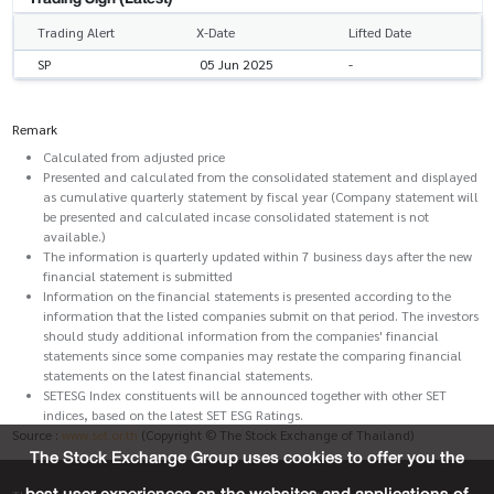
Trading Alert
X-Date
Lifted Date
SP
05 Jun 2025
-
Remark
Calculated from adjusted price
Presented and calculated from the consolidated statement and displayed
as cumulative quarterly statement by fiscal year (Company statement will
be presented and calculated incase consolidated statement is not
available.)
The information is quarterly updated within 7 business days after the new
financial statement is submitted
Information on the financial statements is presented according to the
information that the listed companies submit on that period. The investors
should study additional information from the companies' financial
statements since some companies may restate the comparing financial
statements on the latest financial statements.
SETESG Index constituents will be announced together with other SET
indices, based on the latest SET ESG Ratings.
Source :
www.set.or.th
(Copyright © The Stock Exchange of Thailand)
The Stock Exchange Group uses cookies to offer you the