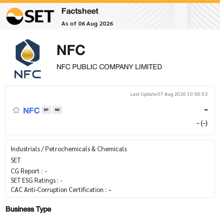
Factsheet
As of 06 Aug 2026
NFC
NFC PUBLIC COMPANY LIMITED
Last Update 07 Aug 2026 10:56:53
NFC
-
SP
NC
- (-)
Industrials / Petrochemicals & Chemicals
SET
CG Report :
-
SET ESG Ratings :
-
CAC Anti-Corruption Certification :
-
Business Type