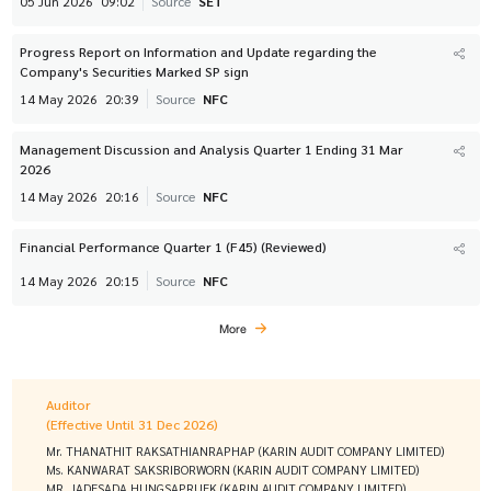
05 Jun 2026
09:02
Source
SET
Progress Report on Information and Update regarding the
Company's Securities Marked SP sign
14 May 2026
20:39
Source
NFC
Management Discussion and Analysis Quarter 1 Ending 31 Mar
2026
14 May 2026
20:16
Source
NFC
Financial Performance Quarter 1 (F45) (Reviewed)
14 May 2026
20:15
Source
NFC
More
Auditor
(Effective Until 31 Dec 2026)
Mr. THANATHIT RAKSATHIANRAPHAP (KARIN AUDIT COMPANY LIMITED)
Ms. KANWARAT SAKSRIBORWORN (KARIN AUDIT COMPANY LIMITED)
MR. JADESADA HUNGSAPRUEK (KARIN AUDIT COMPANY LIMITED)