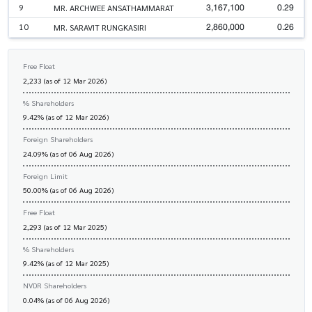
3,167,100
0.29
9
MR. ARCHWEE ANSATHAMMARAT
2,860,000
0.26
10
MR. SARAVIT RUNGKASIRI
Free Float
2,233 (as of 12 Mar 2026)
% Shareholders
9.42% (as of 12 Mar 2026)
Foreign Shareholders
24.09% (as of 06 Aug 2026)
Foreign Limit
50.00% (as of 06 Aug 2026)
Free Float
2,293 (as of 12 Mar 2025)
% Shareholders
9.42% (as of 12 Mar 2025)
NVDR Shareholders
0.04% (as of 06 Aug 2026)