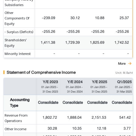
Subsidiaries
Other
-239.09
30.12
10.88
25.37
Components Of
Equity
-255.26
-255.26
-255.26
-255.26
- Surplus (Deficits)
Shareholders'
1,411.38
1,729.39
1,825.69
1,742.52
Equity
-
-
-
-
Minority Interest
More
Statement of Comprehensive Income
Unit: M.Baht
Y/E 2023
Y/E 2024
Y/E 2025
Q1/2025
01 Jan 2023
-
01 Jan 2024
-
01 Jan 2025
-
01 Jan 2025
-
31 Dec 2023
31 Dec 2024
31 Dec 2025
31 Mar 2025
Accounting
Consolidate
Consolidate
Consolidate
Consolidate
Type
Revenue From
1,802.72
1,888.04
2,151.53
541.42
Operations
30.28
10.35
12.18
3.77
Other Income