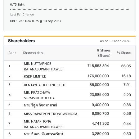
0.75 Baht
Last Par Change
Old 1.25 : New 0.75 @ 13 Sep 2017
Shareholders
As of 12 Mar 2026
# Shares
Rank
Shareholders
% Shares
(Shares)
MR. NUTTAPHOB
718,553,394
66.05
1
RATANASUWANTHAWEE
176,000,000
16.18
2
KSDP LIMITED
86,000,000
7.91
3
BENTAYGA HOLDINGS LTD
MR. PRATCHAYA
23,885,000
2.20
4
SERMSUKSKULCHAI
9,400,000
0.86
5
นาย วิสูต กัจฉมาภรณ์
6,080,700
0.56
6
MISS RAPATPON TRONGWONGSA
MR. NATAPHONG
4,741,302
0.44
7
RATANASUWANTHAWEE
3,280,000
0.30
8
นาย สิตมน อังศธรรมรัตน์