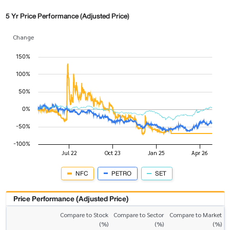
5 Yr Price Performance (Adjusted Price)
Change
NFC
PETRO
SET
Price Performance (Adjusted Price)
Compare to Stock
Compare to Sector
Compare to Market
(%)
(%)
(%)