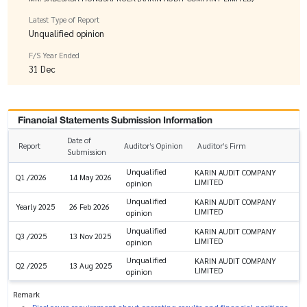
Latest Type of Report
Unqualified opinion
F/S Year Ended
31 Dec
Financial Statements Submission Information
Date of
Report
Auditor’s Opinion
Auditor’s Firm
Submission
Unqualified
KARIN AUDIT COMPANY
Q1 /2026
14 May 2026
LIMITED
opinion
Unqualified
KARIN AUDIT COMPANY
Yearly 2025
26 Feb 2026
LIMITED
opinion
Unqualified
KARIN AUDIT COMPANY
Q3 /2025
13 Nov 2025
LIMITED
opinion
Unqualified
KARIN AUDIT COMPANY
Q2 /2025
13 Aug 2025
LIMITED
opinion
Remark