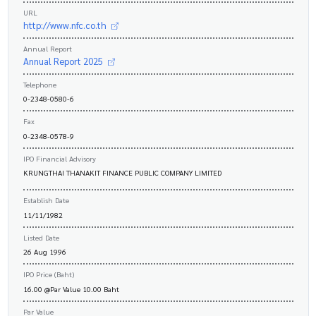
URL
http://www.nfc.co.th
Annual Report
Annual Report 2025
Telephone
0-2348-0580-6
Fax
0-2348-0578-9
IPO Financial Advisory
KRUNGTHAI THANAKIT FINANCE PUBLIC COMPANY LIMITED
Establish Date
11/11/1982
Listed Date
26 Aug 1996
IPO Price (Baht)
16.00 @Par Value 10.00 Baht
Par Value