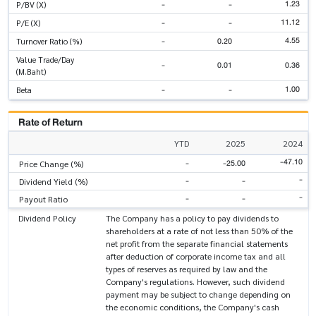
1.23
-
-
P/BV (X)
11.12
-
-
P/E (X)
4.55
-
0.20
Turnover Ratio (%)
Value Trade/Day
-
0.01
0.36
(M.Baht)
1.00
-
-
Beta
Rate of Return
YTD
2025
2024
-47.10
-
-25.00
Price Change (%)
-
-
-
Dividend Yield (%)
-
-
-
Payout Ratio
Dividend Policy
The Company has a policy to pay dividends to
shareholders at a rate of not less than 50% of the
net profit from the separate financial statements
after deduction of corporate income tax and all
types of reserves as required by law and the
Company's regulations. However, such dividend
payment may be subject to change depending on
the economic conditions, the Company's cash