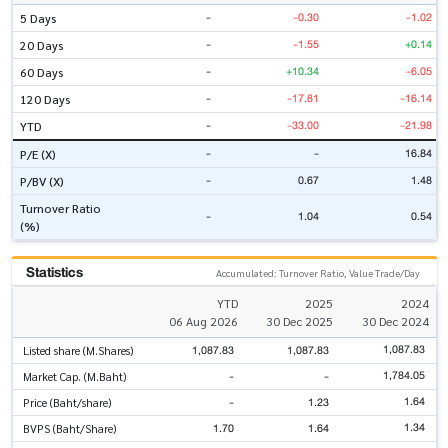
-
-0.30
-1.02
5 Days
-
-1.55
+0.14
20 Days
-
+10.34
-6.05
60 Days
-
-17.81
-16.14
120 Days
-
-33.00
-21.98
YTD
-
-
16.84
P/E (X)
-
0.67
1.48
P/BV (X)
Turnover Ratio
-
1.04
0.54
(%)
Statistics
Accumulated: Turnover Ratio, Value Trade/Day
YTD
2025
2024
06 Aug 2026
30 Dec 2025
30 Dec 2024
1,087.83
1,087.83
1,087.83
Listed share (M.Shares)
1,784.05
-
-
Market Cap. (M.Baht)
1.64
-
1.23
Price (Baht/share)
1.34
1.70
1.64
BVPS (Baht/Share)