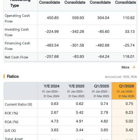
Consolidate
Consolidate
Consolidate
Consolidate
Type
Operating Cash
450.85
559.93
504.04
110.62
Flow
Investing Cash
-224.99
-342.28
-85.60
33.13
Flow
Financing Cash
-483.54
-301.58
-482.68
-25.74
Flow
-257.68
-83.93
-64.24
118.01
Net Cash Flow
More
Ratios
Annualized : ROE, ROA
Y/E 2024
Y/E 2025
Q1/2025
Q1/2026
01 Jan 2024
-
01 Jan 2025
-
01 Jan 2025
-
01 Jan 2026
-
31 Dec 2024
31 Dec 2025
31 Mar 2025
31 Mar 2026
0.63
0.62
0.74
0.75
Current Ratio (X)
2.67
5.42
2.79
6.23
ROE (%)
4.73
4.91
4.82
5.02
ROA (%)
3.63
3.44
3.65
3.42
D/E (X)
Total Asset