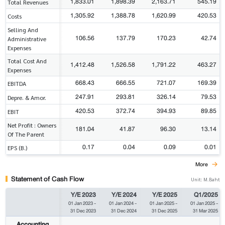
1,833.01
1,898.39
2,163.71
545.19
Total Revenues
1,305.92
1,388.78
1,620.99
420.53
Costs
Selling And
106.56
137.79
170.23
42.74
Administrative
Expenses
Total Cost And
1,412.48
1,526.58
1,791.22
463.27
Expenses
668.43
666.55
721.07
169.39
EBITDA
247.91
293.81
326.14
79.53
Depre. & Amor.
420.53
372.74
394.93
89.85
EBIT
Net Profit : Owners
181.04
41.87
96.30
13.14
Of The Parent
0.17
0.04
0.09
0.01
EPS (B.)
More
Statement of Cash Flow
Unit: M.Baht
Y/E 2023
Y/E 2024
Y/E 2025
Q1/2025
01 Jan 2023
-
01 Jan 2024
-
01 Jan 2025
-
01 Jan 2025
-
31 Dec 2023
31 Dec 2024
31 Dec 2025
31 Mar 2025
Accounting