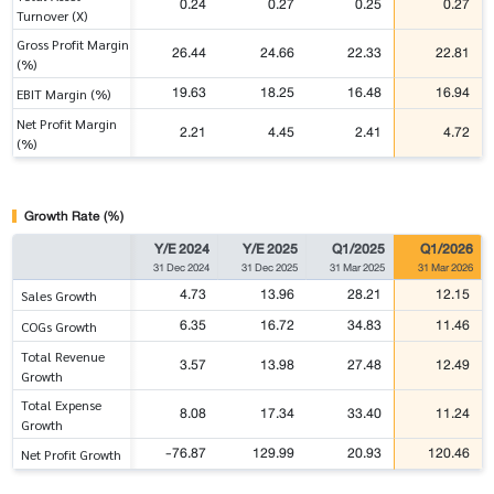
0.24
0.27
0.25
0.27
Turnover (X)
Gross Profit Margin
26.44
24.66
22.33
22.81
(%)
19.63
18.25
16.48
16.94
EBIT Margin (%)
Net Profit Margin
2.21
4.45
2.41
4.72
(%)
Growth Rate (%)
Y/E 2024
Y/E 2025
Q1/2025
Q1/2026
31 Dec 2024
31 Dec 2025
31 Mar 2025
31 Mar 2026
4.73
13.96
28.21
12.15
Sales Growth
6.35
16.72
34.83
11.46
COGs Growth
Total Revenue
3.57
13.98
27.48
12.49
Growth
Total Expense
8.08
17.34
33.40
11.24
Growth
-76.87
129.99
20.93
120.46
Net Profit Growth