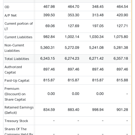
467.98
464.70
348.45
464.54
OD
399.50
353.30
313.48
420.90
A/P Net
Current portion of
69.06
127.69
197.05
127.71
LT
982.84
1,002.14
1,030.34
1,075.80
Current Liabilities
Non-Current
5,360.31
5,272.09
5,241.08
5,281.38
Liabilities
6,343.15
6,274.23
6,271.42
6,357.18
Total Liabilities
Authorized
897.46
897.46
897.46
897.46
Capital
815.87
815.87
815.87
815.88
Paid-Up Capital
Premium
0.00
0.00
0.00
-
(Discount) on
Share Capital
Retained Earnings
834.59
883.40
998.94
901.28
(Deficit)
-
-
-
-
Treasury Stock
Shares Of The
-
-
-
-
Company Held By