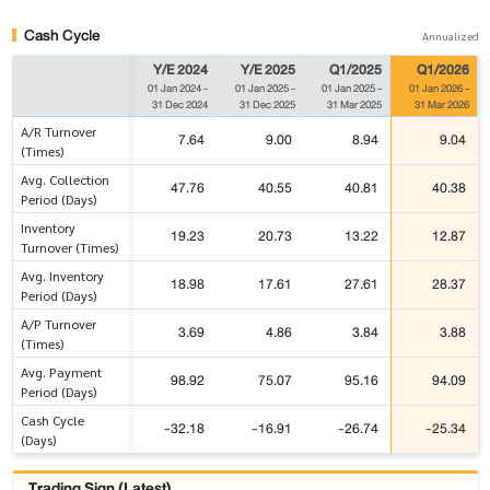
Cash Cycle
Annualized
Y/E 2024
Y/E 2025
Q1/2025
Q1/2026
01 Jan 2024
-
01 Jan 2025
-
01 Jan 2025
-
01 Jan 2026
-
31 Dec 2024
31 Dec 2025
31 Mar 2025
31 Mar 2026
A/R Turnover
7.64
9.00
8.94
9.04
(Times)
Avg. Collection
47.76
40.55
40.81
40.38
Period (Days)
Inventory
19.23
20.73
13.22
12.87
Turnover (Times)
Avg. Inventory
18.98
17.61
27.61
28.37
Period (Days)
A/P Turnover
3.69
4.86
3.84
3.88
(Times)
Avg. Payment
98.92
75.07
95.16
94.09
Period (Days)
Cash Cycle
-32.18
-16.91
-26.74
-25.34
(Days)
Trading Sign (Latest)