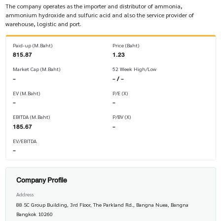
The company operates as the importer and distributor of ammonia,
ammonium hydroxide and sulfuric acid and also the service provider of
warehouse, logistic and port.
Paid-up (M.Baht)
Price (Baht)
815.87
1.23
Market Cap (M.Baht)
52 Week High/Low
-
- / -
EV (M.Baht)
P/E (X)
-
-
EBITDA (M.Baht)
P/BV (X)
185.67
-
EV/EBITDA
-
Company Profile
Address
88 SC Group Building, 3rd Floor, The Parkland Rd., Bangna Nuea, Bangna
Bangkok 10260