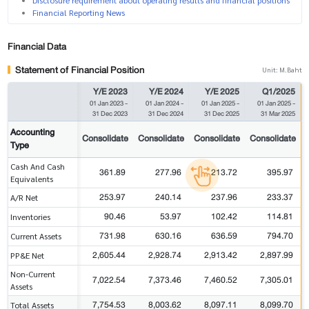
Disclosure requirement about operating results and financial positions
Financial Reporting News
Financial Data
Statement of Financial Position
Unit: M.Baht
Y/E 2023
Y/E 2024
Y/E 2025
Q1/2025
01 Jan 2023
-
01 Jan 2024
-
01 Jan 2025
-
01 Jan 2025
-
31 Dec 2023
31 Dec 2024
31 Dec 2025
31 Mar 2025
Accounting
Consolidate
Consolidate
Consolidate
Consolidate
Type
Cash And Cash
361.89
277.96
213.72
395.97
Equivalents
253.97
240.14
237.96
233.37
A/R Net
90.46
53.97
102.42
114.81
Inventories
731.98
630.16
636.59
794.70
Current Assets
2,605.44
2,928.74
2,913.42
2,897.99
PP&E Net
Non-Current
7,022.54
7,373.46
7,460.52
7,305.01
Assets
7,754.53
8,003.62
8,097.11
8,099.70
Total Assets