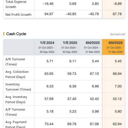
Total Expense
-16.46
0.69
2.85
-8.89
Growth
94.97
-40.85
-40.78
67.78
Net Profit Growth
Cash Cycle
Annualized
Y/E 2024
Y/E 2025
6M/2025
6M/2026
01 Oct 2023
-
01 Oct 2024
-
01 Oct 2024
-
01 Oct 2025
-
30 Sep 2024
30 Sep 2025
31 Mar 2025
31 Mar 2026
A/R Turnover
5.71
6.11
5.44
5.45
(Times)
Avg. Collection
63.95
59.73
67.10
66.94
Period (Days)
Inventory
6.33
6.36
6.96
7.00
Turnover (Times)
Avg. Inventory
57.69
57.40
52.42
52.12
Period (Days)
A/P Turnover
5.18
5.23
5.98
5.80
(Times)
Avg. Payment
70.44
69.78
61.08
62.94
Period (Days)