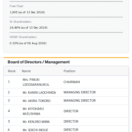
Free Float
1,905 (as of 13 Dec 2024)
% Shareholders
24.46% (as of 13 Dec 2024)
NVDR Shareholders
0.32% (as of 06 Aug 2026)
Board of Directors / Management
Rank
Name
Position
Mrs. PIMJAI
1
CHAIRMAN
LEEISSARANUKUL
2
MANAGING DIRECTOR
Mr. KANIN LAOCHINDA
3
MANAGING DIRECTOR
Mr. AKIRA TOKORO
Mr. KIYOHARU
4
DIRECTOR
MIZUSHIMA
5
DIRECTOR
Mr. KENJIRO MIWA
6
DIRECTOR
Mr. SOICHI INOUE