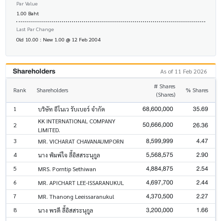
Par Value
1.00 Baht
Last Par Change
Old 10.00 : New 1.00 @ 12 Feb 2004
Shareholders
As of 11 Feb 2026
# Shares
Rank
Shareholders
% Shares
(Shares)
68,600,000
35.69
1
บริษัท อีโนเว รับเบอร์ จำกัด
KK INTERNATIONAL COMPANY
50,666,000
26.36
2
LIMITED.
8,599,999
4.47
3
MR. VICHARAT CHAVANAUMPORN
5,568,575
2.90
4
นาง พิมพ์ใจ ลี้อิสสระนุกูล
4,884,875
2.54
5
MRS. Porntip Sethiwan
4,697,700
2.44
6
MR. APICHART LEE-ISSARANUKUL
4,370,500
2.27
7
MR. Thanong Leeissaranukul
3,200,000
1.66
8
นาง พรดี ลี้อิสสระนุกูล