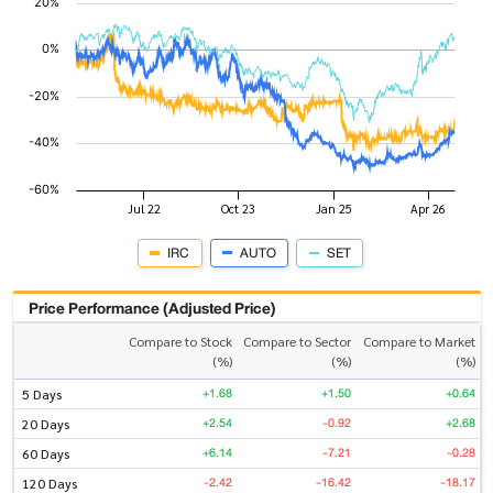
IRC
AUTO
SET
Price Performance (Adjusted Price)
Compare to Stock
Compare to Sector
Compare to Market
(%)
(%)
(%)
+1.68
+1.50
+0.64
5 Days
+2.54
-0.92
+2.68
20 Days
+6.14
-7.21
-0.28
60 Days
-2.42
-16.42
-18.17
120 Days