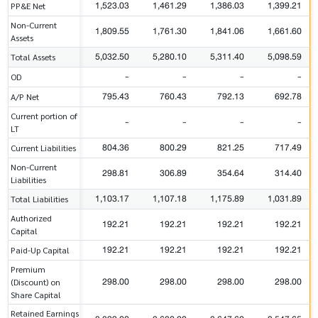
1,523.03
1,461.29
1,386.03
1,399.21
PP&E Net
Non-Current
1,809.55
1,761.30
1,841.06
1,661.60
Assets
5,032.50
5,280.10
5,311.40
5,098.59
Total Assets
-
-
-
-
OD
795.43
760.43
792.13
692.78
A/P Net
Current portion of
-
-
-
-
LT
804.36
800.29
821.25
717.49
Current Liabilities
Non-Current
298.81
306.89
354.64
314.40
Liabilities
1,103.17
1,107.18
1,175.89
1,031.89
Total Liabilities
Authorized
192.21
192.21
192.21
192.21
Capital
192.21
192.21
192.21
192.21
Paid-Up Capital
Premium
298.00
298.00
298.00
298.00
(Discount) on
Share Capital
Retained Earnings