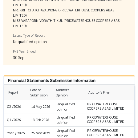
LIMITED)
MR. KRIT CHATCHAVALWONG (PRICEWATERHOUSE COOPERS ABAS
LIMITED)
MISS VARAPORN VORATHITIKUL (PRICEWATERHOUSE COOPERS ABAS
LIMITED)
Latest Type of Report
Unqualified opinion
F/S Year Ended
30 Sep
Financial Statements Submission Information
Date of
Auditor’s
Report
Auditor’s Firm
Submission
Opinion
Unqualified
PRICEWATERHOUSE
Q2 /2026
14 May 2026
COOPERS ABAS LIMITED
opinion
Unqualified
PRICEWATERHOUSE
Q1 /2026
13 Feb 2026
COOPERS ABAS LIMITED
opinion
Unqualified
PRICEWATERHOUSE
Yearly 2025
26 Nov 2025
COOPERS ABAS LIMITED
opinion