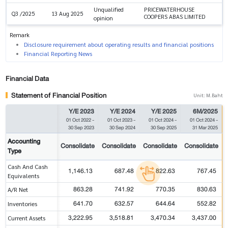
Unqualified
PRICEWATERHOUSE
Q3 /2025
13 Aug 2025
COOPERS ABAS LIMITED
opinion
Remark
Disclosure requirement about operating results and financial positions
Financial Reporting News
Financial Data
Statement of Financial Position
Unit: M.Baht
Y/E 2023
Y/E 2024
Y/E 2025
6M/2025
01 Oct 2022
-
01 Oct 2023
-
01 Oct 2024
-
01 Oct 2024
-
30 Sep 2023
30 Sep 2024
30 Sep 2025
31 Mar 2025
Accounting
Consolidate
Consolidate
Consolidate
Consolidate
Type
Cash And Cash
1,146.13
687.48
822.63
767.45
Equivalents
863.28
741.92
770.35
830.63
A/R Net
641.70
632.57
644.64
552.82
Inventories
3,222.95
3,518.81
3,470.34
3,437.00
Current Assets