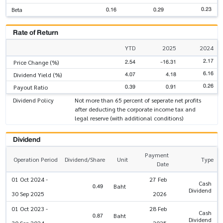
0.23
0.16
0.29
Beta
Rate of Return
YTD
2025
2024
2.17
2.54
-16.31
Price Change (%)
6.16
4.07
4.18
Dividend Yield (%)
0.26
0.39
0.91
Payout Ratio
Dividend Policy
Not more than 65 percent of seperate net profits
after deducting the corporate income tax and
legal reserve (with additional conditions)
Dividend
Payment
Operation Period
Dividend/Share
Unit
Type
Date
01 Oct 2024 -
27 Feb
Cash
0.49
Baht
Dividend
30 Sep 2025
2026
01 Oct 2023 -
28 Feb
Cash
0.87
Baht
Dividend