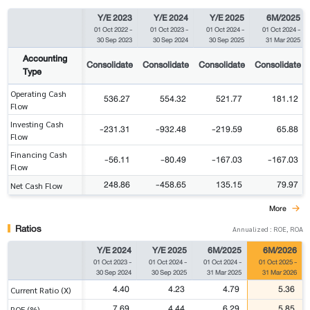
Y/E 2023
Y/E 2024
Y/E 2025
6M/2025
01 Oct 2022
-
01 Oct 2023
-
01 Oct 2024
-
01 Oct 2024
-
30 Sep 2023
30 Sep 2024
30 Sep 2025
31 Mar 2025
Accounting
Consolidate
Consolidate
Consolidate
Consolidate
Type
Operating Cash
536.27
554.32
521.77
181.12
Flow
Investing Cash
-231.31
-932.48
-219.59
65.88
Flow
Financing Cash
-56.11
-80.49
-167.03
-167.03
Flow
248.86
-458.65
135.15
79.97
Net Cash Flow
More
Ratios
Annualized : ROE, ROA
Y/E 2024
Y/E 2025
6M/2025
6M/2026
01 Oct 2023
-
01 Oct 2024
-
01 Oct 2024
-
01 Oct 2025
-
30 Sep 2024
30 Sep 2025
31 Mar 2025
31 Mar 2026
4.40
4.23
4.79
5.36
Current Ratio (X)
7.69
4.44
6.29
5.85
ROE (%)