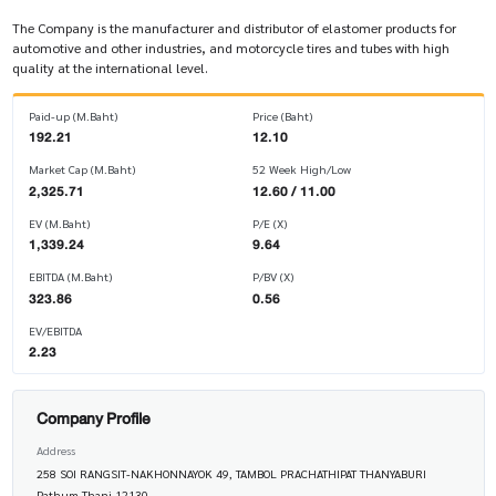
The Company is the manufacturer and distributor of elastomer products for
automotive and other industries, and motorcycle tires and tubes with high
quality at the international level.
Paid-up (M.Baht)
Price (Baht)
192.21
12.10
Market Cap (M.Baht)
52 Week High/Low
2,325.71
12.60 / 11.00
EV (M.Baht)
P/E (X)
1,339.24
9.64
EBITDA (M.Baht)
P/BV (X)
323.86
0.56
EV/EBITDA
2.23
Company Profile
Address
258 SOI RANGSIT-NAKHONNAYOK 49, TAMBOL PRACHATHIPAT THANYABURI
Pathum Thani 12130