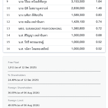
3,153,500
1.64
9
นาย วิริยะ ตรังอดิศัยกุล
2,838,000
1.48
10
นาย นิติ โอสถานุเคราะห์
1,589,300
0.83
11
นาง นฑิลา ดีศิลปกิจ
1,429,100
0.74
12
นาย คณิน เหล่าจินดา
1,380,800
0.72
13
MRS. SURANGRAT PRAYOONHONG
1,300,000
0.68
14
น.ส. สิริญญา เหล่าจินดา
1,000,000
0.52
15
น.ส. วัชรี พรรณเชษฐ์
1,000,000
0.52
16
น.ส. วนิดา โคมทองสถิตย์
Free Float
1,911 (as of 12 Dec 2025)
% Shareholders
24.49% (as of 12 Dec 2025)
Foreign Shareholders
36.05% (as of 06 Aug 2026)
Foreign Limit
49.00% (as of 06 Aug 2026)