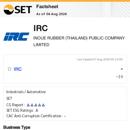
Factsheet
As of 06 Aug 2026
IRC
INOUE RUBBER (THAILAND) PUBLIC COMPANY
LIMITED
Last Update 07 Aug 2026 09:23:06
IRC
-
- (-)
Industrials / Automotive
SET
CG Report :
SET ESG Ratings :
A
CAC Anti-Corruption Certification :
-
Business Type