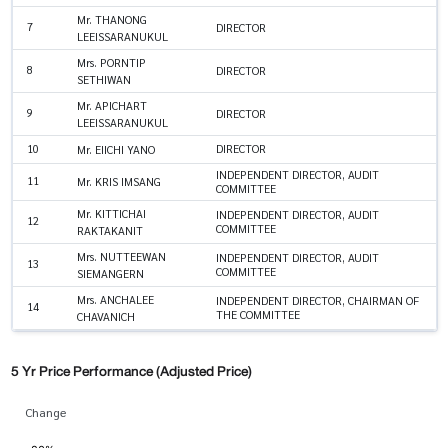
Mr. THANONG
7
DIRECTOR
LEEISSARANUKUL
Mrs. PORNTIP
8
DIRECTOR
SETHIWAN
Mr. APICHART
9
DIRECTOR
LEEISSARANUKUL
10
DIRECTOR
Mr. EIICHI YANO
INDEPENDENT DIRECTOR, AUDIT
11
Mr. KRIS IMSANG
COMMITTEE
Mr. KITTICHAI
INDEPENDENT DIRECTOR, AUDIT
12
COMMITTEE
RAKTAKANIT
Mrs. NUTTEEWAN
INDEPENDENT DIRECTOR, AUDIT
13
COMMITTEE
SIEMANGERN
Mrs. ANCHALEE
INDEPENDENT DIRECTOR, CHAIRMAN OF
14
THE COMMITTEE
CHAVANICH
5 Yr Price Performance (Adjusted Price)
Change