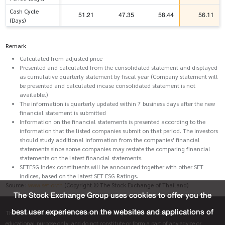
Cash Cycle
51.21
47.35
58.44
56.11
(Days)
Remark
Calculated from adjusted price
Presented and calculated from the consolidated statement and displayed
as cumulative quarterly statement by fiscal year (Company statement will
be presented and calculated incase consolidated statement is not
available.)
The information is quarterly updated within 7 business days after the new
financial statement is submitted
Information on the financial statements is presented according to the
information that the listed companies submit on that period. The investors
should study additional information from the companies' financial
statements since some companies may restate the comparing financial
statements on the latest financial statements.
SETESG Index constituents will be announced together with other SET
indices, based on the latest SET ESG Ratings.
Source :
www.set.or.th
(Copyright © The Stock Exchange of Thailand)
The Stock Exchange Group uses cookies to offer you the
best user experiences on the websites and applications of
The materials and information on this site are provided for informative and
educational purpose only, and do not constitute or form a part of any advice or