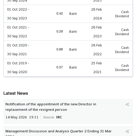
30 Sep 2024
2025
01 Oct 2022 -
28 Feb
Cash
0.42
Baht
Dividend
30 Sep 2023
2024
01 Oct 2021 -
28 Feb
Cash
0.29
Baht
Dividend
30 Sep 2022
2023
01 Oct 2020 -
28 Feb
Cash
0.88
Baht
Dividend
30 Sep 2021
2022
01 Oct 2019 -
25 Feb
Cash
0.57
Baht
Dividend
30 Sep 2020
2021
Latest News
Notification of the appointment of the new Director in
replacement of the resigned person
14 May 2026
19:11
Source
IRC
Management Discussion and Analysis Quarter 2 Ending 31 Mar