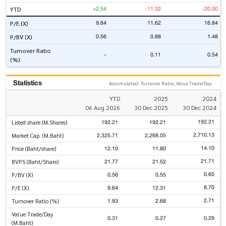
+2.54
-11.32
-20.00
YTD
9.64
11.62
16.84
P/E (X)
0.56
0.88
1.48
P/BV (X)
Turnover Ratio
-
0.11
0.54
(%)
Statistics
Accumulated: Turnover Ratio, Value Trade/Day
YTD
2025
2024
06 Aug 2026
30 Dec 2025
30 Dec 2024
192.21
192.21
192.21
Listed share (M.Shares)
2,710.13
2,325.71
2,268.05
Market Cap. (M.Baht)
14.10
12.10
11.80
Price (Baht/share)
21.71
21.77
21.52
BVPS (Baht/Share)
0.65
0.56
0.55
P/BV (X)
8.70
9.64
12.31
P/E (X)
2.71
1.93
2.68
Turnover Ratio (%)
Value Trade/Day
0.31
0.27
0.29
(M.Baht)