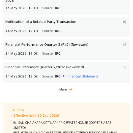
2026
14 May 2026
19:10
Source
IRC
Notification of a Related-Party Transaction
14 May 2026
19:10
Source
IRC
Financial Performance Quarter 2 (F45) (Reviewed)
14 May 2026
19:09
Source
IRC
Financial Statement Quarter 2/2026 (Reviewed)
Financial Statement
14 May 2026
19:09
Source
IRC
More
Auditor
(Effective Until 30 Sep 2026)
Ms. SANICHA AKARAKITTILAP (PRICEWATERHOUSE COOPERS ABAS
LIMITED)
MISS NOPANUCH APICHATSATIEN (PRICEWATERHOUSE COOPERS ABAS