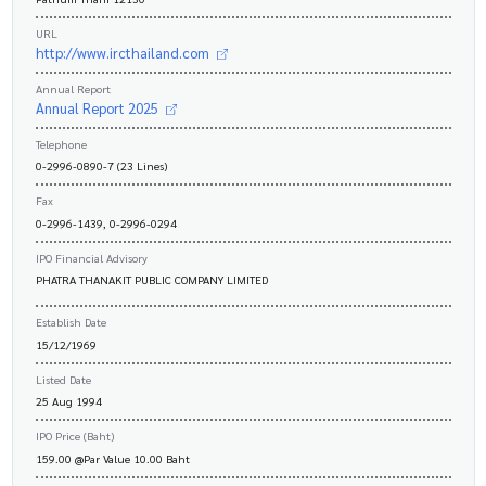
URL
http://www.ircthailand.com
Annual Report
Annual Report 2025
Telephone
0-2996-0890-7 (23 Lines)
Fax
0-2996-1439, 0-2996-0294
IPO Financial Advisory
PHATRA THANAKIT PUBLIC COMPANY LIMITED
Establish Date
15/12/1969
Listed Date
25 Aug 1994
IPO Price (Baht)
159.00 @Par Value 10.00 Baht