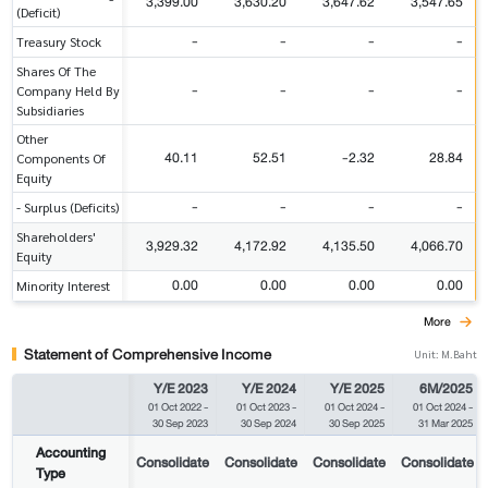
3,399.00
3,630.20
3,647.62
3,547.65
(Deficit)
-
-
-
-
Treasury Stock
Shares Of The
-
-
-
-
Company Held By
Subsidiaries
Other
40.11
52.51
-2.32
28.84
Components Of
Equity
-
-
-
-
- Surplus (Deficits)
Shareholders'
3,929.32
4,172.92
4,135.50
4,066.70
Equity
0.00
0.00
0.00
0.00
Minority Interest
More
Statement of Comprehensive Income
Unit: M.Baht
Y/E 2023
Y/E 2024
Y/E 2025
6M/2025
01 Oct 2022
-
01 Oct 2023
-
01 Oct 2024
-
01 Oct 2024
-
30 Sep 2023
30 Sep 2024
30 Sep 2025
31 Mar 2025
Accounting
Consolidate
Consolidate
Consolidate
Consolidate
Type