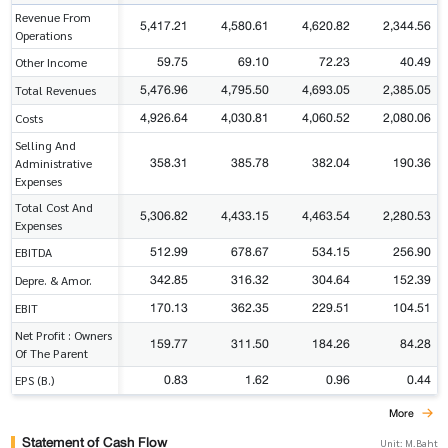
Revenue From
5,417.21
4,580.61
4,620.82
2,344.56
Operations
59.75
69.10
72.23
40.49
Other Income
5,476.96
4,795.50
4,693.05
2,385.05
Total Revenues
4,926.64
4,030.81
4,060.52
2,080.06
Costs
Selling And
358.31
385.78
382.04
190.36
Administrative
Expenses
Total Cost And
5,306.82
4,433.15
4,463.54
2,280.53
Expenses
512.99
678.67
534.15
256.90
EBITDA
342.85
316.32
304.64
152.39
Depre. & Amor.
170.13
362.35
229.51
104.51
EBIT
Net Profit : Owners
159.77
311.50
184.26
84.28
Of The Parent
0.83
1.62
0.96
0.44
EPS (B.)
More
Statement of Cash Flow
Unit: M.Baht