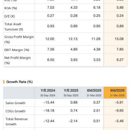
7.03
4.33
6.18
5.86
ROA (%)
0.27
0.28
0.25
0.24
D/E (X)
Total Asset
0.93
0.89
0.95
0.89
Turnover (X)
Gross Profit Margin
12.00
12.13
11.28
15.08
(%)
7.56
4.89
4.38
7.85
EBIT Margin (%)
Net Profit Margin
6.50
3.93
3.53
6.27
(%)
Growth Rate (%)
Y/E 2024
Y/E 2025
6M/2025
6M/2026
30 Sep 2024
30 Sep 2025
31 Mar 2025
31 Mar 2026
-15.44
0.88
0.37
-5.91
Sales Growth
-18.18
0.74
2.51
-9.95
COGs Growth
Total Revenue
-12.44
-2.14
0.51
-5.46
Growth