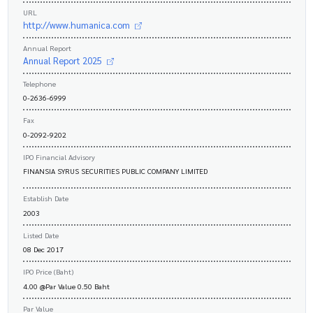
URL
http://www.humanica.com
Annual Report
Annual Report 2025
Telephone
0-2636-6999
Fax
0-2092-9202
IPO Financial Advisory
FINANSIA SYRUS SECURITIES PUBLIC COMPANY LIMITED
Establish Date
2003
Listed Date
08 Dec 2017
IPO Price (Baht)
4.00 @Par Value 0.50 Baht
Par Value