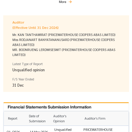
More
Auditor
(Effective Until 31 Dec 2026)
Mr. KAN TANTHAWIRAT (PRICEWATERHOUSE COOPERS ABAS LIMITED)
Miss RODJANART BANYATANANUSARD (PRICEWATERHOUSE COOPERS
ABAS LIMITED)
MR. BOONRUENG LERDWISESWIT (PRICEWATERHOUSE COOPERS ABAS
LIMITED)
Latest Type of Report
Unqualified opinion
F/S Year Ended
31 Dec
Financial Statements Submission Information
Date of
Auditor’s
Report
Auditor’s Firm
Submission
Opinion
Unqualified
PRICEWATERHOUSE
Q1 /2026
14 May 2026