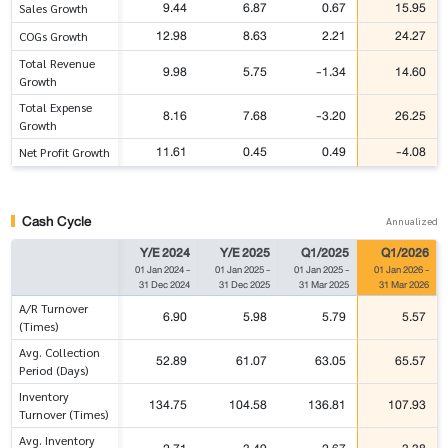
9.44
6.87
0.67
15.95
Sales Growth
12.98
8.63
2.21
24.27
COGs Growth
Total Revenue
9.98
5.75
-1.34
14.60
Growth
Total Expense
8.16
7.68
-3.20
26.25
Growth
11.61
0.45
0.49
-4.08
Net Profit Growth
Cash Cycle
Annualized
Y/E 2024
Y/E 2025
Q1/2025
Q1/2026
01 Jan 2024
-
01 Jan 2025
-
01 Jan 2025
-
01 Jan 2026
-
31 Dec 2024
31 Dec 2025
31 Mar 2025
31 Mar 2026
A/R Turnover
6.90
5.98
5.79
5.57
(Times)
Avg. Collection
52.89
61.07
63.05
65.57
Period (Days)
Inventory
134.75
104.58
136.81
107.93
Turnover (Times)
Avg. Inventory