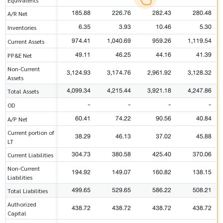
185.88
226.76
282.43
280.48
A/R Net
6.35
3.93
10.46
5.30
Inventories
974.41
1,040.69
959.26
1,119.54
Current Assets
49.11
46.25
44.16
41.39
PP&E Net
Non-Current
3,124.93
3,174.76
2,961.92
3,128.32
Assets
4,099.34
4,215.44
3,921.18
4,247.86
Total Assets
-
-
-
-
OD
60.41
74.22
90.56
40.84
A/P Net
Current portion of
38.29
46.13
37.02
45.88
LT
304.73
380.58
425.40
370.06
Current Liabilities
Non-Current
194.92
149.07
160.82
138.15
Liabilities
499.65
529.65
586.22
508.21
Total Liabilities
Authorized
438.72
438.72
438.72
438.72
Capital