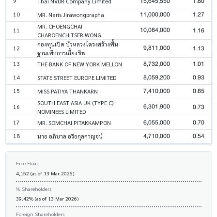
15,645,550
1.80
9
Thai NVDR Company Limited
11,000,000
1.27
10
MR. Naris Jirawongprapha
MR. CHOENGCHAI
10,084,000
1.16
11
CHAROENCHITSERIWONG
กองทุนเปิด บัวหลวงโครงสร้างพื้น
9,811,000
1.13
12
ฐานเพื่อการเลี้ยงชีพ
8,732,000
1.01
13
THE BANK OF NEW YORK MELLON
8,059,200
0.93
14
STATE STREET EUROPE LIMITED
7,410,000
0.85
15
MISS PATIYA THANKARN
SOUTH EAST ASIA UK (TYPE C)
6,301,900
0.73
16
NOMINEES LIMITED
6,055,000
0.70
17
MR. SOMCHAI PITAKKAMPON
4,710,000
0.54
18
นาย อภิบาล อริยกุลกาญจน์
Free Float
4,152 (as of 13 Mar 2026)
% Shareholders
39.42% (as of 13 Mar 2026)
Foreign Shareholders