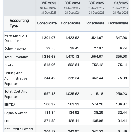
Y/E 2023
Y/E 2024
Y/E 2025
Q1/2025
01 Jan 2023
-
01 Jan 2024
-
01 Jan 2025
-
01 Jan 2025
-
31 Dec 2023
31 Dec 2024
31 Dec 2025
31 Mar 2025
Accounting
Consolidate
Consolidate
Consolidate
Consolidate
Type
Revenue From
1,301.07
1,423.92
1,521.67
347.98
Operations
29.55
39.45
27.97
6.74
Other Income
1,336.68
1,470.13
1,554.67
355.98
Total Revenues
613.06
692.64
752.42
175.14
Costs
Selling And
344.42
338.24
363.44
75.09
Administrative
Expenses
Total Cost And
957.48
1,035.62
1,115.18
250.23
Expenses
506.37
563.33
574.26
136.87
EBITDA
134.84
134.92
138.29
32.44
Depre. & Amor.
371.53
428.41
435.98
104.44
EBIT
Net Profit : Owners
308.19
343.97
345.53
81.48