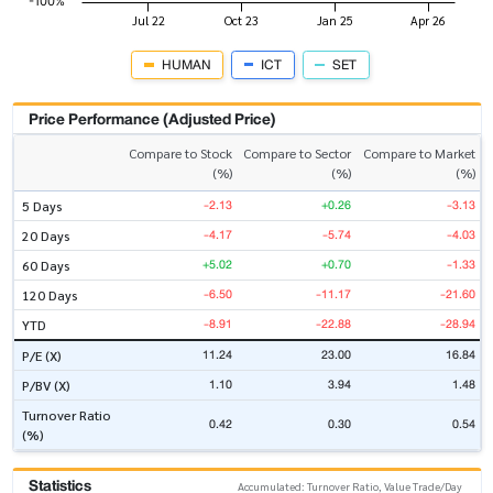
HUMAN
ICT
SET
Price Performance (Adjusted Price)
Compare to Stock
Compare to Sector
Compare to Market
(%)
(%)
(%)
-2.13
+0.26
-3.13
5 Days
-4.17
-5.74
-4.03
20 Days
+5.02
+0.70
-1.33
60 Days
-6.50
-11.17
-21.60
120 Days
-8.91
-22.88
-28.94
YTD
11.24
23.00
16.84
P/E (X)
1.10
3.94
1.48
P/BV (X)
Turnover Ratio
0.42
0.30
0.54
(%)
Statistics
Accumulated: Turnover Ratio, Value Trade/Day