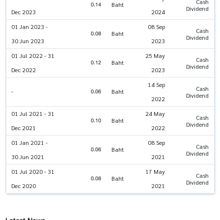
Cash
0.14
Baht
Dividend
Dec 2023
2024
01 Jan 2023 -
08 Sep
Cash
0.08
Baht
Dividend
30 Jun 2023
2023
01 Jul 2022 - 31
25 May
Cash
0.12
Baht
Dividend
Dec 2022
2023
14 Sep
Cash
0.06
-
Baht
Dividend
2022
01 Jul 2021 - 31
24 May
Cash
0.10
Baht
Dividend
Dec 2021
2022
01 Jan 2021 -
08 Sep
Cash
0.06
Baht
Dividend
30 Jun 2021
2021
01 Jul 2020 - 31
17 May
Cash
0.08
Baht
Dividend
Dec 2020
2021