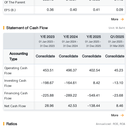
Of The Parent
0.36
0.40
0.41
0.09
EPS (B.)
More
Statement of Cash Flow
Unit: M.Baht
Y/E 2023
Y/E 2024
Y/E 2025
Q1/2025
01 Jan 2023
-
01 Jan 2024
-
01 Jan 2025
-
01 Jan 2025
-
31 Dec 2023
31 Dec 2024
31 Dec 2025
31 Mar 2025
Accounting
Consolidate
Consolidate
Consolidate
Consolidate
Type
Operating Cash
453.51
496.37
402.54
45.23
Flow
Investing Cash
-198.67
-164.61
8.42
-13.10
Flow
Financing Cash
-225.88
-289.22
-549.41
-23.68
Flow
28.96
42.53
-138.44
8.46
Net Cash Flow
More
Ratios
Annualized : ROE, ROA