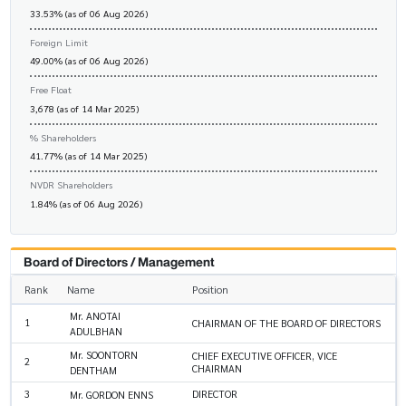
33.53% (as of 06 Aug 2026)
Foreign Limit
49.00% (as of 06 Aug 2026)
Free Float
3,678 (as of 14 Mar 2025)
% Shareholders
41.77% (as of 14 Mar 2025)
NVDR Shareholders
1.84% (as of 06 Aug 2026)
Board of Directors / Management
Rank
Name
Position
Mr. ANOTAI
1
CHAIRMAN OF THE BOARD OF DIRECTORS
ADULBHAN
Mr. SOONTORN
CHIEF EXECUTIVE OFFICER, VICE
2
CHAIRMAN
DENTHAM
3
DIRECTOR
Mr. GORDON ENNS