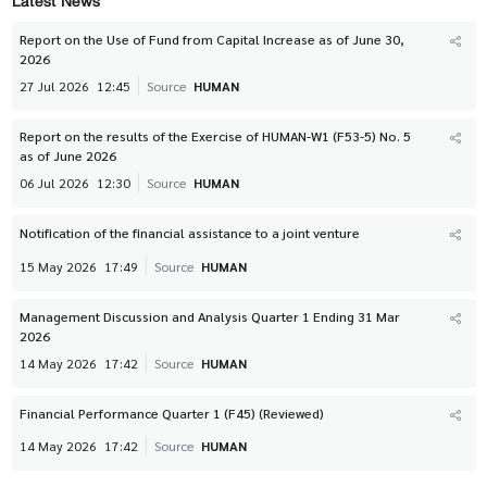
Latest News
Report on the Use of Fund from Capital Increase as of June 30,
2026
27 Jul 2026
12:45
Source
HUMAN
Report on the results of the Exercise of HUMAN-W1 (F53-5) No. 5
as of June 2026
06 Jul 2026
12:30
Source
HUMAN
Notification of the financial assistance to a joint venture
15 May 2026
17:49
Source
HUMAN
Management Discussion and Analysis Quarter 1 Ending 31 Mar
2026
14 May 2026
17:42
Source
HUMAN
Financial Performance Quarter 1 (F45) (Reviewed)
14 May 2026
17:42
Source
HUMAN