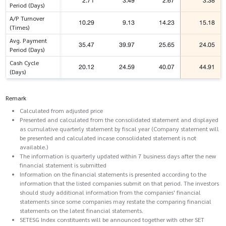
2.71
3.49
2.67
3.38
Period (Days)
A/P Turnover
10.29
9.13
14.23
15.18
(Times)
Avg. Payment
35.47
39.97
25.65
24.05
Period (Days)
Cash Cycle
20.12
24.59
40.07
44.91
(Days)
Remark
Calculated from adjusted price
Presented and calculated from the consolidated statement and displayed
as cumulative quarterly statement by fiscal year (Company statement will
be presented and calculated incase consolidated statement is not
available.)
The information is quarterly updated within 7 business days after the new
financial statement is submitted
Information on the financial statements is presented according to the
information that the listed companies submit on that period. The investors
should study additional information from the companies' financial
statements since some companies may restate the comparing financial
statements on the latest financial statements.
SETESG Index constituents will be announced together with other SET