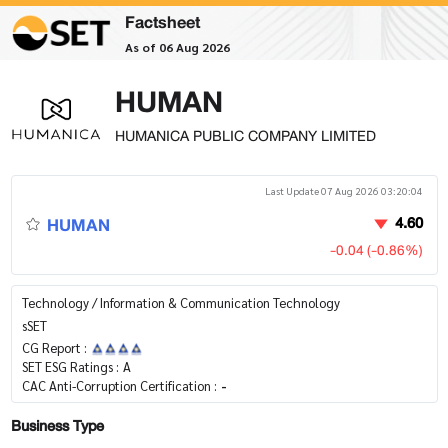
Factsheet
As of 06 Aug 2026
HUMAN
HUMANICA PUBLIC COMPANY LIMITED
Last Update 07 Aug 2026 03:20:04
HUMAN
4.60
-0.04 (-0.86%)
Technology / Information & Communication Technology
sSET
CG Report :
SET ESG Ratings :
A
CAC Anti-Corruption Certification :
-
Business Type