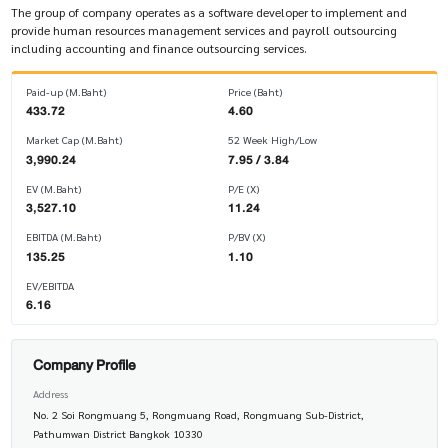
The group of company operates as a software developer to implement and
provide human resources management services and payroll outsourcing
including accounting and finance outsourcing services.
Paid-up (M.Baht)
Price (Baht)
433.72
4.60
Market Cap (M.Baht)
52 Week High/Low
3,990.24
7.95 / 3.84
EV (M.Baht)
P/E (X)
3,527.10
11.24
EBITDA (M.Baht)
P/BV (X)
135.25
1.10
EV/EBITDA
6.16
Company Profile
Address
No. 2 Soi Rongmuang 5, Rongmuang Road, Rongmuang Sub-District,
Pathumwan District Bangkok 10330