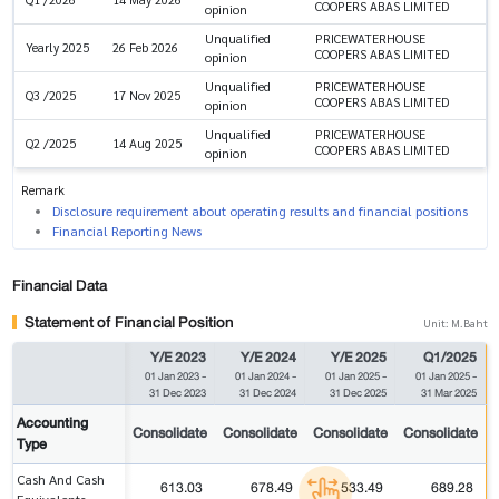
COOPERS ABAS LIMITED
opinion
Unqualified
PRICEWATERHOUSE
Yearly 2025
26 Feb 2026
COOPERS ABAS LIMITED
opinion
Unqualified
PRICEWATERHOUSE
Q3 /2025
17 Nov 2025
COOPERS ABAS LIMITED
opinion
Unqualified
PRICEWATERHOUSE
Q2 /2025
14 Aug 2025
COOPERS ABAS LIMITED
opinion
Remark
Disclosure requirement about operating results and financial positions
Financial Reporting News
Financial Data
Statement of Financial Position
Unit: M.Baht
Y/E 2023
Y/E 2024
Y/E 2025
Q1/2025
01 Jan 2023
-
01 Jan 2024
-
01 Jan 2025
-
01 Jan 2025
-
31 Dec 2023
31 Dec 2024
31 Dec 2025
31 Mar 2025
Accounting
Consolidate
Consolidate
Consolidate
Consolidate
Type
Cash And Cash
613.03
678.49
533.49
689.28
Equivalents