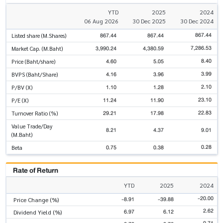
YTD
2025
2024
06 Aug 2026
30 Dec 2025
30 Dec 2024
867.44
867.44
867.44
Listed share (M.Shares)
7,286.53
3,990.24
4,380.59
Market Cap. (M.Baht)
8.40
4.60
5.05
Price (Baht/share)
3.99
4.16
3.96
BVPS (Baht/Share)
2.10
1.10
1.28
P/BV (X)
23.10
11.24
11.90
P/E (X)
22.83
29.21
17.98
Turnover Ratio (%)
Value Trade/Day
8.21
4.37
9.01
(M.Baht)
0.28
0.75
0.38
Beta
Rate of Return
YTD
2025
2024
-20.00
-8.91
-39.88
Price Change (%)
2.62
6.97
6.12
Dividend Yield (%)