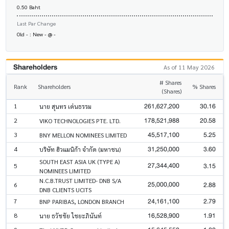
0.50 Baht
Last Par Change
Old - : New - @ -
Shareholders
As of 11 May 2026
# Shares
Rank
Shareholders
% Shares
(Shares)
261,627,200
30.16
1
นาย สุนทร เด่นธรรม
178,521,988
20.58
2
VIKO TECHNOLOGIES PTE. LTD.
45,517,100
5.25
3
BNY MELLON NOMINEES LIMITED
31,250,000
3.60
4
บริษัท ฮิวแมนิก้า จำกัด (มหาชน)
SOUTH EAST ASIA UK (TYPE A)
27,344,400
3.15
5
NOMINEES LIMITED
N.C.B.TRUST LIMITED- DNB S/A
25,000,000
2.88
6
DNB CLIENTS UCITS
24,161,100
2.79
7
BNP PARIBAS, LONDON BRANCH
16,528,900
1.91
8
นาย ธวัชชัย ไชยะภินันท์