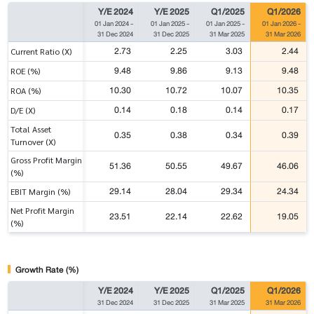
Y/E 2024
Y/E 2025
Q1/2025
Q1/2026
01 Jan 2024
-
01 Jan 2025
-
01 Jan 2025
-
01 Jan 2026
-
31 Dec 2024
31 Dec 2025
31 Mar 2025
31 Mar 2026
2.73
2.25
3.03
2.44
Current Ratio (X)
9.48
9.86
9.13
9.48
ROE (%)
10.30
10.72
10.07
10.35
ROA (%)
0.14
0.18
0.14
0.17
D/E (X)
Total Asset
0.35
0.38
0.34
0.39
Turnover (X)
Gross Profit Margin
51.36
50.55
49.67
46.06
(%)
29.14
28.04
29.34
24.34
EBIT Margin (%)
Net Profit Margin
23.51
22.14
22.62
19.05
(%)
Growth Rate (%)
Y/E 2024
Y/E 2025
Q1/2025
Q1/2026
31 Dec 2024
31 Dec 2025
31 Mar 2025
31 Mar 2026