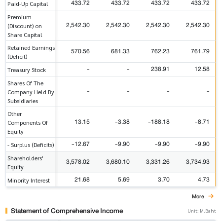
433.72
433.72
433.72
433.72
Paid-Up Capital
Premium
2,542.30
2,542.30
2,542.30
2,542.30
(Discount) on
Share Capital
Retained Earnings
570.56
681.33
762.23
761.79
(Deficit)
-
-
238.91
12.58
Treasury Stock
Shares Of The
-
-
-
-
Company Held By
Subsidiaries
Other
13.15
-3.38
-188.18
-8.71
Components Of
Equity
-12.67
-9.90
-9.90
-9.90
- Surplus (Deficits)
Shareholders'
3,578.02
3,680.10
3,331.26
3,734.93
Equity
21.68
5.69
3.70
4.73
Minority Interest
More
Statement of Comprehensive Income
Unit: M.Baht