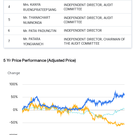
Mrs. KANYA
INDEPENDENT DIRECTOR, AUDIT
4
COMMITTEE
RUENGPRATEEPSANG
Mr. THANACHART
INDEPENDENT DIRECTOR, AUDIT
5
COMMITTEE
NUMNONDA
6
INDEPENDENT DIRECTOR
Mr. PATAI PADUNGTIN
Mr. PATARA
INDEPENDENT DIRECTOR, CHAIRMAN OF
7
THE AUDIT COMMITTEE
YONGVANICH
5 Yr Price Performance (Adjusted Price)
Change