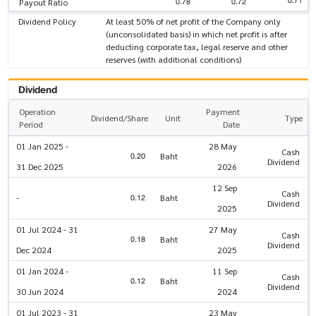
0.71
0.78
0.72
Payout Ratio
Dividend Policy
At least 50% of net profit of the Company only
(unconsolidated basis) in which net profit is after
deducting corporate tax, legal reserve and other
reserves (with additional conditions)
Dividend
Operation
Payment
Dividend/Share
Unit
Type
Period
Date
01 Jan 2025 -
28 May
Cash
0.20
Baht
Dividend
31 Dec 2025
2026
12 Sep
Cash
0.12
-
Baht
Dividend
2025
01 Jul 2024 - 31
27 May
Cash
0.18
Baht
Dividend
Dec 2024
2025
01 Jan 2024 -
11 Sep
Cash
0.12
Baht
Dividend
30 Jun 2024
2024
01 Jul 2023 - 31
23 May