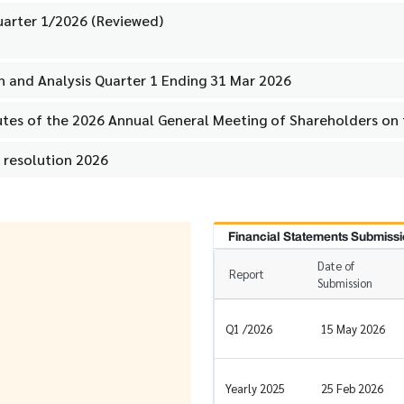
uarter 1/2026 (Reviewed)
 and Analysis Quarter 1 Ending 31 Mar 2026
utes of the 2026 Annual General Meeting of Shareholders on
 resolution 2026
Financial Statements Submissi
Date of
Report
Submission
Q1 /2026
15 May 2026
Yearly 2025
25 Feb 2026