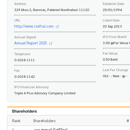
Address
Establish Date
329 Moo.3, Banmai, Pakkred Nonthaburi 11120
25/01/1994
URL
Listed Date
http://www.cssthai.com
03 Sep 2013
IPO Price (Baht)
Annual Report
Annual Report 2025
3.00 @Par Value 
Par Value
Telephone
0.50 Baht
0-2018-1111
Last Par Change
Fax
Old - : New - @ -
0-2018-1142
IPO Financial Advisory
Triple A Plus Advisory Company Limited
Shareholders
Rank
Shareholders
# 
1
นาย สมพงษ์ กังสวิวัฒน์