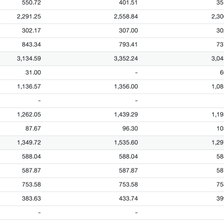
550.72
401.51
35
2,291.25
2,558.84
2,30
302.17
307.00
30
843.34
793.41
73
3,134.59
3,352.24
3,04
31.00
-
6
1,136.57
1,356.00
1,08
-
-
1,262.05
1,439.29
1,19
87.67
96.30
10
1,349.72
1,535.60
1,29
588.04
588.04
58
587.87
587.87
58
753.58
753.58
75
383.63
433.74
39
-
-