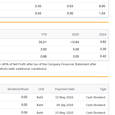
2.45
0.53
6.95
0.43
0.30
1.34
YTD
2025
2024
4.82
34.21
-12.64
2.30
3.92
5.26
0.42
0.66
3.05
n 40% of Net Profit after tax of the Company Financial Statement after
ficits (with additional conditions)
Dividend/Share
Unit
Payment Date
Type
0.02
Baht
22 May 2026
Cash Dividend
0.02
Baht
05 Sep 2025
Cash Dividend
0.04
Baht
23 May 2025
Cash Dividend