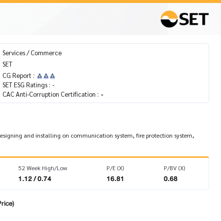
Services / Commerce
SET
CG Report :
SET ESG Ratings :
-
CAC Anti-Corruption Certification :
-
t designing and installing on communication system, fire protection system,
52 Week High/Low
P/E (X)
P/BV (X)
1.12 / 0.74
16.81
0.68
rice)