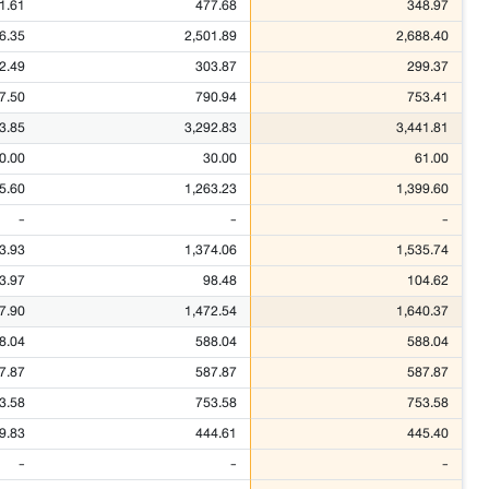
1.61
477.68
348.97
6.35
2,501.89
2,688.40
2.49
303.87
299.37
7.50
790.94
753.41
3.85
3,292.83
3,441.81
0.00
30.00
61.00
5.60
1,263.23
1,399.60
-
-
-
3.93
1,374.06
1,535.74
3.97
98.48
104.62
7.90
1,472.54
1,640.37
8.04
588.04
588.04
7.87
587.87
587.87
3.58
753.58
753.58
9.83
444.61
445.40
-
-
-