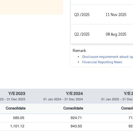
Q3 /2025
11 Nov 2025
Q2 /2025
08 Aug 2025
Remark
Disclosure requirement about ope
Financial Reporting News
Y/E 2023
Y/E 2024
Y/E 
023
-
31 Dec 2023
01 Jan 2024
-
31 Dec 2024
01 Jan 2025
-
31 Dec
Consolidate
Consolidate
Consol
585.05
924.71
71
1,101.12
943.50
92