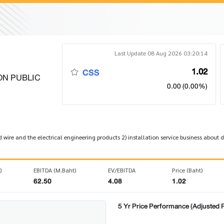
Last Update 08 Aug 2026 03:20:14
1.02
CSS
ON PUBLIC
0.00 (0.00%)
nd wire and the electrical engineering products 2) installation service business abou
)
EBITDA (M.Baht)
EV/EBITDA
Price (Baht)
62.50
4.08
1.02
5 Yr Price Performance (Adjusted P