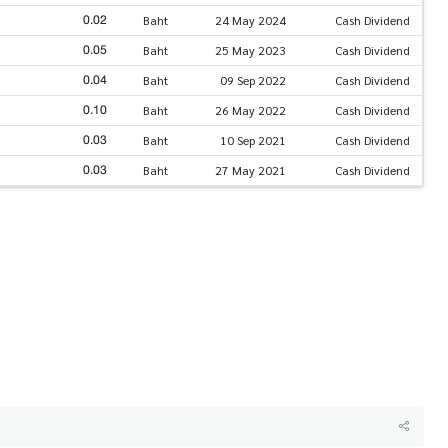
0.02
Baht
24 May 2024
Cash Dividend
0.05
Baht
25 May 2023
Cash Dividend
0.04
Baht
09 Sep 2022
Cash Dividend
0.10
Baht
26 May 2022
Cash Dividend
0.03
Baht
10 Sep 2021
Cash Dividend
0.03
Baht
27 May 2021
Cash Dividend