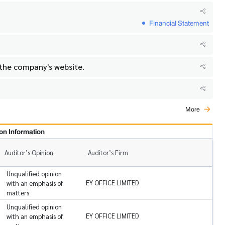
Financial Statement
 the company's website.
More
on Information
Auditor’s Opinion
Auditor’s Firm
Unqualified opinion
EY OFFICE LIMITED
with an emphasis of
matters
Unqualified opinion
EY OFFICE LIMITED
with an emphasis of