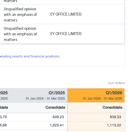
matters
Unqualified opinion
EY OFFICE LIMITED
with an emphasis of
matters
Unqualified opinion
EY OFFICE LIMITED
with an emphasis of
matters
rating results and financial positions
Unit: M.Baht
2025
Q1/2025
Q1/2026
 2025
01 Jan 2025
-
31 Mar 2025
01 Jan 2026
-
31 Mar 2026
idate
Consolidate
Consolidate
3.79
649.23
839.33
5.68
1,025.41
1,113.22