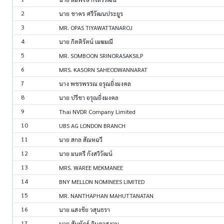
2
นาย ชาคร ศรีวัฒนประยูร
3
MR. OPAS TIYAWATTANAROJ
4
นาย กิตติรัตน์ เมฆมณี
5
MR. SOMBOON SRINORASAKSILP
6
MRS. KASORN SAHEODWANNARAT
7
นาง พชรพรรณ อรุณยิ่งมงคล
8
นาย ปรีชา อรุณยิ่งมงคล
9
Thai NVDR Company Limited
10
UBS AG LONDON BRANCH
11
นาย สกล สัณหฉวี
12
นาย มนตรี กังสวิวัฒน์
13
MRS. WAREE MEKMANEE
14
BNY MELLON NOMINEES LIMITED
15
MR. NANTHAPHAN MAHUTTANATAN
16
นาย แสงชัย วสุนธรา
17
นาย สันทัฎฐ์ จินดาสงวน