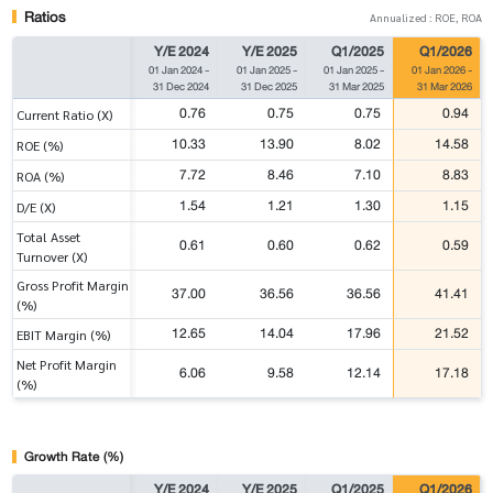
Ratios
Annualized : ROE, ROA
Y/E 2024
Y/E 2025
Q1/2025
Q1/2026
01 Jan 2024
-
01 Jan 2025
-
01 Jan 2025
-
01 Jan 2026
-
31 Dec 2024
31 Dec 2025
31 Mar 2025
31 Mar 2026
0.76
0.75
0.75
0.94
Current Ratio (X)
10.33
13.90
8.02
14.58
ROE (%)
7.72
8.46
7.10
8.83
ROA (%)
1.54
1.21
1.30
1.15
D/E (X)
Total Asset
0.61
0.60
0.62
0.59
Turnover (X)
Gross Profit Margin
37.00
36.56
36.56
41.41
(%)
12.65
14.04
17.96
21.52
EBIT Margin (%)
Net Profit Margin
6.06
9.58
12.14
17.18
(%)
Growth Rate (%)
Y/E 2024
Y/E 2025
Q1/2025
Q1/2026