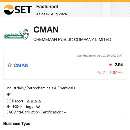
Factsheet
As of 06 Aug 2026
CMAN
CHEMEMAN PUBLIC COMPANY LIMITED
Last Update 07 Aug 2026 15:06:57
CMAN
2.94
-0.12 (-3.92%)
Industrials / Petrochemicals & Chemicals
SET
CG Report :
SET ESG Ratings :
AA
CAC Anti-Corruption Certification :
-
Business Type