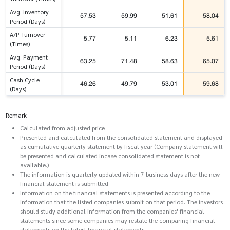
Avg. Inventory
57.53
59.99
51.61
58.04
Period (Days)
A/P Turnover
5.77
5.11
6.23
5.61
(Times)
Avg. Payment
63.25
71.48
58.63
65.07
Period (Days)
Cash Cycle
46.26
49.79
53.01
59.68
(Days)
Remark
Calculated from adjusted price
Presented and calculated from the consolidated statement and displayed
as cumulative quarterly statement by fiscal year (Company statement will
be presented and calculated incase consolidated statement is not
available.)
The information is quarterly updated within 7 business days after the new
financial statement is submitted
Information on the financial statements is presented according to the
information that the listed companies submit on that period. The investors
should study additional information from the companies' financial
statements since some companies may restate the comparing financial
statements on the latest financial statements.