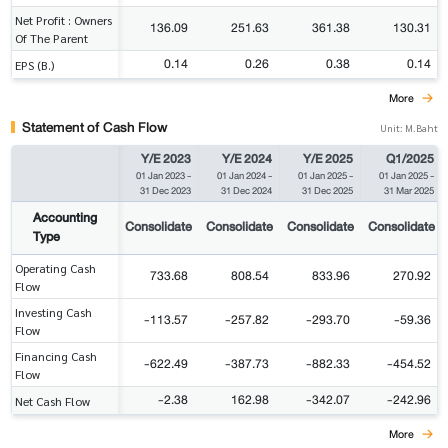
Net Profit : Owners
136.09
251.63
361.38
130.31
Of The Parent
0.14
0.26
0.38
0.14
EPS (B.)
More
Statement of Cash Flow
Unit: M.Baht
Y/E 2023
Y/E 2024
Y/E 2025
Q1/2025
01 Jan 2023
-
01 Jan 2024
-
01 Jan 2025
-
01 Jan 2025
-
31 Dec 2023
31 Dec 2024
31 Dec 2025
31 Mar 2025
Accounting
Consolidate
Consolidate
Consolidate
Consolidate
Type
Operating Cash
733.68
808.54
833.96
270.92
Flow
Investing Cash
-113.57
-257.82
-293.70
-59.36
Flow
Financing Cash
-622.49
-387.73
-882.33
-454.52
Flow
-2.38
162.98
-342.07
-242.96
Net Cash Flow
More