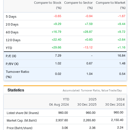
Compare to Stock
Compare to Sector
Compare to Market
(%)
(%)
(%)
-0.65
-0.94
-1.67
5 Days
+9.29
+7.59
+9.44
20 Days
+16.79
+28.87
+9.72
60 Days
+22.40
+0.60
+2.64
120 Days
+29.66
-13.12
+1.16
YTD
7.29
-
16.84
P/E (X)
1.02
0.67
1.48
P/BV (X)
Turnover Ratio
0.02
1.04
0.54
(%)
Statistics
Accumulated: Turnover Ratio, Value Trade/Day
YTD
2025
2024
06 Aug 2026
30 Dec 2025
30 Dec 2024
960.00
960.00
960.00
Listed share (M.Shares)
2,150.40
2,937.60
2,265.60
Market Cap. (M.Baht)
2.24
3.06
2.36
Price (Baht/share)