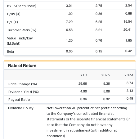
2.54
3.01
2.75
BVPS (Baht/Share)
0.88
1.02
0.86
P/BV (X)
15.54
7.29
6.25
P/E (X)
20.41
6.58
8.21
Turnover Ratio (%)
Value Trade/Day
1.20
0.76
1.85
(M.Baht)
0.42
0.05
0.15
Beta
Rate of Return
YTD
2025
2024
8.74
29.66
5.36
Price Change (%)
3.13
4.90
5.08
Dividend Yield (%)
0.49
0.36
0.32
Payout Ratio
Dividend Policy
Not lower than 40 percent of net profit according
to the Company's consolidated financial
statements or the separate financial statements (In
case that the Company do not have any
investment in subsidiaries) (with additional
conditions)