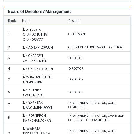
Board of Directors / Management
Rank
Name
Position
Mom Luang
1
CHAIRMAN
CHANDCHUTHA
CHANDRATAT
2
CHIEF EXECUTIVE OFFICE, DIRECTOR
Mr. ADISAK LOWJUN
Mr. CHAROEN
3
DIRECTOR
CHUREKANONT
4
DIRECTOR
Mr. CHAI SRIVIKORN
Mrs. RAJJANEEPEN
5
DIRECTOR
UNGPAKORN
Mr. SUTHEP
6
DIRECTOR
UACHERDKUL
Mr. YARNSAK
INDEPENDENT DIRECTOR, AUDIT
7
COMMITTEE
MANOMAIPHIBOON
Mr. PORNPROM
INDEPENDENT DIRECTOR, CHAIRMAN
8
OF THE AUDIT COMMITTEE
KARNCHANACHARI
Miss AMATA
INDEPENDENT DIRECTOR, AUDIT
9
ISSARANGURA NA