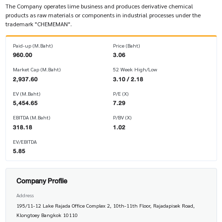
The Company operates lime business and produces derivative chemical
products as raw materials or components in industrial processes under the
trademark "CHEMEMAN".
Paid-up (M.Baht)
Price (Baht)
960.00
3.06
Market Cap (M.Baht)
52 Week High/Low
2,937.60
3.10 / 2.18
EV (M.Baht)
P/E (X)
5,454.65
7.29
EBITDA (M.Baht)
P/BV (X)
318.18
1.02
EV/EBITDA
5.85
Company Profile
Address
195/11-12 Lake Rajada Office Complex 2, 10th-11th Floor, Rajadapisek Road,
Klongtoey Bangkok 10110