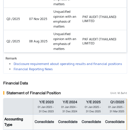
matters
Unqualified
opinion with an
PKF AUDIT (THAILAND)
Q3 /2025
07 Nov 2025
LIMITED
emphasis of
matters
Unqualified
opinion with an
PKF AUDIT (THAILAND)
Q2 /2025
08 Aug 2025
LIMITED
emphasis of
matters
Remark
Disclosure requirement about operating results and financial positions
Financial Reporting News
Financial Data
Statement of Financial Position
Unit: M.Baht
Y/E 2023
Y/E 2024
Y/E 2025
Q1/2025
01 Jan 2023
-
01 Jan 2024
-
01 Jan 2025
-
01 Jan 2025
-
31 Dec 2023
31 Dec 2024
31 Dec 2025
31 Mar 2025
Accounting
Consolidate
Consolidate
Consolidate
Consolidate
Type