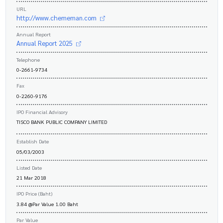
URL
http://www.chememan.com
Annual Report
Annual Report 2025
Telephone
0-2661-9734
Fax
0-2260-9176
IPO Financial Advisory
TISCO BANK PUBLIC COMPANY LIMITED
Establish Date
05/03/2003
Listed Date
21 Mar 2018
IPO Price (Baht)
3.84 @Par Value 1.00 Baht
Par Value