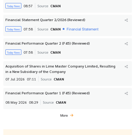
08:57
Source
CMAN
Today News
Financial Statement Quarter 2/2026 (Reviewed)
Financial Statement
07:58
Source
CMAN
Today News
Financial Performance Quarter 2 (F45) (Reviewed)
07:58
Source
CMAN
Today News
Acquisition of Shares in Lime Master Company Limited, Resulting
in a New Subsidiary of the Company
07 Jul 2026
07:11
Source
CMAN
Financial Performance Quarter 1 (F45) (Reviewed)
08 May 2026
08:29
Source
CMAN
More