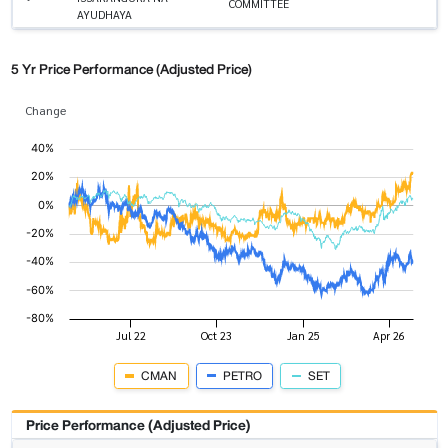
COMMITTEE
AYUDHAYA
5 Yr Price Performance (Adjusted Price)
Change
CMAN
PETRO
SET
Price Performance (Adjusted Price)