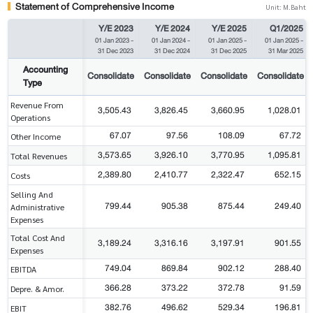
Statement of Comprehensive Income
Unit: M.Baht
Y/E 2023
Y/E 2024
Y/E 2025
Q1/2025
01 Jan 2023
-
01 Jan 2024
-
01 Jan 2025
-
01 Jan 2025
-
31 Dec 2023
31 Dec 2024
31 Dec 2025
31 Mar 2025
Accounting
Consolidate
Consolidate
Consolidate
Consolidate
Type
Revenue From
3,505.43
3,826.45
3,660.95
1,028.01
Operations
67.07
97.56
108.09
67.72
Other Income
3,573.65
3,926.10
3,770.95
1,095.81
Total Revenues
2,389.80
2,410.77
2,322.47
652.15
Costs
Selling And
799.44
905.38
875.44
249.40
Administrative
Expenses
Total Cost And
3,189.24
3,316.16
3,197.91
901.55
Expenses
749.04
869.84
902.12
288.40
EBITDA
366.28
373.22
372.78
91.59
Depre. & Amor.
382.76
496.62
529.34
196.81
EBIT