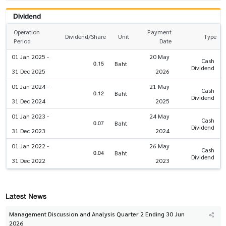
Dividend
Operation
Payment
Dividend/Share
Unit
Type
Period
Date
01 Jan 2025 -
20 May
Cash
0.15
Baht
Dividend
31 Dec 2025
2026
01 Jan 2024 -
21 May
Cash
0.12
Baht
Dividend
31 Dec 2024
2025
01 Jan 2023 -
24 May
Cash
0.07
Baht
Dividend
31 Dec 2023
2024
01 Jan 2022 -
26 May
Cash
0.04
Baht
Dividend
31 Dec 2022
2023
Latest News
Management Discussion and Analysis Quarter 2 Ending 30 Jun
2026