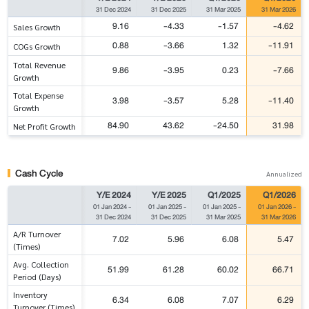
31 Dec 2024
31 Dec 2025
31 Mar 2025
31 Mar 2026
9.16
-4.33
-1.57
-4.62
Sales Growth
0.88
-3.66
1.32
-11.91
COGs Growth
Total Revenue
9.86
-3.95
0.23
-7.66
Growth
Total Expense
3.98
-3.57
5.28
-11.40
Growth
84.90
43.62
-24.50
31.98
Net Profit Growth
Cash Cycle
Annualized
Y/E 2024
Y/E 2025
Q1/2025
Q1/2026
01 Jan 2024
-
01 Jan 2025
-
01 Jan 2025
-
01 Jan 2026
-
31 Dec 2024
31 Dec 2025
31 Mar 2025
31 Mar 2026
A/R Turnover
7.02
5.96
6.08
5.47
(Times)
Avg. Collection
51.99
61.28
60.02
66.71
Period (Days)
Inventory
6.34
6.08
7.07
6.29
Turnover (Times)