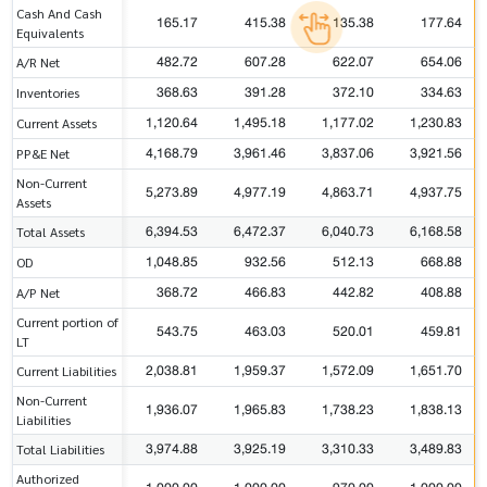
Cash And Cash
165.17
415.38
135.38
177.64
Equivalents
482.72
607.28
622.07
654.06
A/R Net
368.63
391.28
372.10
334.63
Inventories
1,120.64
1,495.18
1,177.02
1,230.83
Current Assets
4,168.79
3,961.46
3,837.06
3,921.56
PP&E Net
Non-Current
5,273.89
4,977.19
4,863.71
4,937.75
Assets
6,394.53
6,472.37
6,040.73
6,168.58
Total Assets
1,048.85
932.56
512.13
668.88
OD
368.72
466.83
442.82
408.88
A/P Net
Current portion of
543.75
463.03
520.01
459.81
LT
2,038.81
1,959.37
1,572.09
1,651.70
Current Liabilities
Non-Current
1,936.07
1,965.83
1,738.23
1,838.13
Liabilities
3,974.88
3,925.19
3,310.33
3,489.83
Total Liabilities
Authorized