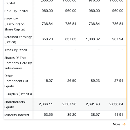
1,000.00
1,000.00
970.00
1,000.00
Capital
960.00
960.00
960.00
960.00
Paid-Up Capital
Premium
736.84
736.84
736.84
736.84
(Discount) on
Share Capital
Retained Earnings
653.20
837.63
1,083.82
967.94
(Deficit)
-
-
-
-
Treasury Stock
Shares Of The
-
-
-
-
Company Held By
Subsidiaries
Other
16.07
-26.50
-89.23
-27.94
Components Of
Equity
-
-
-
-
- Surplus (Deficits)
Shareholders'
2,366.11
2,507.98
2,691.43
2,636.84
Equity
53.55
39.20
38.97
41.91
Minority Interest
More