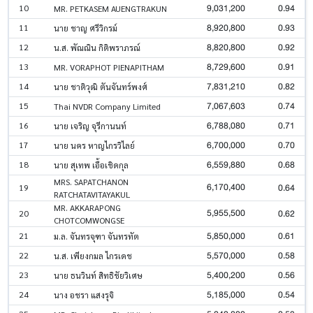
9,031,200
0.94
10
MR. PETKASEM AUENGTRAKUN
8,920,800
0.93
11
นาย ชาญ ศรีวิกรม์
8,820,800
0.92
12
น.ส. พัณณิน กิติพราภรณ์
8,729,600
0.91
13
MR. VORAPHOT PIENAPITHAM
7,831,210
0.82
14
นาย ชาติวุฒิ ตันจันทร์พงศ์
7,067,603
0.74
15
Thai NVDR Company Limited
6,788,080
0.71
16
นาย เจริญ จุรีกานนท์
6,700,000
0.70
17
นาย นคร หาญไกรวิไลย์
6,559,880
0.68
18
นาย สุเทพ เอื้อเชิดกุล
MRS. SAPATCHANON
6,170,400
0.64
19
RATCHATAVITAYAKUL
MR. AKKARAPONG
5,955,500
0.62
20
CHOTCOMWONGSE
5,850,000
0.61
21
ม.ล. จันทรจุฑา จันทรทัต
5,570,000
0.58
22
น.ส. เพียงกมล ไกรเดช
5,400,200
0.56
23
นาย ธนวินท์ สิทธิชัยวิเศษ
5,185,000
0.54
24
นาง อชรา แสงรุจิ