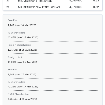
5,040,800
0.53
25
MR. Chaichana Pimlikitsak
4,970,000
0.52
26
MR. PRAKONGCHAI PITICHAICHAN
Free Float
1,947 (as of 16 Mar 2026)
% Shareholders
42.46% (as of 16 Mar 2026)
Foreign Shareholders
1.01% (as of 06 Aug 2026)
Foreign Limit
49.00% (as of 06 Aug 2026)
Free Float
2,149 (as of 17 Mar 2025)
% Shareholders
42.22% (as of 17 Mar 2025)
NVDR Shareholders
0.26% (as of 06 Aug 2026)