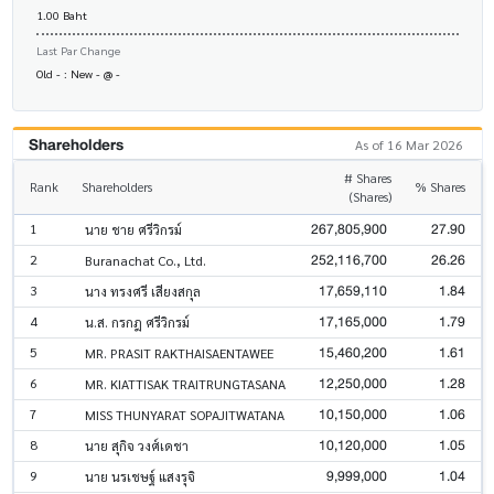
1.00 Baht
Last Par Change
Old - : New - @ -
Shareholders
As of 16 Mar 2026
# Shares
Rank
Shareholders
% Shares
(Shares)
267,805,900
27.90
1
นาย ชาย ศรีวิกรม์
252,116,700
26.26
2
Buranachat Co., Ltd.
17,659,110
1.84
3
นาง ทรงศรี เสียงสกุล
17,165,000
1.79
4
น.ส. กรกฎ ศรีวิกรม์
15,460,200
1.61
5
MR. PRASIT RAKTHAISAENTAWEE
12,250,000
1.28
6
MR. KIATTISAK TRAITRUNGTASANA
10,150,000
1.06
7
MISS THUNYARAT SOPAJITWATANA
10,120,000
1.05
8
นาย สุกิจ วงศ์เดชา
9,999,000
1.04
9
นาย นรเชษฐ์ แสงรุจิ