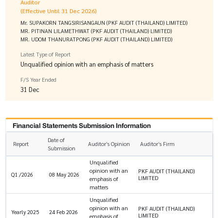
Auditor
(Effective Until 31 Dec 2026)
Mr. SUPAKORN TANGSIRISANGAUN (PKF AUDIT (THAILAND) LIMITED)
MR. PITINAN LILAMETHWAT (PKF AUDIT (THAILAND) LIMITED)
MR. UDOM THANURATPONG (PKF AUDIT (THAILAND) LIMITED)
Latest Type of Report
Unqualified opinion with an emphasis of matters
F/S Year Ended
31 Dec
Financial Statements Submission Information
Date of
Report
Auditor’s Opinion
Auditor’s Firm
Submission
Unqualified
opinion with an
PKF AUDIT (THAILAND)
Q1 /2026
08 May 2026
LIMITED
emphasis of
matters
Unqualified
opinion with an
PKF AUDIT (THAILAND)
Yearly 2025
24 Feb 2026
LIMITED
emphasis of