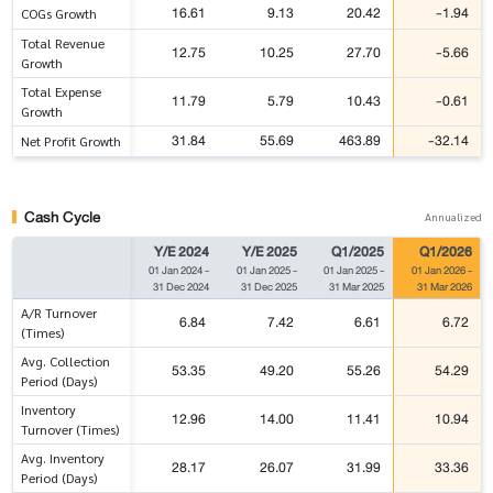
16.61
9.13
20.42
-1.94
COGs Growth
Total Revenue
12.75
10.25
27.70
-5.66
Growth
Total Expense
11.79
5.79
10.43
-0.61
Growth
31.84
55.69
463.89
-32.14
Net Profit Growth
Cash Cycle
Annualized
Y/E 2024
Y/E 2025
Q1/2025
Q1/2026
01 Jan 2024
-
01 Jan 2025
-
01 Jan 2025
-
01 Jan 2026
-
31 Dec 2024
31 Dec 2025
31 Mar 2025
31 Mar 2026
A/R Turnover
6.84
7.42
6.61
6.72
(Times)
Avg. Collection
53.35
49.20
55.26
54.29
Period (Days)
Inventory
12.96
14.00
11.41
10.94
Turnover (Times)
Avg. Inventory
28.17
26.07
31.99
33.36
Period (Days)