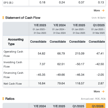
0.18
0.24
0.37
0.13
EPS (B.)
More
Statement of Cash Flow
Unit: M.Baht
Y/E 2023
Y/E 2024
Y/E 2025
Q1/2025
01 Jan 2023
-
01 Jan 2024
-
01 Jan 2025
-
01 Jan 2025
-
31 Dec 2023
31 Dec 2024
31 Dec 2025
31 Mar 2025
Accounting
Consolidate
Consolidate
Consolidate
Consolidate
Type
Operating Cash
54.82
66.79
215.09
47.41
Flow
Investing Cash
7.37
62.51
-50.17
-42.50
Flow
Financing Cash
-45.35
-49.66
-46.34
-2.05
Flow
16.84
79.64
118.57
2.87
Net Cash Flow
More
Ratios
Annualized : ROE, ROA
Y/E 2024
Y/E 2025
Q1/2025
Q1/2026