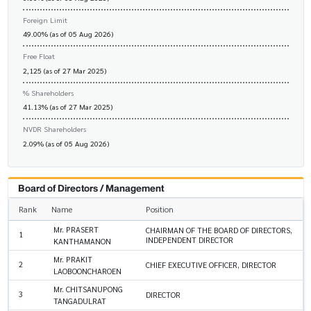
Foreign Limit
49.00% (as of 05 Aug 2026)
Free Float
2,125 (as of 27 Mar 2025)
% Shareholders
41.13% (as of 27 Mar 2025)
NVDR Shareholders
2.09% (as of 05 Aug 2026)
Board of Directors / Management
Rank
Name
Position
Mr. PRASERT
CHAIRMAN OF THE BOARD OF DIRECTORS,
1
INDEPENDENT DIRECTOR
KANTHAMANON
Mr. PRAKIT
2
CHIEF EXECUTIVE OFFICER, DIRECTOR
LAOBOONCHAROEN
Mr. CHITSANUPONG
3
DIRECTOR
TANGADULRAT