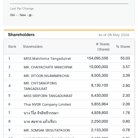
Last Par Change
Old - : New - @ -
Shareholders
As of 08 May 2026
# Shares
Rank
Shareholders
% Shares
(Shares)
154,095,556
55.03
1
MISS Matchima Tangadulrat
10,000,000
3.57
2
MR. CHAIYACHATR VANICHPAK
9,505,300
3.39
3
MR. VITOON NGAMMEKCHAI
MR. CHITSANUPONG
8,130,100
2.90
4
TANGADULRAT
6,430,000
2.30
5
MISS SIRIPORN TANGADUNRAT
5,855,964
2.09
6
Thai NVDR Company Limited
4,928,800
1.76
7
นาง วิไล จิรอิทธิวรรณา
2,250,000
0.80
8
นาย สมชาย แก้วเขียว
2,133,300
0.76
9
MR. SOMSAK SRISUTATKOON