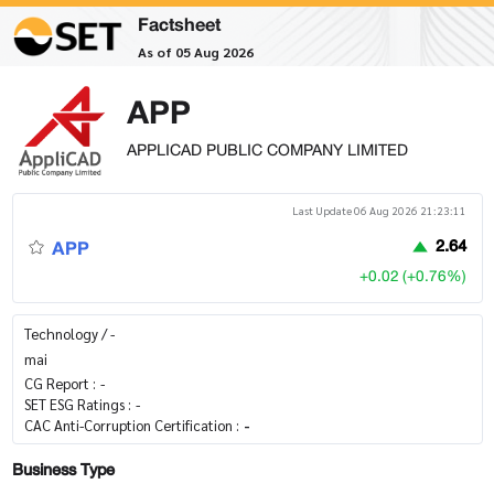
Factsheet
As of 05 Aug 2026
APP
APPLICAD PUBLIC COMPANY LIMITED
Last Update 06 Aug 2026 21:23:11
APP
2.64
+0.02 (+0.76%)
Technology / -
mai
CG Report :
-
SET ESG Ratings :
-
CAC Anti-Corruption Certification :
-
Business Type