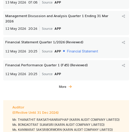
13 May 2026
07:08
Source
APP
Management Discussion and Analysis Quarter 1 Ending 31 Mar
2026
12 May 2026
20:26
Source
APP
Financial Statement Quarter 1/2026 (Reviewed)
Financial Statement
12 May 2026
20:25
Source
APP
Financial Performance Quarter 1 (F45) (Reviewed)
12 May 2026
20:25
Source
APP
More
Auditor
(Effective Until 31 Dec 2026)
Mr. THANATHIT RAKSATHIANRAPHAP (KARIN AUDIT COMPANY LIMITED)
Ms. BONGKOTRAT SUAMSIRI (KARIN AUDIT COMPANY LIMITED)
Ms. KANWARAT SAKSRIBORWORN (KARIN AUDIT COMPANY LIMITED)