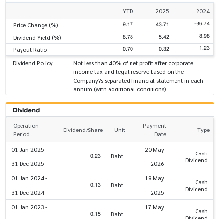
YTD
2025
2024
-36.74
9.17
43.71
Price Change (%)
8.98
8.78
5.42
Dividend Yield (%)
1.23
0.70
0.32
Payout Ratio
Dividend Policy
Not less than 40% of net profit after corporate
income tax and legal reserve based on the
Company?s separated financial statement in each
annum (with additional conditions)
Dividend
Operation
Payment
Dividend/Share
Unit
Type
Period
Date
01 Jan 2025 -
20 May
Cash
0.23
Baht
Dividend
31 Dec 2025
2026
01 Jan 2024 -
19 May
Cash
0.13
Baht
Dividend
31 Dec 2024
2025
01 Jan 2023 -
17 May
Cash
0.15
Baht
Dividend