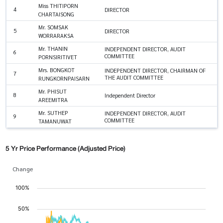
Miss THITIPORN
4
DIRECTOR
CHARTAISONG
Mr. SOMSAK
5
DIRECTOR
WORRARAKSA
Mr. THANIN
INDEPENDENT DIRECTOR, AUDIT
6
COMMITTEE
PORNSIRITIVET
Mrs. BONGKOT
INDEPENDENT DIRECTOR, CHAIRMAN OF
7
THE AUDIT COMMITTEE
RUNGKORNPAISARN
Mr. PHISUT
8
Independent Director
AREEMITRA
Mr. SUTHEP
INDEPENDENT DIRECTOR, AUDIT
9
COMMITTEE
TAMANUWAT
5 Yr Price Performance (Adjusted Price)
Change