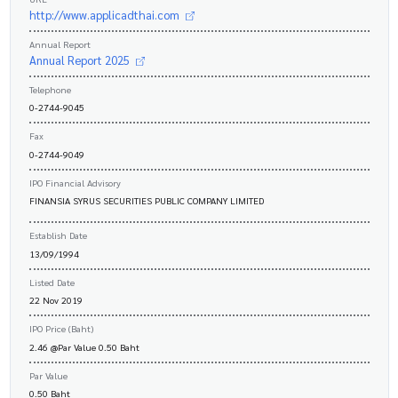
http://www.applicadthai.com
Annual Report
Annual Report 2025
Telephone
0-2744-9045
Fax
0-2744-9049
IPO Financial Advisory
FINANSIA SYRUS SECURITIES PUBLIC COMPANY LIMITED
Establish Date
13/09/1994
Listed Date
22 Nov 2019
IPO Price (Baht)
2.46 @Par Value 0.50 Baht
Par Value
0.50 Baht