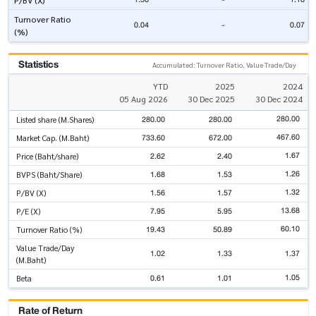
P/BV (X)
Turnover Ratio
0.04
-
0.07
(%)
Statistics
Accumulated: Turnover Ratio, Value Trade/Day
YTD
2025
2024
05 Aug 2026
30 Dec 2025
30 Dec 2024
280.00
280.00
280.00
Listed share (M.Shares)
467.60
733.60
672.00
Market Cap. (M.Baht)
1.67
2.62
2.40
Price (Baht/share)
1.26
1.68
1.53
BVPS (Baht/Share)
1.32
1.56
1.57
P/BV (X)
13.68
7.95
5.95
P/E (X)
60.10
19.43
50.89
Turnover Ratio (%)
Value Trade/Day
1.02
1.33
1.37
(M.Baht)
1.05
0.61
1.01
Beta
Rate of Return