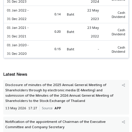
31 Dec 2023
2024
01 Jan 2022 -
22 May
Cash
0.14
Baht
Dividend
31 Dec 2022
2023
01 Jan 2021 -
23 May
Cash
0.20
Baht
Dividend
31 Dec 2021
2022
01 Jan 2020 -
Cash
0.15
Baht
-
Dividend
31 Dec 2020
Latest News
Disclosure of minutes of the 2025 Annual General Meeting of
Shareholders through by electronic media (E-Meeting) and
submission of the Minutes of the 2026 Annual General Meeting of
Shareholders to the Stock Exchange of Thailand
13 May 2026
17:27
Source
APP
Notification of the appointment of Chairman of the Executive
Committee and Company Secretary