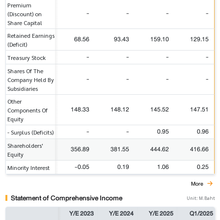
Premium
-
-
-
-
(Discount) on
Share Capital
Retained Earnings
68.56
93.43
159.10
129.15
(Deficit)
-
-
-
-
Treasury Stock
Shares Of The
-
-
-
-
Company Held By
Subsidiaries
Other
148.33
148.12
145.52
147.51
Components Of
Equity
-
-
0.95
0.96
- Surplus (Deficits)
Shareholders'
356.89
381.55
444.62
416.66
Equity
-0.05
0.19
1.06
0.25
Minority Interest
More
Statement of Comprehensive Income
Unit: M.Baht
Y/E 2023
Y/E 2024
Y/E 2025
Q1/2025