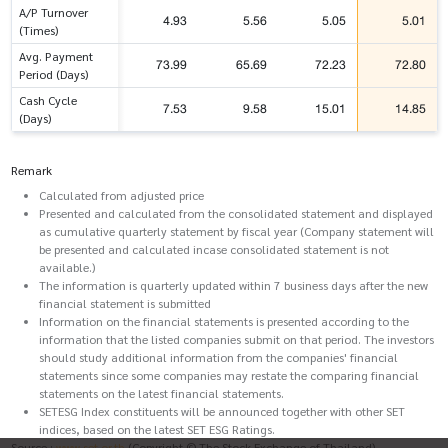
A/P Turnover
4.93
5.56
5.05
5.01
(Times)
Avg. Payment
73.99
65.69
72.23
72.80
Period (Days)
Cash Cycle
7.53
9.58
15.01
14.85
(Days)
Remark
Calculated from adjusted price
Presented and calculated from the consolidated statement and displayed
as cumulative quarterly statement by fiscal year (Company statement will
be presented and calculated incase consolidated statement is not
available.)
The information is quarterly updated within 7 business days after the new
financial statement is submitted
Information on the financial statements is presented according to the
information that the listed companies submit on that period. The investors
should study additional information from the companies' financial
statements since some companies may restate the comparing financial
statements on the latest financial statements.
SETESG Index constituents will be announced together with other SET
indices, based on the latest SET ESG Ratings.
Source :
www.set.or.th
(Copyright © The Stock Exchange of Thailand)