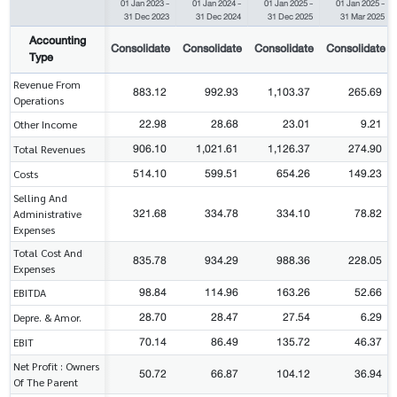
01 Jan 2023
-
01 Jan 2024
-
01 Jan 2025
-
01 Jan 2025
-
31 Dec 2023
31 Dec 2024
31 Dec 2025
31 Mar 2025
Accounting
Consolidate
Consolidate
Consolidate
Consolidate
Type
Revenue From
883.12
992.93
1,103.37
265.69
Operations
22.98
28.68
23.01
9.21
Other Income
906.10
1,021.61
1,126.37
274.90
Total Revenues
514.10
599.51
654.26
149.23
Costs
Selling And
321.68
334.78
334.10
78.82
Administrative
Expenses
Total Cost And
835.78
934.29
988.36
228.05
Expenses
98.84
114.96
163.26
52.66
EBITDA
28.70
28.47
27.54
6.29
Depre. & Amor.
70.14
86.49
135.72
46.37
EBIT
Net Profit : Owners
50.72
66.87
104.12
36.94
Of The Parent