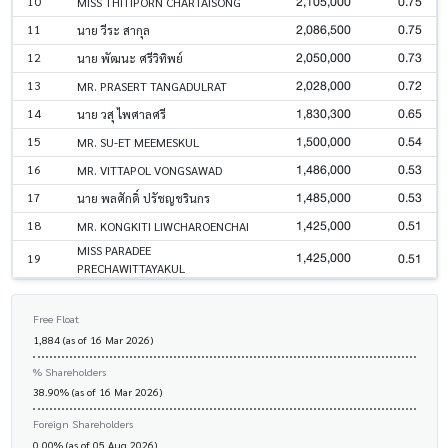
2,105,000
0.75
10
MISS THITIPORN CHARTAISONG
2,086,500
0.75
11
นาย วีระ สากุล
2,050,000
0.73
12
นาย พัฒนะ ศรีวิทิพย์
2,028,000
0.72
13
MR. PRASERT TANGADULRAT
1,830,300
0.65
14
นาย วสุ ไพศาลศรี
1,500,000
0.54
15
MR. SU-ET MEEMESKUL
1,486,000
0.53
16
MR. VITTAPOL VONGSAWAD
1,485,000
0.53
17
นาย พลศักดิ์ ปรัชญชรินกร
1,425,000
0.51
18
MR. KONGKITI LIWCHAROENCHAI
MISS PARADEE
1,425,000
0.51
19
PRECHAWITTAYAKUL
Free Float
1,884 (as of 16 Mar 2026)
% Shareholders
38.90% (as of 16 Mar 2026)
Foreign Shareholders
0.00% (as of 05 Aug 2026)