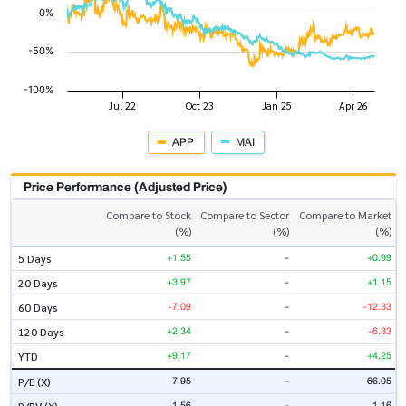
APP
MAI
Price Performance (Adjusted Price)
Compare to Stock
Compare to Sector
Compare to Market
(%)
(%)
(%)
+1.55
-
+0.99
5 Days
+3.97
-
+1.15
20 Days
-7.09
-
-12.33
60 Days
+2.34
-
-6.33
120 Days
+9.17
-
+4.25
YTD
7.95
-
66.05
P/E (X)
1.56
-
1.16