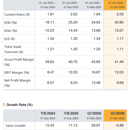
01 Jan 2024
-
01 Jan 2025
-
01 Jan 2025
-
01 Jan 2026
-
31 Dec 2024
31 Dec 2025
31 Mar 2025
31 Mar 2026
1.91
2.02
1.94
2.03
Current Ratio (X)
18.11
25.20
24.93
20.80
ROE (%)
10.23
14.43
13.69
12.07
ROA (%)
1.35
1.20
1.34
1.17
D/E (X)
Total Asset
1.21
1.20
1.20
1.11
Turnover (X)
Gross Profit Margin
39.62
40.70
43.83
41.48
(%)
8.47
12.05
16.87
12.03
EBIT Margin (%)
Net Profit Margin
6.57
9.25
13.46
9.69
(%)
Growth Rate (%)
Y/E 2024
Y/E 2025
Q1/2025
Q1/2026
31 Dec 2024
31 Dec 2025
31 Mar 2025
31 Mar 2026
12.43
11.12
28.87
-5.88
Sales Growth