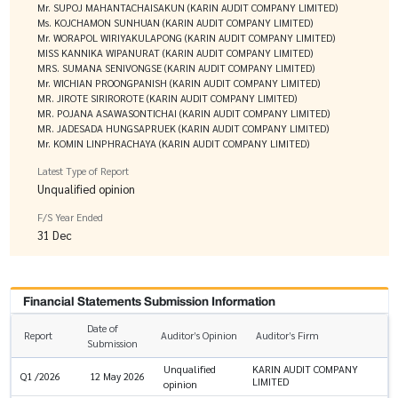
Mr. SUPOJ MAHANTACHAISAKUN (KARIN AUDIT COMPANY LIMITED)
Ms. KOJCHAMON SUNHUAN (KARIN AUDIT COMPANY LIMITED)
Mr. WORAPOL WIRIYAKULAPONG (KARIN AUDIT COMPANY LIMITED)
MISS KANNIKA WIPANURAT (KARIN AUDIT COMPANY LIMITED)
MRS. SUMANA SENIVONGSE (KARIN AUDIT COMPANY LIMITED)
Mr. WICHIAN PROONGPANISH (KARIN AUDIT COMPANY LIMITED)
MR. JIROTE SIRIROROTE (KARIN AUDIT COMPANY LIMITED)
MR. POJANA ASAWASONTICHAI (KARIN AUDIT COMPANY LIMITED)
MR. JADESADA HUNGSAPRUEK (KARIN AUDIT COMPANY LIMITED)
Mr. KOMIN LINPHRACHAYA (KARIN AUDIT COMPANY LIMITED)
Latest Type of Report
Unqualified opinion
F/S Year Ended
31 Dec
Financial Statements Submission Information
Date of
Report
Auditor’s Opinion
Auditor’s Firm
Submission
Unqualified
KARIN AUDIT COMPANY
Q1 /2026
12 May 2026
LIMITED
opinion