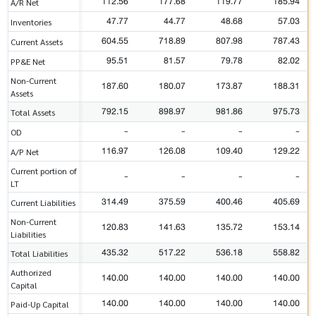
112.56
177.68
119.77
185.94
A/R Net
47.77
44.77
48.68
57.03
Inventories
604.55
718.89
807.98
787.43
Current Assets
95.51
81.57
79.78
82.02
PP&E Net
Non-Current
187.60
180.07
173.87
188.31
Assets
792.15
898.97
981.86
975.73
Total Assets
-
-
-
-
OD
116.97
126.08
109.40
129.22
A/P Net
Current portion of
-
-
-
-
LT
314.49
375.59
400.46
405.69
Current Liabilities
Non-Current
120.83
141.63
135.72
153.14
Liabilities
435.32
517.22
536.18
558.82
Total Liabilities
Authorized
140.00
140.00
140.00
140.00
Capital
140.00
140.00
140.00
140.00
Paid-Up Capital