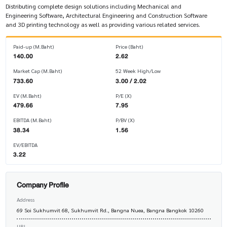
Distributing complete design solutions including Mechanical and
Engineering Software, Architectural Engineering and Construction Software
and 3D printing technology as well as providing various related services.
Paid-up (M.Baht)
Price (Baht)
140.00
2.62
Market Cap (M.Baht)
52 Week High/Low
733.60
3.00 / 2.02
EV (M.Baht)
P/E (X)
479.66
7.95
EBITDA (M.Baht)
P/BV (X)
38.34
1.56
EV/EBITDA
3.22
Company Profile
Address
69 Soi Sukhumvit 68, Sukhumvit Rd., Bangna Nuea, Bangna Bangkok 10260
URL