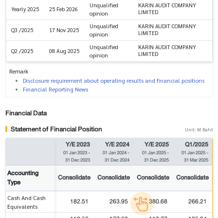
Unqualified
KARIN AUDIT COMPANY
Yearly 2025
25 Feb 2026
LIMITED
opinion
Unqualified
KARIN AUDIT COMPANY
Q3 /2025
17 Nov 2025
LIMITED
opinion
Unqualified
KARIN AUDIT COMPANY
Q2 /2025
08 Aug 2025
LIMITED
opinion
Remark
Disclosure requirement about operating results and financial positions
Financial Reporting News
Financial Data
Statement of Financial Position
Unit: M.Baht
Y/E 2023
Y/E 2024
Y/E 2025
Q1/2025
01 Jan 2023
-
01 Jan 2024
-
01 Jan 2025
-
01 Jan 2025
-
31 Dec 2023
31 Dec 2024
31 Dec 2025
31 Mar 2025
Accounting
Consolidate
Consolidate
Consolidate
Consolidate
Type
Cash And Cash
182.51
263.95
380.68
266.21
Equivalents