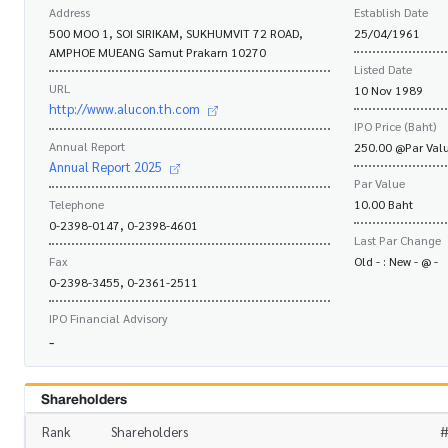
Address
Establish Date
500 MOO 1, SOI SIRIKAM, SUKHUMVIT 72 ROAD,
25/04/1961
AMPHOE MUEANG Samut Prakarn 10270
Listed Date
URL
10 Nov 1989
http://www.alucon.th.com
IPO Price (Baht)
Annual Report
250.00 @Par Valu
Annual Report 2025
Par Value
Telephone
10.00 Baht
0-2398-0147, 0-2398-4601
Last Par Change
Fax
Old - : New - @ -
0-2398-3455, 0-2361-2511
IPO Financial Advisory
-
Shareholders
Rank
Shareholders
#