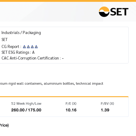
Industrials / Packaging
SET
CG Report :
SET ESG Ratings :
A
CAC Anti-Corruption Certification :
-
um rigid wall containers, aluminium bottles, technical impact
52 Week High/Low
P/E (X)
P/BV (X)
260.00 / 175.00
10.16
1.39
rice)