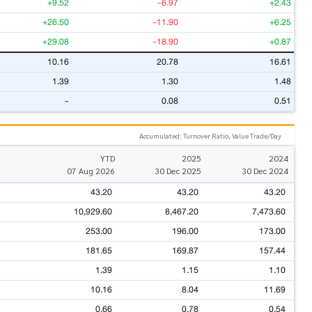
+9.52
-6.97
+2.43
+26.50
-11.90
+6.25
+29.08
-18.90
+0.87
10.16
20.78
16.61
1.39
1.30
1.48
-
0.08
0.51
Accumulated: Turnover Ratio, Value Trade/Day
YTD
2025
2024
07 Aug 2026
30 Dec 2025
30 Dec 2024
43.20
43.20
43.20
10,929.60
8,467.20
7,473.60
253.00
196.00
173.00
181.65
169.87
157.44
1.39
1.15
1.10
10.16
8.04
11.69
0.66
0.78
0.54