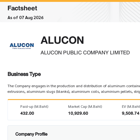
Factsheet
As of 07 Aug 2026
ALUCON
ALUCON PUBLIC COMPANY LIMITED
Business Type
The Company engages in the production and distribution of aluminum containe
extrusions, aluminium slugs (blanks), aluminium coils, aluminium pellets, strips
Paid-up (M.Baht)
Market Cap (M.Baht)
EV (M.Baht
432.00
10,929.60
9,508.74
Company Profile