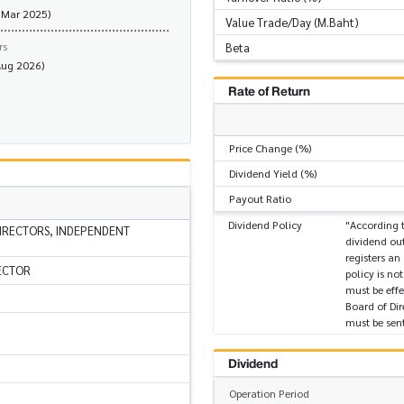
 Mar 2025)
Value Trade/Day (M.Baht)
rs
Beta
Aug 2026)
Rate of Return
Price Change (%)
Dividend Yield (%)
Payout Ratio
Dividend Policy
"According t
IRECTORS, INDEPENDENT
dividend out
registers an
ECTOR
policy is no
must be effe
Board of Dir
must be sent
Dividend
Operation Period