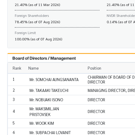
21.40% (as of 11 Mar 2026)
21.40% (as of 11
Foreign Shareholders
NVDR Shareholde
78.45% (as of 07 Aug 2026)
0.14% (as of 07 
Foreign Limit
100.00% (as of 07 Aug 2026)
Board of Directors / Management
Rank
Name
Position
CHAIRMAN OF BOARD OF D
1
Mr. SOMCHAI AUNGSANANTA
DIRECTOR
2
Mr. TAKAAKI TAKEUCHI
MANAGING DIRECTOR, DIR
3
Mr. NOBUAKI ISONO
DIRECTOR
Mr. MAKSIMILJAN
4
DIRECTOR
PRISTOVSEK
5
Mr. WOOK KIM
DIRECTOR
6
Mr. SUBPACHAI LOVANIT
DIRECTOR