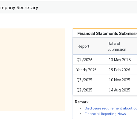
ompany Secretary
Financial Statements Submissi
Date of
Report
Submission
Q1 /2026
13 May 2026
Yearly 2025
19 Feb 2026
Q3 /2025
10 Nov 2025
Q2 /2025
14 Aug 2025
Remark
Disclosure requirement about ope
Financial Reporting News