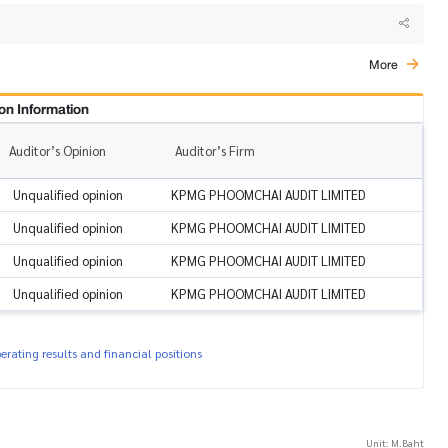
More
on Information
Auditor’s Opinion
Auditor’s Firm
Unqualified opinion
KPMG PHOOMCHAI AUDIT LIMITED
Unqualified opinion
KPMG PHOOMCHAI AUDIT LIMITED
Unqualified opinion
KPMG PHOOMCHAI AUDIT LIMITED
Unqualified opinion
KPMG PHOOMCHAI AUDIT LIMITED
rating results and financial positions
Unit: M.Baht