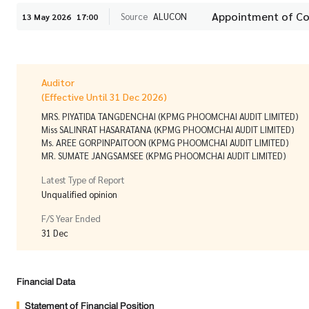
Appointment of C
Source
ALUCON
13 May 2026
17:00
Auditor
(Effective Until 31 Dec 2026)
MRS. PIYATIDA TANGDENCHAI (KPMG PHOOMCHAI AUDIT LIMITED)
Miss SALINRAT HASARATANA (KPMG PHOOMCHAI AUDIT LIMITED)
Ms. AREE GORPINPAITOON (KPMG PHOOMCHAI AUDIT LIMITED)
MR. SUMATE JANGSAMSEE (KPMG PHOOMCHAI AUDIT LIMITED)
Latest Type of Report
Unqualified opinion
F/S Year Ended
31 Dec
Financial Data
Statement of Financial Position