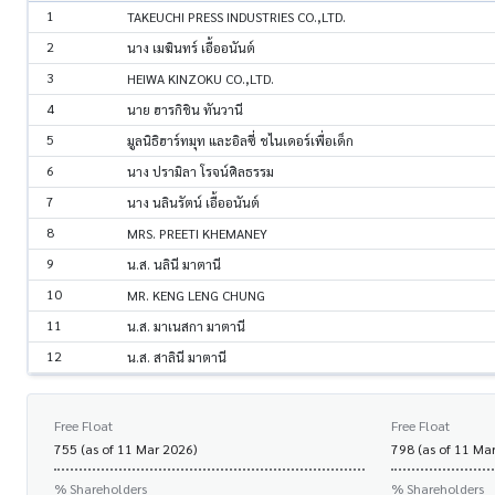
1
TAKEUCHI PRESS INDUSTRIES CO.,LTD.
2
นาง เมฆินทร์ เอื้ออนันต์
3
HEIWA KINZOKU CO.,LTD.
4
นาย ฮารกิชิน ทันวานี
5
มูลนิธิฮาร์ทมุท และอิลซี่ ชไนเดอร์เพื่อเด็ก
6
นาง ปรามิลา โรจน์ศิลธรรม
7
นาง นลินรัตน์ เอื้ออนันต์
8
MRS. PREETI KHEMANEY
9
น.ส. นลินี มาตานี
10
MR. KENG LENG CHUNG
11
น.ส. มาเนสกา มาตานี
12
น.ส. สาลินี มาตานี
Free Float
Free Float
755 (as of 11 Mar 2026)
798 (as of 11 Ma
% Shareholders
% Shareholders