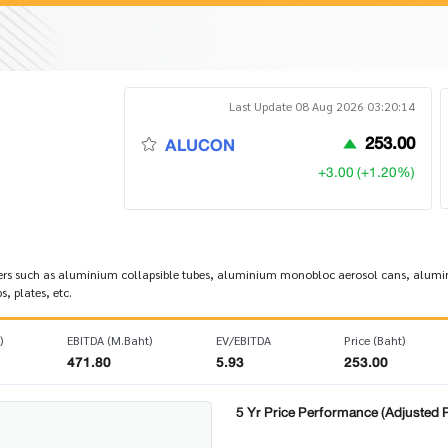
Last Update 08 Aug 2026 03:20:14
253.00
ALUCON
+3.00 (+1.20%)
rs such as aluminium collapsible tubes, aluminium monobloc aerosol cans, alumini
, plates, etc.
)
EBITDA (M.Baht)
EV/EBITDA
Price (Baht)
471.80
5.93
253.00
5 Yr Price Performance (Adjusted P