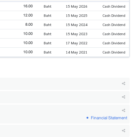
16.00
Baht
15 May 2026
Cash Dividend
12.00
Baht
15 May 2025
Cash Dividend
8.00
Baht
15 May 2024
Cash Dividend
10.00
Baht
15 May 2023
Cash Dividend
10.00
Baht
17 May 2022
Cash Dividend
10.00
Baht
14 May 2021
Cash Dividend
Financial Statement