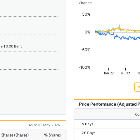
Change
e 10.00 Baht
Price Performance (Adjusted P
Co
5 Days
As of 07 May 2026
20 Days
 Shares (Shares)
% Shares