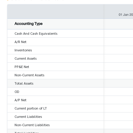
01 Jan 2
Accounting Type
Cash And Cash Equivalents
A/R Net
Inventories
Current Assets
PP&E Net
Non-Current Assets
Total Assets
OD
A/P Net
Current portion of LT
Current Liabilities
Non-Current Liabilities
Total Liabilities