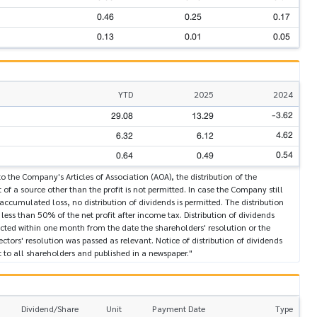
0.46
0.25
0.17
0.13
0.01
0.05
YTD
2025
2024
-3.62
29.08
13.29
4.62
6.32
6.12
0.54
0.64
0.49
o the Company's Articles of Association (AOA), the distribution of the
 of a source other than the profit is not permitted. In case the Company still
 accumulated loss, no distribution of dividends is permitted. The distribution
t less than 50% of the net profit after income tax. Distribution of dividends
cted within one month from the date the shareholders' resolution or the
ectors' resolution was passed as relevant. Notice of distribution of dividends
 to all shareholders and published in a newspaper."
Dividend/Share
Unit
Payment Date
Type