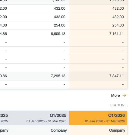
2.00
432.00
432.00
2.00
432.00
432.00
4.00
254.00
254.00
4.86
6,609.13
7,161.11
-
-
-
-
-
-
-
-
-
-
-
-
0.86
7,295.13
7,847.11
-
-
-
More
Unit: M.Baht
2025
Q1/2025
Q1/2026
 2025
01 Jan 2025
-
31 Mar 2025
01 Jan 2026
-
31 Mar 2026
pany
Company
Company