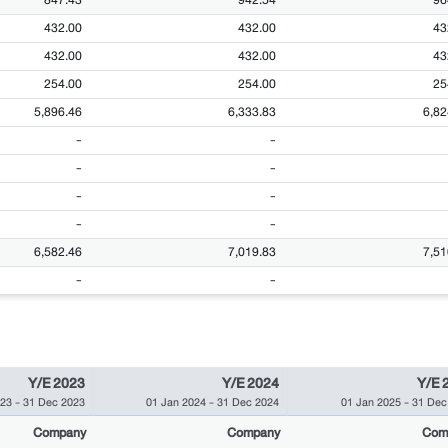
432.00
432.00
43
432.00
432.00
43
254.00
254.00
25
5,896.46
6,333.83
6,82
-
-
-
-
-
-
-
-
6,582.46
7,019.83
7,51
-
-
Y/E 2023
Y/E 2024
Y/E 
023
-
31 Dec 2023
01 Jan 2024
-
31 Dec 2024
01 Jan 2025
-
31 Dec
Company
Company
Com