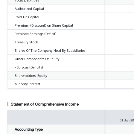
Authorized Capital
Paid-Up Capital
Premium (Discount) on Share Capital
Retained Earnings (Deficit)
Treasury Stock
Shares Of The Company Held By Subsidiaries
Other Components Of Equity
- Surplus (Deficits)
Shareholders' Equity
Minority Interest
Statement of Comprehensive Income
01 Jan 2
Accounting Type