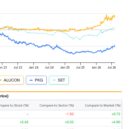
ALUCON
PKG
SET
rice)
mpare to Stock (%)
Compare to Sector (%)
Compare to Market (%)
-
-1.50
+0.72
+5.42
+0.53
+4.90