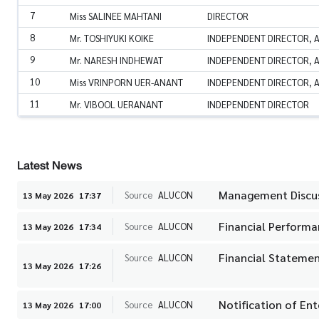
7
Miss SALINEE MAHTANI
DIRECTOR
8
Mr. TOSHIYUKI KOIKE
INDEPENDENT DIRECTOR, 
9
Mr. NARESH INDHEWAT
INDEPENDENT DIRECTOR, 
10
Miss VRINPORN UER-ANANT
INDEPENDENT DIRECTOR, A
11
Mr. VIBOOL UERANANT
INDEPENDENT DIRECTOR
Latest News
Management Discuss
Source
ALUCON
13 May 2026
17:37
Financial Performa
Source
ALUCON
13 May 2026
17:34
Financial Statemen
Source
ALUCON
13 May 2026
17:26
Notification of En
Source
ALUCON
13 May 2026
17:00