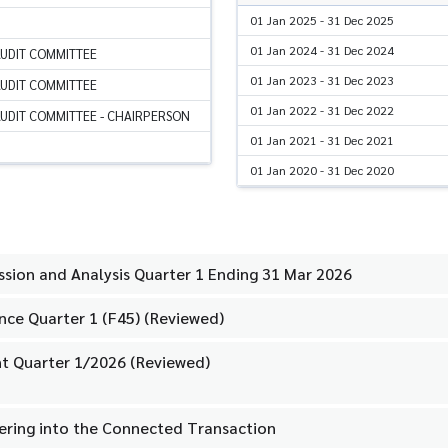
01 Jan 2025 - 31 Dec 2025
01 Jan 2024 - 31 Dec 2024
AUDIT COMMITTEE
01 Jan 2023 - 31 Dec 2023
AUDIT COMMITTEE
01 Jan 2022 - 31 Dec 2022
UDIT COMMITTEE - CHAIRPERSON
01 Jan 2021 - 31 Dec 2021
01 Jan 2020 - 31 Dec 2020
ion and Analysis Quarter 1 Ending 31 Mar 2026
nce Quarter 1 (F45) (Reviewed)
t Quarter 1/2026 (Reviewed)
tering into the Connected Transaction