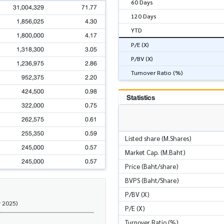
60 Days
31,004,329
71.77
120 Days
1,856,025
4.30
YTD
1,800,000
4.17
P/E (X)
1,318,300
3.05
P/BV (X)
1,236,975
2.86
Turnover Ratio (%)
952,375
2.20
424,500
0.98
Statistics
322,000
0.75
262,575
0.61
255,350
0.59
Listed share (M.Shares)
245,000
0.57
Market Cap. (M.Baht)
245,000
0.57
Price (Baht/share)
BVPS (Baht/Share)
P/BV (X)
r 2025)
P/E (X)
Turnover Ratio (%)